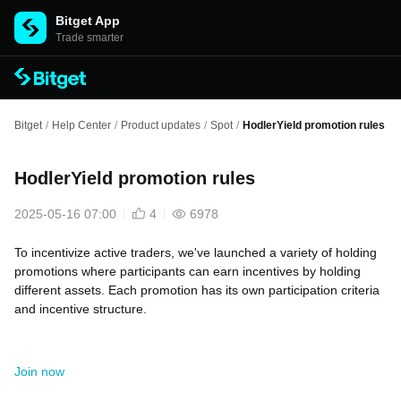
Bitget App
Trade smarter
Bitget
/
Help Center
/
Product updates
/
Spot
/
HodlerYield promotion rules
HodlerYield promotion rules
2025-05-16 07:00
4
6978
To incentivize active traders, we've launched a variety of holding
promotions where participants can earn incentives by holding
different assets. Each promotion has its own participation criteria
and incentive structure.
Join now