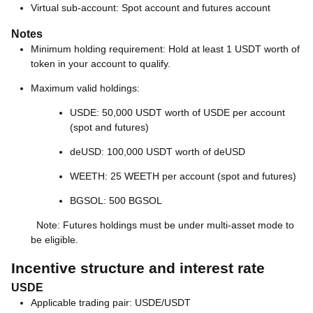
Virtual sub-account: Spot account and futures account
Notes
Minimum holding requirement: Hold at least 1 USDT worth of
token in your account to qualify.
Maximum valid holdings:
USDE: 50,000 USDT worth of USDE per account
(spot and futures)
deUSD: 100,000 USDT worth of deUSD
WEETH: 25 WEETH per account (spot and futures)
BGSOL: 500 BGSOL
Note: Futures holdings must be under multi-asset mode to
be eligible.
Incentive structure and interest rate
USDE
Applicable trading pair: USDE/USDT