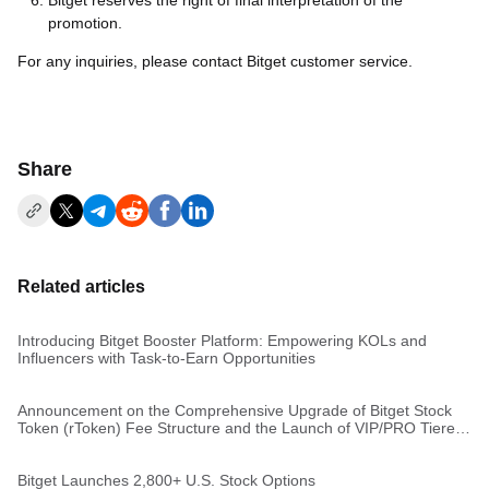
Bitget reserves the right of final interpretation of the
promotion.
For any inquiries, please contact Bitget customer service.
Share
Related articles
Introducing Bitget Booster Platform: Empowering KOLs and
Influencers with Task-to-Earn Opportunities
Announcement on the Comprehensive Upgrade of Bitget Stock
Token (rToken) Fee Structure and the Launch of VIP/PRO Tiered
Rates
Bitget Launches 2,800+ U.S. Stock Options