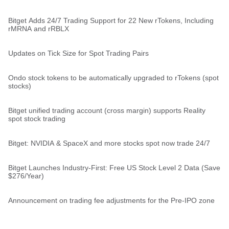
Bitget Adds 24/7 Trading Support for 22 New rTokens, Including
rMRNA and rRBLX
Updates on Tick Size for Spot Trading Pairs
Ondo stock tokens to be automatically upgraded to rTokens (spot
stocks)
Bitget unified trading account (cross margin) supports Reality
spot stock trading
Bitget: NVIDIA & SpaceX and more stocks spot now trade 24/7
Bitget Launches Industry-First: Free US Stock Level 2 Data (Save
$276/Year)
Announcement on trading fee adjustments for the Pre-IPO zone