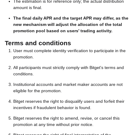
The estimation is for reference only; the actual distribution
amount is final.
The final daily APR and the target APR may differ, as the
new mechanism will adjust the allocation of the total
promotion pool based on users' trading activity.
Terms and conditions
User must complete identity verification to participate in the
promotion.
All participants must strictly comply with Bitget's terms and
conditions.
Institutional accounts and market maker accounts are not
eligible for the promotion.
Bitget reserves the right to disqualify users and forfeit their
incentives if fraudulent behavior is found.
Bitget reserves the right to amend, revise, or cancel this
promotion at any time without prior notice.