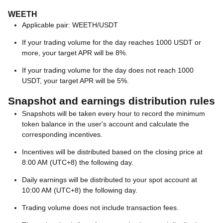
WEETH
Applicable pair: WEETH/USDT
If your trading volume for the day reaches 1000 USDT or
more, your target APR will be 8%.
If your trading volume for the day does not reach 1000
USDT, your target APR will be 5%.
Snapshot and earnings distribution rules
Snapshots will be taken every hour to record the minimum
token balance in the user's account and calculate the
corresponding incentives.
Incentives will be distributed based on the closing price at
8:00 AM (UTC+8) the following day.
Daily earnings will be distributed to your spot account at
10:00 AM (UTC+8) the following day.
Trading volume does not include transaction fees.