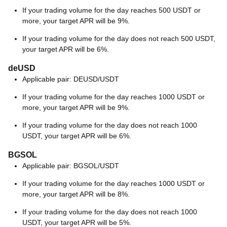
If your trading volume for the day reaches 500 USDT or
more, your target APR will be 9%.
If your trading volume for the day does not reach 500 USDT,
your target APR will be 6%.
deUSD
Applicable pair: DEUSD/USDT
If your trading volume for the day reaches 1000 USDT or
more, your target APR will be 9%.
If your trading volume for the day does not reach 1000
USDT, your target APR will be 6%.
BGSOL
Applicable pair: BGSOL/USDT
If your trading volume for the day reaches 1000 USDT or
more, your target APR will be 8%.
If your trading volume for the day does not reach 1000
USDT, your target APR will be 5%.