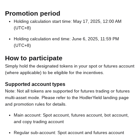
Promotion period
Holding calculation start time: May 17, 2025, 12:00 AM
(UTC+8)
Holding calculation end time: June 6, 2025, 11:59 PM
(UTC+8)
How to participate
Simply hold the designated tokens in your spot or futures account
(where applicable) to be eligible for the incentives.
Supported account types
Note: Not all tokens are supported for futures trading or futures
multi-asset mode. Please refer to the HodlerYield landing page
and promotion rules for details.
Main account: Spot account, futures account, bot account,
and copy trading account
Regular sub-account: Spot account and futures account