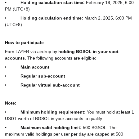
•
Holding calculation start time:
February 18, 2025, 6:00
PM (UTC+8)
•
Holding calculation end time:
March 2, 2025, 6:00 PM
(UTC+8)
How to participate
Earn LAYER via airdrop by
holding BGSOL in your spot
accounts
. The following accounts are eligible:
•
Main account
•
Regular sub-account
•
Regular virtual sub-account
Note:
•
Minimum holding requirement:
You must hold at least 1
USDT worth of BGSOL in your accounts to qualify.
•
Maximum valid holding limit:
500 BGSOL. The
maximum valid holdings per user per day are capped at 500