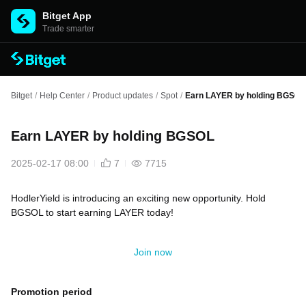
Bitget App
Trade smarter
Bitget
/
Help Center
/
Product updates
/
Spot
/
Earn LAYER by holding BGSOL
Earn LAYER by holding BGSOL
2025-02-17 08:00
7
7715
HodlerYield is introducing an exciting new opportunity. Hold
BGSOL to start earning LAYER today!
Join now
Promotion period