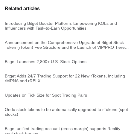
Related articles
Introducing Bitget Booster Platform: Empowering KOLs and
Influencers with Task-to-Earn Opportunities
Announcement on the Comprehensive Upgrade of Bitget Stock
Token (rToken) Fee Structure and the Launch of VIP/PRO Tiered
Rates
Bitget Launches 2,800+ U.S. Stock Options
Bitget Adds 24/7 Trading Support for 22 New rTokens, Including
rMRNA and rRBLX
Updates on Tick Size for Spot Trading Pairs
Ondo stock tokens to be automatically upgraded to rTokens (spot
stocks)
Bitget unified trading account (cross margin) supports Reality
spot stock trading