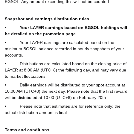
BGSOL. Any amount exceeding this will not be counted.
Snapshot and earnings distribution rules
•
Your LAYER earnings based on BGSOL holdings will
be detailed on the promotion page.
•
Your LAYER earnings are calculated based on the
minimum BGSOL balance recorded in hourly snapshots of your
accounts.
•
Distributions are calculated based on the closing price of
LAYER at 8:00 AM (UTC+8) the following day, and may vary due
to market fluctuations.
•
Daily earnings will be distributed to your spot account at
10:00 AM (UTC+8) the next day.
Please note that the first reward
will be distributed at 10:00 (UTC+8) on February 20th
•
Please note that estimates are for reference only; the
actual distribution amount is final.
Terms and conditions