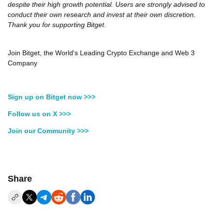
despite their high growth potential. Users are strongly advised to
conduct their own research and invest at their own discretion.
Thank you for supporting Bitget.
Join Bitget, the World's Leading Crypto Exchange and Web 3
Company
Sign up on Bitget now >>>
Follow us on X >>>
Join our Community >>>
Share