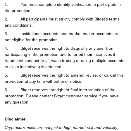
1.
You must complete identity verification to participate in
the promotion.
2.
All participants must strictly comply with Bitget's terms
and conditions.
3.
Institutional accounts and market maker accounts are
not eligible for the promotion.
4.
Bitget reserves the right to disqualify any user from
participating in the promotion and to forfeit their incentives if
fraudulent conduct (e.g., wash trading or using multiple accounts
to claim incentives) is detected.
5.
Bitget reserves the right to amend, revise, or cancel this
promotion at any time without prior notice.
6.
Bitget reserves the right of final interpretation of the
promotion. Please contact Bitget customer service if you have
any question.
Disclaimer
Cryptocurrencies are subject to high market risk and volatility,