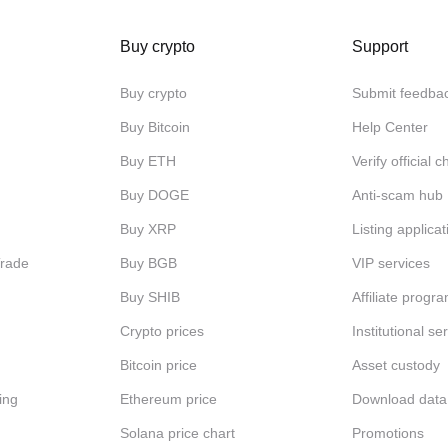
Buy crypto
Support
Buy crypto
Submit feedba
Buy Bitcoin
Help Center
Buy ETH
Verify official 
Buy DOGE
Anti-scam hub
Buy XRP
Listing applicat
Trade
Buy BGB
VIP services
Buy SHIB
Affiliate progr
Crypto prices
Institutional se
Bitcoin price
Asset custody
ing
Ethereum price
Download data
Solana price chart
Promotions