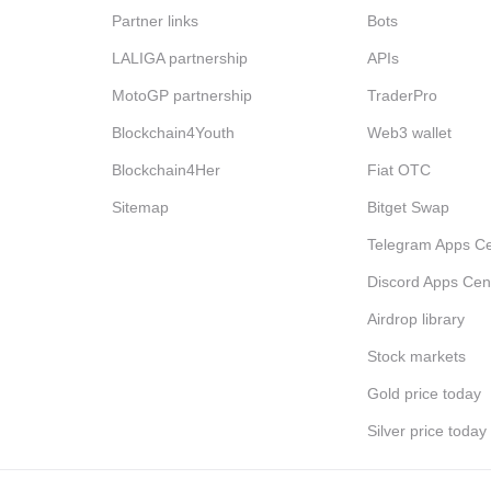
Partner links
Bots
LALIGA partnership
APIs
MotoGP partnership
TraderPro
Blockchain4Youth
Web3 wallet
Blockchain4Her
Fiat OTC
Sitemap
Bitget Swap
Telegram Apps Ce
Discord Apps Cen
Airdrop library
Stock markets
Gold price today
Silver price today