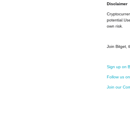
Disclaimer
Cryptocurren
potential.Us
own risk.
Join Bitget,
Sign up on B
Follow us o
Join our Co