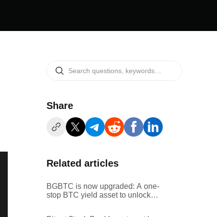
Share
Related articles
BGBTC is now upgraded: A one-
stop BTC yield asset to unlock
more value from your BTC