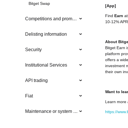
Bitget Swap
[App]
Find
Earn
at
Competitions and promotions
10-12% APR
Delisting information
About Bitge
Bitget Earn 
Security
platform pro
offers a wide
Institutional Services
investment n
their own in
API trading
Want to lea
Fiat
Learn more 
Maintenance or system updates
https://www.