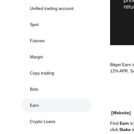
Unified trading account
Spot
Futures
Margin
Bitget Earn 
12% APR. Su
Copy trading
Bots
Earn
[Website]
Crypto Loans
Find
Earn
in
click
Stake
t