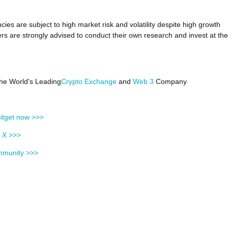
cies are subject to high market risk and volatility despite high growth
ers are strongly advised to conduct their own research and invest at the
 the World's Leading
Crypto Exchange
and
Web 3
Company
itget now >>>
n X >>>
mmunity >>>