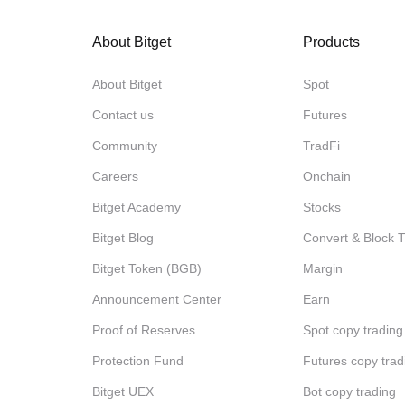
About Bitget
Products
About Bitget
Spot
Contact us
Futures
Community
TradFi
Careers
Onchain
Bitget Academy
Stocks
Bitget Blog
Convert & Block 
Bitget Token (BGB)
Margin
Announcement Center
Earn
Proof of Reserves
Spot copy trading
Protection Fund
Futures copy trad
Bitget UEX
Bot copy trading