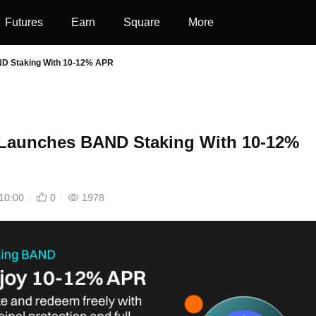
Futures
Earn
Square
More
ND Staking With 10-12% APR
 Launches BAND Staking With 10-12%
10:00
0
1978