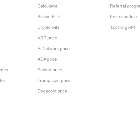
Calculator
Referral progr
Bitcoin ETF
Fee schedule
Crypto wiki
Tax filing API
XRP price
Pi Network price
ADA price
nter
Solana price
ter
Trump coin price
Dogecoin price