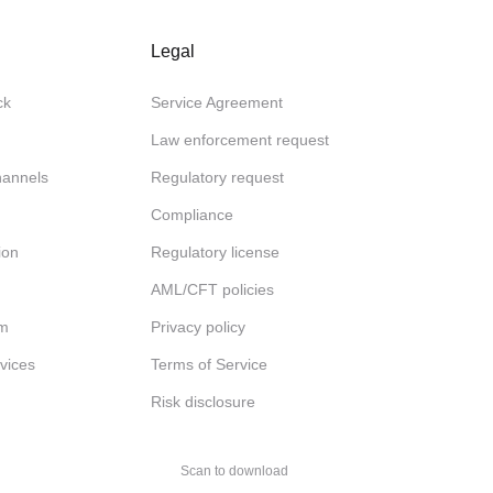
Legal
ck
Service Agreement
Law enforcement request
channels
Regulatory request
Compliance
ion
Regulatory license
AML/CFT policies
am
Privacy policy
rvices
Terms of Service
Risk disclosure
Scan to download