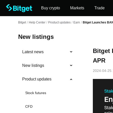
Buy crypto
Markets
Trade
Bitget
/
Help Center
/
Product updates
/
Earn
/
Bitget Launches BA
New listings
Bitget
Latest news
APR
New listings
2024-04-25 
Product updates
Stock futures
CFD