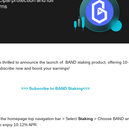
is thrilled to announce the launch of BAND staking product, offering 10-
bscribe now and boost your earnings!
>>> Subscribe to BAND Staking<<<
 the homepage top navigation bar > Select
Staking
> Choose BAND a
o enjoy 10-12% APR.