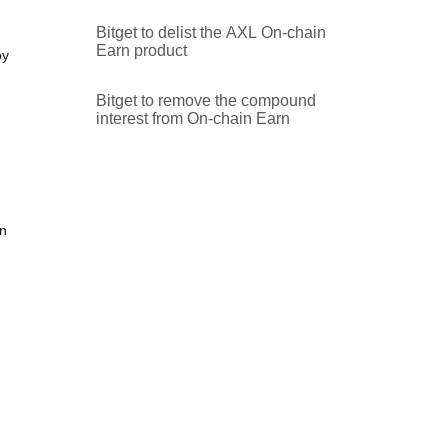
Bitget to delist the AXL On-chain
Earn product
oy
Bitget to remove the compound
interest from On-chain Earn
on