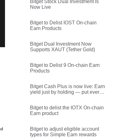
Bitget Stock Dual Investment Is
Now Live
Bitget to Delist IOST On-chain
Earn Products
Bitget Dual Investment Now
Supports XAUT (Tether Gold)
Bitget to Delist 9 On-chain Earn
Products
Bitget Cash Plus is now live: Earn
yield just by holding — put every
dollar on the platform to work
Bitget to delist the IOTX On-chain
Earn product
nd
Bitget to adjust eligible account
types for Simple Earn rewards