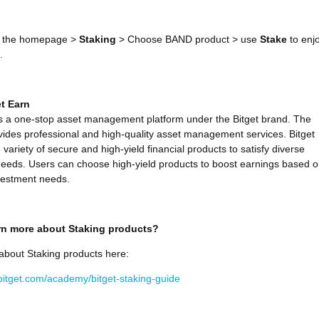
 the homepage >
Staking
> Choose BAND product > use
Stake
to enj
.
t Earn
is a one-stop asset management platform under the Bitget brand. The
vides professional and high-quality asset management services. Bitget
 variety of secure and high-yield financial products to satisfy diverse
eeds. Users can choose high-yield products to boost earnings based 
vestment needs.
rn more about Staking products?
about Staking products here:
bitget.com/academy/bitget-staking-guide