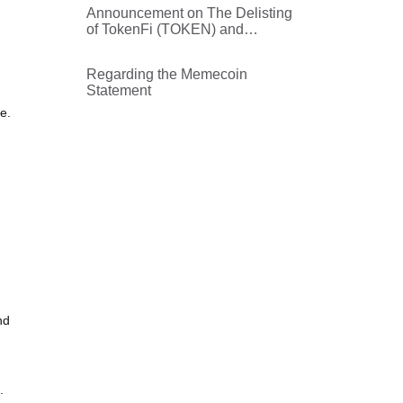
Announcement on The Delisting
of TokenFi (TOKEN) and
Buyback Plan
Regarding the Memecoin
Statement
e.
nd
.