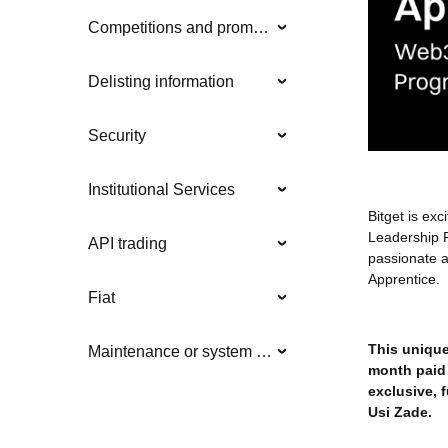
Competitions and promotions
Delisting information
Security
Institutional Services
Bitget is ex
Leadership 
API trading
passionate a
Apprentice.
Fiat
This unique 
Maintenance or system updates
month paid 
exclusive, 
Usi Zade.