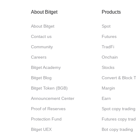
About Bitget
Products
About Bitget
Spot
Contact us
Futures
Community
TradFi
Careers
Onchain
Bitget Academy
Stocks
Bitget Blog
Convert & Block 
Bitget Token (BGB)
Margin
Announcement Center
Earn
Proof of Reserves
Spot copy trading
Protection Fund
Futures copy trad
Bitget UEX
Bot copy trading