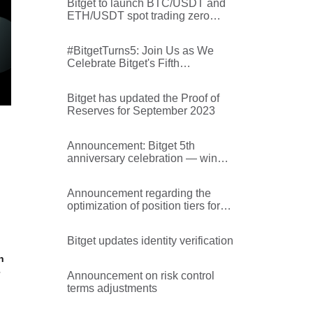
Bitget to launch BTC/USDT and
ETH/USDT spot trading zero
transaction fee promotion
#BitgetTurns5: Join Us as We
Celebrate Bitget's Fifth
Anniversary
Bitget has updated the Proof of
Reserves for September 2023
Announcement: Bitget 5th
anniversary celebration — win
rewards from Collect2Earn!
Announcement regarding the
optimization of position tiers for
BCHUSDT and PEPEUSDT on
Bitget
Bitget updates identity verification
n
Announcement on risk control
terms adjustments