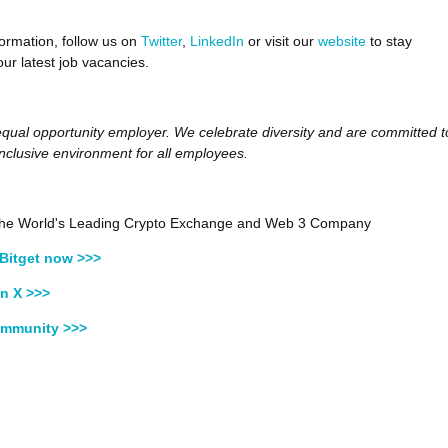
ormation, follow us on
Twitter
,
LinkedIn
or visit our
website
to stay
ur latest job vacancies.
 equal opportunity employer. We celebrate diversity and are committed t
inclusive environment for all employees.
, the World's Leading Crypto Exchange and Web 3 Company
Bitget now >>>
n X >>>
ommunity >>>