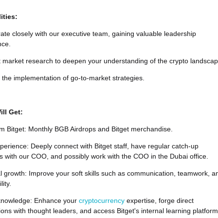
ities:
ate closely with our executive team, gaining valuable leadership
nce.
 market research to deepen your understanding of the crypto landscap
n the implementation of go-to-market strategies.
ll Get:
om Bitget: Monthly BGB Airdrops and Bitget merchandise.
erience: Deeply connect with Bitget staff, have regular catch-up
 with our COO, and possibly work with the COO in the Dubai office.
l growth: Improve your soft skills such as communication, teamwork, a
ity.
knowledge: Enhance your
cryptocurrency
expertise, forge direct
ons with thought leaders, and access Bitget's internal learning platform