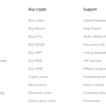
Buy crypto
Support
Buy crypto
Submit feedba
Buy Bitcoin
Help Center
Buy ETH
Verify official 
Buy DOGE
Anti-scam hub
Buy XRP
Listing applicat
Trade
Buy BGB
VIP services
Buy SHIB
Affiliate progr
Crypto prices
Institutional se
Bitcoin price
Asset custody
ing
Ethereum price
Download data
Solana price chart
Promotions