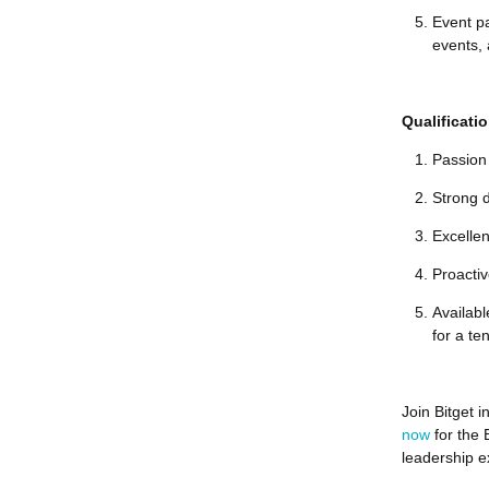
Event pa
events, 
Qualificati
Passion 
Strong d
Excelle
Proactiv
Availabl
for a t
Join Bitget 
now
for the
leadership e