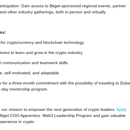
rticipation: Gain access to Bitget-sponsored regional events, partner
and other industry gatherings, both in-person and virtually.
ons:
for cryptocurrency and blockchain technology.
esire to learn and grow in the crypto industry.
nt communication and teamwork skills.
e, self-motivated, and adaptable.
e for a three-month commitment with the possibility of traveling to Duba
en-day mentorship program.
in our mission to empower the next generation of crypto leaders.
Apply
 Bitget COO Apprentice: Web3 Leadership Program and gain valuable
xperience in crypto.