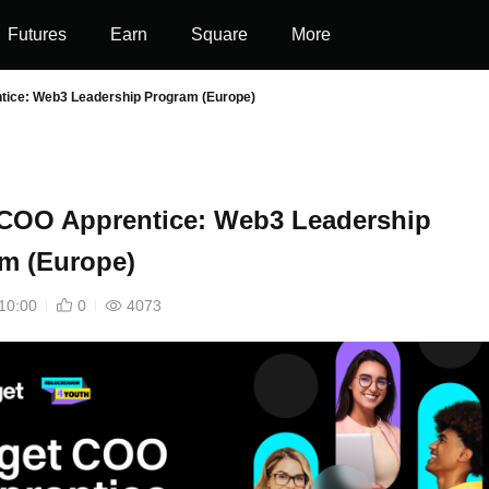
Futures
Earn
Square
More
tice: Web3 Leadership Program (Europe)
 COO Apprentice: Web3 Leadership
m (Europe)
10:00
0
4073