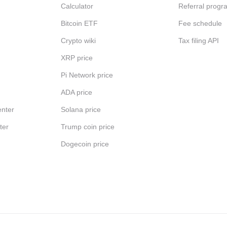
Calculator
Referral progr
Bitcoin ETF
Fee schedule
Crypto wiki
Tax filing API
XRP price
Pi Network price
ADA price
nter
Solana price
ter
Trump coin price
Dogecoin price