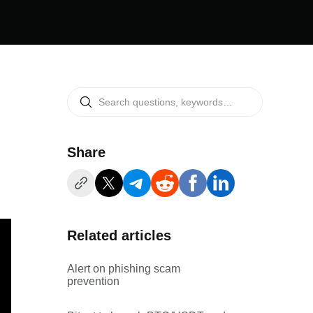
Share
Related articles
Alert on phishing scam
prevention