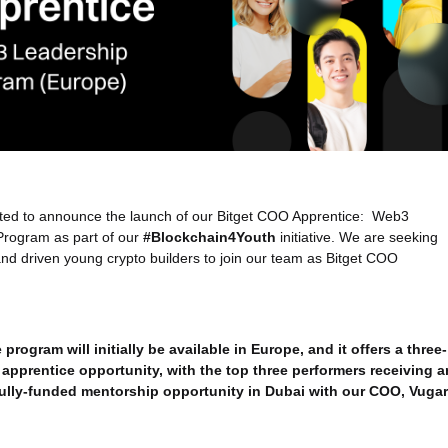
cited to announce the launch of our Bitget COO Apprentice: Web3
Program as part of our
#Blockchain4Youth
initiative. We are seeking
nd driven young crypto builders to join our team as Bitget COO
program will initially be available in Europe, and it offers a three-
apprentice opportunity, with the top three performers receiving a
fully-funded mentorship opportunity in Dubai with our COO, Vugar