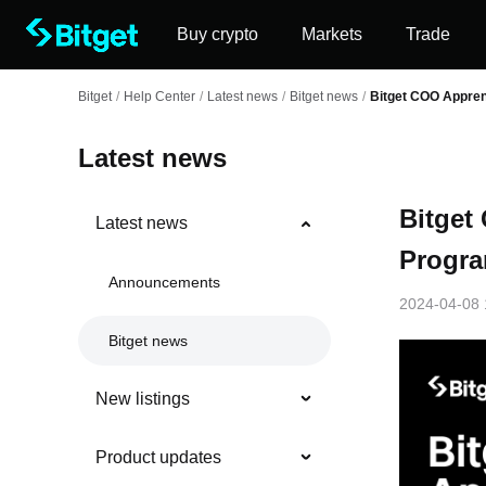
Buy crypto
Markets
Trade
Bitget
/
Help Center
/
Latest news
/
Bitget news
/
Bitget COO Appren
Latest news
Bitget
Latest news
Progra
Announcements
2024-04-08 
Bitget news
New listings
Product updates