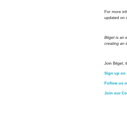
For more inf
updated on o
Bitget is an
creating an 
Join Bitget
Sign up on 
Follow us o
Join our C