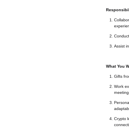
Responsibil
Collabor
experie
Conduct
Assist i
What You Wi
Gifts fr
Work exp
meetings
Persona
adaptabil
Crypto 
connecti