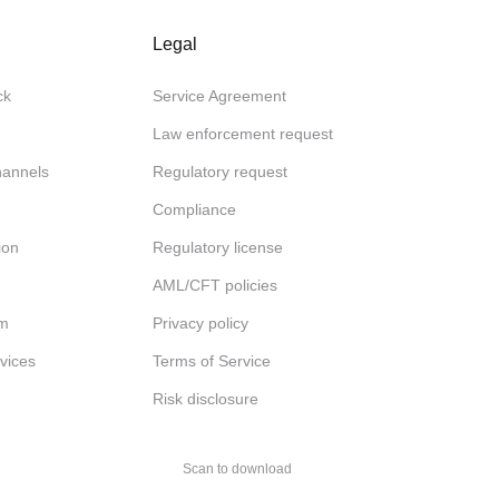
Legal
ck
Service Agreement
Law enforcement request
channels
Regulatory request
Compliance
ion
Regulatory license
AML/CFT policies
am
Privacy policy
rvices
Terms of Service
Risk disclosure
Scan to download