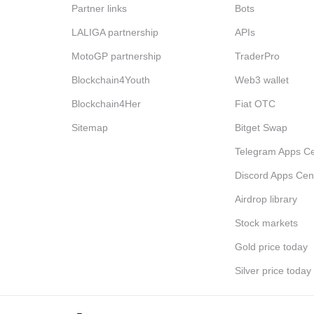
Partner links
Bots
LALIGA partnership
APIs
MotoGP partnership
TraderPro
Blockchain4Youth
Web3 wallet
Blockchain4Her
Fiat OTC
Sitemap
Bitget Swap
Telegram Apps Ce
Discord Apps Cen
Airdrop library
Stock markets
Gold price today
Silver price today