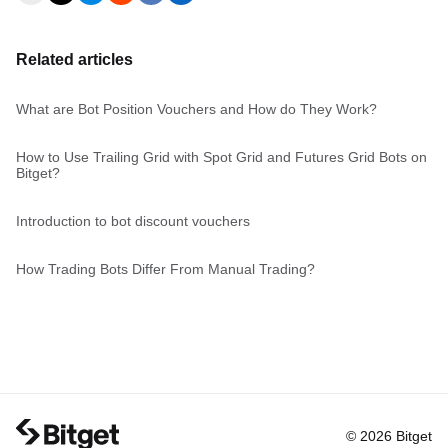
Related articles
What are Bot Position Vouchers and How do They Work?
How to Use Trailing Grid with Spot Grid and Futures Grid Bots on
Bitget?
Introduction to bot discount vouchers
How Trading Bots Differ From Manual Trading?
© 2026 Bitget