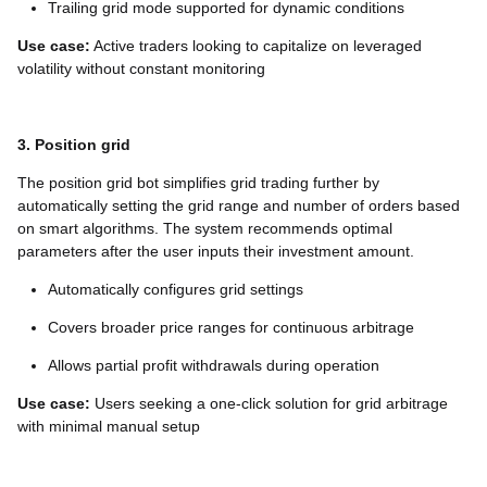
Trailing grid mode supported for dynamic conditions
Use case:
Active traders looking to capitalize on leveraged
volatility without constant monitoring
3. Position grid
The position grid bot simplifies grid trading further by
automatically setting the grid range and number of orders based
on smart algorithms. The system recommends optimal
parameters after the user inputs their investment amount.
Automatically configures grid settings
Covers broader price ranges for continuous arbitrage
Allows partial profit withdrawals during operation
Use case:
Users seeking a one-click solution for grid arbitrage
with minimal manual setup