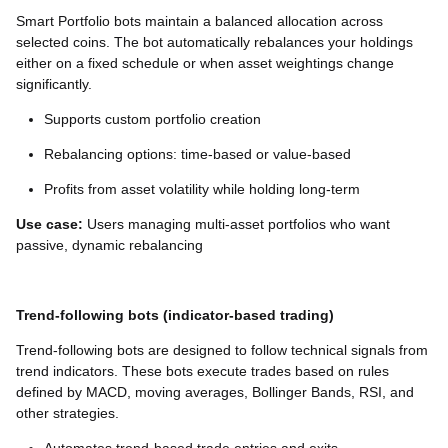
Smart Portfolio bots maintain a balanced allocation across
selected coins. The bot automatically rebalances your holdings
either on a fixed schedule or when asset weightings change
significantly.
Supports custom portfolio creation
Rebalancing options: time-based or value-based
Profits from asset volatility while holding long-term
Use case:
Users managing multi-asset portfolios who want
passive, dynamic rebalancing
Trend-following bots (indicator-based trading)
Trend-following bots are designed to follow technical signals from
trend indicators. These bots execute trades based on rules
defined by MACD, moving averages, Bollinger Bands, RSI, and
other strategies.