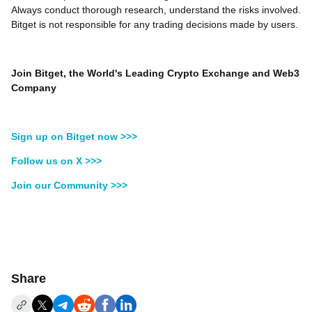
Always conduct thorough research, understand the risks involved.
Bitget is not responsible for any trading decisions made by users.
Join Bitget, the World's Leading Crypto Exchange and Web3
Company
Sign up on Bitget now >>>
Follow us on X >>>
Join our Community >>>
Share