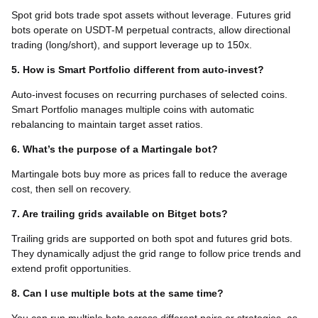
Spot grid bots trade spot assets without leverage. Futures grid
bots operate on USDT-M perpetual contracts, allow directional
trading (long/short), and support leverage up to 150x.
5. How is Smart Portfolio different from auto-invest?
Auto-invest focuses on recurring purchases of selected coins.
Smart Portfolio manages multiple coins with automatic
rebalancing to maintain target asset ratios.
6. What’s the purpose of a Martingale bot?
Martingale bots buy more as prices fall to reduce the average
cost, then sell on recovery.
7. Are trailing grids available on Bitget bots?
Trailing grids are supported on both spot and futures grid bots.
They dynamically adjust the grid range to follow price trends and
extend profit opportunities.
8. Can I use multiple bots at the same time?