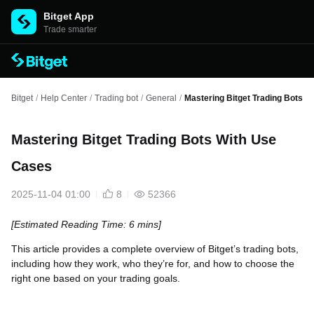
Bitget App
Trade smarter
Bitget
/
Help Center
/
Trading bot
/
General
/
Mastering Bitget Trading Bots 
Mastering Bitget Trading Bots With Use
Cases
2025-11-04 01:00
8
52366
[Estimated Reading Time: 6 mins]
This article provides a complete overview of Bitget’s trading bots,
including how they work, who they’re for, and how to choose the
right one based on your trading goals.