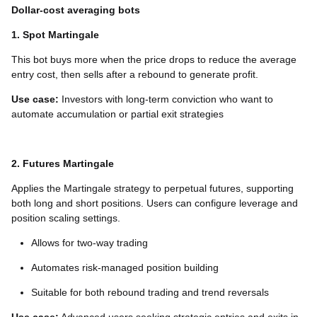
Dollar-cost averaging bots
1. Spot Martingale
This bot buys more when the price drops to reduce the average
entry cost, then sells after a rebound to generate profit.
Use case:
Investors with long-term conviction who want to
automate accumulation or partial exit strategies
2. Futures Martingale
Applies the Martingale strategy to perpetual futures, supporting
both long and short positions. Users can configure leverage and
position scaling settings.
Allows for two-way trading
Automates risk-managed position building
Suitable for both rebound trading and trend reversals