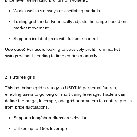
price level, generating profits from volatility.
Works well in sideways or oscillating markets
Trailing grid mode dynamically adjusts the range based on
market movement
Supports isolated pairs with full user control
Use case:
For users looking to passively profit from market
swings without needing to time entries manually
2. Futures grid
This bot brings grid strategy to USDT-M perpetual futures,
enabling users to go long or short using leverage. Traders can
define the range, leverage, and grid parameters to capture profits
from price fluctuations.
Supports long/short direction selection
Utilizes up to 150x leverage