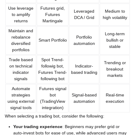
Use leverage
Futures grid,
Leveraged
Medium to
to amplify
Futures
DCA / Grid
high volatility
returns
Martingale
Maintain and
Long-term
rebalance
Portfolio
Smart Portfolio
bullish or
diversified
automation
stable
portfolios
Trade based
Spot Trend-
Trending or
on technical
followig bot,
Indicator-
breakout
indicator
Futures Trend-
based trading
markets
signals
following bot
Automate
Futures signal
strategies
bot
Signal-based
Real-time
using external
(TradingView
automation
execution
signal tools
integration)
When selecting a trading bot, consider the following:
Your trading experience
: Beginners may prefer grid or
auto-invest bots for ease of use, while advanced users may