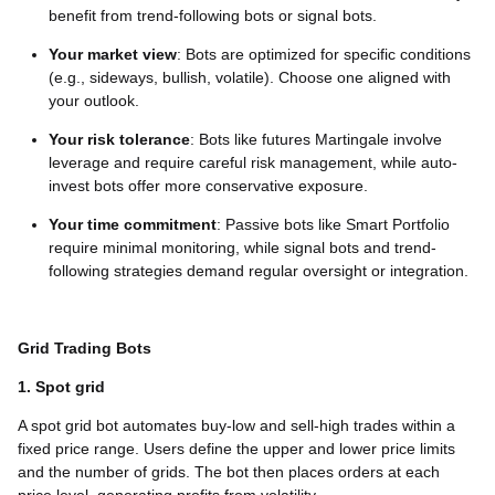
benefit from trend-following bots or signal bots.
Your market view
: Bots are optimized for specific conditions
(e.g., sideways, bullish, volatile). Choose one aligned with
your outlook.
Your risk tolerance
: Bots like futures Martingale involve
leverage and require careful risk management, while auto-
invest bots offer more conservative exposure.
Your time commitment
: Passive bots like Smart Portfolio
require minimal monitoring, while signal bots and trend-
following strategies demand regular oversight or integration.
Grid Trading Bots
1. Spot grid
A spot grid bot automates buy-low and sell-high trades within a
fixed price range. Users define the upper and lower price limits
and the number of grids. The bot then places orders at each