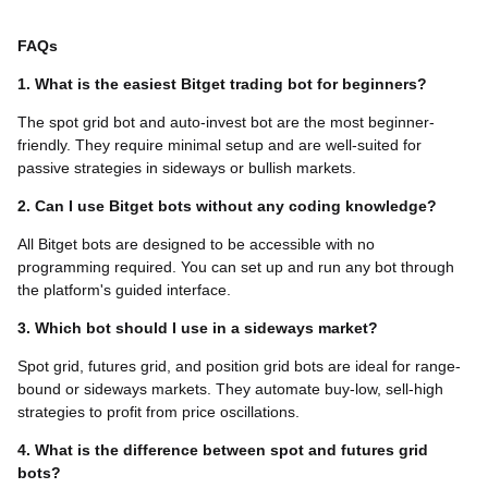
FAQs
1. What is the easiest Bitget trading bot for beginners?
The spot grid bot and auto-invest bot are the most beginner-
friendly. They require minimal setup and are well-suited for
passive strategies in sideways or bullish markets.
2. Can I use Bitget bots without any coding knowledge?
All Bitget bots are designed to be accessible with no
programming required. You can set up and run any bot through
the platform's guided interface.
3. Which bot should I use in a sideways market?
Spot grid, futures grid, and position grid bots are ideal for range-
bound or sideways markets. They automate buy-low, sell-high
strategies to profit from price oscillations.
4. What is the difference between spot and futures grid
bots?