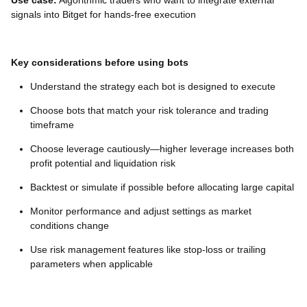
Use case:
Algorithmic traders who want to integrate external
signals into Bitget for hands-free execution
Key considerations before using bots
Understand the strategy each bot is designed to execute
Choose bots that match your risk tolerance and trading
timeframe
Choose leverage cautiously—higher leverage increases both
profit potential and liquidation risk
Backtest or simulate if possible before allocating large capital
Monitor performance and adjust settings as market
conditions change
Use risk management features like stop-loss or trailing
parameters when applicable