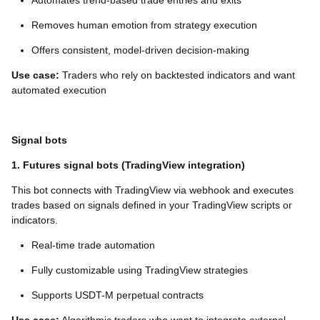
Automates trend-based trade entries and exits
Removes human emotion from strategy execution
Offers consistent, model-driven decision-making
Use case:
Traders who rely on backtested indicators and want
automated execution
Signal bots
1. Futures signal bots (TradingView integration)
This bot connects with TradingView via webhook and executes
trades based on signals defined in your TradingView scripts or
indicators.
Real-time trade automation
Fully customizable using TradingView strategies
Supports USDT-M perpetual contracts