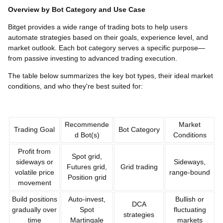
Overview by Bot Category and Use Case
Bitget provides a wide range of trading bots to help users
automate strategies based on their goals, experience level, and
market outlook. Each bot category serves a specific purpose—
from passive investing to advanced trading execution.
The table below summarizes the key bot types, their ideal market
conditions, and who they're best suited for:
Recommende
Market
Trading Goal
Bot Category
d Bot(s)
Conditions
Profit from
Spot grid,
sideways or
Sideways,
Futures grid,
Grid trading
volatile price
range-bound
Position grid
movement
Build positions
Auto-invest,
Bullish or
DCA
gradually over
Spot
fluctuating
strategies
time
Martingale
markets