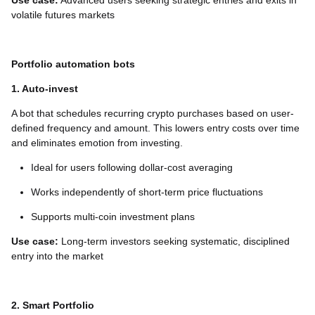
Use case:
Advanced users seeking strategic entries and exits in
volatile futures markets
Portfolio automation bots
1. Auto-invest
A bot that schedules recurring crypto purchases based on user-
defined frequency and amount. This lowers entry costs over time
and eliminates emotion from investing.
Ideal for users following dollar-cost averaging
Works independently of short-term price fluctuations
Supports multi-coin investment plans
Use case:
Long-term investors seeking systematic, disciplined
entry into the market
2. Smart Portfolio