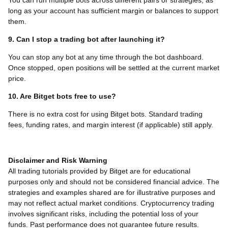
You can run multiple bots across different pairs or strategies, as
long as your account has sufficient margin or balances to support
them.
9. Can I stop a trading bot after launching it?
You can stop any bot at any time through the bot dashboard.
Once stopped, open positions will be settled at the current market
price.
10. Are Bitget bots free to use?
There is no extra cost for using Bitget bots. Standard trading
fees, funding rates, and margin interest (if applicable) still apply.
Disclaimer and Risk Warning
All trading tutorials provided by Bitget are for educational
purposes only and should not be considered financial advice. The
strategies and examples shared are for illustrative purposes and
may not reflect actual market conditions. Cryptocurrency trading
involves significant risks, including the potential loss of your
funds. Past performance does not guarantee future results.