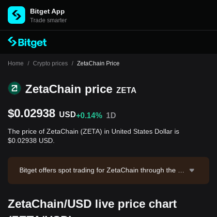
Bitget App
Trade smarter
Home
/
Crypto prices
/
ZetaChain Price
ZetaChain price
ZETA
$0.02938
USD
+0.14%
1D
The price of ZetaChain (ZETA) in United States Dollar is
$0.02938 USD.
Bitget offers spot trading for ZetaChain through the Z
ETA/USDT trading pair. The current price of ZETA/US
DT is 0.02944, with a 24-hour trading volume of $8,00
ZetaChain/USD live price chart
6.72. ZetaChain has a market capitalization of -- and
a circulating supply of --. Data source: Bitget Exchang