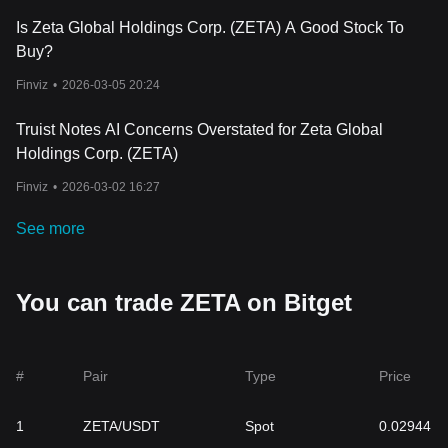
Is Zeta Global Holdings Corp. (ZETA) A Good Stock To
Buy?
Finviz
•
2026-03-05 20:24
Truist Notes AI Concerns Overstated for Zeta Global
Holdings Corp. (ZETA)
Finviz
•
2026-03-02 16:27
See more
You can trade ZETA on Bitget
#
Pair
Type
Price
1
ZETA/USDT
Spot
0.02944