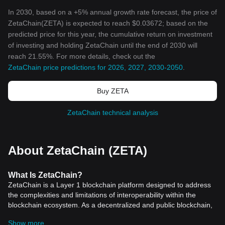
In 2030, based on a +5% annual growth rate forecast, the price of
ZetaChain(ZETA) is expected to reach $0.03672; based on the
predicted price for this year, the cumulative return on investment
of investing and holding ZetaChain until the end of 2030 will
reach 21.55%. For more details, check out the
ZetaChain price predictions for 2026, 2027, 2030-2050
.
Buy ZETA
ZetaChain technical analysis
About ZetaChain (ZETA)
What Is ZetaChain?
ZetaChain is a Layer 1 blockchain platform designed to address
the complexities and limitations of interoperability within the
blockchain ecosystem. As a decentralized and public blockchain,
ZetaChain enables omnichain, generic smart contracts, and
Show more