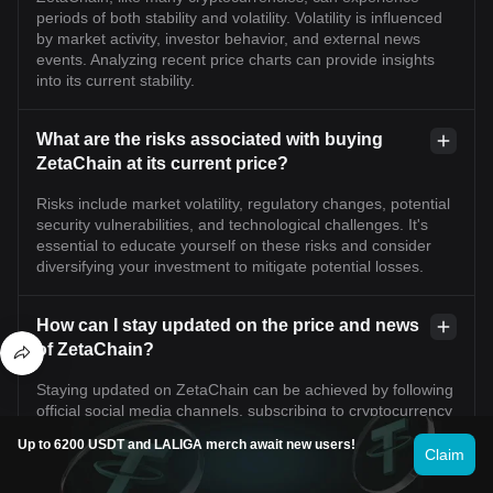
periods of both stability and volatility. Volatility is influenced
by market activity, investor behavior, and external news
events. Analyzing recent price charts can provide insights
into its current stability.
What are the risks associated with buying
ZetaChain at its current price?
Risks include market volatility, regulatory changes, potential
security vulnerabilities, and technological challenges. It's
essential to educate yourself on these risks and consider
diversifying your investment to mitigate potential losses.
How can I stay updated on the price and news
of ZetaChain?
Staying updated on ZetaChain can be achieved by following
official social media channels, subscribing to cryptocurrency
news websites, engaging in community forums, and using
Up to 6200 USDT and LALIGA merch await new users!
market tracking tools available on platforms like Bitget
Claim
Exchange.