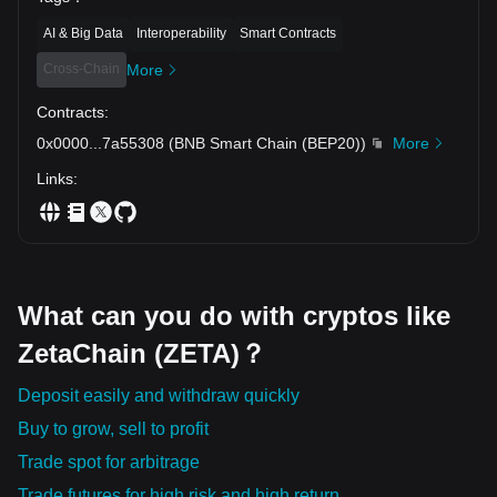
AI & Big Data
Interoperability
Smart Contracts
Cross-Chain
More
Contracts
:
0x0000
...
7a55308
(
BNB Smart Chain (BEP20)
)
More
Links
:
What can you do with cryptos like
ZetaChain (ZETA)？
Deposit easily and withdraw quickly
Buy to grow, sell to profit
Trade spot for arbitrage
Trade futures for high risk and high return