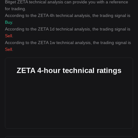
Bitget ZETA technical analysis can provide you with a reference
for trading.
According to the ZETA 4h technical analysis, the trading signal is
Buy
.
According to the ZETA 1d technical analysis, the trading signal is
Sell
.
According to the ZETA 1w technical analysis, the trading signal is
Sell
.
ZETA 4-hour technical ratings