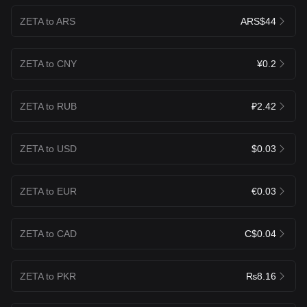
ZETA to ARS
ARS$44
ZETA to CNY
¥0.2
ZETA to RUB
₽2.42
ZETA to USD
$0.03
ZETA to EUR
€0.03
ZETA to CAD
C$0.04
ZETA to PKR
₨8.16