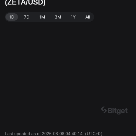
(ZETA/USD)
e. Last updated: 2026-08-08 04:40:14.
1D
7D
1M
3M
1Y
All
Last updated as of 2026-08-08 04:40:14
（UTC+0）