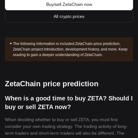
Buy/sell ZetaChain now
All crypto prices
The following information is included:
ZetaChain price prediction,
ZetaChain project introduction, development history, and more. Keep
reading to gain a deeper understanding of ZetaChain.
ZetaChain price prediction
When is a good time to buy ZETA? Should I
buy or sell ZETA now?
When deciding whether to buy or sell ZETA, you must first
consider your own trading strategy. The trading activity of long-
term traders and short-term traders will also be different. The