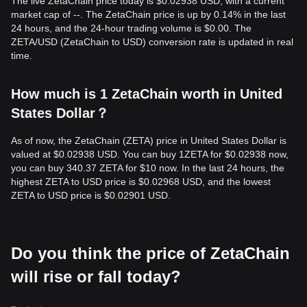
The live ZetaChain price today is $0.02938 USD, with a current
market cap of --. The ZetaChain price is up by 0.14% in the last
24 hours, and the 24-hour trading volume is $0.00. The
ZETA/USD (ZetaChain to USD) conversion rate is updated in real
time.
How much is 1 ZetaChain worth in United
States Dollar？
As of now, the ZetaChain (ZETA) price in United States Dollar is
valued at $0.02938 USD. You can buy 1ZETA for $0.02938 now,
you can buy 340.37 ZETA for $10 now. In the last 24 hours, the
highest ZETA to USD price is $0.02968 USD, and the lowest
ZETA to USD price is $0.02901 USD.
Do you think the price of ZetaChain
will rise or fall today?