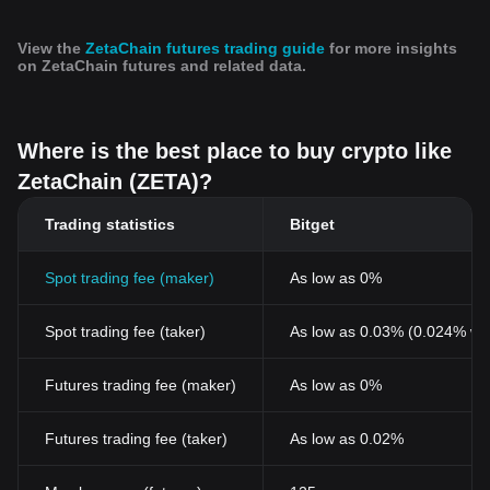
View the
ZetaChain futures trading guide
for more insights
on ZetaChain futures and related data.
Where is the best place to buy crypto like
ZetaChain (ZETA)?
Trading statistics
Bitget
Spot trading fee (maker)
As low as 0%
Spot trading fee (taker)
As low as 0.03% (0.024% wi
Futures trading fee (maker)
As low as 0%
Futures trading fee (taker)
As low as 0.02%