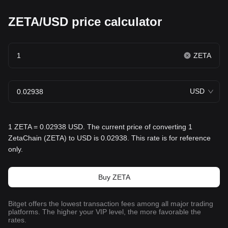
ZETA/USD price calculator
ZETA
USD
1 ZETA = 0.02938 USD. The current price of converting 1
ZetaChain (ZETA) to USD is 0.02938. This rate is for reference
only.
Buy ZETA
Bitget offers the lowest transaction fees among all major trading
platforms. The higher your VIP level, the more favorable the
rates.