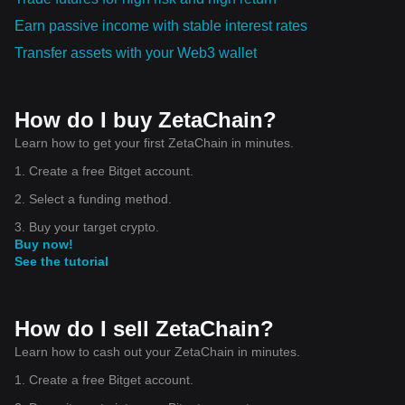
Earn passive income with stable interest rates
Transfer assets with your Web3 wallet
How do I buy ZetaChain?
Learn how to get your first ZetaChain in minutes.
1. Create a free Bitget account.
2. Select a funding method.
3. Buy your target crypto.
Buy now!
See the tutorial
How do I sell ZetaChain?
Learn how to cash out your ZetaChain in minutes.
1. Create a free Bitget account.