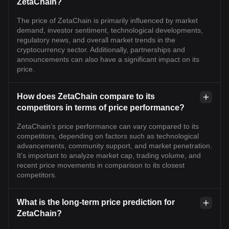
ZetaChain?
The price of ZetaChain is primarily influenced by market
demand, investor sentiment, technological developments,
regulatory news, and overall market trends in the
cryptocurrency sector. Additionally, partnerships and
announcements can also have a significant impact on its
price.
How does ZetaChain compare to its
competitors in terms of price performance?
ZetaChain’s price performance can vary compared to its
competitors, depending on factors such as technological
advancements, community support, and market penetration.
It's important to analyze market cap, trading volume, and
recent price movements in comparison to its closest
competitors.
What is the long-term price prediction for
ZetaChain?