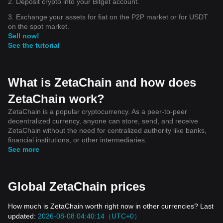
2. Deposit crypto into your Bitget account.
3. Exchange your assets for fiat on the P2P market or for USDT
on the spot market.
Sell now!
See the tutorial
What is ZetaChain and how does
ZetaChain work?
ZetaChain is a popular cryptocurrency. As a peer-to-peer
decentralized currency, anyone can store, send, and receive
ZetaChain without the need for centralized authority like banks,
financial institutions, or other intermediaries.
See more
Global ZetaChain prices
How much is ZetaChain worth right now in other currencies? Last
updated:
2026-08-08 04:40:14（UTC+0）