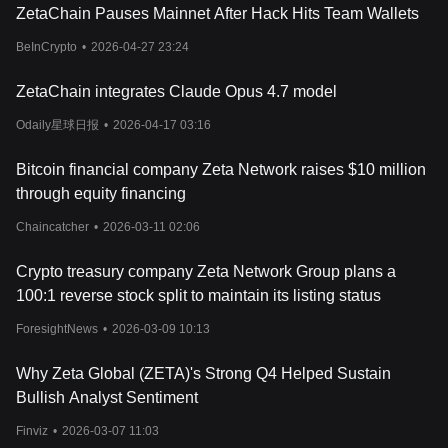
factors that are common across the
cryptocurrency
market,
ZetaChain Pauses Mainnet After Hack Hits Team Wallets
including market demand, investor sentiment, and the overall
blockchain ecosystem's health. As investors look towards price
BeInCrypto
•
2026-04-27 23:24
predictions of ZETA in 2024, historical charts of ZETA offer
valuable insights into its performance trends and potential future
ZetaChain integrates Claude Opus 4.7 model
trajectory. Factors such as adoption rates of ZetaChain's
technology, updates to the network, partnerships, and the
Odaily星球日报
•
2026-04-17 03:16
broader utility of the ZETA token within its ecosystem play crucial
roles in shaping its market value. Additionally, macroeconomic
Bitcoin financial company Zeta Network raises $10 million
trends affecting the cryptocurrency sector, regulatory
through equity financing
developments, and comparisons with other blockchain projects
contribute to the dynamic and often volatile pricing of ZETA. As
Chaincatcher
•
2026-03-11 02:06
with any investment, potential investors should consider if
ZetaChain aligns with their investment strategy, keeping in mind
Crypto treasury company Zeta Network Group plans a
the inherent risks and opportunities presented by the
100:1 reverse stock split to maintain its listing status
cryptocurrency market.
For those interested in investing or trading ZetaChain, one might
ForesightNews
•
2026-03-09 10:13
wonder: Where to buy ZETA? You can purchase ZETA on leading
exchanges, such as Bitget, which offers a secure and user-
Why Zeta Global (ZETA)'s Strong Q4 Helped Sustain
friendly platform for cryptocurrency enthusiasts.
Bullish Analyst Sentiment
Related Articles about ZetaChain:
What is ZetaChain?
Finviz
•
2026-03-07 11:03