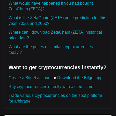
What would have happened if you had bought
ZetaChain (ZETA)?
What is the ZetaChain (ZETA) price prediction for this
year, 2030, and 2050?
Where can I download ZetaChain (ZETA) historical
price data?
What are the prices of similar cryptocurrencies
today？
Want to get cryptocurrencies instantly?
Create a Bitget account
or
Download the Bitget app.
Buy cryptocurrencies directly with a credit card.
Trade various cryptocurrencies on the spot platform
for arbitrage.