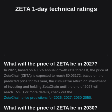
ZETA 1-day technical ratings
What will the price of ZETA be in 2027?
In 2027, based on a +5% annual growth rate forecast, the price of
ZetaChain(ZETA) is expected to reach $0.03172; based on the
predicted price for this year, the cumulative return on investment
of investing and holding ZetaChain until the end of 2027 will
reach +5%. For more details, check out the
ZetaChain price predictions for 2026, 2027, 2030-2050
.
What will the price of ZETA be in 2030?