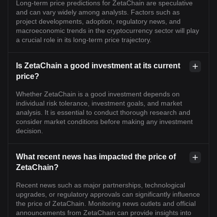
Long-term price predictions for ZetaChain are speculative
and can vary widely among analysts. Factors such as
project developments, adoption, regulatory news, and
macroeconomic trends in the cryptocurrency sector will play
a crucial role in its long-term price trajectory.
Is ZetaChain a good investment at its current
price?
Whether ZetaChain is a good investment depends on
individual risk tolerance, investment goals, and market
analysis. It is essential to conduct thorough research and
consider market conditions before making any investment
decision.
What recent news has impacted the price of
ZetaChain?
Recent news such as major partnerships, technological
upgrades, or regulatory approvals can significantly influence
the price of ZetaChain. Monitoring news outlets and official
announcements from ZetaChain can provide insights into