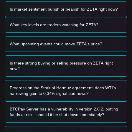
range and displays signs of stabilization, it may offer a short-
term buying opportunity.
Is market sentiment bullish or bearish for ZETA right now?
• If the ZetaChain price successfully breaks above
$0.785
with significant trading volume, it could confirm a new
upward trend.
What key levels are traders watching for ZETA?
Risk Scenario
• If the ZetaChain price falls below the
$0.620
level, the
market may enter a deeper correction phase, potentially
What upcoming events could move ZETA's price?
testing lower psychological supports.
Buy Strategy
Conservative Investors
Is there strong buying or selling pressure on ZETA right
• Wait for the ZetaChain price to pull back to the
$0.650
now?
support level to build positions in stages.
• Alternatively, wait for a confirmed breakout and retest of
the
$0.785
resistance before entering.
Trend Investors
Progress on the Strait of Hormuz agreement: does WTI’s
• If ZetaChain breaks the
$0.785
resistance, follow the trend
narrowing gain to 0.34% signal bad news?
with an initial target price of
$0.850
and a secondary target
near
$1.00
.
• Maintain a stop-loss just below the breakout point to
BTCPay Server has a vulnerability in version 2.0.2, putting
manage volatility.
funds at risk—should it be shut down immediately?
Long-term Investors
• As long as the price remains above the
$0.600
macro
support, the long-term structure remains constructive for