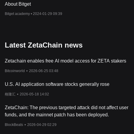
different chains, effectively bridging the gap between them.
About Bitget
Furthermore, ZetaChain's hyper-connected nodes and cross-
Bitget academy •
2024-01-29 09:39
chain message passing capabilities ensure that transactions and
smart contract executions are secure, efficient, and scalable. This
opens up a myriad of use cases, from cross-chain asset transfers
and decentralized finance (DeFi) to NFT marketplaces and
beyond, all while maintaining high security and low transaction
Latest ZetaChain news
costs.
What Is ZETA Token?
ZETA serves as the native token of the ZetaChain ecosystem,
Zetachain enables free AI model access for ZETA stakers
playing a pivotal role in its operation and governance. With a total
supply of 2.1 billion tokens, it is utilized for a variety of purposes,
Bitcoinworld
•
2026-06-25 03:48
including paying transaction fees, securing the network through
staking, and participating in governance decisions. The ZETA
U.S. AI application software stocks generally rose
token ensures the economic stability and security of the
ZetaChain network by incentivizing validators and delegators to
格隆汇
•
2026-05-18 14:02
act in the network's best interest. Additionally, ZETA is used in
cross-chain transactions, where it acts as a bridge asset,
ZetaChain: The previous targeted attack did not affect user
facilitating the transfer of value between different blockchains
funds, and the mainnet patch has been deployed.
without the need for creating new wrapped tokens.
What Determines ZetaChain’s Price?
BlockBeats
•
2026-04-29 02:29
The price of ZetaChain (ZETA) is influenced by a myriad of