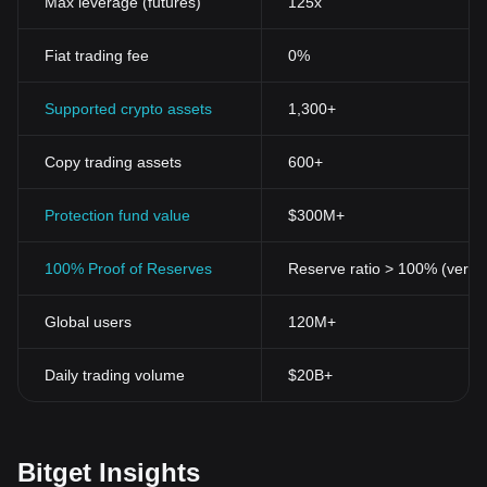
Max leverage (futures)
125x
Fiat trading fee
0%
Supported crypto assets
1,300+
Copy trading assets
600+
Protection fund value
$300M+
100% Proof of Reserves
Reserve ratio > 100% (verifi
Global users
120M+
Daily trading volume
$20B+
Bitget Insights