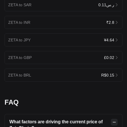
ZETA to SAR
ر.س0.11
ZETA to INR
₹2.8
ZETA to JPY
¥4.64
ZETA to GBP
£0.02
ZETA to BRL
R$0.15
FAQ
What factors are driving the current price of