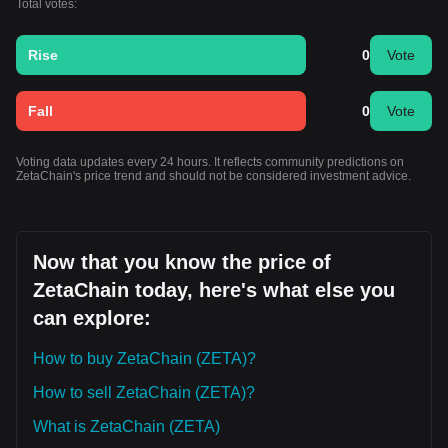
Total votes:
Rise
0
Vote
Fall
0
Vote
Voting data updates every 24 hours. It reflects community predictions on
ZetaChain's price trend and should not be considered investment advice.
Now that you know the price of
ZetaChain today, here's what else you
can explore:
How to buy ZetaChain (ZETA)?
How to sell ZetaChain (ZETA)?
What is ZetaChain (ZETA)