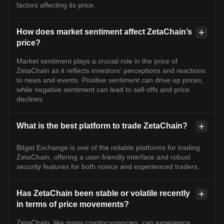
factors affecting its price.
How does market sentiment affect ZetaChain’s
price?
Market sentiment plays a crucial role in the price of
ZetaChain as it reflects investors' perceptions and reactions
to news and events. Positive sentiment can drive up prices,
while negative sentiment can lead to sell-offs and price
declines.
What is the best platform to trade ZetaChain?
Bitget Exchange is one of the reliable platforms for trading
ZetaChain, offering a user-friendly interface and robust
security features for both novice and experienced traders.
Has ZetaChain been stable or volatile recently
in terms of price movements?
ZetaChain, like many cryptocurrencies, can experience