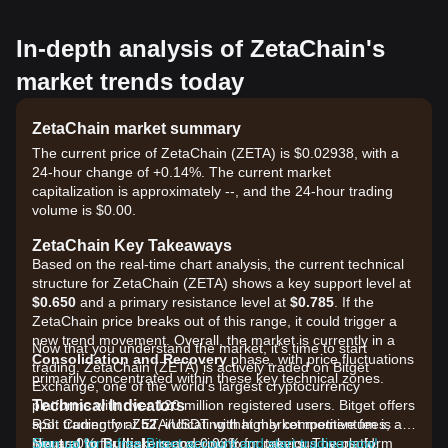
In-depth analysis of ZetaChain's
market trends today
ZetaChain market summary
The current price of ZetaChain (ZETA) is $0.02938, with a
24-hour change of +0.14%. The current market
capitalization is approximately --, and the 24-hour trading
volume is $0.00.
ZetaChain Key Takeaways
Based on the real-time chart analysis, the current technical
structure for ZetaChain (ZETA) shows a key support level at
$0.650
and a primary resistance level at
$0.785
. If the
ZetaChain price breaks out of this range, it could trigger a
new trend movement. Overall, the market is currently in a
Now that you understand the market, it's time to start
Consolidation and Recovery
phase, with price fluctuations
trading. ZetaChain (ZETA) is actively traded on Bitget
primarily concentrated within these key technical zones.
Exchange, one of the world's largest cryptocurrency
Technical Indicators
platforms with over 120 million registered users. Bitget offers
RSI: Currently at
spot trading for ZETA/USDT with highly competitive fees, as
52
, indicating that market momentum is
Neutral to Bullish
low as 0% for makers and 0.03% for takers. The platform
Sign up for a free Bitget account and start trading now!
, recovering from previous oversold