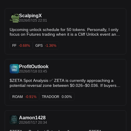
ScalpingX
2026/07/25 22:01
Upcoming unlock schedule for 50 tokens. Personally, I only
focus on Futures trading when it is a Cliff Unlock event and
the unlocked amount exceeds 25% of the daily trading
volume. If you are focused on long-term investing, these
FF
-0.68%
GPS
-1.36%
events are still worth monitoring, as they may help you
optimize entry points after each unlock. Currently, there are
8 notable unlock events where the unlock volume is high
relative to daily trading volume: $SIGN - 95.71% $SOPH -
ProfitOutlook
40.18% $FF - 109.82% $KMNO - 120.88% $GUN - 25.40%
$GPS - 33.70% $ZETA - 46.13% $EIGEN - 57.07%
2026/07/18 03:45
#CryptoUnlocks #TradingInsights
$ZETA Spot Analysis ✅ ZETA is currently approaching a
potential reversal zone between $0.026–$0.036. If buyers
step in and this support holds, we could see the beginning
of a strong bullish reversal. 🎯 Long-term target: $0.10–
ROAM
-0.91%
TRADOOR
0.00%
$0.15 Patience is key—this setup may take time to play out,
so don't expect overnight results. $TRADOOR $ROAM
Aamon1428
2026/07/17 20:34