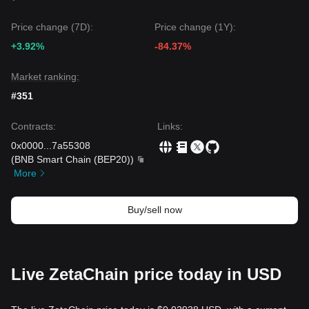
Price change (7D):
Price change (1Y):
+3.92%
-84.37%
Market ranking:
#351
Contracts
:
Links
:
0x0000
...
7a55308
(
BNB Smart Chain (BEP20)
)
More
Buy/sell now
Live ZetaChain price today in USD