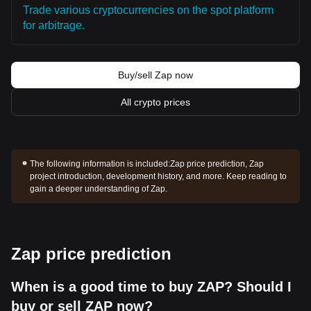
Trade various cryptocurrencies on the spot platform
for arbitrage.
Buy/sell Zap now
All crypto prices
The following information is included:
Zap price prediction, Zap
project introduction, development history, and more. Keep reading to
gain a deeper understanding of Zap.
Zap price prediction
When is a good time to buy ZAP? Should I
buy or sell ZAP now?