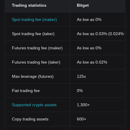
Trading statistics
Bitget
Spot trading fee (maker)
As low as 0%
Spot trading fee (taker)
As low as 0.03% (0.024% wi
Futures trading fee (maker)
As low as 0%
Futures trading fee (taker)
As low as 0.02%
Max leverage (futures)
125x
Fiat trading fee
0%
Supported crypto assets
1,300+
Copy trading assets
600+