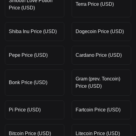
Smooth Love Potion
Terra Price (USD)
Price (USD)
Shiba Inu Price (USD)
Dogecoin Price (USD)
Pepe Price (USD)
Cardano Price (USD)
Gram (prev. Toncoin)
Bonk Price (USD)
Price (USD)
Pi Price (USD)
Fartcoin Price (USD)
Bitcoin Price (USD)
Litecoin Price (USD)