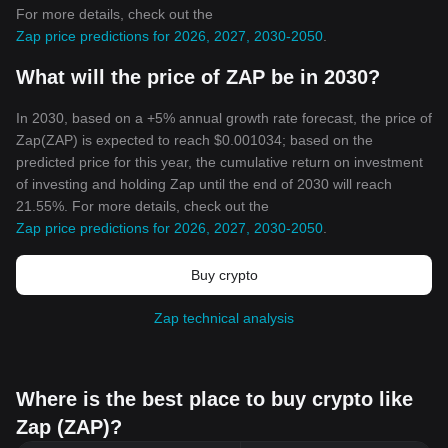
For more details, check out the
Zap price predictions for 2026, 2027, 2030-2050
.
What will the price of ZAP be in 2030?
In 2030, based on a +5% annual growth rate forecast, the price of
Zap(ZAP) is expected to reach $0.001034; based on the
predicted price for this year, the cumulative return on investment
of investing and holding Zap until the end of 2030 will reach
21.55%. For more details, check out the
Zap price predictions for 2026, 2027, 2030-2050
.
Buy crypto
Zap technical analysis
Where is the best place to buy crypto like
Zap (ZAP)?