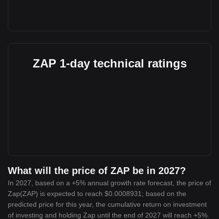
ZAP 1-day technical ratings
What will the price of ZAP be in 2027?
In 2027, based on a +5% annual growth rate forecast, the price of
Zap(ZAP) is expected to reach $0.0008931; based on the
predicted price for this year, the cumulative return on investment
of investing and holding Zap until the end of 2027 will reach +5%.