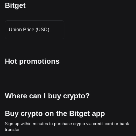
Bitget
Union Price (USD)
Hot promotions
Where can I buy crypto?
Buy crypto on the Bitget app
Sign up within minutes to purchase crypto via credit card or bank
transfer.