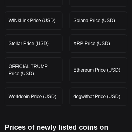
WINkLink Price (USD)
Solana Price (USD)
Stellar Price (USD)
XRP Price (USD)
OFFICIAL TRUMP
Ethereum Price (USD)
Price (USD)
Worldcoin Price (USD)
dogwifhat Price (USD)
Prices of newly listed coins on