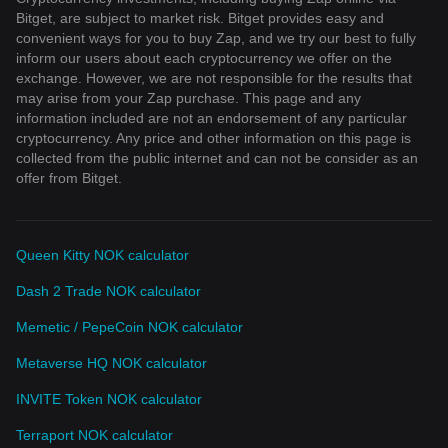
Bitget, are subject to market risk. Bitget provides easy and
convenient ways for you to buy Zap, and we try our best to fully
inform our users about each cryptocurrency we offer on the
exchange. However, we are not responsible for the results that
may arise from your Zap purchase. This page and any
information included are not an endorsement of any particular
cryptocurrency. Any price and other information on this page is
collected from the public internet and can not be consider as an
offer from Bitget.
Queen Kitty NOK calculator
Dash 2 Trade NOK calculator
Memetic / PepeCoin NOK calculator
Metaverse HQ NOK calculator
INVITE Token NOK calculator
Terraport NOK calculator