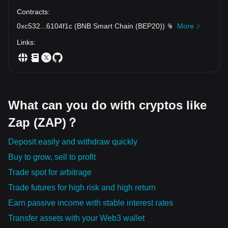
Contracts
:
0xc532
...
6104f1c
(
BNB Smart Chain (BEP20)
)
More
Links
:
What can you do with cryptos like
Zap (ZAP)？
Deposit easily and withdraw quickly
Buy to grow, sell to profit
Trade spot for arbitrage
Trade futures for high risk and high return
Earn passive income with stable interest rates
Transfer assets with your Web3 wallet