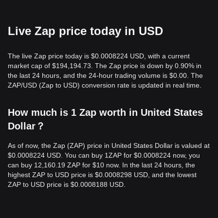
Live Zap price today in USD
The live Zap price today is $0.0008224 USD, with a current
market cap of $194,194.73. The Zap price is down by 0.90% in
the last 24 hours, and the 24-hour trading volume is $0.00. The
ZAP/USD (Zap to USD) conversion rate is updated in real time.
How much is 1 Zap worth in United States
Dollar？
As of now, the Zap (ZAP) price in United States Dollar is valued at
$0.0008224 USD. You can buy 1ZAP for $0.0008224 now, you
can buy 12,160.19 ZAP for $10 now. In the last 24 hours, the
highest ZAP to USD price is $0.0008298 USD, and the lowest
ZAP to USD price is $0.0008188 USD.