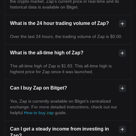
the crypto market. Zap's current price in real-time and its
historical data is available on Bitget.
What is the 24 hour trading volume of Zap?
Over the last 24 hours, the trading volume of Zap is $0.00.
What is the all-time high of Zap?
The all-time high of Zap is $1.83. This all-time high is
highest price for Zap since it was launched.
Can I buy Zap on Bitget?
Yes, Zap is currently available on Bitget’s centralized
exchange. For more detailed instructions, check out our
helpful
How to buy zap
guide.
Can I get a steady income from investing in
Zap?