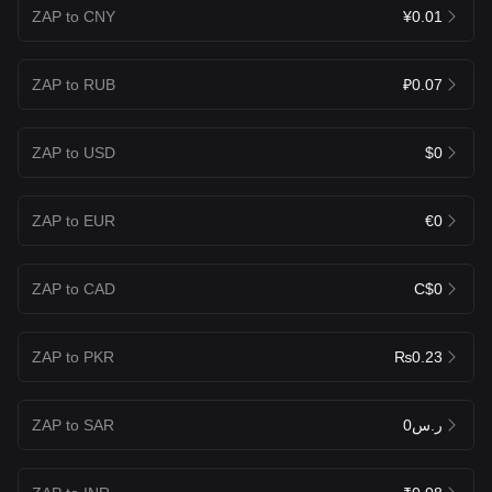
ZAP to CNY
¥0.01
ZAP to RUB
₽0.07
ZAP to USD
$0
ZAP to EUR
€0
ZAP to CAD
C$0
ZAP to PKR
₨0.23
ZAP to SAR
ر.س0