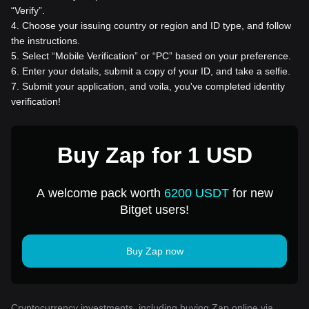
“Verify”.
4
.
Choose your issuing country or region and ID type, and follow
the instructions.
5
.
Select “Mobile Verification” or “PC” based on your preference.
6
.
Enter your details, submit a copy of your ID, and take a selfie.
7
.
Submit your application, and voila, you've completed identity
verification!
Buy Zap for 1 USD
A welcome pack worth
6200 USDT
for new
Bitget users!
Buy Zap now
Cryptocurrency investments, including buying Zap online via