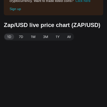
cryptocurrency. Want to trade listed coins?
Click here
Sign up
Zap/USD live price chart (ZAP/USD)
1D
7D
1M
3M
1Y
All