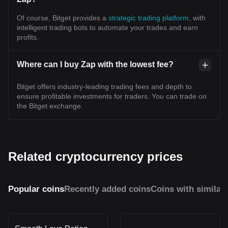
Of course, Bitget provides a
strategic trading platform
, with
intelligent trading bots to automate your trades and earn
profits.
Where can I buy Zap with the lowest fee?
Bitget offers industry-leading trading fees and depth to
ensure profitable investments for traders. You can trade on
the Bitget exchange.
Related cryptocurrency prices
Popular coins
Recently added coins
Coins with similar