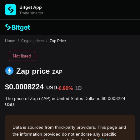
Bitget App
Trade smarter
Home
/
Crypto prices
/
Zap Price
Not listed
Zap price
ZAP
$0.0008224
USD
-0.90%
1D
The price of Zap (ZAP) in United States Dollar is $0.0008224
USD.
Data is sourced from third-party providers. This page and
the information provided do not endorse any specific