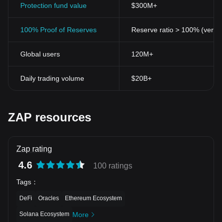
Protection fund value
$300M+
100% Proof of Reserves
Reserve ratio > 100% (verifi
Global users
120M+
Daily trading volume
$20B+
ZAP resources
Zap rating
4.6
100 ratings
Tags
：
DeFi
Oracles
Ethereum Ecosystem
Solana Ecosystem
More