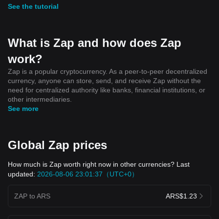
See the tutorial
What is Zap and how does Zap
work?
Zap is a popular cryptocurrency. As a peer-to-peer decentralized
currency, anyone can store, send, and receive Zap without the
need for centralized authority like banks, financial institutions, or
other intermediaries.
See more
Global Zap prices
How much is Zap worth right now in other currencies? Last
updated:
2026-08-06 23:01:37（UTC+0）
ZAP to ARS
ARS$1.23