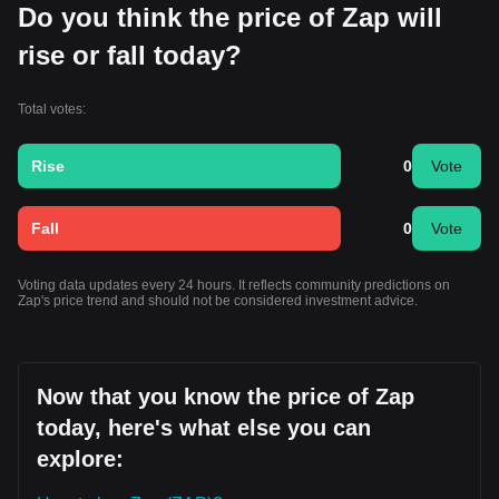
Do you think the price of Zap will
rise or fall today?
Total votes:
Rise
0
Vote
Fall
0
Vote
Voting data updates every 24 hours. It reflects community predictions on
Zap's price trend and should not be considered investment advice.
Now that you know the price of Zap
today, here's what else you can
explore: