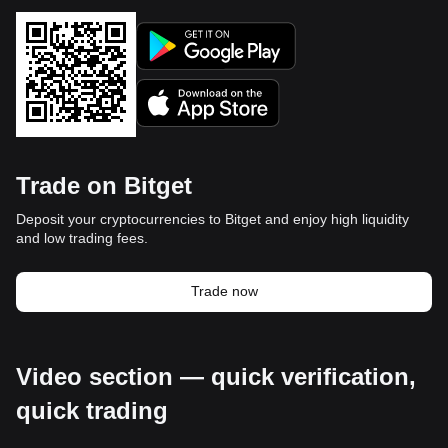
Trade on Bitget
Deposit your cryptocurrencies to Bitget and enjoy high liquidity
and low trading fees.
Trade now
Video section — quick verification,
quick trading