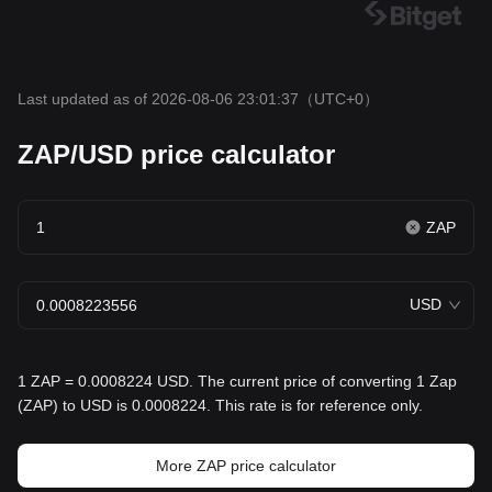
Last updated as of 2026-08-06 23:01:37
（UTC+0）
ZAP/USD price calculator
ZAP
USD
1 ZAP = 0.0008224 USD. The current price of converting 1 Zap
(ZAP) to USD is 0.0008224. This rate is for reference only.
More ZAP price calculator