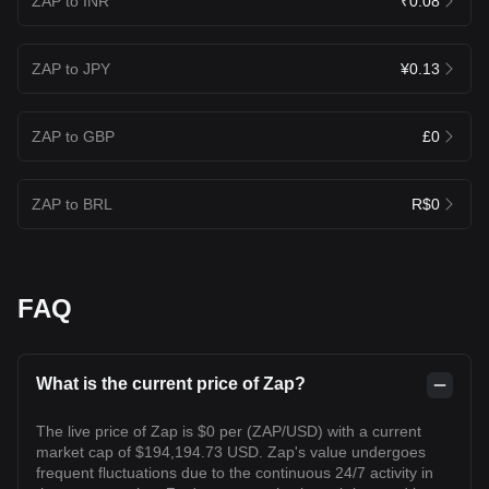
ZAP to INR
₹0.08
ZAP to JPY
¥0.13
ZAP to GBP
£0
ZAP to BRL
R$0
FAQ
What is the current price of Zap?
The live price of Zap is $0 per (ZAP/USD) with a current
market cap of $194,194.73 USD. Zap's value undergoes
frequent fluctuations due to the continuous 24/7 activity in