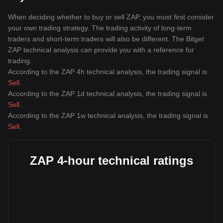
When deciding whether to buy or sell ZAP, you must first consider
your own trading strategy. The trading activity of long-term
traders and short-term traders will also be different. The Bitget
ZAP technical analysis can provide you with a reference for
trading.
According to the ZAP 4h technical analysis, the trading signal is
Sell
.
According to the ZAP 1d technical analysis, the trading signal is
Sell
.
According to the ZAP 1w technical analysis, the trading signal is
Sell
.
ZAP 4-hour technical ratings