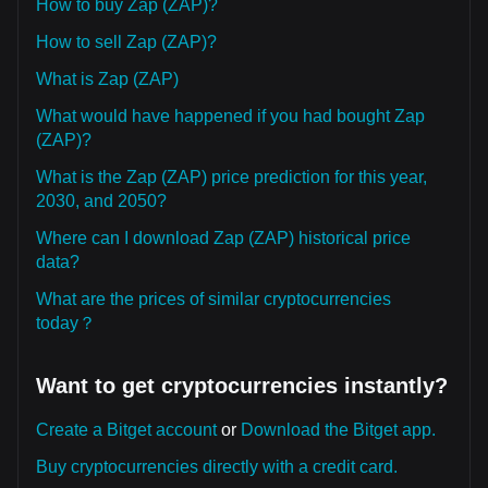
How to buy Zap (ZAP)?
How to sell Zap (ZAP)?
What is Zap (ZAP)
What would have happened if you had bought Zap
(ZAP)?
What is the Zap (ZAP) price prediction for this year,
2030, and 2050?
Where can I download Zap (ZAP) historical price
data?
What are the prices of similar cryptocurrencies
today？
Want to get cryptocurrencies instantly?
Create a Bitget account
or
Download the Bitget app.
Buy cryptocurrencies directly with a credit card.