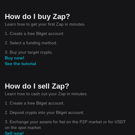
How do I buy Zap?
Learn how to get your first Zap in minutes.
1. Create a free Bitget account.
2. Select a funding method.
3. Buy your target crypto.
Buy now!
See the tutorial
How do I sell Zap?
Learn how to cash out your Zap in minutes.
1. Create a free Bitget account.
2. Deposit crypto into your Bitget account.
3. Exchange your assets for fiat on the P2P market or for USDT
on the spot market.
Sell now!