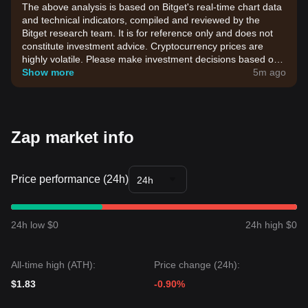
The above analysis is based on Bitget's real-time chart data
and technical indicators, compiled and reviewed by the
Bitget research team. It is for reference only and does not
constitute investment advice. Cryptocurrency prices are
highly volatile. Please make investment decisions based on
your own risk tolerance.
Show more
5m ago
Zap market info
Price performance (24h)
24h
24h low $0
24h high $0
All-time high (ATH):
Price change (24h):
$1.83
-0.90%