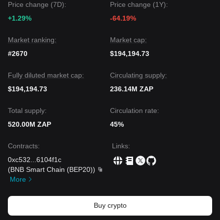
Price change (7D):
Price change (1Y):
+1.29%
-64.19%
Market ranking:
Market cap:
#2670
$194,194.73
Fully diluted market cap:
Circulating supply:
$194,194.73
236.14M ZAP
Total supply:
Circulation rate:
520.00M ZAP
45%
Contracts
:
Links
:
0xc532
...
6104f1c
(
BNB Smart Chain (BEP20)
)
More
Buy crypto