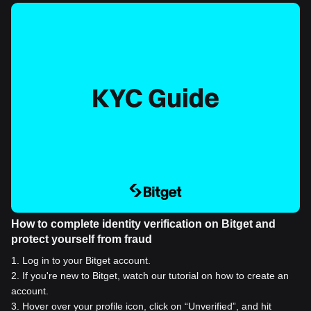
How to complete identity verification on Bitget and
protect yourself from fraud
1
.
Log in to your Bitget account.
2
.
If you're new to Bitget, watch our tutorial on how to create an
account.
3
.
Hover over your profile icon, click on “Unverified”, and hit