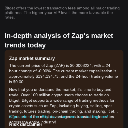
Bitget offers the lowest transaction fees among all major trading
platforms. The higher your VIP level, the more favorable the
rates.
In-depth analysis of Zap's market
trends today
Zap market summary
The current price of Zap (ZAP) is $0.0008224, with a 24-
hour change of -0.90%. The current market capitalization is
approximately $194,194.73, and the 24-hour trading volume
is $0.00.
Now that you understand the market, it's time to buy and
trade. Over 100 million crypto users choose to trade on
Bitget. Bitget supports a wide range of trading methods for
crypto assets such as Zap, including buying, selling, spot
trading, futures trading, on-chain trading, and staking. It also
offers one of the most advantageous transaction fee rates
Sign up for a free Bitget account and start trading now!
across the entire industry!
Risk disclaimer