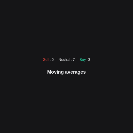
Sell
: 0
Neutral
: 7
Buy
: 3
Moving averages