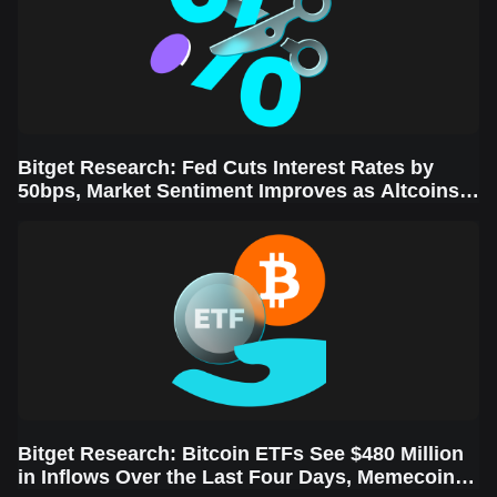
Bitget Research: Fed Cuts Interest Rates by
50bps, Market Sentiment Improves as Altcoins
Rally
Bitget Research: Bitcoin ETFs See $480 Million
in Inflows Over the Last Four Days, Memecoins