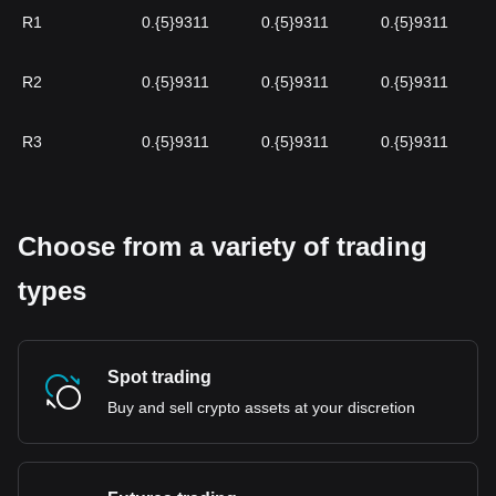
R1
0.{5}9311
0.{5}9311
0.{5}9311
R2
0.{5}9311
0.{5}9311
0.{5}9311
R3
0.{5}9311
0.{5}9311
0.{5}9311
Choose from a variety of trading
types
Spot trading
Buy and sell crypto assets at your discretion