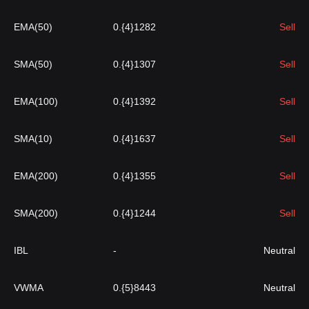
EMA(50)
0.{4}1282
Sell
SMA(50)
0.{4}1307
Sell
EMA(100)
0.{4}1392
Sell
SMA(10)
0.{4}1637
Sell
EMA(200)
0.{4}1355
Sell
SMA(200)
0.{4}1244
Sell
IBL
-
Neutral
VWMA
0.{5}8443
Neutral