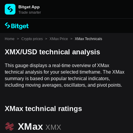
Bitget App
Trade smarter
Home
>
Crypto prices
>
XMax Price
>
XMax Technicals
XMX/USD technical analysis
This gauge displays a real-time overview of XMax
technical analysis for your selected timeframe. The XMax
summary is based on popular technical indicators,
including moving averages, oscillators, and pivot points.
XMax technical ratings
XMax
XMX