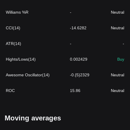
Williams %R
-
Neutral
CCI(14)
-14.6282
Neutral
ATR(14)
-
-
Hights/Lows(14)
0.002429
Buy
Awesome Oscillator(14)
-0.{5}2329
Neutral
ROC
15.86
Neutral
Moving averages