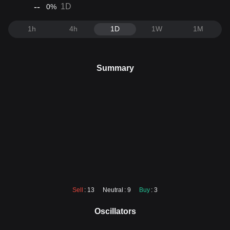
--
1D
0
%
1h
4h
1D
1W
1M
Summary
Sell
: 13
Neutral
: 9
Buy
: 3
Oscillators