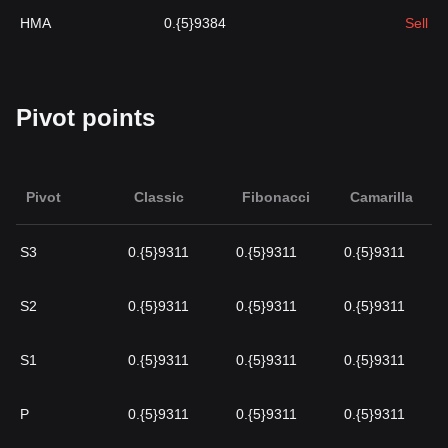
HMA
0.{5}9384
Sell
Pivot points
Pivot
Classic
Fibonacci
Camarilla
S3
0.{5}9311
0.{5}9311
0.{5}9311
S2
0.{5}9311
0.{5}9311
0.{5}9311
S1
0.{5}9311
0.{5}9311
0.{5}9311
P
0.{5}9311
0.{5}9311
0.{5}9311