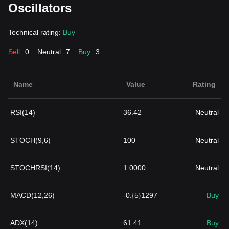
Oscillators
Technical rating:
Buy
Sell
: 0
Neutral
: 7
Buy
: 3
Name
Value
Rating
RSI(14)
36.42
Neutral
STOCH(9,6)
100
Neutral
STOCHRSI(14)
1.0000
Neutral
MACD(12,26)
-0.{5}1297
Buy
ADX(14)
61.41
Buy