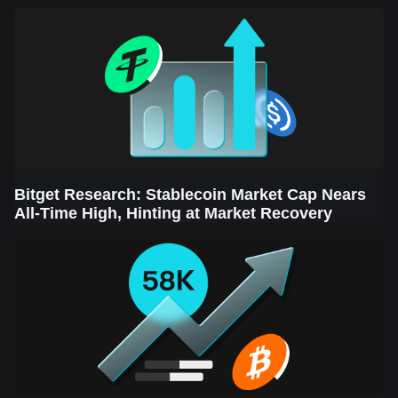
Sector Leads the Rebound
Bitget Research: Stablecoin Market Cap Nears
All-Time High, Hinting at Market Recovery