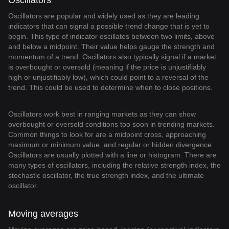
Oscillators
Oscillators are popular and widely used as they are leading
indicators that can signal a possible trend change that is yet to
begin. This type of indicator oscillates between two limits, above
and below a midpoint. Their value helps gauge the strength and
momentum of a trend. Oscillators also typically signal if a market
is overbought or oversold (meaning if the price is unjustifiably
high or unjustifiably low), which could point to a reversal of the
trend. This could be used to determine when to close positions.
Oscillators work best in ranging markets as they can show
overbought or oversold conditions too soon in trending markets.
Common things to look for are a midpoint cross, approaching
maximum or minimum value, and regular or hidden divergence.
Oscillators are usually plotted with a line or histogram. There are
many types of oscillators, including the relative strength index, the
stochastic oscillator, the true strength index, and the ultimate
oscillator.
Moving averages