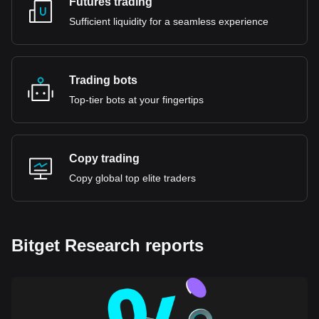
Futures trading
Sufficient liquidity for a seamless experience
Trading bots
Top-tier bots at your fingertips
Copy trading
Copy global top elite traders
Bitget Research reports