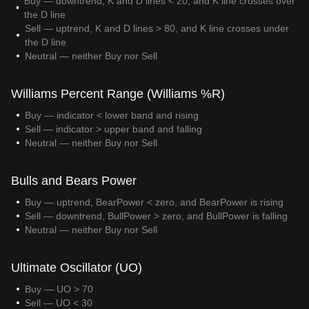
Buy — downtrend, K and D lines < 20, and K line crosses over
the D line
Sell — uptrend, K and D lines > 80, and K line crosses under
the D line
Neutral — neither Buy nor Sell
Williams Percent Range (Williams %R)
Buy — indicator < lower band and rising
Sell — indicator > upper band and falling
Neutral — neither Buy nor Sell
Bulls and Bears Power
Buy — uptrend, BearPower < zero, and BearPower is rising
Sell — downtrend, BullPower > zero, and BullPower is falling
Neutral — neither Buy nor Sell
Ultimate Oscillator (UO)
Buy — UO > 70
Sell — UO < 30