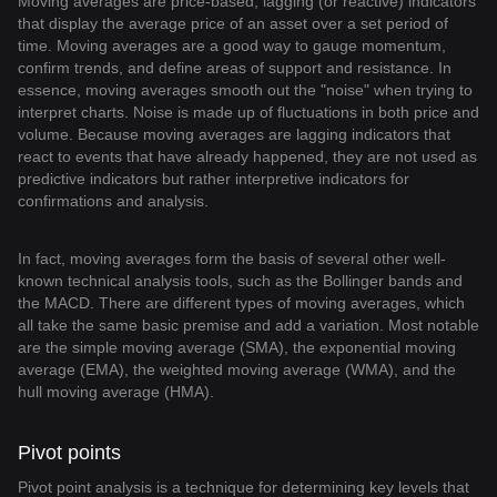
Moving averages are price-based, lagging (or reactive) indicators
that display the average price of an asset over a set period of
time. Moving averages are a good way to gauge momentum,
confirm trends, and define areas of support and resistance. In
essence, moving averages smooth out the "noise" when trying to
interpret charts. Noise is made up of fluctuations in both price and
volume. Because moving averages are lagging indicators that
react to events that have already happened, they are not used as
predictive indicators but rather interpretive indicators for
confirmations and analysis.
In fact, moving averages form the basis of several other well-
known technical analysis tools, such as the Bollinger bands and
the MACD. There are different types of moving averages, which
all take the same basic premise and add a variation. Most notable
are the simple moving average (SMA), the exponential moving
average (EMA), the weighted moving average (WMA), and the
hull moving average (HMA).
Pivot points
Pivot point analysis is a technique for determining key levels that