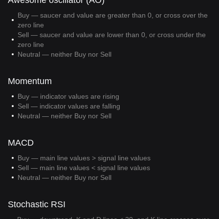
Awesome oscillator (AO)
Buy — saucer and value are greater than 0, or cross over the
zero line
Sell — saucer and value are lower than 0, or cross under the
zero line
Neutral — neither Buy nor Sell
Momentum
Buy — indicator values are rising
Sell — indicator values are falling
Neutral — neither Buy nor Sell
MACD
Buy — main line values > signal line values
Sell — main line values < signal line values
Neutral — neither Buy nor Sell
Stochastic RSI