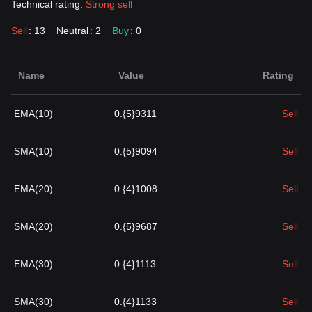
Technical rating:
Strong sell
Sell
: 13
Neutral
: 2
Buy
: 0
Name
Value
Rating
EMA(10)
0.{5}9311
Sell
SMA(10)
0.{5}9094
Sell
EMA(20)
0.{4}1008
Sell
SMA(20)
0.{5}9687
Sell
EMA(30)
0.{4}1113
Sell
SMA(30)
0.{4}1133
Sell