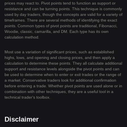
prices may react to. Pivot points tend to function as support or
resistance and can be turning points. This technique is commonly
used by day traders, though the concepts are valid for a variety of
timeframes. There are several methods of identifying the exact
points. Common types of pivot points are traditional, Fibonacci,
Woodie, classic, camarilla, and DM. Each type has its own
calculation method.
Most use a variation of significant prices, such as established
highs, lows, and opening and closing prices, and then apply a
calculation to determine these points. They all calculate additional
support and resistance levels alongside the pivot points and can
be used to determine when to enter or exit trades or the range of
a market. Conservative traders look for additional confirmation
before entering a trade. Whether pivot points are used alone or in
combination with other techniques, they are a useful tool in a
technical trader's toolbox.
Disclaimer