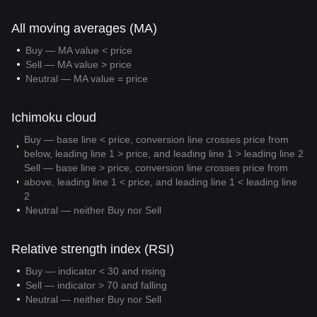
All moving averages (MA)
Buy — MA value < price
Sell — MA value > price
Neutral — MA value = price
Ichimoku cloud
Buy — base line < price, conversion line crosses price from
below, leading line 1 > price, and leading line 1 > leading line 2
Sell — base line > price, conversion line crosses price from
above, leading line 1 < price, and leading line 1 < leading line
2
Neutral — neither Buy nor Sell
Relative strength index (RSI)
Buy — indicator < 30 and rising
Sell — indicator > 70 and falling
Neutral — neither Buy nor Sell