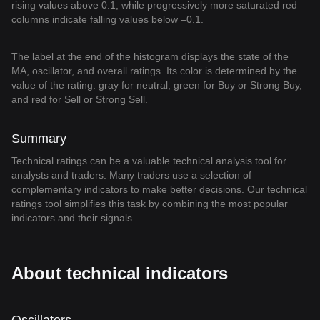
rising values above 0.1, while progressively more saturated red
columns indicate falling values below –0.1.
The label at the end of the histogram displays the state of the
MA, oscillator, and overall ratings. Its color is determined by the
value of the rating: gray for neutral, green for Buy or Strong Buy,
and red for Sell or Strong Sell.
Summary
Technical ratings can be a valuable technical analysis tool for
analysts and traders. Many traders use a selection of
complementary indicators to make better decisions. Our technical
ratings tool simplifies this task by combining the most popular
indicators and their signals.
About technical indicators