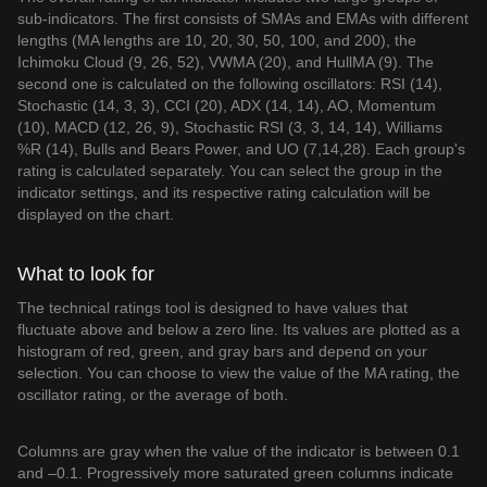
sub-indicators. The first consists of SMAs and EMAs with different
lengths (MA lengths are 10, 20, 30, 50, 100, and 200), the
Ichimoku Cloud (9, 26, 52), VWMA (20), and HullMA (9). The
second one is calculated on the following oscillators: RSI (14),
Stochastic (14, 3, 3), CCI (20), ADX (14, 14), AO, Momentum
(10), MACD (12, 26, 9), Stochastic RSI (3, 3, 14, 14), Williams
%R (14), Bulls and Bears Power, and UO (7,14,28). Each group's
rating is calculated separately. You can select the group in the
indicator settings, and its respective rating calculation will be
displayed on the chart.
What to look for
The technical ratings tool is designed to have values that
fluctuate above and below a zero line. Its values are plotted as a
histogram of red, green, and gray bars and depend on your
selection. You can choose to view the value of the MA rating, the
oscillator rating, or the average of both.
Columns are gray when the value of the indicator is between 0.1
and –0.1. Progressively more saturated green columns indicate