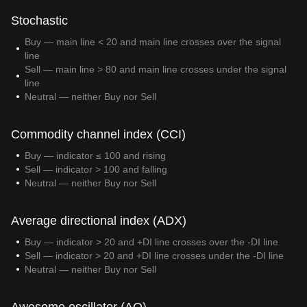
Stochastic
Buy — main line < 20 and main line crosses over the signal
line
Sell — main line > 80 and main line crosses under the signal
line
Neutral — neither Buy nor Sell
Commodity channel index (CCI)
Buy — indicator ≤ 100 and rising
Sell — indicator > 100 and falling
Neutral — neither Buy nor Sell
Average directional index (ADX)
Buy — indicator > 20 and +DI line crosses over the -DI line
Sell — indicator > 20 and +DI line crosses under the -DI line
Neutral — neither Buy nor Sell