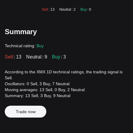
Sell
: 13
Neutral
: 2
Buy
: 0
Summary
Technical rating:
Buy
Sell
: 13
Neutral
: 9
Buy
: 3
According to the XMX 1D technical ratings, the trading signal is
Sell.
Oscillators: 0 Sell, 3 Buy, 7 Neutral
Moving averages: 13 Sell, 0 Buy, 2 Neutral
Summary: 13 Sell, 3 Buy, 9 Neutral
Trade now