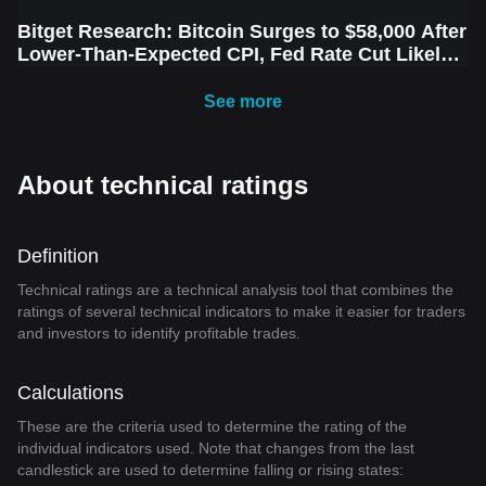
Bitget Research: Bitcoin Surges to $58,000 After
Lower-Than-Expected CPI, Fed Rate Cut Likely
Next Week Amid Market Volatility
See more
About technical ratings
Definition
Technical ratings are a technical analysis tool that combines the
ratings of several technical indicators to make it easier for traders
and investors to identify profitable trades.
Calculations
These are the criteria used to determine the rating of the
individual indicators used. Note that changes from the last
candlestick are used to determine falling or rising states: