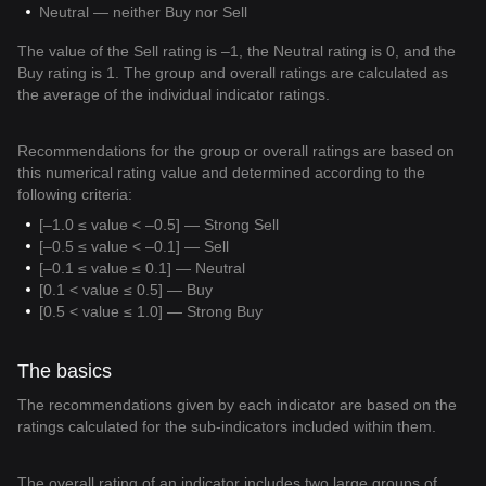
Neutral — neither Buy nor Sell
The value of the Sell rating is –1, the Neutral rating is 0, and the
Buy rating is 1. The group and overall ratings are calculated as
the average of the individual indicator ratings.
Recommendations for the group or overall ratings are based on
this numerical rating value and determined according to the
following criteria:
[–1.0 ≤ value < –0.5] — Strong Sell
[–0.5 ≤ value < –0.1] — Sell
[–0.1 ≤ value ≤ 0.1] — Neutral
[0.1 < value ≤ 0.5] — Buy
[0.5 < value ≤ 1.0] — Strong Buy
The basics
The recommendations given by each indicator are based on the
ratings calculated for the sub-indicators included within them.
The overall rating of an indicator includes two large groups of