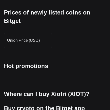
Prices of newly listed coins on
Bitget
Union Price (USD)
Hot promotions
Where can I buy Xiotri (XIOT)?
Buy crypto on the Bitget app