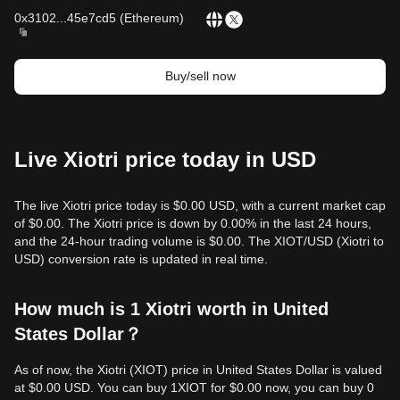
0x3102
...
45e7cd5
(
Ethereum
)
Buy/sell now
Live Xiotri price today in USD
The live Xiotri price today is $0.00 USD, with a current market cap
of $0.00. The Xiotri price is down by 0.00% in the last 24 hours,
and the 24-hour trading volume is $0.00. The XIOT/USD (Xiotri to
USD) conversion rate is updated in real time.
How much is 1 Xiotri worth in United
States Dollar？
As of now, the Xiotri (XIOT) price in United States Dollar is valued
at $0.00 USD. You can buy 1XIOT for $0.00 now, you can buy 0