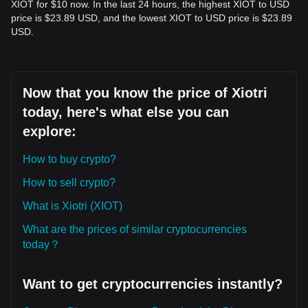
XIOT for $10 now. In the last 24 hours, the highest XIOT to USD
price is $23.89 USD, and the lowest XIOT to USD price is $23.89
USD.
Now that you know the price of Xiotri
today, here's what else you can
explore:
How to buy crypto?
How to sell crypto?
What is Xiotri (XIOT)
What are the prices of similar cryptocurrencies
today？
Want to get cryptocurrencies instantly?