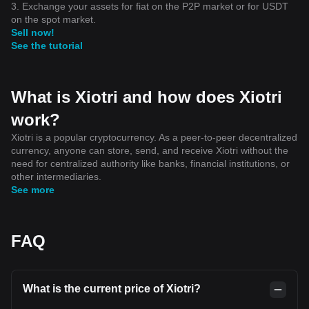
3. Exchange your assets for fiat on the P2P market or for USDT
on the spot market.
Sell now!
See the tutorial
What is Xiotri and how does Xiotri
work?
Xiotri is a popular cryptocurrency. As a peer-to-peer decentralized
currency, anyone can store, send, and receive Xiotri without the
need for centralized authority like banks, financial institutions, or
other intermediaries.
See more
FAQ
What is the current price of Xiotri?