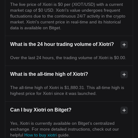
The live price of Xiotri is $0 per (XIOT/USD) with a current
market cap of $0 USD. Xiotri's value undergoes frequent
fluctuations due to the continuous 24/7 activity in the crypto
market. Xiotri's current price in real-time and its historical
data is available on Bitget.
What is the 24 hour trading volume of Xiotri?
Over the last 24 hours, the trading volume of Xiotri is $0.00.
What is the all-time high of Xiotri?
The all-time high of Xiotri is $1,880.31. This all-time high is
highest price for Xiotri since it was launched.
Can I buy Xiotri on Bitget?
Yes, Xiotri is currently available on Bitget’s centralized
exchange. For more detailed instructions, check out our
helpful
How to buy xiotri
guide.