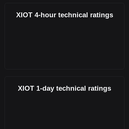
XIOT 4-hour technical ratings
XIOT 1-day technical ratings