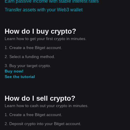
Earn passive income with stable interest rates
Transfer assets with your Web3 wallet
How do I buy crypto?
Learn how to get your first crypto in minutes.
1. Create a free Bitget account.
2. Select a funding method.
3. Buy your target crypto.
Buy now!
See the tutorial
How do I sell crypto?
Learn how to cash out your crypto in minutes.
1. Create a free Bitget account.
2. Deposit crypto into your Bitget account.