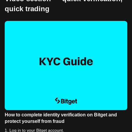
quick trading
How to complete identity verification on Bitget and
protect yourself from fraud
1
.
Log in to your Bitget account.