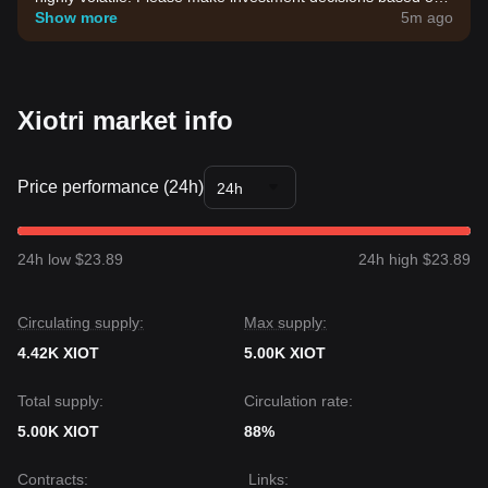
your own risk tolerance.
Show more
5m ago
Xiotri market info
Price performance (24h)
24h
24h low $23.89
24h high $23.89
Circulating supply:
Max supply:
4.42K XIOT
5.00K XIOT
Total supply:
Circulation rate:
5.00K XIOT
88%
Contracts
:
Links
: