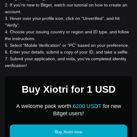
2
.
If you're new to Bitget, watch our tutorial on how to create an
account.
3
.
Hover over your profile icon, click on “Unverified”, and hit
“Verify”.
4
.
Choose your issuing country or region and ID type, and follow
the instructions.
5
.
Select “Mobile Verification” or “PC” based on your preference.
6
.
Enter your details, submit a copy of your ID, and take a selfie.
7
.
Submit your application, and voila, you've completed identity
verification!
Buy Xiotri for 1 USD
A welcome pack worth
6200 USDT
for new
Bitget users!
Buy Xiotri now