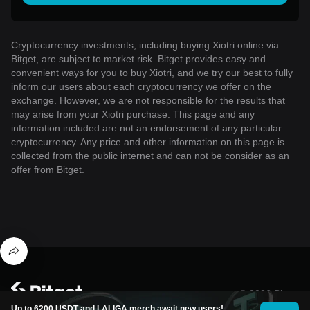
Cryptocurrency investments, including buying Xiotri online via
Bitget, are subject to market risk. Bitget provides easy and
convenient ways for you to buy Xiotri, and we try our best to fully
inform our users about each cryptocurrency we offer on the
exchange. However, we are not responsible for the results that
may arise from your Xiotri purchase. This page and any
information included are not an endorsement of any particular
cryptocurrency. Any price and other information on this page is
collected from the public internet and can not be consider as an
offer from Bitget.
© 2026 Bitget
Up to 6200 USDT and LALIGA merch await new users!