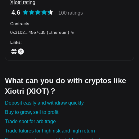
Xiotri rating
4.6
100 ratings
Contracts
:
0x3102
...
45e7cd5
(
Ethereum
)
Links
:
What can you do with cryptos like
Xiotri (XIOT)？
Deposit easily and withdraw quickly
Buy to grow, sell to profit
Trade spot for arbitrage
Trade futures for high risk and high return