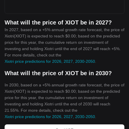
What will the price of XIOT be in 2027?
In 2027, based on a +5% annual growth rate forecast, the price of
Xiotri(XIOT) is expected to reach $0.00; based on the predicted
price for this year, the cumulative return on investment of
investing and holding Xiotri until the end of 2027 will reach +5%.
For more details, check out the
Xiotri price predictions for 2026, 2027, 2030-2050
.
What will the price of XIOT be in 2030?
In 2030, based on a +5% annual growth rate forecast, the price of
Xiotri(XIOT) is expected to reach $0.00; based on the predicted
price for this year, the cumulative return on investment of
investing and holding Xiotri until the end of 2030 will reach
21.55%. For more details, check out the
Xiotri price predictions for 2026, 2027, 2030-2050
.