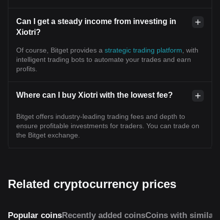
Can I get a steady income from investing in
Xiotri?
Of course, Bitget provides a
strategic trading platform
, with
intelligent trading bots to automate your trades and earn
profits.
Where can I buy Xiotri with the lowest fee?
Bitget offers industry-leading trading fees and depth to
ensure profitable investments for traders. You can trade on
the Bitget exchange.
Related cryptocurrency prices
Popular coins
Recently added coins
Coins with similar