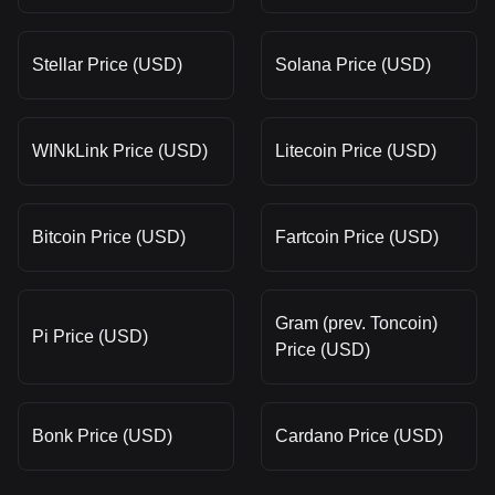
Stellar Price (USD)
Solana Price (USD)
WINkLink Price (USD)
Litecoin Price (USD)
Bitcoin Price (USD)
Fartcoin Price (USD)
Gram (prev. Toncoin)
Pi Price (USD)
Price (USD)
Bonk Price (USD)
Cardano Price (USD)