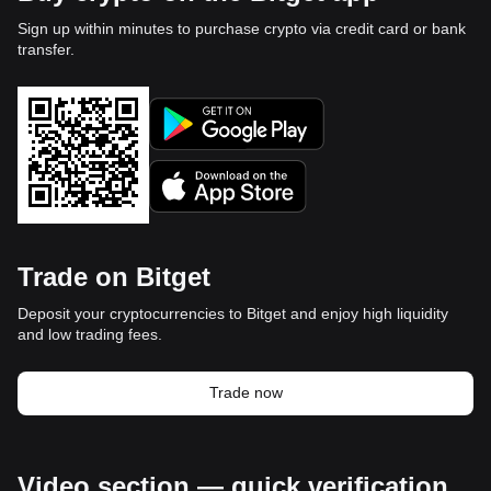
Sign up within minutes to purchase crypto via credit card or bank
transfer.
Trade on Bitget
Deposit your cryptocurrencies to Bitget and enjoy high liquidity
and low trading fees.
Trade now
Video section — quick verification,