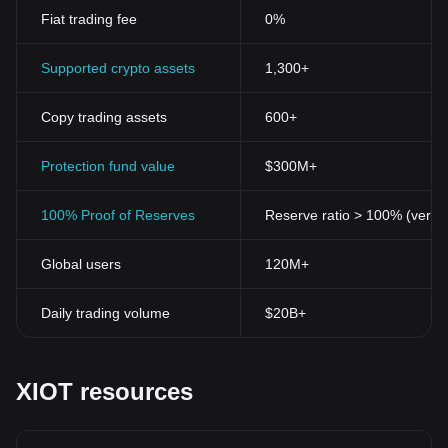
Fiat trading fee
0%
Supported crypto assets
1,300+
Copy trading assets
600+
Protection fund value
$300M+
100% Proof of Reserves
Reserve ratio > 100% (verifi
Global users
120M+
Daily trading volume
$20B+
XIOT resources