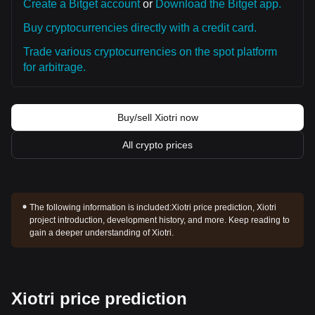
Create a Bitget account
or
Download the Bitget app.
Buy cryptocurrencies directly with a credit card.
Trade various cryptocurrencies on the spot platform
for arbitrage.
Buy/sell Xiotri now
All crypto prices
The following information is included:
Xiotri price prediction, Xiotri
project introduction, development history, and more. Keep reading to
gain a deeper understanding of Xiotri.
Xiotri price prediction