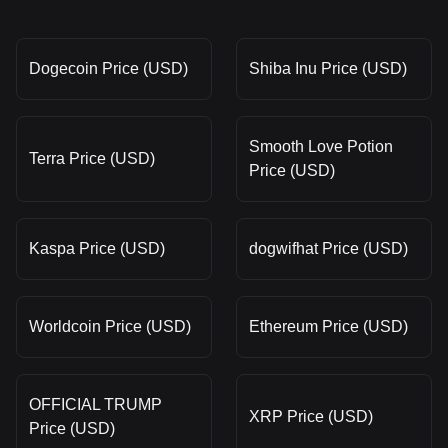
Dogecoin Price (USD)
Shiba Inu Price (USD)
Smooth Love Potion
Terra Price (USD)
Price (USD)
Kaspa Price (USD)
dogwifhat Price (USD)
Worldcoin Price (USD)
Ethereum Price (USD)
OFFICIAL TRUMP
XRP Price (USD)
Price (USD)