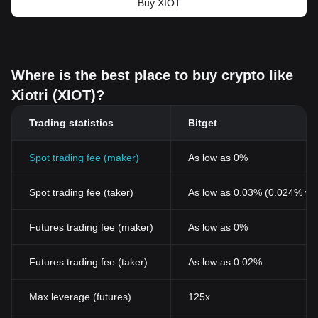
Buy XIOT
Where is the best place to buy crypto like
Xiotri (XIOT)?
Trading statistics
Bitget
Spot trading fee (maker)
As low as 0%
Spot trading fee (taker)
As low as 0.03% (0.024% wi
Futures trading fee (maker)
As low as 0%
Futures trading fee (taker)
As low as 0.02%
Max leverage (futures)
125x