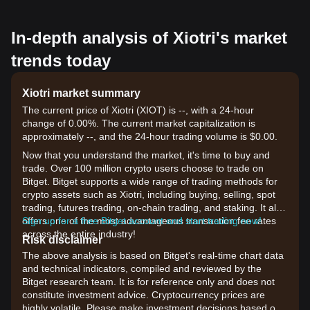
In-depth analysis of Xiotri's market
trends today
Xiotri market summary
The current price of Xiotri (XIOT) is --, with a 24-hour
change of 0.00%. The current market capitalization is
approximately --, and the 24-hour trading volume is $0.00.
Now that you understand the market, it's time to buy and
trade. Over 100 million crypto users choose to trade on
Bitget. Bitget supports a wide range of trading methods for
crypto assets such as Xiotri, including buying, selling, spot
trading, futures trading, on-chain trading, and staking. It also
offers one of the most advantageous transaction fee rates
Sign up for a free Bitget account and start trading now!
across the entire industry!
Risk disclaimer
The above analysis is based on Bitget's real-time chart data
and technical indicators, compiled and reviewed by the
Bitget research team. It is for reference only and does not
constitute investment advice. Cryptocurrency prices are
highly volatile. Please make investment decisions based on