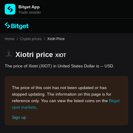
Bitget App
Trade smarter
Home
/
Crypto prices
/
Xiotri Price
Xiotri price
XIOT
The price of Xiotri (XIOT) in United States Dollar is -- USD.
The price of this coin has not been updated or has
stopped updating. The information on this page is for
reference only. You can view the listed coins on the
Bitget
spot markets
.
Sign up