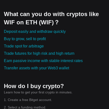
What can you do with cryptos like
WIF on ETH (WIF)？
Deposit easily and withdraw quickly
Buy to grow, sell to profit
Trade spot for arbitrage
Trade futures for high risk and high return
Earn passive income with stable interest rates
Transfer assets with your Web3 wallet
How do I buy crypto?
Learn how to get your first crypto in minutes.
1. Create a free Bitget account.
2. Select a funding method.