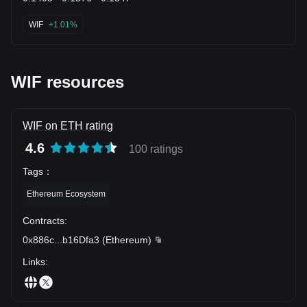
WIF
+1.01%
WIF resources
WIF on ETH rating
4.6
100 ratings
Tags
：
Ethereum Ecosystem
Contracts
:
0x886c
...
b16Dfa3
(
Ethereum
)
Links
: