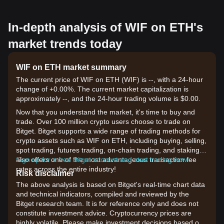
In-depth analysis of WIF on ETH's
market trends today
WIF on ETH market summary
The current price of WIF on ETH (WIF) is --, with a 24-hour
change of +0.00%. The current market capitalization is
approximately --, and the 24-hour trading volume is $0.00.
Now that you understand the market, it's time to buy and
trade. Over 100 million crypto users choose to trade on
Bitget. Bitget supports a wide range of trading methods for
crypto assets such as WIF on ETH, including buying, selling,
spot trading, futures trading, on-chain trading, and staking. It
also offers one of the most advantageous transaction fee
Sign up for a free Bitget account and start trading now!
rates across the entire industry!
Risk disclaimer
The above analysis is based on Bitget's real-time chart data
and technical indicators, compiled and reviewed by the
Bitget research team. It is for reference only and does not
constitute investment advice. Cryptocurrency prices are
highly volatile. Please make investment decisions based on