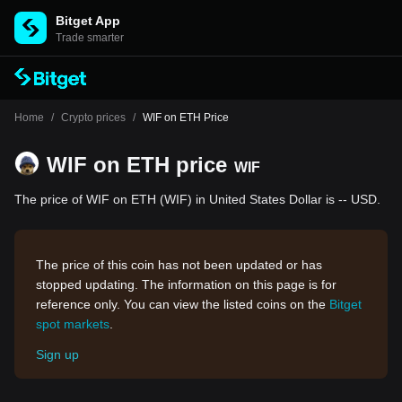
Bitget App
Trade smarter
Home
/
Crypto prices
/
WIF on ETH Price
WIF on ETH price
WIF
The price of WIF on ETH (WIF) in United States Dollar is -- USD.
The price of this coin has not been updated or has
stopped updating. The information on this page is for
reference only. You can view the listed coins on the
Bitget
spot markets
.
Sign up