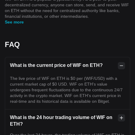
decentralized currency, anyone can store, send, and receive WIF
on ETH without the need for centralized authority like banks,
financial institutions, or other intermediaries.
See more
FAQ
What is the current price of WIF on ETH?
The live price of WIF on ETH is $0 per (WIF/USD) with a
current market cap of $0 USD. WIF on ETH's value
undergoes frequent fluctuations due to the continuous 24/7
activity in the crypto market. WIF on ETH's current price in
real-time and its historical data is available on Bitget.
What is the 24 hour trading volume of WIF on
ETH?
Over the last 24 hours, the trading volume of WIF on ETH is