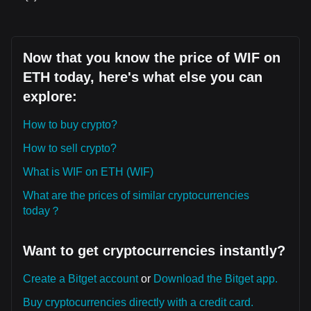
Now that you know the price of WIF on
ETH today, here's what else you can
explore:
How to buy crypto?
How to sell crypto?
What is WIF on ETH (WIF)
What are the prices of similar cryptocurrencies
today？
Want to get cryptocurrencies instantly?
Create a Bitget account
or
Download the Bitget app.
Buy cryptocurrencies directly with a credit card.