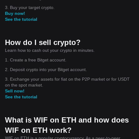
3. Buy your target crypto.
Buy now!
See the tutorial
How do I sell crypto?
Learn how to cash out your crypto in minutes.
1. Create a free Bitget account.
2. Deposit crypto into your Bitget account.
3. Exchange your assets for fiat on the P2P market or for USDT
on the spot market.
Sell now!
See the tutorial
What is WIF on ETH and how does
WIF on ETH work?
WIF on ETH is a popular cryptocurrency. As a peer-to-peer