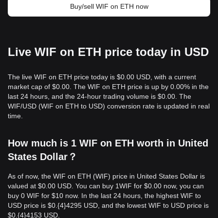
Buy/sell WIF on ETH now
Live WIF on ETH price today in USD
The live WIF on ETH price today is $0.00 USD, with a current
market cap of $0.00. The WIF on ETH price is up by 0.00% in the
last 24 hours, and the 24-hour trading volume is $0.00. The
WIF/USD (WIF on ETH to USD) conversion rate is updated in real
time.
How much is 1 WIF on ETH worth in United
States Dollar？
As of now, the WIF on ETH (WIF) price in United States Dollar is
valued at $0.00 USD. You can buy 1WIF for $0.00 now, you can
buy 0 WIF for $10 now. In the last 24 hours, the highest WIF to
USD price is $0.{​4}4295 USD, and the lowest WIF to USD price is
$0.{​4}4153 USD.