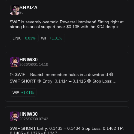
SHAIZA
3d
$WIF is severely oversold Reversal imminent! Sitting right at
strong historical support near $0.135 with the KDJ deep in
oversold territory (J at 1.5!). Risk-to-reward at these levels is
absurdly favorable for long positions. Bounce incoming! 🚀
LINK
+0.03%
WIF
+1.01%
$ETC $LINK
HNIW30
2026/08/01 14:10
📉 $WIF – Bearish momentum holds in a downtrend 🔴
$WIF SHORT 🎯 Entry: 0.1414 – 0.1415 🛑 Stop Loss:
0.1446 🎯 TP: 0.1383 - 0.1352 - 0.1321
WIF
+1.01%
HNIW30
2026/07/30 07:42
$WIF SHORT Entry: 0.1433 – 0.1434 Stop Loss: 0.1462 TP:
0.1405 - 0.1376 - 0.1347