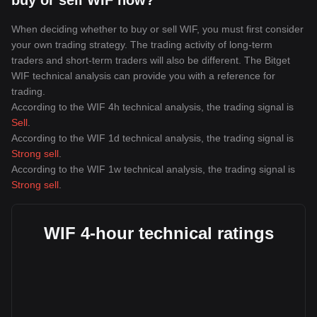
buy or sell WIF now?
When deciding whether to buy or sell WIF, you must first consider
your own trading strategy. The trading activity of long-term
traders and short-term traders will also be different. The Bitget
WIF technical analysis can provide you with a reference for
trading.
According to the WIF 4h technical analysis, the trading signal is
Sell
.
According to the WIF 1d technical analysis, the trading signal is
Strong sell
.
According to the WIF 1w technical analysis, the trading signal is
Strong sell
.
WIF 4-hour technical ratings