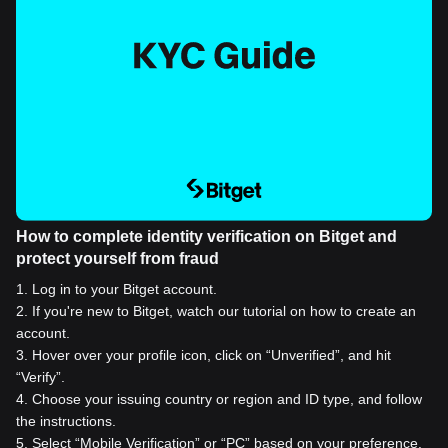
How to complete identity verification on Bitget and
protect yourself from fraud
1
.
Log in to your Bitget account.
2
.
If you're new to Bitget, watch our tutorial on how to create an
account.
3
.
Hover over your profile icon, click on “Unverified”, and hit
“Verify”.
4
.
Choose your issuing country or region and ID type, and follow
the instructions.
5
.
Select “Mobile Verification” or “PC” based on your preference.