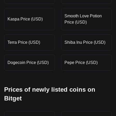
Smooth Love Potion
Kaspa Price (USD)
Price (USD)
Terra Price (USD)
Shiba Inu Price (USD)
Dogecoin Price (USD)
Pepe Price (USD)
Prices of newly listed coins on
Bitget