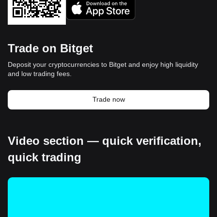
Trade on Bitget
Deposit your cryptocurrencies to Bitget and enjoy high liquidity
and low trading fees.
Trade now
Video section — quick verification,
quick trading