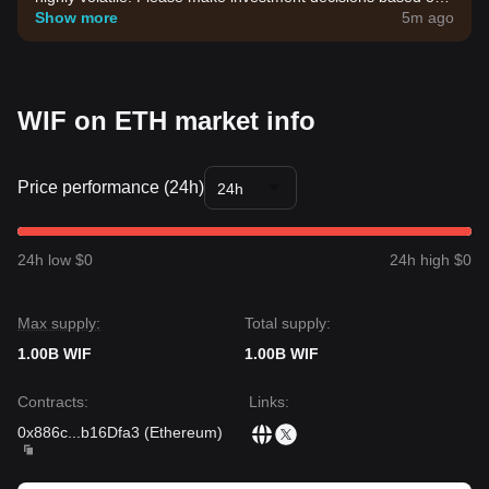
your own risk tolerance.
Show more
5m ago
WIF on ETH market info
Price performance (24h)
24h
24h low $0
24h high $0
Max supply:
Total supply:
1.00B WIF
1.00B WIF
Contracts
:
Links
:
0x886c
...
b16Dfa3
(
Ethereum
)