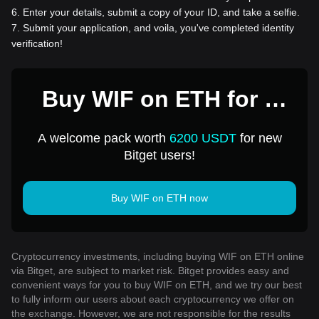
6
.
Enter your details, submit a copy of your ID, and take a selfie.
7
.
Submit your application, and voila, you've completed identity
verification!
Buy WIF on ETH for 1
USD
A welcome pack worth
6200 USDT
for new
Bitget users!
Buy WIF on ETH now
Cryptocurrency investments, including buying WIF on ETH online
via Bitget, are subject to market risk. Bitget provides easy and
convenient ways for you to buy WIF on ETH, and we try our best
to fully inform our users about each cryptocurrency we offer on
the exchange. However, we are not responsible for the results