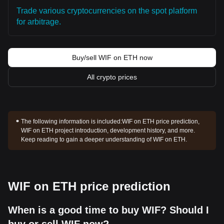
Trade various cryptocurrencies on the spot platform
for arbitrage.
Buy/sell WIF on ETH now
All crypto prices
The following information is included:
WIF on ETH price prediction,
WIF on ETH project introduction, development history, and more.
Keep reading to gain a deeper understanding of WIF on ETH.
WIF on ETH price prediction
When is a good time to buy WIF? Should I