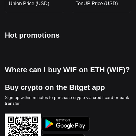
Union Price (USD)
TonUP Price (USD)
Hot promotions
Where can I buy WIF on ETH (WIF)?
Buy crypto on the Bitget app
Sign up within minutes to purchase crypto via credit card or bank
transfer.