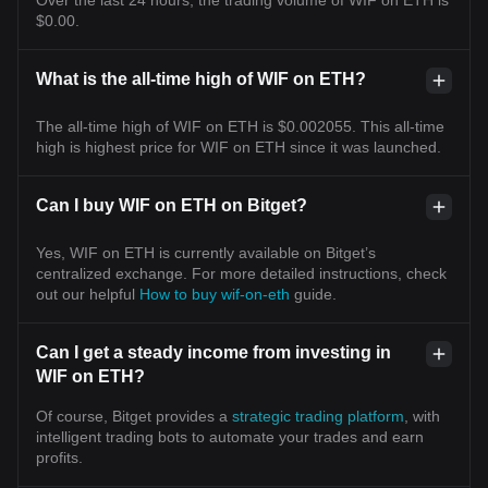
$0.00.
What is the all-time high of WIF on ETH?
The all-time high of WIF on ETH is $0.002055. This all-time
high is highest price for WIF on ETH since it was launched.
Can I buy WIF on ETH on Bitget?
Yes, WIF on ETH is currently available on Bitget’s
centralized exchange. For more detailed instructions, check
out our helpful
How to buy wif-on-eth
guide.
Can I get a steady income from investing in
WIF on ETH?
Of course, Bitget provides a
strategic trading platform
, with
intelligent trading bots to automate your trades and earn
profits.