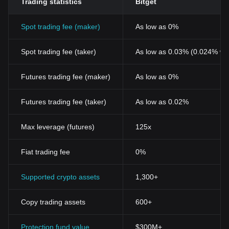
Trading statistics
Bitget
Spot trading fee (maker)
As low as 0%
Spot trading fee (taker)
As low as 0.03% (0.024% wi
Futures trading fee (maker)
As low as 0%
Futures trading fee (taker)
As low as 0.02%
Max leverage (futures)
125x
Fiat trading fee
0%
Supported crypto assets
1,300+
Copy trading assets
600+
Protection fund value
$300M+