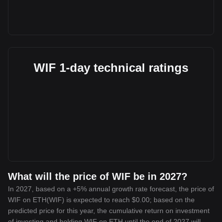
WIF 1-day technical ratings
What will the price of WIF be in 2027?
In 2027, based on a +5% annual growth rate forecast, the price of
WIF on ETH(WIF) is expected to reach $0.00; based on the
predicted price for this year, the cumulative return on investment
of investing and holding WIF on ETH until the end of 2027 will