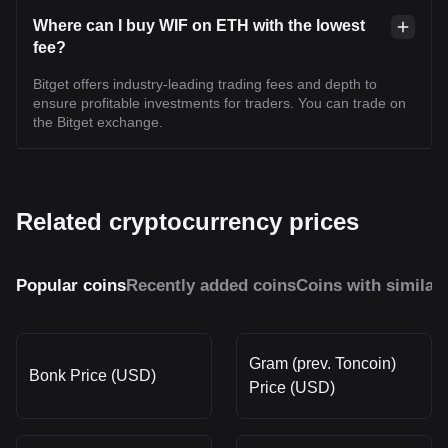
Where can I buy WIF on ETH with the lowest
fee?
Bitget offers industry-leading trading fees and depth to
ensure profitable investments for traders. You can trade on
the Bitget exchange.
Related cryptocurrency prices
Popular coins
Recently added coins
Coins with similar
Gram (prev. Toncoin)
Bonk Price (USD)
Price (USD)