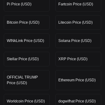
Pi Price (USD)
Fartcoin Price (USD)
Bitcoin Price (USD)
Litecoin Price (USD)
WINkLink Price (USD)
Solana Price (USD)
Stellar Price (USD)
XRP Price (USD)
OFFICIAL TRUMP
Ethereum Price (USD)
Price (USD)
Worldcoin Price (USD)
dogwifhat Price (USD)