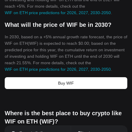
reach +5%. For more details, check out the
WIF on ETH price predictions for 2026, 2027, 2030-2050
.
What will the price of WIF be in 2030?
In 2030, based on a +5% annual growth rate forecast, the price of
WIF on ETH(WIF) is expected to reach $0.00; based on the
predicted price for this year, the cumulative return on investment
of investing and holding WIF on ETH until the end of 2030 will
reach 21.55%. For more details, check out the
WIF on ETH price predictions for 2026, 2027, 2030-2050
.
Buy WIF
Where is the best place to buy crypto like
WIF on ETH (WIF)?