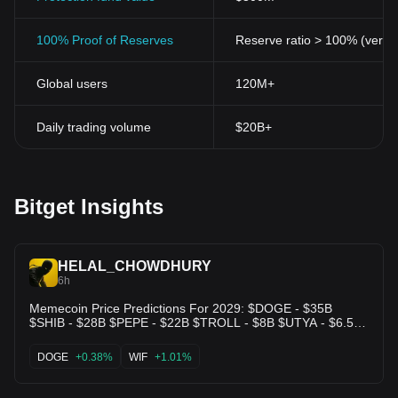
100% Proof of Reserves
Reserve ratio > 100% (verifi
Global users
120M+
Daily trading volume
$20B+
Bitget Insights
HELAL_CHOWDHURY
6h
Memecoin Price Predictions For 2029: $DOGE - $35B
$SHIB - $28B $PEPE - $22B $TROLL - $8B $UTYA - $6.5B
$CASHCAT - $6.2B $CUPSEY - $6B $PENGU - $5.4B
#SPX6900 - $4.7B $WOJAK - $4.5B $BONK - $3.2B $WIF -
DOGE
+0.38%
WIF
+1.01%
1.7B $TRUMP - $0