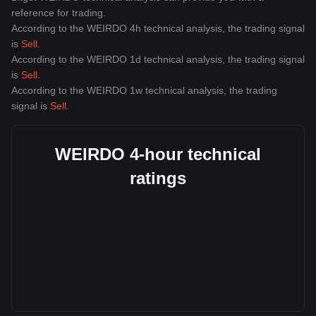
reference for trading.
According to the WEIRDO 4h technical analysis, the trading signal
is
Sell
.
According to the WEIRDO 1d technical analysis, the trading signal
is
Sell
.
According to the WEIRDO 1w technical analysis, the trading
signal is
Sell
.
WEIRDO 4-hour technical
ratings