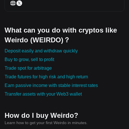
What can you do with cryptos like
Weirdo (WEIRDO)？
Deposit easily and withdraw quickly
Buy to grow, sell to profit
Trade spot for arbitrage
Trade futures for high risk and high return
Earn passive income with stable interest rates
Transfer assets with your Web3 wallet
How do I buy Weirdo?
Learn how to get your first Weirdo in minutes.