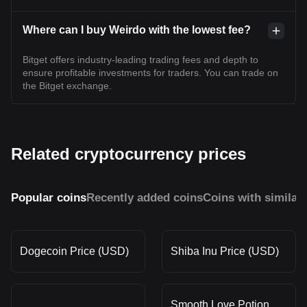
Where can I buy Weirdo with the lowest fee?
Bitget offers industry-leading trading fees and depth to
ensure profitable investments for traders. You can trade on
the Bitget exchange.
Related cryptocurrency prices
Popular coins
Recently added coins
Coins with similar
Dogecoin Price (USD)
Shiba Inu Price (USD)
Smooth Love Potion