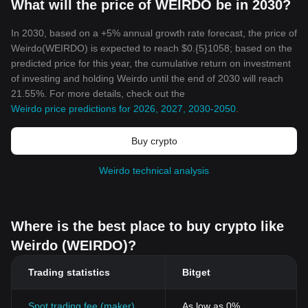
What will the price of WEIRDO be in 2030?
In 2030, based on a +5% annual growth rate forecast, the price of
Weirdo(WEIRDO) is expected to reach $0.{5}1058; based on the
predicted price for this year, the cumulative return on investment
of investing and holding Weirdo until the end of 2030 will reach
21.55%. For more details, check out the
Weirdo price predictions for 2026, 2027, 2030-2050
.
Buy crypto
Weirdo technical analysis
Where is the best place to buy crypto like
Weirdo (WEIRDO)?
Trading statistics
Bitget
Spot trading fee (maker)
As low as 0%