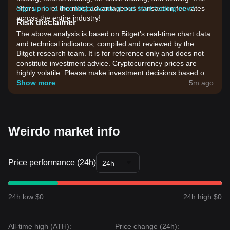
offers one of the most advantageous transaction fee rates
Sign up for a free Bitget account and start trading now!
across the entire industry!
Risk disclaimer
The above analysis is based on Bitget's real-time chart data
and technical indicators, compiled and reviewed by the
Bitget research team. It is for reference only and does not
constitute investment advice. Cryptocurrency prices are
highly volatile. Please make investment decisions based on
your own risk tolerance.
Show more
5m ago
Weirdo market info
Price performance (24h)
24h
24h low $0
24h high $0
All-time high (ATH):
Price change (24h):