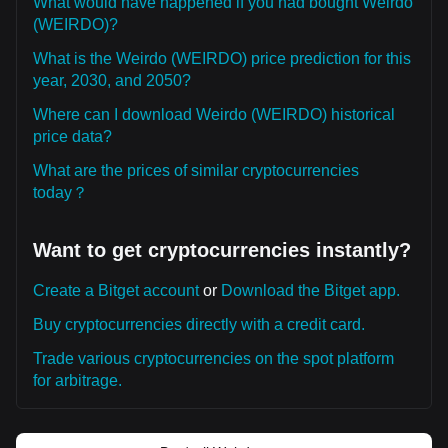
What would have happened if you had bought Weirdo
(WEIRDO)?
What is the Weirdo (WEIRDO) price prediction for this
year, 2030, and 2050?
Where can I download Weirdo (WEIRDO) historical
price data?
What are the prices of similar cryptocurrencies
today？
Want to get cryptocurrencies instantly?
Create a Bitget account
or
Download the Bitget app.
Buy cryptocurrencies directly with a credit card.
Trade various cryptocurrencies on the spot platform
for arbitrage.