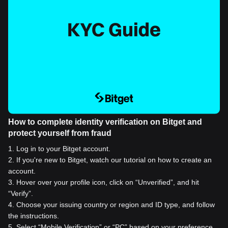
How to complete identity verification on Bitget and
protect yourself from fraud
1
.
Log in to your Bitget account.
2
.
If you're new to Bitget, watch our tutorial on how to create an
account.
3
.
Hover over your profile icon, click on “Unverified”, and hit
“Verify”.
4
.
Choose your issuing country or region and ID type, and follow
the instructions.
5
.
Select “Mobile Verification” or “PC” based on your preference.