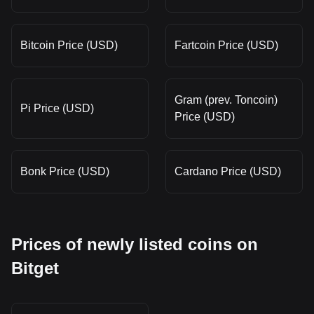
Bitcoin Price (USD)
Fartcoin Price (USD)
Gram (prev. Toncoin)
Pi Price (USD)
Price (USD)
Bonk Price (USD)
Cardano Price (USD)
Prices of newly listed coins on
Bitget