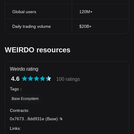
Global users
120M+
Daily trading volume
$20B+
WEIRDO resources
Weirdo rating
4.6
100 ratings
Tags
：
Base Ecosystem
Contracts
:
0x7673
...
8dd931e
(
Base
)
Links
: