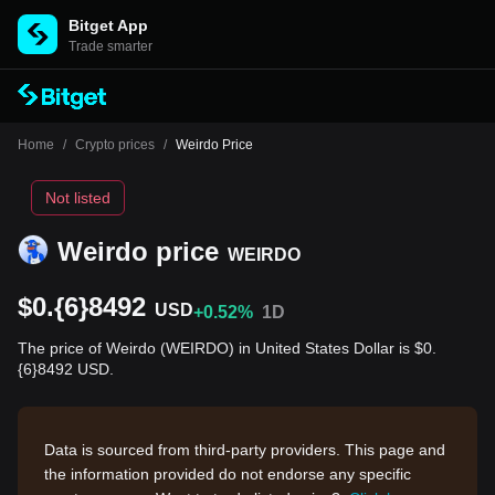
Bitget App
Trade smarter
Home
/
Crypto prices
/
Weirdo Price
Not listed
Weirdo price
WEIRDO
$0.{6}8492
USD
+0.52%
1D
The price of Weirdo (WEIRDO) in United States Dollar is $0.
{6}8492 USD.
Data is sourced from third-party providers. This page and
the information provided do not endorse any specific