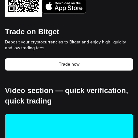
Trade on Bitget
Deposit your cryptocurrencies to Bitget and enjoy high liquidity
and low trading fees.
Trade now
Video section — quick verification,
quick trading