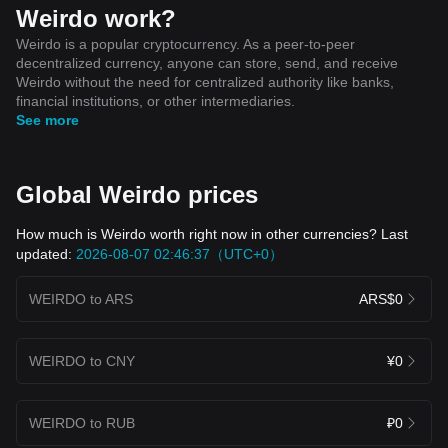
Weirdo work?
Weirdo is a popular cryptocurrency. As a peer-to-peer
decentralized currency, anyone can store, send, and receive
Weirdo without the need for centralized authority like banks,
financial institutions, or other intermediaries.
See more
Global Weirdo prices
How much is Weirdo worth right now in other currencies? Last
updated:
2026-08-07 02:46:37（UTC+0）
WEIRDO to ARS
ARS$0
WEIRDO to CNY
¥0
WEIRDO to RUB
₽0