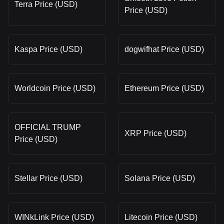
Terra Price (USD)
Price (USD)
Kaspa Price (USD)
dogwifhat Price (USD)
Worldcoin Price (USD)
Ethereum Price (USD)
OFFICIAL TRUMP
XRP Price (USD)
Price (USD)
Stellar Price (USD)
Solana Price (USD)
WINkLink Price (USD)
Litecoin Price (USD)