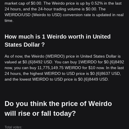
market cap of $0.00. The Weirdo price is up by 0.52% in the last
24 hours, and the 24-hour trading volume is $0.00. The
WEIRDO/USD (Weirdo to USD) conversion rate is updated in real
time.
How much is 1 Weirdo worth in United
States Dollar？
As of now, the Weirdo (WEIRDO) price in United States Dollar is
valued at $0.{​6}8492 USD. You can buy 1WEIRDO for $0.{​6}8492
now, you can buy 11,775,149.75 WEIRDO for $10 now. In the last
24 hours, the highest WEIRDO to USD price is $0.{​6}8637 USD,
and the lowest WEIRDO to USD price is $0.{​6}8449 USD.
Do you think the price of Weirdo
will rise or fall today?
Total votes: