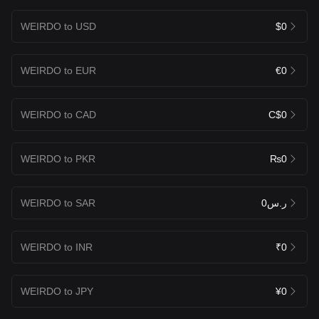
WEIRDO to USD
$0
WEIRDO to EUR
€0
WEIRDO to CAD
C$0
WEIRDO to PKR
₨0
WEIRDO to SAR
ر.س0
WEIRDO to INR
₹0
WEIRDO to JPY
¥0