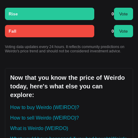
Rise
0
Vote
Fall
0
Vote
Voting data updates every 24 hours. It reflects community predictions on
Weirdo's price trend and should not be considered investment advice.
Now that you know the price of Weirdo
today, here's what else you can
explore:
How to buy Weirdo (WEIRDO)?
How to sell Weirdo (WEIRDO)?
What is Weirdo (WEIRDO)