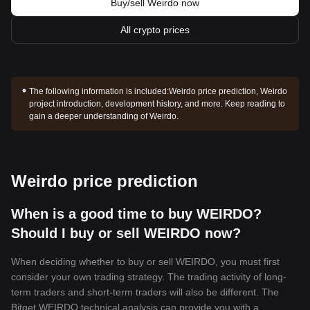
Buy/sell Weirdo now
All crypto prices
The following information is included:
Weirdo price prediction, Weirdo
project introduction, development history, and more. Keep reading to
gain a deeper understanding of Weirdo.
Weirdo price prediction
When is a good time to buy WEIRDO?
Should I buy or sell WEIRDO now?
When deciding whether to buy or sell WEIRDO, you must first
consider your own trading strategy. The trading activity of long-
term traders and short-term traders will also be different. The
Bitget WEIRDO technical analysis can provide you with a