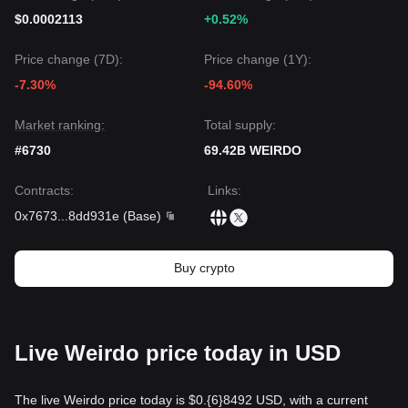
$0.0002113
+0.52%
Price change (7D):
Price change (1Y):
-7.30%
-94.60%
Market ranking:
Total supply:
#6730
69.42B WEIRDO
Contracts
:
Links
:
0x7673
...
8dd931e
(
Base
)
Buy crypto
Live Weirdo price today in USD
The live Weirdo price today is $0.{​6}8492 USD, with a current