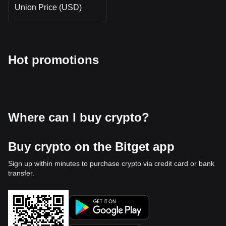
Union Price (USD)
Hot promotions
Where can I buy crypto?
Buy crypto on the Bitget app
Sign up within minutes to purchase crypto via credit card or bank
transfer.