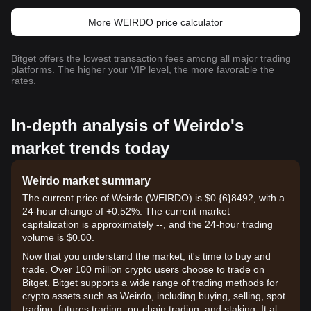
More WEIRDO price calculator
Bitget offers the lowest transaction fees among all major trading
platforms. The higher your VIP level, the more favorable the
rates.
In-depth analysis of Weirdo's
market trends today
Weirdo market summary
The current price of Weirdo (WEIRDO) is $0.{6}8492, with a
24-hour change of +0.52%. The current market
capitalization is approximately --, and the 24-hour trading
volume is $0.00.
Now that you understand the market, it's time to buy and
trade. Over 100 million crypto users choose to trade on
Bitget. Bitget supports a wide range of trading methods for
crypto assets such as Weirdo, including buying, selling, spot
trading, futures trading, on-chain trading, and staking. It also