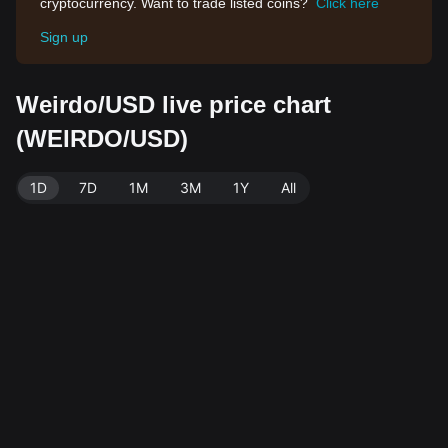
cryptocurrency. Want to trade listed coins?
Click here
Sign up
Weirdo/USD live price chart
(WEIRDO/USD)
1D
7D
1M
3M
1Y
All