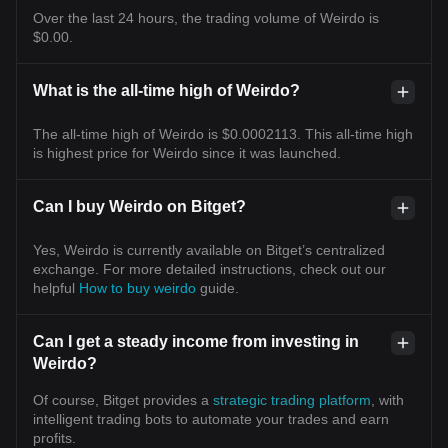
Over the last 24 hours, the trading volume of Weirdo is
$0.00.
What is the all-time high of Weirdo?
The all-time high of Weirdo is $0.0002113. This all-time high
is highest price for Weirdo since it was launched.
Can I buy Weirdo on Bitget?
Yes, Weirdo is currently available on Bitget’s centralized
exchange. For more detailed instructions, check out our
helpful
How to buy weirdo
guide.
Can I get a steady income from investing in
Weirdo?
Of course, Bitget provides a
strategic trading platform
, with
intelligent trading bots to automate your trades and earn
profits.