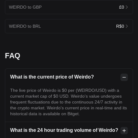
WEIRDO to GBP
£0
WEIRDO to BRL
R$0
FAQ
What is the current price of Weirdo?
The live price of Weirdo is $0 per (WEIRDO/USD) with a
current market cap of $0 USD. Weirdo's value undergoes
frequent fluctuations due to the continuous 24/7 activity in
the crypto market. Weirdo's current price in real-time and its
historical data is available on Bitget.
What is the 24 hour trading volume of Weirdo?