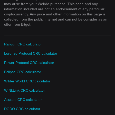
may arise from your Weirdo purchase. This page and any
information included are not an endorsement of any particular
cryptocurrency. Any price and other information on this page is
collected from the public internet and can not be consider as an
offer from Bitget.
Railgun CRC calculator
Lorenzo Protocol CRC calculator
Power Protocol CRC calculator
Eclipse CRC calculator
Wilder World CRC calculator
WINkLink CRC calculator
Acurast CRC calculator
DODO CRC calculator