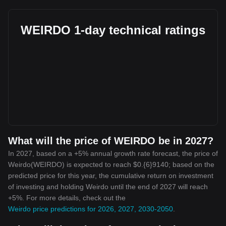
WEIRDO 1-day technical ratings
What will the price of WEIRDO be in 2027?
In 2027, based on a +5% annual growth rate forecast, the price of
Weirdo(WEIRDO) is expected to reach $0.{6}9140; based on the
predicted price for this year, the cumulative return on investment
of investing and holding Weirdo until the end of 2027 will reach
+5%. For more details, check out the
Weirdo price predictions for 2026, 2027, 2030-2050
.