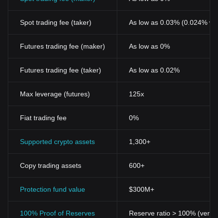
Spot trading fee (taker)
As low as 0.03% (0.024% wi
Futures trading fee (maker)
As low as 0%
Futures trading fee (taker)
As low as 0.02%
Max leverage (futures)
125x
Fiat trading fee
0%
Supported crypto assets
1,300+
Copy trading assets
600+
Protection fund value
$300M+
100% Proof of Reserves
Reserve ratio > 100% (verifi