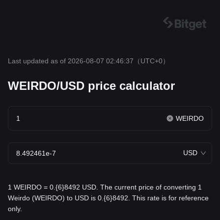
Last updated as of 2026-08-07 02:46:37
（UTC+0）
WEIRDO/USD price calculator
WEIRDO
USD
1 WEIRDO = 0.{6}8492 USD. The current price of converting 1
Weirdo (WEIRDO) to USD is 0.{6}8492. This rate is for reference
only.