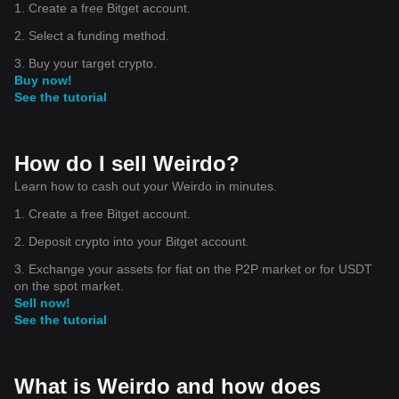
1. Create a free Bitget account.
2. Select a funding method.
3. Buy your target crypto.
Buy now!
See the tutorial
How do I sell Weirdo?
Learn how to cash out your Weirdo in minutes.
1. Create a free Bitget account.
2. Deposit crypto into your Bitget account.
3. Exchange your assets for fiat on the P2P market or for USDT
on the spot market.
Sell now!
See the tutorial
What is Weirdo and how does