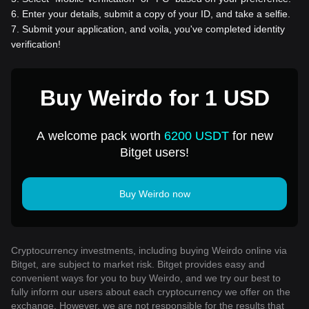
6
.
Enter your details, submit a copy of your ID, and take a selfie.
7
.
Submit your application, and voila, you've completed identity
verification!
Buy Weirdo for 1 USD
A welcome pack worth
6200 USDT
for new
Bitget users!
Buy Weirdo now
Cryptocurrency investments, including buying Weirdo online via
Bitget, are subject to market risk. Bitget provides easy and
convenient ways for you to buy Weirdo, and we try our best to
fully inform our users about each cryptocurrency we offer on the
exchange. However, we are not responsible for the results that