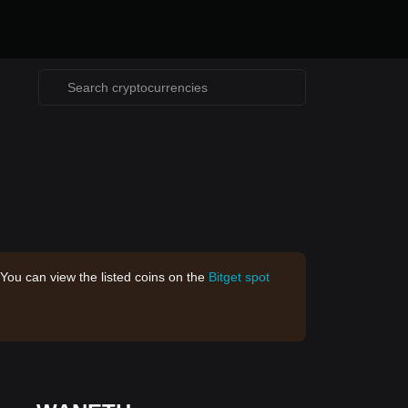
 You can view the listed coins on the
Bitget spot