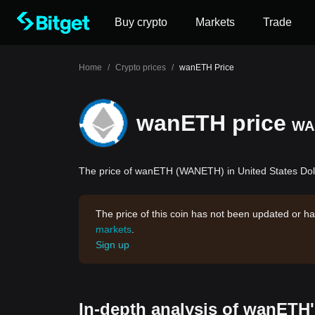
Buy crypto
Markets
Trade
Home
/
Crypto prices
/
wanETH Price
wanETH price
WA
The price of wanETH (WANETH) in United States Doll
The price of this coin has not been updated or ha
markets
.
Sign up
In-depth analysis of wanETH'