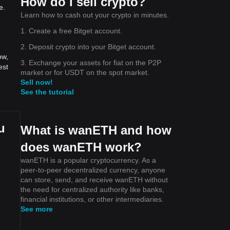
How do I sell crypto?
e.
Learn how to cash out your crypto in minutes.
1. Create a free Bitget account.
2. Deposit crypto into your Bitget account.
ow,
3. Exchange your assets for fiat on the P2P
est
market or for USDT on the spot market.
Sell now!
See the tutorial
u
What is wanETH and how
does wanETH work?
wanETH is a popular cryptocurrency. As a
peer-to-peer decentralized currency, anyone
can store, send, and receive wanETH without
the need for centralized authority like banks,
financial institutions, or other intermediaries.
See more