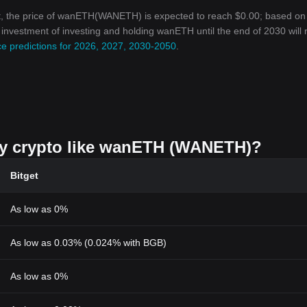
t, the price of wanETH(WANETH) is expected to reach $0.00; based on
on investment of investing and holding wanETH until the end of 2030 will
e predictions for 2026, 2027, 2030-2050
.
buy crypto like wanETH (WANETH)?
Bitget
As low as 0%
As low as 0.03% (0.024% with BGB)
As low as 0%