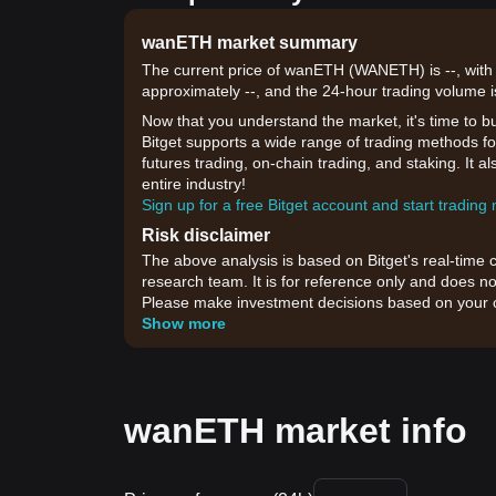
wanETH market summary
The current price of wanETH (WANETH) is --, with 
approximately --, and the 24-hour trading volume i
Now that you understand the market, it's time to b
Bitget supports a wide range of trading methods fo
futures trading, on-chain trading, and staking. It 
entire industry!
Sign up for a free Bitget account and start trading
Risk disclaimer
The above analysis is based on Bitget's real-time 
research team. It is for reference only and does no
Please make investment decisions based on your o
Show more
wanETH market info