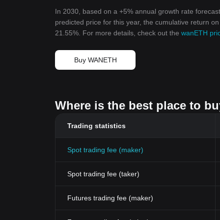
In 2030, based on a +5% annual growth rate forecas
predicted price for this year, the cumulative return 
21.55%. For more details, check out the
wanETH pric
Buy WANETH
Where is the best place to 
Trading statistics
Spot trading fee (maker)
Spot trading fee (taker)
Futures trading fee (maker)