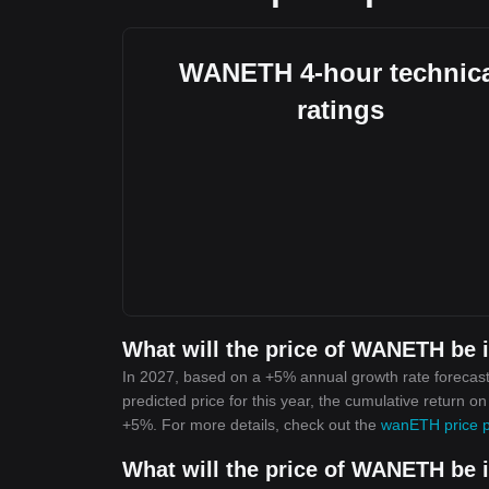
WANETH 4-hour technica
ratings
What will the price of WANETH be 
In 2027, based on a +5% annual growth rate forecas
predicted price for this year, the cumulative return 
+5%. For more details, check out the
wanETH price p
What will the price of WANETH be 