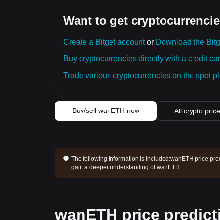
Want to get cryptocurrencie
Create a Bitget account
or
Download the Bitg
Buy cryptocurrencies directly with a credit car
Trade various cryptocurrencies on the spot pla
Buy/sell wanETH now
All crypto pric
The following information is included:
wanETH price predi
gain a deeper understanding of wanETH.
wanETH price predict