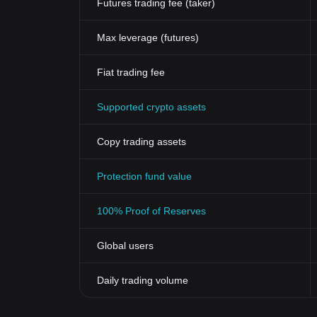
Futures trading fee (taker)
Max leverage (futures)
Fiat trading fee
Supported crypto assets
Copy trading assets
Protection fund value
100% Proof of Reserves
Global users
Daily trading volume