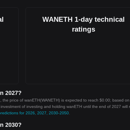
l
WANETH 1-day technical
ratings
in 2027?
t, the price of wanETH(WANETH) is expected to reach $0.00; based on
on investment of investing and holding wanETH until the end of 2027 will
redictions for 2026, 2027, 2030-2050
.
in 2030?