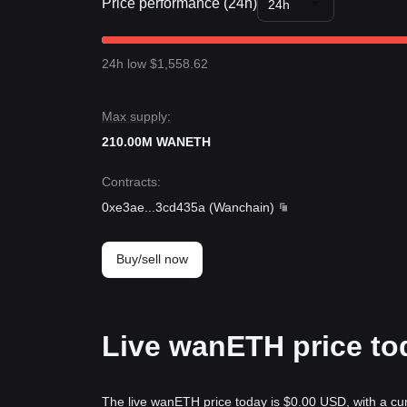
Price performance (24h)
24h
24h low $1,558.62
Max supply:
210.00M WANETH
Contracts
:
0xe3ae
...
3cd435a
(
Wanchain
)
Buy/sell now
Live wanETH price to
The live wanETH price today is $0.00 USD, with a cu