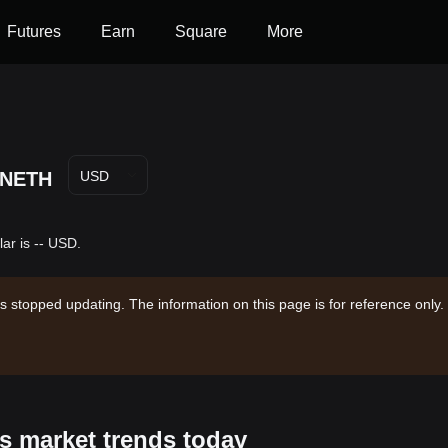
Futures
Earn
Square
More
NETH
USD
ar is -- USD.
s stopped updating. The information on this page is for reference only.
s market trends today