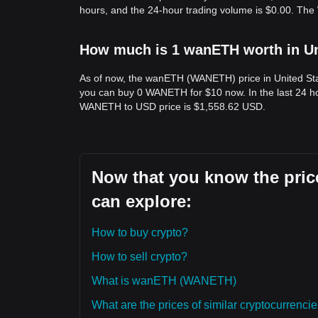
hours, and the 24-hour trading volume is $0.00. Th
How much is 1 wanETH worth in Un
As of now, the wanETH (WANETH) price in United St
you can buy 0 WANETH for $10 now. In the last 24 h
WANETH to USD price is $1,558.62 USD.
Now that you know the pric
can explore:
How to buy crypto?
How to sell crypto?
What is wanETH (WANETH)
What are the prices of similar cryptocurrenc