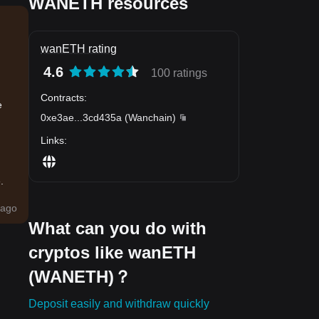
WANETH resources
wanETH rating
4.6
100 ratings
,
Contracts
:
e
0xe3ae
...
3cd435a
(
Wanchain
)
Links
:
.
ago
What can you do with
cryptos like wanETH
(WANETH)？
Deposit easily and withdraw quickly