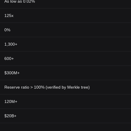
As low as 0.02%
125x
0%
1,300+
600+
$300M+
Reserve ratio > 100% (verified by Merkle tree)
120M+
$20B+