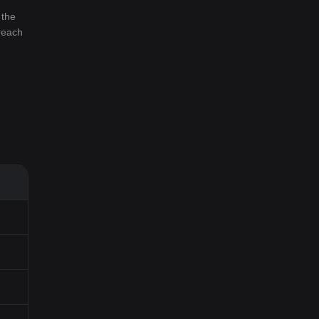
 the
 reach