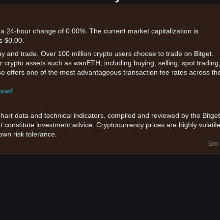
a 24-hour change of 0.00%. The current market capitalization is
s $0.00.
uy and trade. Over 100 million crypto users choose to trade on Bitget.
r crypto assets such as wanETH, including buying, selling, spot trading
also offers one of the most advantageous transaction fee rates across th
 now!
chart data and technical indicators, compiled and reviewed by the Bitget
t constitute investment advice. Cryptocurrency prices are highly volatile
wn risk tolerance.
5m 