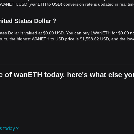
e WANETH/USD (wanETH to USD) conversion rate is updated in real tim
ited States Dollar？
ates Dollar is valued at $0.00 USD. You can buy 1WANETH for $0.00 n
ours, the highest WANETH to USD price is $1,558.62 USD, and the low
e of wanETH today, here's what else yo
ies today？