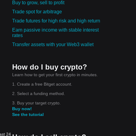
Buy to grow, sell to profit
Trade spot for arbitrage
Trade futures for high risk and high return
Earn passive income with stable interest
rates
Transfer assets with your Web3 wallet
How do I buy crypto?
Learn how to get your first crypto in minutes.
1. Create a free Bitget account.
2. Select a funding method.
3. Buy your target crypto.
Buy now!
See the tutorial
ast 24