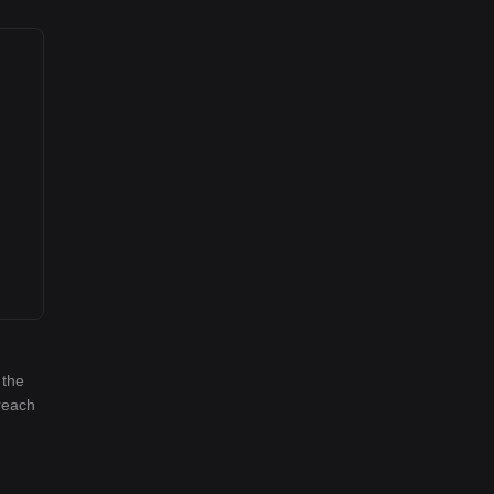
 the
 reach