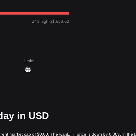
24h high $1,558.62
Links
:
day in USD
rrent market cap of $0.00. The wanETH price is down by 0.00% in the l