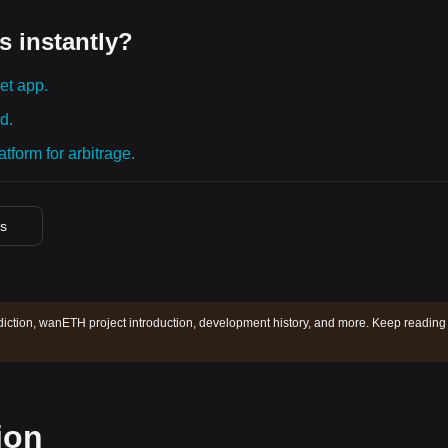
s instantly?
et app.
d.
tform for arbitrage.
es
ction, wanETH project introduction, development history, and more. Keep reading 
ion