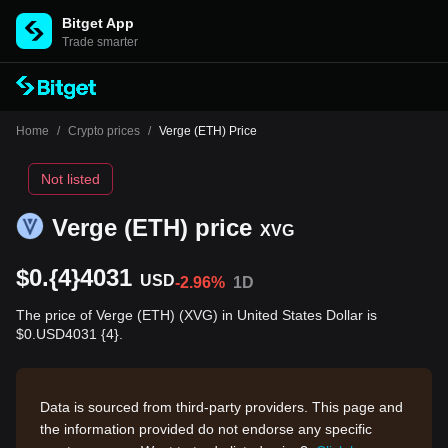
Bitget App
Trade smarter
Home
/
Crypto prices
/
Verge (ETH) Price
Not listed
Verge (ETH) price
XVG
$0.{4}4031
USD
-2.96%
1D
The price of Verge (ETH) (XVG) in United States Dollar is
$0.USD4031 {4}.
Data is sourced from third-party providers. This page and
the information provided do not endorse any specific