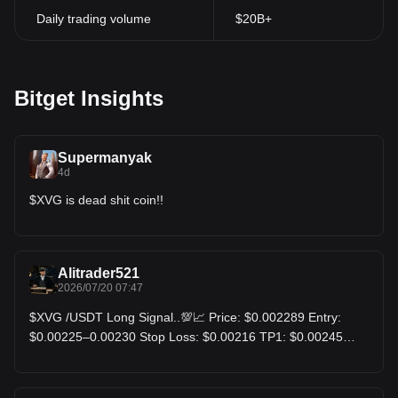
Daily trading volume
$20B+
Bitget Insights
Supermanyak
4d
$XVG is dead shit coin!!
Alitrader521
2026/07/20 07:47
$XVG /USDT Long Signal..💯📈 Price: $0.002289 Entry:
$0.00225–0.00230 Stop Loss: $0.00216 TP1: $0.00245
TP2: $0.00262 TP3: $0.00290 XVG is maintaining a bullish
structure after a 12% daily gain. Holding above the
$0.00225 support zone keeps buyers in control. A breakout
above the $0.002449 daily high could trigger fresh