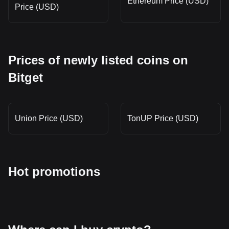
Ethereum Price (USD)
Price (USD)
Prices of newly listed coins on
Bitget
Union Price (USD)
TonUP Price (USD)
Hot promotions