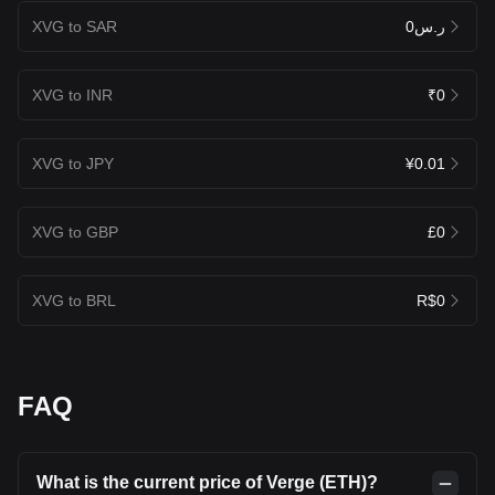
XVG to SAR
ر.س0
XVG to INR
₹0
XVG to JPY
¥0.01
XVG to GBP
£0
XVG to BRL
R$0
FAQ
What is the current price of Verge (ETH)?