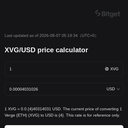
Last updated as of 2026-08-07 05:19:34
（UTC+0）
XVG/USD price calculator
XVG
USD
1 XVG = 0.0.{4}40314031 USD. The current price of converting 1
Verge (ETH) (XVG) to USD is {4}. This rate is for reference only.