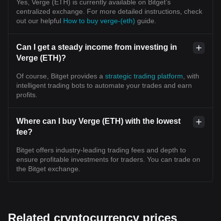
Yes, Verge (ETH) is currently available on Bitget’s
centralized exchange. For more detailed instructions, check
out our helpful
How to buy verge-(eth)
guide.
Can I get a steady income from investing in
Verge (ETH)?
Of course, Bitget provides a
strategic trading platform
, with
intelligent trading bots to automate your trades and earn
profits.
Where can I buy Verge (ETH) with the lowest
fee?
Bitget offers industry-leading trading fees and depth to
ensure profitable investments for traders. You can trade on
the Bitget exchange.
Related cryptocurrency prices