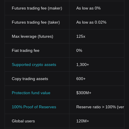
Futures trading fee (maker)
As low as 0%
Futures trading fee (taker)
As low as 0.02%
Max leverage (futures)
125x
Fiat trading fee
0%
Supported crypto assets
1,300+
Copy trading assets
600+
Protection fund value
$300M+
100% Proof of Reserves
Reserve ratio > 100% (verifi
Global users
120M+