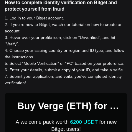
How to complete identity verification on Bitget and
protect yourself from fraud
1
.
Log in to your Bitget account.
2
.
If you're new to Bitget, watch our tutorial on how to create an
account.
3
.
Hover over your profile icon, click on “Unverified”, and hit
“Verify”.
4
.
Choose your issuing country or region and ID type, and follow
the instructions.
5
.
Select “Mobile Verification” or “PC” based on your preference.
6
.
Enter your details, submit a copy of your ID, and take a selfie.
7
.
Submit your application, and voila, you've completed identity
verification!
Buy Verge (ETH) for 1
USD
A welcome pack worth
6200 USDT
for new
Bitget users!