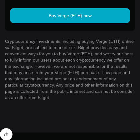
Buy Verge (ETH) now
Cryptocurrency investments, including buying Verge (ETH) online
via Bitget, are subject to market risk. Bitget provides easy and
convenient ways for you to buy Verge (ETH), and we try our best
to fully inform our users about each cryptocurrency we offer on
the exchange. However, we are not responsible for the results
that may arise from your Verge (ETH) purchase. This page and
any information included are not an endorsement of any
particular cryptocurrency. Any price and other information on this
page is collected from the public internet and can not be consider
as an offer from Bitget.