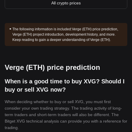
All crypto prices
The following information is included:
Verge (ETH) price prediction,
Verge (ETH) project introduction, development history, and more.
Keep reading to gain a deeper understanding of Verge (ETH).
Verge (ETH) price prediction
When is a good time to buy XVG? Should I
buy or sell XVG now?
When deciding whether to buy or sell XVG, you must first
consider your own trading strategy. The trading activity of long-
term traders and short-term traders will also be different. The
Bitget XVG technical analysis can provide you with a reference for
trading.