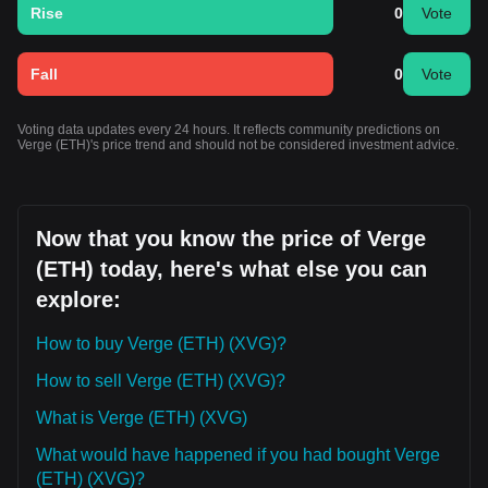
Rise
0
Vote
Fall
0
Vote
Voting data updates every 24 hours. It reflects community predictions on
Verge (ETH)'s price trend and should not be considered investment advice.
Now that you know the price of Verge
(ETH) today, here's what else you can
explore:
How to buy Verge (ETH) (XVG)?
How to sell Verge (ETH) (XVG)?
What is Verge (ETH) (XVG)
What would have happened if you had bought Verge
(ETH) (XVG)?