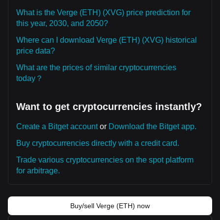
What is the Verge (ETH) (XVG) price prediction for
this year, 2030, and 2050?
Where can I download Verge (ETH) (XVG) historical
price data?
What are the prices of similar cryptocurrencies
today？
Want to get cryptocurrencies instantly?
Create a Bitget account
or
Download the Bitget app.
Buy cryptocurrencies directly with a credit card.
Trade various cryptocurrencies on the spot platform
for arbitrage.
Buy/sell Verge (ETH) now