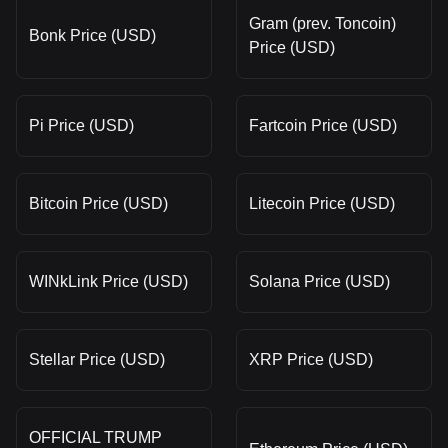
Gram (prev. Toncoin)
Bonk Price (USD)
Price (USD)
Pi Price (USD)
Fartcoin Price (USD)
Bitcoin Price (USD)
Litecoin Price (USD)
WINkLink Price (USD)
Solana Price (USD)
Stellar Price (USD)
XRP Price (USD)
OFFICIAL TRUMP