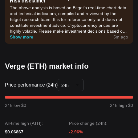
Risk disclaimer
The above analysis is based on Bitget's real-time chart data
and technical indicators, compiled and reviewed by the
Bitget research team. It is for reference only and does not
constitute investment advice. Cryptocurrency prices are
highly volatile. Please make investment decisions based on
your own risk tolerance.
Show more
5m ago
Verge (ETH) market info
Price performance (24h)
24h
24h low $0
24h high $0
All-time high (ATH):
Price change (24h):
$0.06867
-2.96%