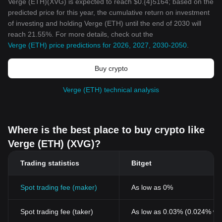
Verge (ETH)(XVG) is expected to reach $0.{4}5164; based on the
predicted price for this year, the cumulative return on investment
of investing and holding Verge (ETH) until the end of 2030 will
reach 21.55%. For more details, check out the
Verge (ETH) price predictions for 2026, 2027, 2030-2050
.
Buy crypto
Verge (ETH) technical analysis
Where is the best place to buy crypto like
Verge (ETH) (XVG)?
Trading statistics
Bitget
Spot trading fee (maker)
As low as 0%
Spot trading fee (taker)
As low as 0.03% (0.024% wi