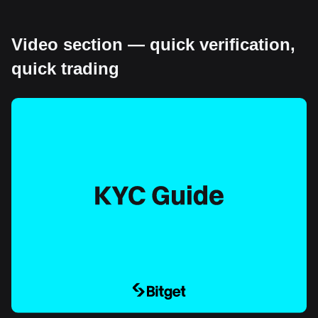
Video section — quick verification,
quick trading