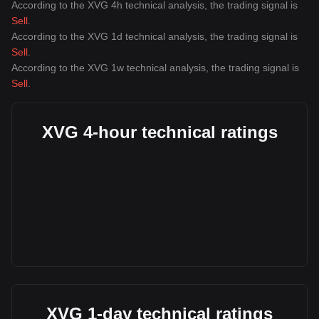
According to the XVG 4h technical analysis, the trading signal is
Sell
.
According to the XVG 1d technical analysis, the trading signal is
Sell
.
According to the XVG 1w technical analysis, the trading signal is
Sell
.
XVG 4-hour technical ratings
XVG 1-day technical ratings