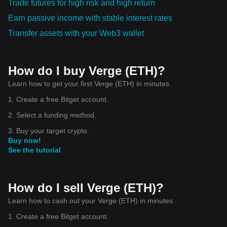
Trade futures for high risk and high return
Earn passive income with stable interest rates
Transfer assets with your Web3 wallet
How do I buy Verge (ETH)?
Learn how to get your first Verge (ETH) in minutes.
1. Create a free Bitget account.
2. Select a funding method.
3. Buy your target crypto.
Buy now!
See the tutorial
How do I sell Verge (ETH)?
Learn how to cash out your Verge (ETH) in minutes.
1. Create a free Bitget account.