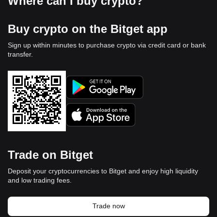
Where can I buy crypto?
Buy crypto on the Bitget app
Sign up within minutes to purchase crypto via credit card or bank
transfer.
Trade on Bitget
Deposit your cryptocurrencies to Bitget and enjoy high liquidity
and low trading fees.
Trade now