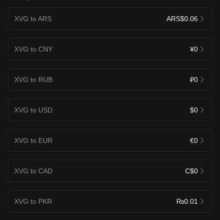
XVG to ARS
ARS$0.06
XVG to CNY
¥0
XVG to RUB
₽0
XVG to USD
$0
XVG to EUR
€0
XVG to CAD
C$0
XVG to PKR
₨0.01