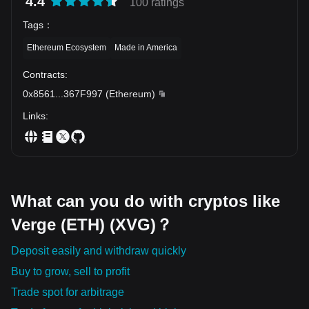
4.4
100 ratings
stop holding. 💬 Which altcoin are you still holding from the
last bull run, and do you still believe it can recover?
Tags
：
Ethereum Ecosystem
Made in America
Contracts
:
0x8561
...
367F997
(
Ethereum
)
Links
:
What can you do with cryptos like
Verge (ETH) (XVG)？
Deposit easily and withdraw quickly
Buy to grow, sell to profit
Trade spot for arbitrage