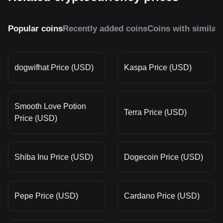
Popular coins
Recently added coins
Coins with similar
dogwifhat Price (USD)
Kaspa Price (USD)
Smooth Love Potion
Terra Price (USD)
Price (USD)
Shiba Inu Price (USD)
Dogecoin Price (USD)
Pepe Price (USD)
Cardano Price (USD)