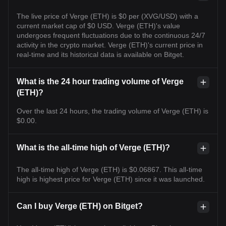
The live price of Verge (ETH) is $0 per (XVG/USD) with a
current market cap of $0 USD. Verge (ETH)'s value
undergoes frequent fluctuations due to the continuous 24/7
activity in the crypto market. Verge (ETH)'s current price in
real-time and its historical data is available on Bitget.
What is the 24 hour trading volume of Verge
(ETH)?
Over the last 24 hours, the trading volume of Verge (ETH) is
$0.00.
What is the all-time high of Verge (ETH)?
The all-time high of Verge (ETH) is $0.06867. This all-time
high is highest price for Verge (ETH) since it was launched.
Can I buy Verge (ETH) on Bitget?