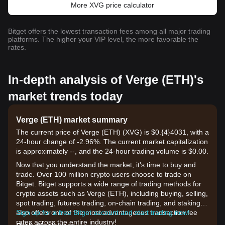
More XVG price calculator
Bitget offers the lowest transaction fees among all major trading
platforms. The higher your VIP level, the more favorable the
rates.
In-depth analysis of Verge (ETH)'s
market trends today
Verge (ETH) market summary
The current price of Verge (ETH) (XVG) is $0.{​4}4031, with a
24-hour change of -2.96%. The current market capitalization
is approximately --, and the 24-hour trading volume is $0.00.
Now that you understand the market, it's time to buy and
trade. Over 100 million crypto users choose to trade on
Bitget. Bitget supports a wide range of trading methods for
crypto assets such as Verge (ETH), including buying, selling,
spot trading, futures trading, on-chain trading, and staking. It
also offers one of the most advantageous transaction fee
Sign up for a free Bitget account and start trading now!
rates across the entire industry!