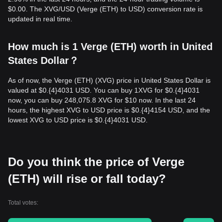
$0.00. The XVG/USD (Verge (ETH) to USD) conversion rate is
updated in real time.
How much is 1 Verge (ETH) worth in United
States Dollar？
As of now, the Verge (ETH) (XVG) price in United States Dollar is
valued at $0.{​4}4031 USD. You can buy 1XVG for $0.{​4}4031
now, you can buy 248,075.8 XVG for $10 now. In the last 24
hours, the highest XVG to USD price is $0.{​4}4154 USD, and the
lowest XVG to USD price is $0.{​4}4031 USD.
Do you think the price of Verge
(ETH) will rise or fall today?
Total votes: