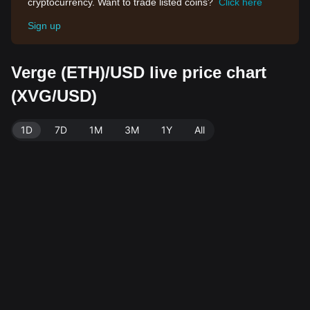
cryptocurrency. Want to trade listed coins?
Click here
Sign up
Verge (ETH)/USD live price chart
(XVG/USD)
1D
7D
1M
3M
1Y
All