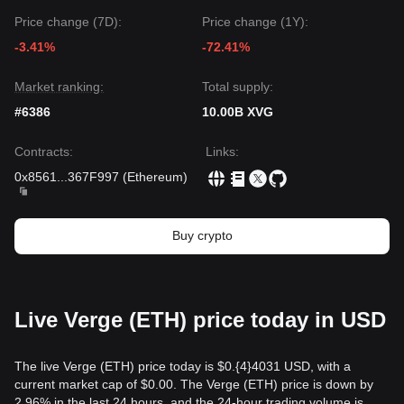
Price change (7D):
Price change (1Y):
-3.41%
-72.41%
Market ranking:
Total supply:
#6386
10.00B XVG
Contracts
:
Links
:
0x8561
...
367F997
(
Ethereum
)
Buy crypto
Live Verge (ETH) price today in USD
The live Verge (ETH) price today is $0.{​4}4031 USD, with a
current market cap of $0.00. The Verge (ETH) price is down by
2.96% in the last 24 hours, and the 24-hour trading volume is