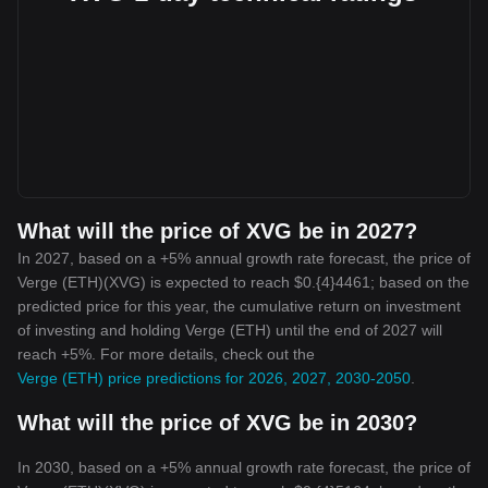
What will the price of XVG be in 2027?
In 2027, based on a +5% annual growth rate forecast, the price of
Verge (ETH)(XVG) is expected to reach $0.{4}4461; based on the
predicted price for this year, the cumulative return on investment
of investing and holding Verge (ETH) until the end of 2027 will
reach +5%. For more details, check out the
Verge (ETH) price predictions for 2026, 2027, 2030-2050
.
What will the price of XVG be in 2030?
In 2030, based on a +5% annual growth rate forecast, the price of