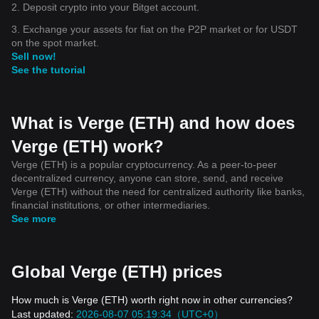
2. Deposit crypto into your Bitget account.
3. Exchange your assets for fiat on the P2P market or for USDT
on the spot market.
Sell now!
See the tutorial
What is Verge (ETH) and how does
Verge (ETH) work?
Verge (ETH) is a popular cryptocurrency. As a peer-to-peer
decentralized currency, anyone can store, send, and receive
Verge (ETH) without the need for centralized authority like banks,
financial institutions, or other intermediaries.
See more
Global Verge (ETH) prices
How much is Verge (ETH) worth right now in other currencies?
Last updated:
2026-08-07 05:19:34（UTC+0）