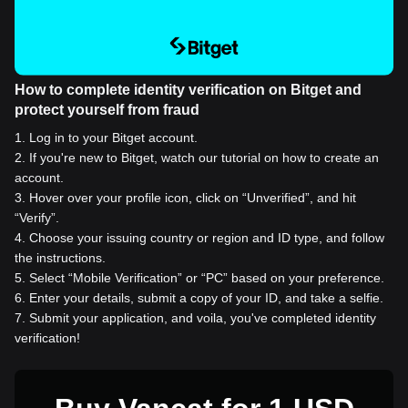
How to complete identity verification on Bitget and
protect yourself from fraud
1
.
Log in to your Bitget account.
2
.
If you're new to Bitget, watch our tutorial on how to create an
account.
3
.
Hover over your profile icon, click on “Unverified”, and hit
“Verify”.
4
.
Choose your issuing country or region and ID type, and follow
the instructions.
5
.
Select “Mobile Verification” or “PC” based on your preference.
6
.
Enter your details, submit a copy of your ID, and take a selfie.
7
.
Submit your application, and voila, you've completed identity
verification!