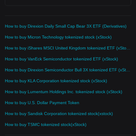
How to buy Direxion Daily Small Cap Bear 3X ETF (Derivatives)
How to buy Micron Technology tokenized stock (xStock)
How to buy iShares MSCI United Kingdom tokenized ETF (xStock)
How to buy VanEck Semiconductor tokenized ETF (xStock)
How to buy Direxion Semiconductor Bull 3X tokenized ETF (xStock)
How to buy KLA Corporation tokenized stock (xStock)
How to buy Lumentum Holdings Inc. tokenized stock (xStock)
How to buy U.S. Dollar Payment Token
How to buy Sandisk Corporation tokenized stock(xstock)
How to buy TSMC tokenized stock(xStock)