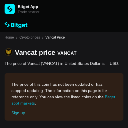
Bitget App
Trade smarter
Home
/
Crypto prices
/
Vancat Price
Vancat price
VANCAT
The price of Vancat (VANCAT) in United States Dollar is -- USD.
The price of this coin has not been updated or has
stopped updating. The information on this page is for
reference only. You can view the listed coins on the
Bitget
spot markets
.
Sign up