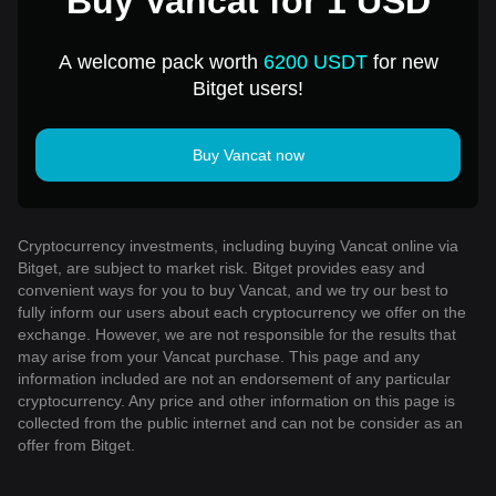
Buy Vancat for 1 USD
A welcome pack worth
6200 USDT
for new
Bitget users!
Buy Vancat now
Cryptocurrency investments, including buying Vancat online via
Bitget, are subject to market risk. Bitget provides easy and
convenient ways for you to buy Vancat, and we try our best to
fully inform our users about each cryptocurrency we offer on the
exchange. However, we are not responsible for the results that
may arise from your Vancat purchase. This page and any
information included are not an endorsement of any particular
cryptocurrency. Any price and other information on this page is
collected from the public internet and can not be consider as an
offer from Bitget.