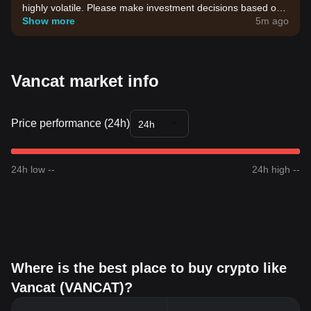
highly volatile. Please make investment decisions based on
your own risk tolerance.
Show more
5m ago
Vancat market info
Price performance (24h)
24h
24h low --
24h high --
Where is the best place to buy crypto like
Vancat (VANCAT)?