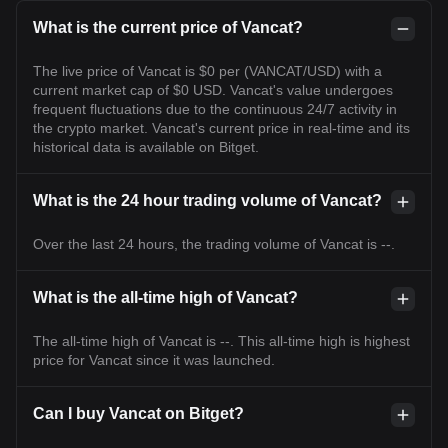
What is the current price of Vancat?
The live price of Vancat is $0 per (VANCAT/USD) with a
current market cap of $0 USD. Vancat's value undergoes
frequent fluctuations due to the continuous 24/7 activity in
the crypto market. Vancat's current price in real-time and its
historical data is available on Bitget.
What is the 24 hour trading volume of Vancat?
Over the last 24 hours, the trading volume of Vancat is --.
What is the all-time high of Vancat?
The all-time high of Vancat is --. This all-time high is highest
price for Vancat since it was launched.
Can I buy Vancat on Bitget?