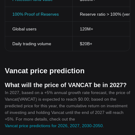
100% Proof of Reserves
Reserve ratio > 100% (verifi
Global users
120M+
Daily trading volume
$20B+
Vancat price prediction
What will the price of VANCAT be in 2027?
In 2027, based on a +5% annual growth rate forecast, the price of
Vancat(VANCAT) is expected to reach $0.00; based on the
predicted price for this year, the cumulative return on investment
of investing and holding Vancat until the end of 2027 will reach
+5%. For more details, check out the
Vancat price predictions for 2026, 2027, 2030-2050
.