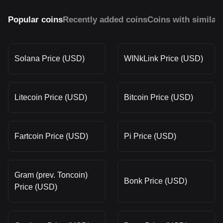
Popular coins
Recently added coins
Coins with similar
Solana Price (USD)
WINkLink Price (USD)
Litecoin Price (USD)
Bitcoin Price (USD)
Fartcoin Price (USD)
Pi Price (USD)
Gram (prev. Toncoin)
Bonk Price (USD)
Price (USD)