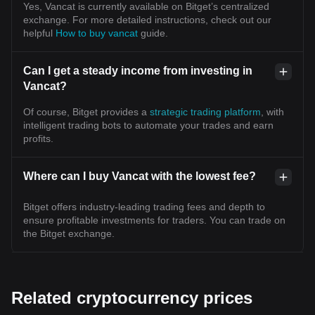
Yes, Vancat is currently available on Bitget’s centralized
exchange. For more detailed instructions, check out our
helpful
How to buy vancat
guide.
Can I get a steady income from investing in
Vancat?
Of course, Bitget provides a
strategic trading platform
, with
intelligent trading bots to automate your trades and earn
profits.
Where can I buy Vancat with the lowest fee?
Bitget offers industry-leading trading fees and depth to
ensure profitable investments for traders. You can trade on
the Bitget exchange.
Related cryptocurrency prices