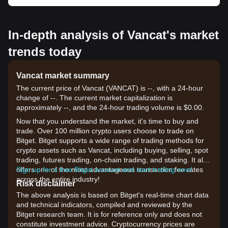
In-depth analysis of Vancat's market
trends today
Vancat market summary
The current price of Vancat (VANCAT) is --, with a 24-hour
change of --. The current market capitalization is
approximately --, and the 24-hour trading volume is $0.00.
Now that you understand the market, it's time to buy and
trade. Over 100 million crypto users choose to trade on
Bitget. Bitget supports a wide range of trading methods for
crypto assets such as Vancat, including buying, selling, spot
trading, futures trading, on-chain trading, and staking. It also
offers one of the most advantageous transaction fee rates
Sign up for a free Bitget account and start trading now!
across the entire industry!
Risk disclaimer
The above analysis is based on Bitget's real-time chart data
and technical indicators, compiled and reviewed by the
Bitget research team. It is for reference only and does not
constitute investment advice. Cryptocurrency prices are