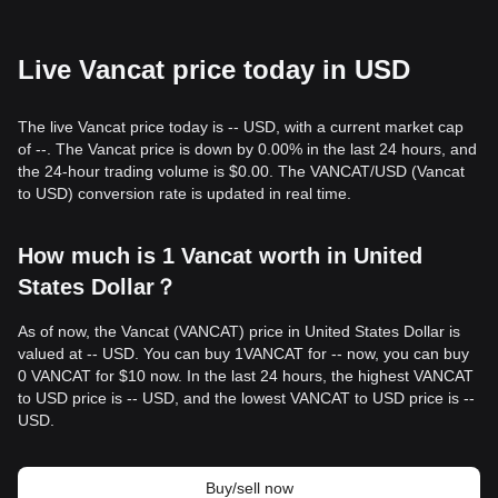
Live Vancat price today in USD
The live Vancat price today is -- USD, with a current market cap
of --. The Vancat price is down by 0.00% in the last 24 hours, and
the 24-hour trading volume is $0.00. The VANCAT/USD (Vancat
to USD) conversion rate is updated in real time.
How much is 1 Vancat worth in United
States Dollar？
As of now, the Vancat (VANCAT) price in United States Dollar is
valued at -- USD. You can buy 1VANCAT for -- now, you can buy
0 VANCAT for $10 now. In the last 24 hours, the highest VANCAT
to USD price is -- USD, and the lowest VANCAT to USD price is --
USD.
Buy/sell now