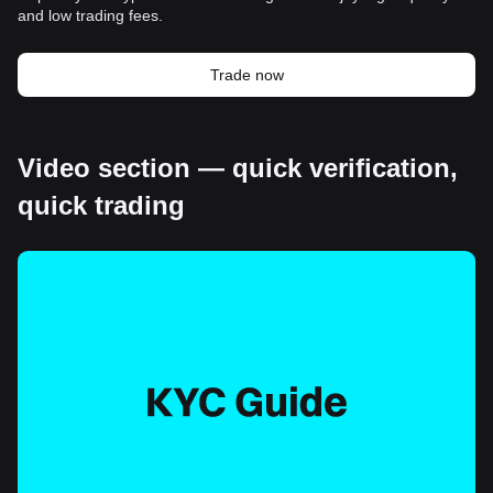
and low trading fees.
Trade now
Video section — quick verification,
quick trading