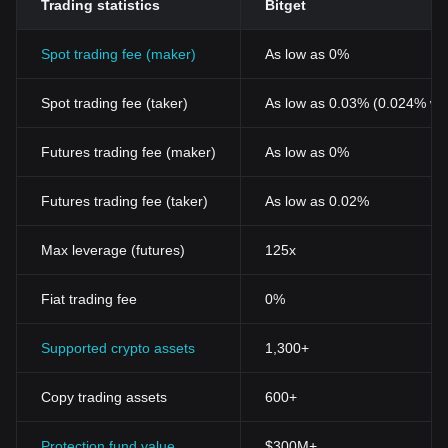
Trading statistics
Bitget
Spot trading fee (maker)
As low as 0%
Spot trading fee (taker)
As low as 0.03% (0.024% wi
Futures trading fee (maker)
As low as 0%
Futures trading fee (taker)
As low as 0.02%
Max leverage (futures)
125x
Fiat trading fee
0%
Supported crypto assets
1,300+
Copy trading assets
600+
Protection fund value
$300M+