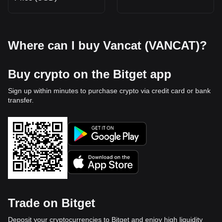
Where can I buy Vancat (VANCAT)?
Buy crypto on the Bitget app
Sign up within minutes to purchase crypto via credit card or bank
transfer.
Trade on Bitget
Deposit your cryptocurrencies to Bitget and enjoy high liquidity