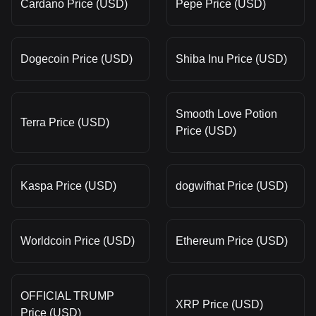
Cardano Price (USD)
Pepe Price (USD)
Dogecoin Price (USD)
Shiba Inu Price (USD)
Smooth Love Potion
Terra Price (USD)
Price (USD)
Kaspa Price (USD)
dogwifhat Price (USD)
Worldcoin Price (USD)
Ethereum Price (USD)
OFFICIAL TRUMP
XRP Price (USD)
Price (USD)