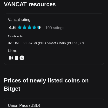
VANCAT resources
Vancat rating
4.6
100 ratings
Contracts
:
0x0Da1
...
836A7C8
(
BNB Smart Chain (BEP20)
)
Links
:
Prices of newly listed coins on
Bitget
Union Price (USD)