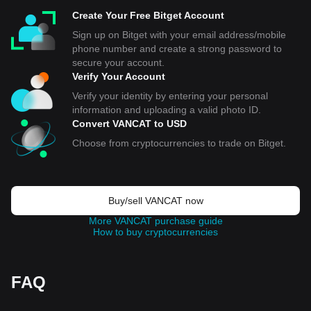
Create Your Free Bitget Account
Sign up on Bitget with your email address/mobile
phone number and create a strong password to
secure your account.
Verify Your Account
Verify your identity by entering your personal
information and uploading a valid photo ID.
Convert VANCAT to USD
Choose from cryptocurrencies to trade on Bitget.
Buy/sell VANCAT now
More VANCAT purchase guide
How to buy cryptocurrencies
FAQ