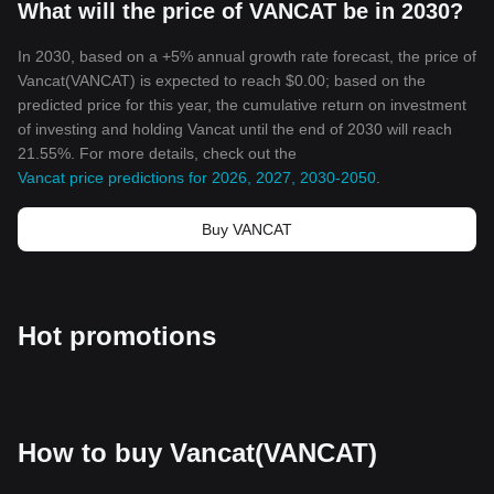
What will the price of VANCAT be in 2030?
In 2030, based on a +5% annual growth rate forecast, the price of
Vancat(VANCAT) is expected to reach $0.00; based on the
predicted price for this year, the cumulative return on investment
of investing and holding Vancat until the end of 2030 will reach
21.55%. For more details, check out the
Vancat price predictions for 2026, 2027, 2030-2050
.
Buy VANCAT
Hot promotions
How to buy Vancat(VANCAT)