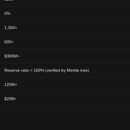
d pave the way for transformative potentialities in financial transaction
0%
cy, it may be central to driving global acceptance of cryptocurrencies mo
d to an era where digital asset transactions become the norm rather tha
1,300+
nce and the revolutionary features of the Vader Protocol Token provides
industry. As we progressively move towards a more digitised financial wor
600+
ted to expand, playing a sustaining role in shaping our global financial fu
$300M+
Reserve ratio > 100% (verified by Merkle tree)
120M+
$20B+