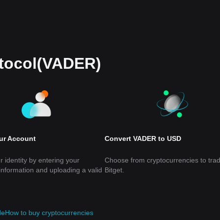
otocol(VADER)
our Account
Convert VADER to USD
r identity by entering your
Choose from cryptocurrencies to tra
information and uploading a valid
Bitget.
de
How to buy cryptocurrencies