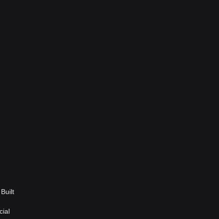
Built
cial