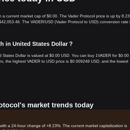
h a current market cap of $0.00. The Vader Protocol price is up by 8.2
s $42,053.46. The VADER/USD (Vader Protocol to USD) conversion rate 
h in United States Dollar？
ed States Dollar is valued at $0.00 USD. You can buy 1VADER for $0.00
urs, the highest VADER to USD price is $0.009248 USD, and the lowest
otocol's market trends today
 with a 24-hour change of +8.23%. The current market capitalization is