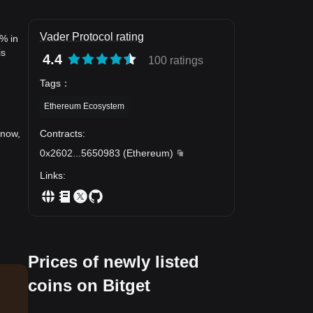
Vader Protocol rating
3% in
is
4.4
100 ratings
Tags
：
Ethereum Ecosystem
Contracts
:
 now,
0x2602
...
5650983
(
Ethereum
)
Links
:
Prices of newly listed
coins on Bitget