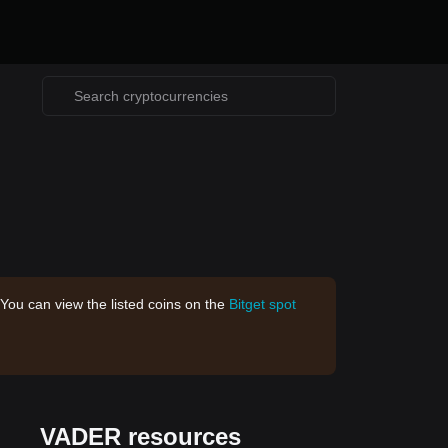
 You can view the listed coins on the
Bitget spot
VADER resources