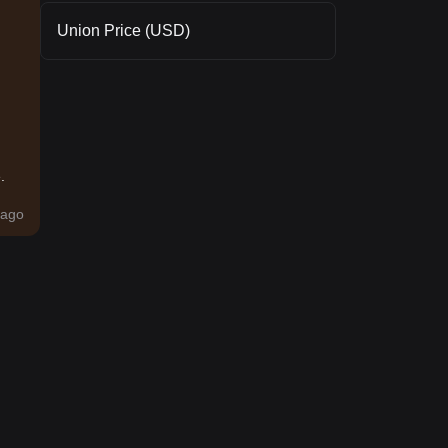
Union Price (USD)
.
ago