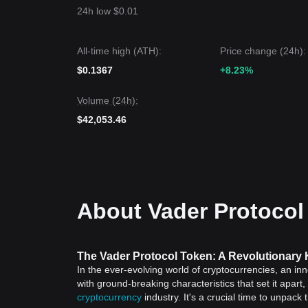
24h low $0.01
All-time high (ATH):
Price change (24h):
$0.1367
+8.23%
Volume (24h):
$42,053.46
About Vader Protocol
The Vader Protocol Token: A Revolutionary 
In the ever-evolving world of cryptocurrencies, an i
with ground-breaking characteristics that set it apar
cryptocurrency
industry. It's a crucial time to unpack 