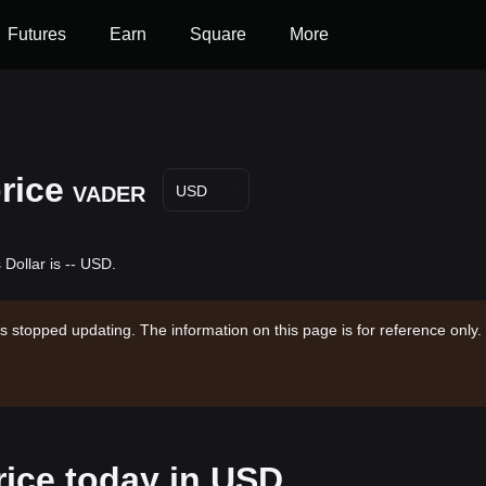
Futures
Earn
Square
More
rice
VADER
USD
Dollar is -- USD.
s stopped updating. The information on this page is for reference only.
rice today in USD