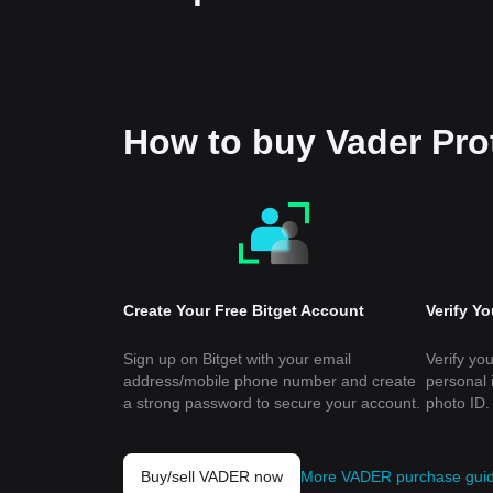
How to buy Vader Pr
Create Your Free Bitget Account
Verify Y
Sign up on Bitget with your email
Verify you
address/mobile phone number and create
personal 
a strong password to secure your account.
photo ID.
Buy/sell VADER now
More VADER purchase gui