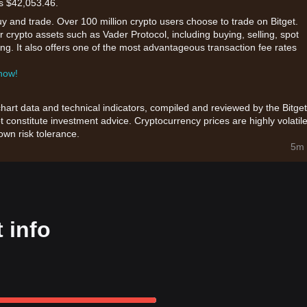
is $42,053.46.
uy and trade. Over 100 million crypto users choose to trade on Bitget.
 crypto assets such as Vader Protocol, including buying, selling, spot
king. It also offers one of the most advantageous transaction fee rates
 now!
chart data and technical indicators, compiled and reviewed by the Bitget
t constitute investment advice. Cryptocurrency prices are highly volatile
wn risk tolerance.
5m 
 info