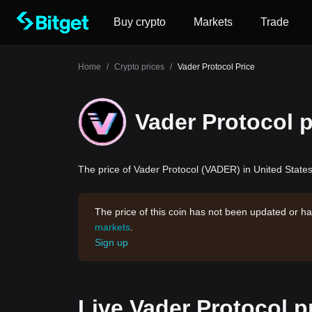
Buy crypto
Markets
Trade
Home
/
Crypto prices
/
Vader Protocol Price
Vader Protocol p
The price of Vader Protocol (VADER) in United States 
The price of this coin has not been updated or ha
markets
.
Sign up
Live Vader Protocol p