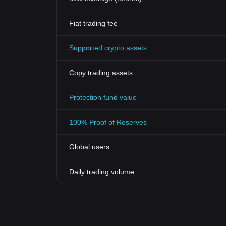
potential longevity.
Looking into the future, the Vader Protocol Token coul
Fiat trading fee
offering a secure, efficient, and stable digital curren
broadly. This revolutionary cryptocurrency could lea
Supported crypto assets
exception.
In conclusion, understanding the historical significa
valuable insights into its role in the cryptocurrency 
Copy trading assets
influence of such innovative digital assets is anticipa
Protection fund value
100% Proof of Reserves
Global users
Daily trading volume