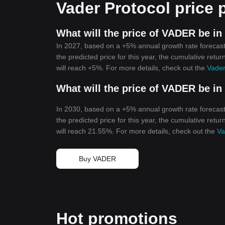
Vader Protocol price 
What will the price of VADER be in
In 2027, based on a +5% annual growth rate forecast
the predicted price for this year, the cumulative retu
will reach +5%. For more details, check out the
Vader
What will the price of VADER be in
In 2030, based on a +5% annual growth rate forecast
the predicted price for this year, the cumulative retu
will reach 21.55%. For more details, check out the
Va
Buy VADER
Hot promotions