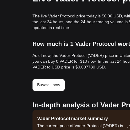
The live Vader Protocol price today is $0.00 USD, wit
the last 24 hours, and the 24-hour trading volume i
updated in real time.
How much is 1 Vader Protocol wort
As of now, the Vader Protocol (VADER) price in Unit
you can buy 0 VADER for $10 now. In the last 24 ho
VADER to USD price is $0.007780 USD.
Buy/sell now
In-depth analysis of Vader Pr
Vader Protocol market summary
The current price of Vader Protocol (VADER) is --,