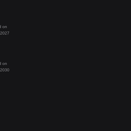
d on
f 2027
d on
f 2030