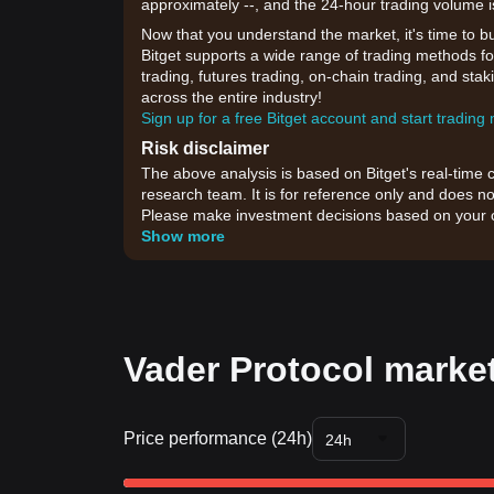
approximately --, and the 24-hour trading volume 
Now that you understand the market, it's time to b
Bitget supports a wide range of trading methods for
trading, futures trading, on-chain trading, and sta
across the entire industry!
Sign up for a free Bitget account and start trading
Risk disclaimer
The above analysis is based on Bitget's real-time 
research team. It is for reference only and does no
Please make investment decisions based on your o
Show more
Vader Protocol market
Price performance (24h)
24h