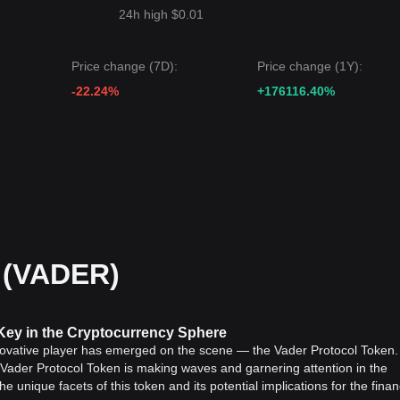
24h high $0.01
Price change (7D):
Price change (1Y):
-22.24%
+176116.40%
 (VADER)
Key in the Cryptocurrency Sphere
nnovative player has emerged on the scene — the Vader Protocol Token. 
t, Vader Protocol Token is making waves and garnering attention in the
the unique facets of this token and its potential implications for the finan