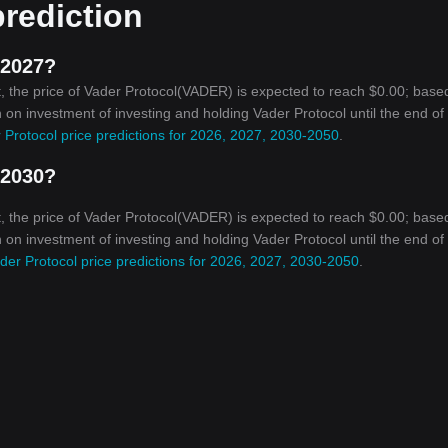
prediction
 2027?
, the price of Vader Protocol(VADER) is expected to reach $0.00; base
rn on investment of investing and holding Vader Protocol until the end o
 Protocol price predictions for 2026, 2027, 2030-2050
.
 2030?
, the price of Vader Protocol(VADER) is expected to reach $0.00; base
rn on investment of investing and holding Vader Protocol until the end o
der Protocol price predictions for 2026, 2027, 2030-2050
.