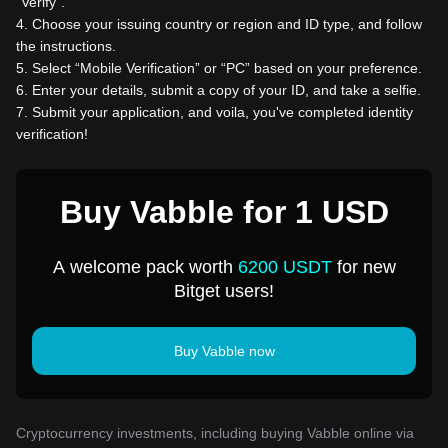
“Verify”.
4
.
Choose your issuing country or region and ID type, and follow
the instructions.
5
.
Select “Mobile Verification” or “PC” based on your preference.
6
.
Enter your details, submit a copy of your ID, and take a selfie.
7
.
Submit your application, and voila, you've completed identity
verification!
Buy Vabble for 1 USD
A welcome pack worth
6200 USDT
for new
Bitget users!
Buy Vabble now
Cryptocurrency investments, including buying Vabble online via