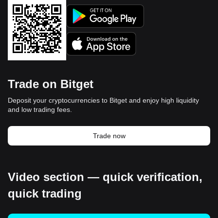
Trade on Bitget
Deposit your cryptocurrencies to Bitget and enjoy high liquidity
and low trading fees.
Trade now
Video section — quick verification,
quick trading