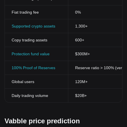
Fiat trading fee
0%
Supported crypto assets
1,300+
Copy trading assets
600+
Protection fund value
$300M+
100% Proof of Reserves
Reserve ratio > 100% (verifi
Global users
120M+
Daily trading volume
$20B+
Vabble price prediction