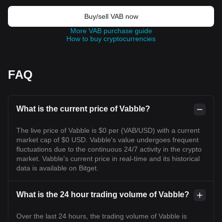
Buy/sell VAB now
More VAB purchase guide
How to buy cryptocurrencies
FAQ
What is the current price of Vabble?
The live price of Vabble is $0 per (VAB/USD) with a current
market cap of $0 USD. Vabble's value undergoes frequent
fluctuations due to the continuous 24/7 activity in the crypto
market. Vabble's current price in real-time and its historical
data is available on Bitget.
What is the 24 hour trading volume of Vabble?
Over the last 24 hours, the trading volume of Vabble is