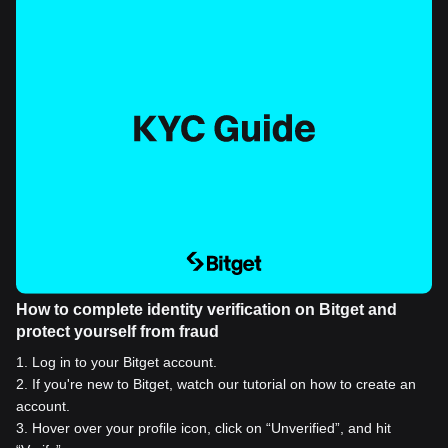
How to complete identity verification on Bitget and
protect yourself from fraud
1
.
Log in to your Bitget account.
2
.
If you're new to Bitget, watch our tutorial on how to create an
account.
3
.
Hover over your profile icon, click on “Unverified”, and hit