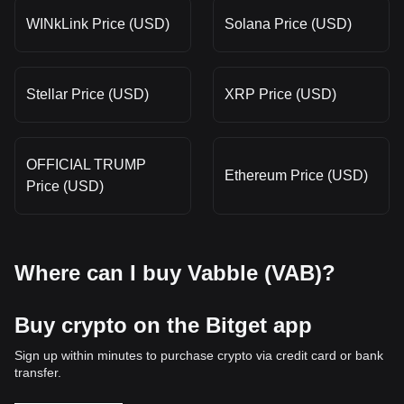
WINkLink Price (USD)
Solana Price (USD)
Stellar Price (USD)
XRP Price (USD)
OFFICIAL TRUMP
Ethereum Price (USD)
Price (USD)
Where can I buy Vabble (VAB)?
Buy crypto on the Bitget app
Sign up within minutes to purchase crypto via credit card or bank
transfer.