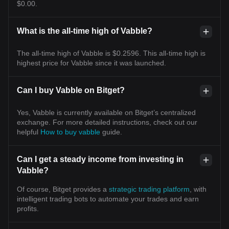
$0.00.
What is the all-time high of Vabble?
The all-time high of Vabble is $0.2596. This all-time high is
highest price for Vabble since it was launched.
Can I buy Vabble on Bitget?
Yes, Vabble is currently available on Bitget’s centralized
exchange. For more detailed instructions, check out our
helpful
How to buy vabble
guide.
Can I get a steady income from investing in
Vabble?
Of course, Bitget provides a
strategic trading platform
, with
intelligent trading bots to automate your trades and earn
profits.