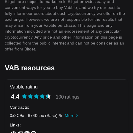
Bitget, are subject to market risk. Bitget provides easy and
convenient ways for you to buy Vabble, and we try our best to
fully inform our users about each cryptocurrency we offer on the
exchange. However, we are not responsible for the results that
may arise from your Vabble purchase. This page and any
information included are not an endorsement of any particular
cryptocurrency. Any price and other information on this page is
collected from the public internet and can not be consider as an
offer from Bitget.
VAB resources
Vabble rating
4.4
100 ratings
Contracts
:
0x2C9a
...
6740cbc
(
Base
)
More
Links
: