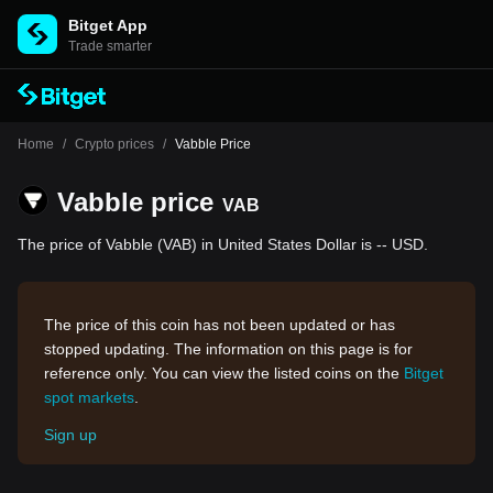
Bitget App
Trade smarter
Home
/
Crypto prices
/
Vabble Price
Vabble price
VAB
The price of Vabble (VAB) in United States Dollar is -- USD.
The price of this coin has not been updated or has
stopped updating. The information on this page is for
reference only. You can view the listed coins on the
Bitget
spot markets
.
Sign up