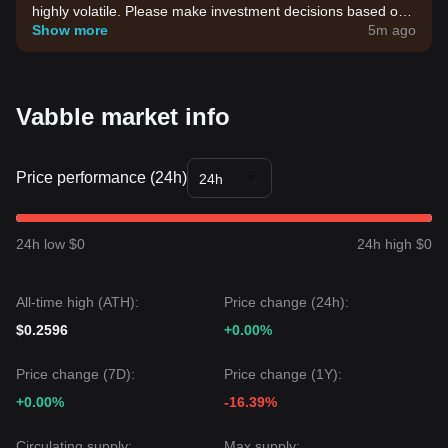
highly volatile. Please make investment decisions based on
your own risk tolerance.
Show more
5m ago
Vabble market info
Price performance (24h)
24h
24h low $0
24h high $0
All-time high (ATH):
Price change (24h):
$0.2596
+0.00%
Price change (7D):
Price change (1Y):
+0.00%
-16.39%
Circulating supply:
Max supply: