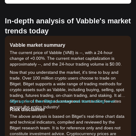
In-depth analysis of Vabble's market
trends today
Vabble market summary
The current price of Vabble (VAB) is --, with a 24-hour
change of +0.00%. The current market capitalization is
approximately --, and the 24-hour trading volume is $0.00.
Now that you understand the market, it's time to buy and
trade. Over 100 million crypto users choose to trade on
Bitget. Bitget supports a wide range of trading methods for
crypto assets such as Vabble, including buying, selling, spot
trading, futures trading, on-chain trading, and staking. It also
offers one of the most advantageous transaction fee rates
Sign up for a free Bitget account and start trading now!
across the entire industry!
Risk disclaimer
The above analysis is based on Bitget's real-time chart data
and technical indicators, compiled and reviewed by the
Bitget research team. It is for reference only and does not
constitute investment advice. Cryptocurrency prices are