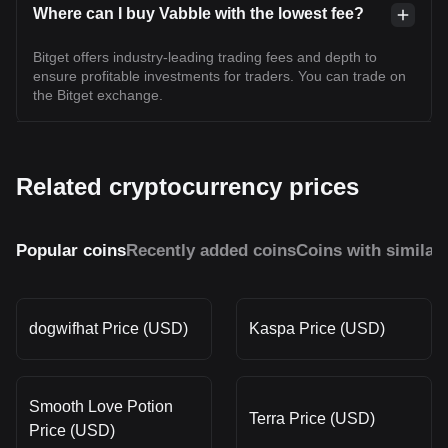
Where can I buy Vabble with the lowest fee?
Bitget offers industry-leading trading fees and depth to
ensure profitable investments for traders. You can trade on
the Bitget exchange.
Related cryptocurrency prices
Popular coins
Recently added coins
Coins with similar
dogwifhat Price (USD)
Kaspa Price (USD)
Smooth Love Potion
Terra Price (USD)
Price (USD)