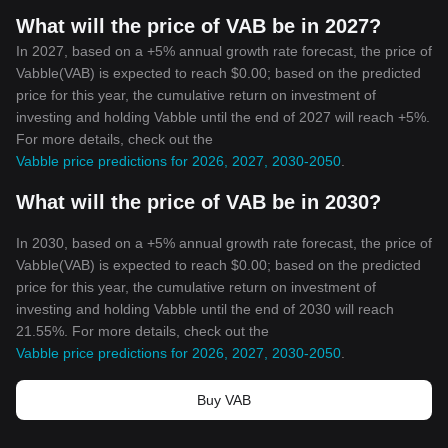
What will the price of VAB be in 2027?
In 2027, based on a +5% annual growth rate forecast, the price of
Vabble(VAB) is expected to reach $0.00; based on the predicted
price for this year, the cumulative return on investment of
investing and holding Vabble until the end of 2027 will reach +5%.
For more details, check out the
Vabble price predictions for 2026, 2027, 2030-2050
.
What will the price of VAB be in 2030?
In 2030, based on a +5% annual growth rate forecast, the price of
Vabble(VAB) is expected to reach $0.00; based on the predicted
price for this year, the cumulative return on investment of
investing and holding Vabble until the end of 2030 will reach
21.55%. For more details, check out the
Vabble price predictions for 2026, 2027, 2030-2050
.
Buy VAB