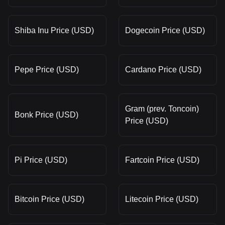
Shiba Inu Price (USD)
Dogecoin Price (USD)
Pepe Price (USD)
Cardano Price (USD)
Gram (prev. Toncoin)
Bonk Price (USD)
Price (USD)
Pi Price (USD)
Fartcoin Price (USD)
Bitcoin Price (USD)
Litecoin Price (USD)