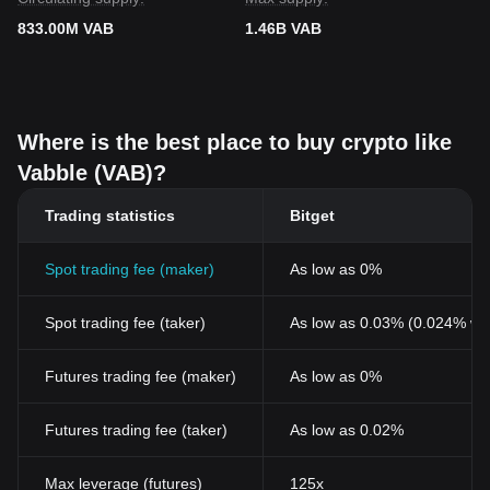
833.00M VAB
1.46B VAB
Where is the best place to buy crypto like
Vabble (VAB)?
Trading statistics
Bitget
Spot trading fee (maker)
As low as 0%
Spot trading fee (taker)
As low as 0.03% (0.024% wi
Futures trading fee (maker)
As low as 0%
Futures trading fee (taker)
As low as 0.02%
Max leverage (futures)
125x