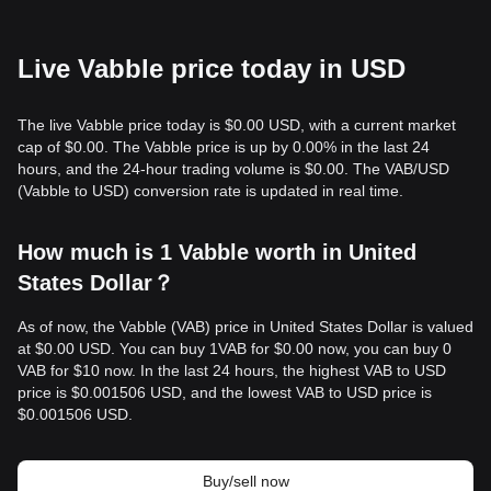
Live Vabble price today in USD
The live Vabble price today is $0.00 USD, with a current market
cap of $0.00. The Vabble price is up by 0.00% in the last 24
hours, and the 24-hour trading volume is $0.00. The VAB/USD
(Vabble to USD) conversion rate is updated in real time.
How much is 1 Vabble worth in United
States Dollar？
As of now, the Vabble (VAB) price in United States Dollar is valued
at $0.00 USD. You can buy 1VAB for $0.00 now, you can buy 0
VAB for $10 now. In the last 24 hours, the highest VAB to USD
price is $0.001506 USD, and the lowest VAB to USD price is
$0.001506 USD.
Buy/sell now