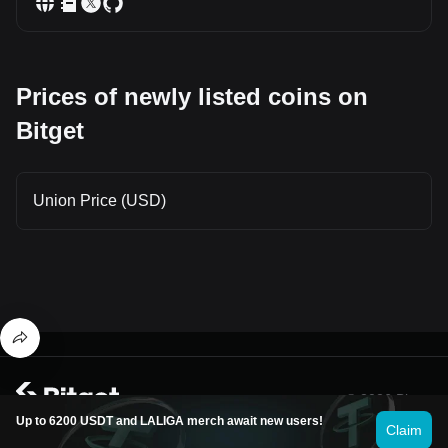
Prices of newly listed coins on
Bitget
Union Price (USD)
© 2026 Bitget
Up to 6200 USDT and LALIGA merch await new users!
Claim