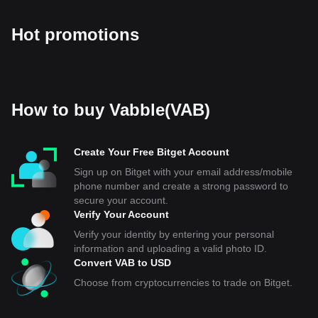
Hot promotions
How to buy Vabble(VAB)
Create Your Free Bitget Account
Sign up on Bitget with your email address/mobile
phone number and create a strong password to
secure your account.
Verify Your Account
Verify your identity by entering your personal
information and uploading a valid photo ID.
Convert VAB to USD
Choose from cryptocurrencies to trade on Bitget.