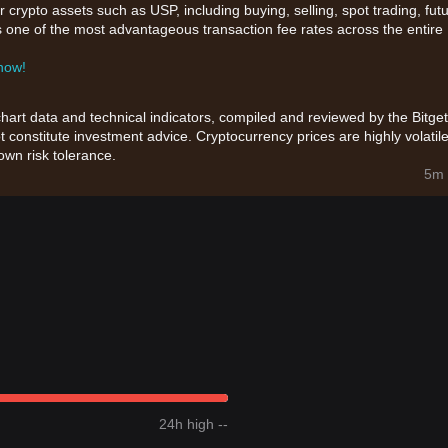
 crypto assets such as USP, including buying, selling, spot trading, fut
ers one of the most advantageous transaction fee rates across the entire
 now!
chart data and technical indicators, compiled and reviewed by the Bitget
t constitute investment advice. Cryptocurrency prices are highly volatile
wn risk tolerance.
5m 
24h high --