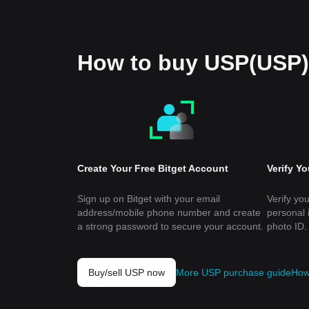
How to buy USP(USP)
Create Your Free Bitget Account
Verify Y
Sign up on Bitget with your email
Verify you
address/mobile phone number and create
personal 
a strong password to secure your account.
photo ID.
Buy/sell USP now
More USP purchase guide
How