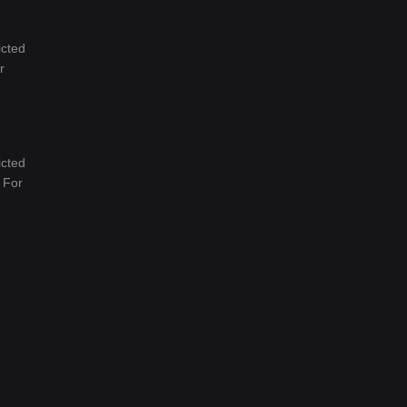
icted
r
icted
. For