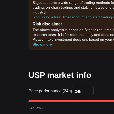
Bitget supports a wide range of trading methods for
trading, on-chain trading, and staking. It also off
industry!
Sign up for a free Bitget account and start trading
Risk disclaimer
The above analysis is based on Bitget's real-time 
research team. It is for reference only and does no
Please make investment decisions based on your o
Show more
USP market info
Price performance (24h)
24h
24h low --