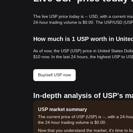
The live USP price today is -- USD, with a current ma
24-hour trading volume is $0.00. The USP/USD (USP t
How much is 1 USP worth in Unite
As of now, the USP (USP) price in United States Doll
$10 now. In the last 24 hours, the highest USP to US
Buy/sell USP now
In-depth analysis of USP's m
USP market summary
The current price of USP (USP) is --, with a 24-hou
the 24-hour trading volume is $0.00.
Now that you understand the market, it's time to b