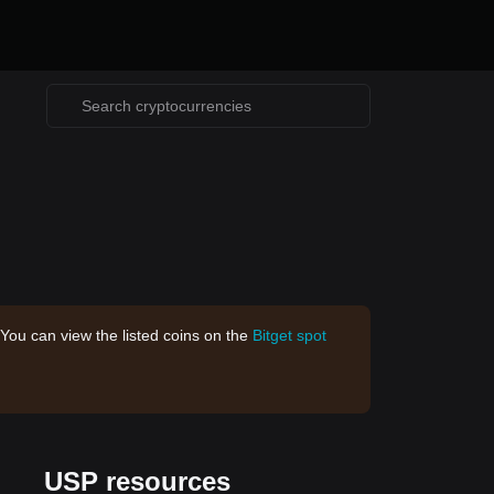
 You can view the listed coins on the
Bitget spot
USP resources