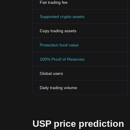
Fiat trading fee
Supported crypto assets
Copy trading assets
Protection fund value
100% Proof of Reserves
Global users
Daily trading volume
USP price prediction