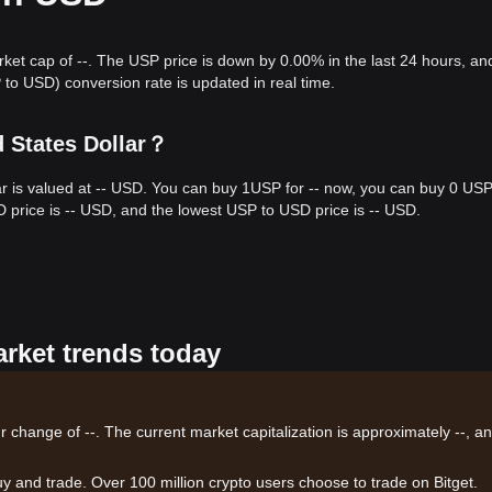
rket cap of --. The USP price is down by 0.00% in the last 24 hours, an
o USD) conversion rate is updated in real time.
d States Dollar？
ar is valued at -- USD. You can buy 1USP for -- now, you can buy 0 USP
D price is -- USD, and the lowest USP to USD price is -- USD.
arket trends today
r change of --. The current market capitalization is approximately --, a
uy and trade. Over 100 million crypto users choose to trade on Bitget.