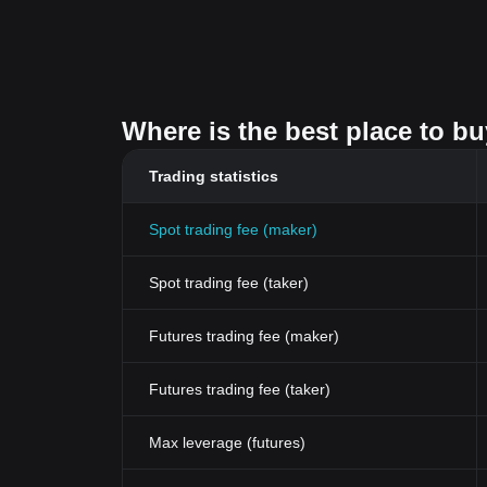
Where is the best place to b
Trading statistics
Spot trading fee (maker)
Spot trading fee (taker)
Futures trading fee (maker)
Futures trading fee (taker)
Max leverage (futures)