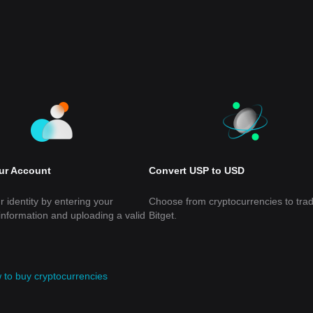
our Account
Convert USP to USD
r identity by entering your
Choose from cryptocurrencies to tra
information and uploading a valid
Bitget.
 to buy cryptocurrencies