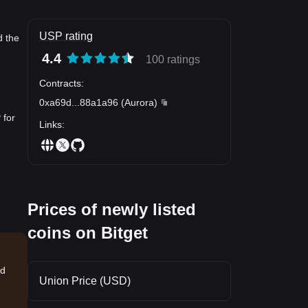
USP rating
d the
4.4
100 ratings
Contracts
:
0xa69d
...
88a1a96
(
Aurora
)
 for
Links
:
Prices of newly listed
coins on Bitget
nd
Union Price (USD)