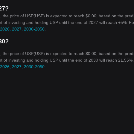
027?
, the price of USP(USP) is expected to reach $0.00; based on the pred
nt of investing and holding USP until the end of 2027 will reach +5%. Fo
r 2026, 2027, 2030-2050
.
030?
, the price of USP(USP) is expected to reach $0.00; based on the pred
ent of investing and holding USP until the end of 2030 will reach 21.55%
r 2026, 2027, 2030-2050
.