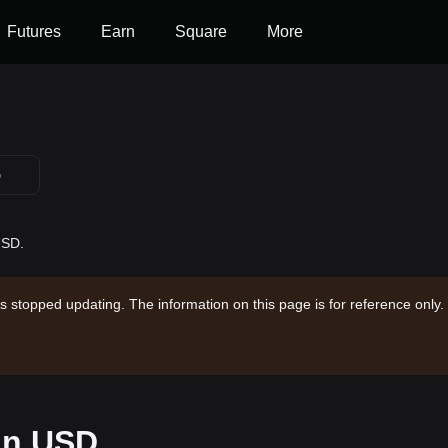
Futures
Earn
Square
More
D
USD.
s stopped updating. The information on this page is for reference only.
 in USD