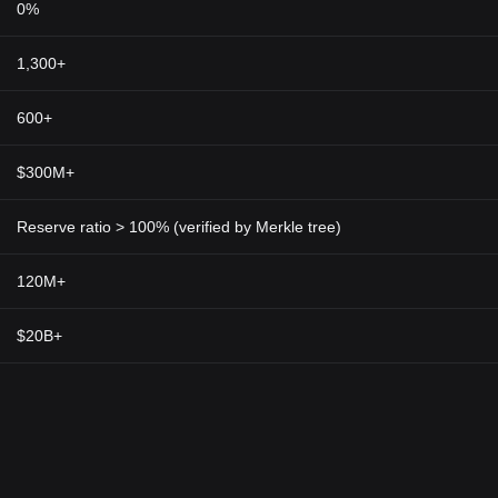
0%
1,300+
600+
$300M+
Reserve ratio > 100% (verified by Merkle tree)
120M+
$20B+