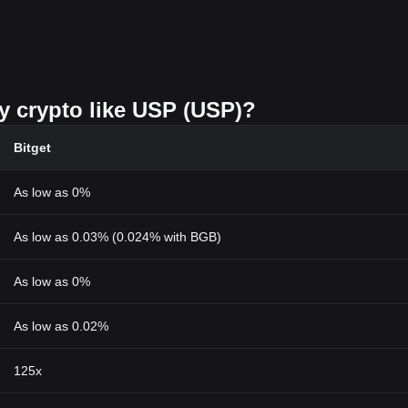
uy crypto like USP (USP)?
Bitget
As low as 0%
As low as 0.03% (0.024% with BGB)
As low as 0%
As low as 0.02%
125x