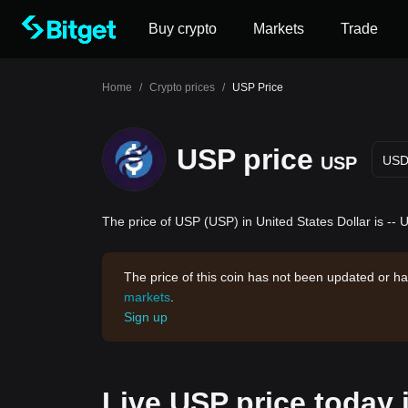
Buy crypto
Markets
Trade
Home
/
Crypto prices
/
USP Price
USP price
USP
US
The price of USP (USP) in United States Dollar is -- 
The price of this coin has not been updated or ha
markets
.
Sign up
Live USP price today