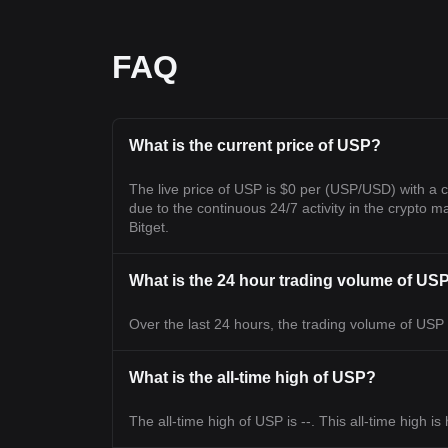
FAQ
What is the current price of USP?
The live price of USP is $0 per (USP/USD) with a 
due to the continuous 24/7 activity in the crypto ma
Bitget.
What is the 24 hour trading volume of US
Over the last 24 hours, the trading volume of USP i
What is the all-time high of USP?
The all-time high of USP is --. This all-time high i