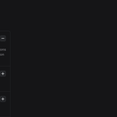
ions
 on