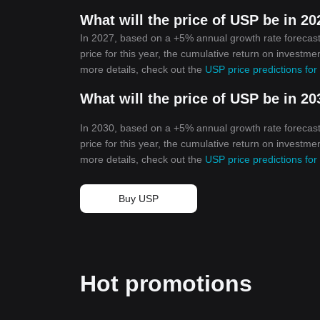
What will the price of USP be in 2
In 2027, based on a +5% annual growth rate forecast
price for this year, the cumulative return on investme
more details, check out the
USP price predictions fo
What will the price of USP be in 2
In 2030, based on a +5% annual growth rate forecast
price for this year, the cumulative return on investm
more details, check out the
USP price predictions fo
Buy USP
Hot promotions