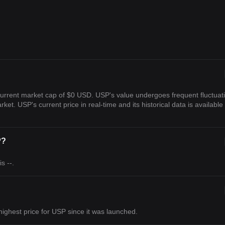
current market cap of $0 USD. USP's value undergoes frequent fluctuat
rket. USP's current price in real-time and its historical data is available
P?
s --.
s highest price for USP since it was launched.