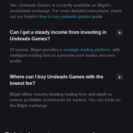
Yes, Undeads Games is currently available on Bitget’s
centralized exchange. For more detailed instructions, check
out our helpful
How to buy undeads-games
guide.
Can I get a steady income from investing in
Undeads Games?
Of course, Bitget provides a
strategic trading platform
, with
intelligent trading bots to automate your trades and earn
profits.
Where can I buy Undeads Games with the
lowest fee?
Bitget offers industry-leading trading fees and depth to
ensure profitable investments for traders. You can trade on
the Bitget exchange.