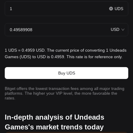
UDS
USD
1 UDS = 0.4959 USD. The current price of converting 1 Undeads
Games (UDS) to USD is 0.4959. This rate is for reference only.
Buy UDS
Bitget offers the lowest transaction fees among all major trading
platforms. The higher your VIP level, the more favorable the
rates.
In-depth analysis of Undeads
Games's market trends today