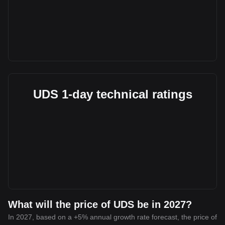
UDS 1-day technical ratings
What will the price of UDS be in 2027?
In 2027, based on a +5% annual growth rate forecast, the price of