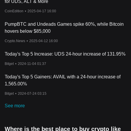
for UDS, ALT & More
CoinEdition
•
2025-04-17 16:00
PumpBTC and Undeads Games spike 60%, while Bitcoin
hovers below $85,000
Crypto.News
•
2025-04-12 16:00
Today's Top 5 Increase: UDS 24-hour increase of 131.95%
Bitget
•
2024-11-04 01:37
Today's Top 5 Gainers: AVAIL with a 24-hour increase of
1,565.00%
Bitget
•
2024-07-24 03:15
See more
Where is the best place to buy crypto like