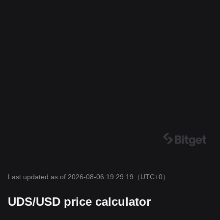
Last updated as of 2026-08-06 19:29:19
（UTC+0）
UDS/USD price calculator