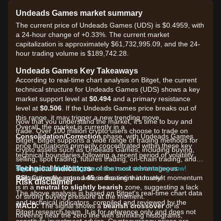
Undeads Games market summary
The current price of Undeads Games (UDS) is $0.4959, with
a 24-hour change of +0.33%. The current market
capitalization is approximately $61,732,995.09, and the 24-
hour trading volume is $189,742.28.
Undeads Games Key Takeaways
According to real-time chart analysis on Bitget, the current
technical structure for Undeads Games (UDS) shows a key
market support level at
$0.494
and a primary resistance
level at
$0.506
. If the Undeads Games price breaks out of
this range, it may trigger a new trending move.
Now that you understand the market, it's time to buy and
Overall, the market is currently in a
trade. Over 100 million crypto users choose to trade on
Consolidation/Correction
phase, with Undeads Games
Bitget. Bitget supports a wide range of trading methods for
price fluctuations primarily concentrated within these key
crypto assets such as Undeads Games, including buying,
technical boundaries following a recent period of volatility.
selling, spot trading, futures trading, on-chain trading, and
Technical Indicators
staking. It also offers one of the most advantageous
Sign up for a free Bitget account and start trading now!
RSI:
transaction fee rates across the entire industry!
Currently around
45
, indicating that market momentum
Risk disclaimer
is in a
neutral to slightly bearish
zone, suggesting a lack
The above analysis is based on Bitget's real-time chart data
of strong buying pressure at the moment.
and technical indicators, compiled and reviewed by the
MACD:
The signal shows a
bearish crossover
or is
Bitget research team. It is for reference only and does not
hovering near the zero line with shrinking histograms,