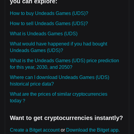
you can explore:
How to buy Undeads Games (UDS)?
How to sell Undeads Games (UDS)?
What is Undeads Games (UDS)
What would have happened if you had bought
Undeads Games (UDS)?
What is the Undeads Games (UDS) price prediction
for this year, 2030, and 2050?
Where can I download Undeads Games (UDS)
historical price data?
What are the prices of similar cryptocurrencies
today？
Want to get cryptocurrencies instantly?
Create a Bitget account
or
Download the Bitget app.