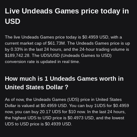
Live Undeads Games price today in
USD
The live Undeads Games price today is $0.4959 USD, with a
current market cap of $61.73M. The Undeads Games price is up
by 0.33% in the last 24 hours, and the 24-hour trading volume is
$189,742.28. The UDS/USD (Undeads Games to USD)
conversion rate is updated in real time.
How much is 1 Undeads Games worth in
United States Dollar？
As of now, the Undeads Games (UDS) price in United States
Dollar is valued at $0.4959 USD. You can buy 1UDS for $0.4959
now, you can buy 20.17 UDS for $10 now. In the last 24 hours,
the highest UDS to USD price is $0.4973 USD, and the lowest
UDS to USD price is $0.4939 USD.