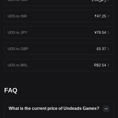
UDS to INR
₹47.25
UDS to JPY
¥78.54
UDS to GBP
£0.37
UDS to BRL
R$2.54
FAQ
What is the current price of Undeads Games?