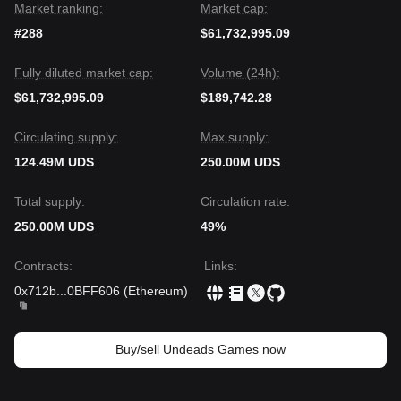
Market ranking:
Market cap:
#288
$61,732,995.09
Fully diluted market cap:
Volume (24h):
$61,732,995.09
$189,742.28
Circulating supply:
Max supply:
124.49M UDS
250.00M UDS
Total supply:
Circulation rate:
250.00M UDS
49%
Contracts
:
Links
:
0x712b
...
0BFF606
(
Ethereum
)
Buy/sell Undeads Games now