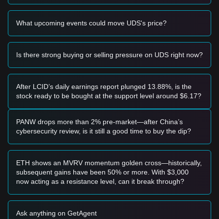
a bullish engulfing candle), it may present a short-term
buying opportunity.
What upcoming events could move UDS's price?
• If the Undeads Games price breaks above the
$0.506
resistance level with a significant increase in trading volume,
it could confirm a trend reversal and a move toward higher
targets.
Is there strong buying or selling pressure on UDS right now?
Risk Scenario
• If the Undeads Games price breaks below the
$0.490
level
on high volume, the market may enter a deeper adjustment
After LCID’s daily earnings report plunged 13.88%, is the
phase, potentially testing the next macro support at
$0.450
.
stock ready to be bought at the support level around $6.17?
Buy Strategy
Conservative Investors
• Wait for the Undeads Games price to stabilize and hold the
PANW drops more than 2% pre-market—after China’s
$0.494
support level before entering in small batches.
cybersecurity review, is it still a good time to buy the dip?
• Alternatively, wait for a confirmed breakout and retest of
the
$0.506
resistance before following the trend.
Trend Investors
ETH shows an MVRV momentum golden cross—historically,
• If Undeads Games successfully clears the
$0.506
subsequent gains have been 50% or more. With $3,000
resistance, a new upward trend may form.
now acting as a resistance level, can it break through?
• The next target price in this scenario is estimated at
$0.550
, with a further extension toward
$0.620
.
Long-term Investors
Ask anything on GetAgent
• As long as the price stays above the critical structural