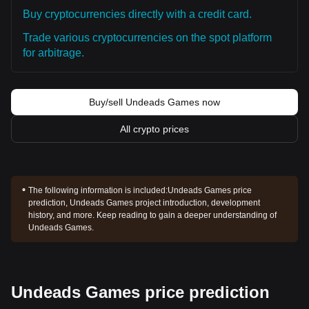
Buy cryptocurrencies directly with a credit card.
Trade various cryptocurrencies on the spot platform
for arbitrage.
Buy/sell Undeads Games now
All crypto prices
The following information is included:
Undeads Games price
prediction, Undeads Games project introduction, development
history, and more. Keep reading to gain a deeper understanding of
Undeads Games.
Undeads Games price prediction