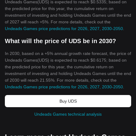
Undeads Games(UDS) is expected to reach $0.5335; based on
the predicted price for this year, the cumulative return on
investment of investing and holding Undeads Games until the end
of 2027 will reach +5%. For more details, check out the
Undeads Games price predictions for 2026, 2027, 2030-2050
.
What will the price of UDS be in 2030?
In 2030, based on a +5% annual growth rate forecast, the price of
Undeads Games(UDS) is expected to reach $0.6175; based on
the predicted price for this year, the cumulative return on
investment of investing and holding Undeads Games until the end
of 2030 will reach 21.55%. For more details, check out the
Undeads Games price predictions for 2026, 2027, 2030-2050
.
Buy UDS
Undeads Games technical analysis