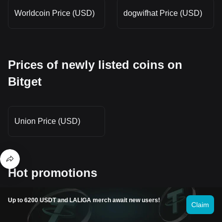
Worldcoin Price (USD)
dogwifhat Price (USD)
Prices of newly listed coins on
Bitget
Union Price (USD)
Hot promotions
Up to 6200 USDT and LALIGA merch await new users!
Claim