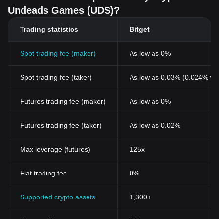
Undeads Games (UDS)?
Trading statistics
Bitget
Spot trading fee (maker)
As low as 0%
Spot trading fee (taker)
As low as 0.03% (0.024% wi
Futures trading fee (maker)
As low as 0%
Futures trading fee (taker)
As low as 0.02%
Max leverage (futures)
125x
Fiat trading fee
0%
Supported crypto assets
1,300+