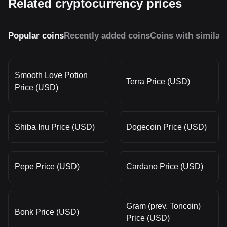
Related cryptocurrency prices
Popular coins
Recently added coins
Coins with similar
Smooth Love Potion
Terra Price (USD)
Price (USD)
Shiba Inu Price (USD)
Dogecoin Price (USD)
Pepe Price (USD)
Cardano Price (USD)
Gram (prev. Toncoin)
Bonk Price (USD)
Price (USD)