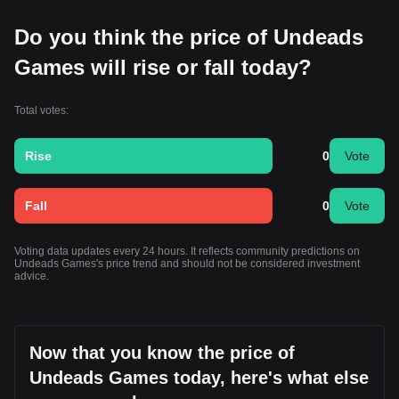
Do you think the price of Undeads
Games will rise or fall today?
Total votes:
Rise
0
Vote
Fall
0
Vote
Voting data updates every 24 hours. It reflects community predictions on
Undeads Games's price trend and should not be considered investment
advice.
Now that you know the price of
Undeads Games today, here's what else