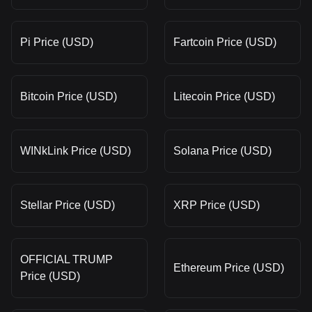
Pi Price (USD)
Fartcoin Price (USD)
Bitcoin Price (USD)
Litecoin Price (USD)
WINkLink Price (USD)
Solana Price (USD)
Stellar Price (USD)
XRP Price (USD)
OFFICIAL TRUMP
Ethereum Price (USD)
Price (USD)