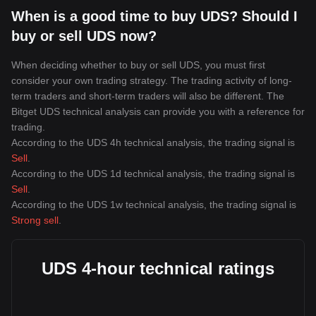
When is a good time to buy UDS? Should I
buy or sell UDS now?
When deciding whether to buy or sell UDS, you must first
consider your own trading strategy. The trading activity of long-
term traders and short-term traders will also be different. The
Bitget UDS technical analysis can provide you with a reference for
trading.
According to the UDS 4h technical analysis, the trading signal is
Sell
.
According to the UDS 1d technical analysis, the trading signal is
Sell
.
According to the UDS 1w technical analysis, the trading signal is
Strong sell
.
UDS 4-hour technical ratings