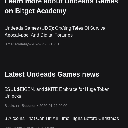
Learn more about Undeads Games
on Bitget Academy
Undeads Games (UDS): Crafting Tales Of Survival,
Apocalypse, And Digital Fortunes
Bitget academy •
2024-04-30 10:31
Latest Undeads Games news
$SUI, $EIGEN, and $KITE Embrace for Huge Token
Unlocks
BlockchainReporter
•
2026-01-25 05:00
3 Altcoins That Can Hit All-Time Highs Before Christmas