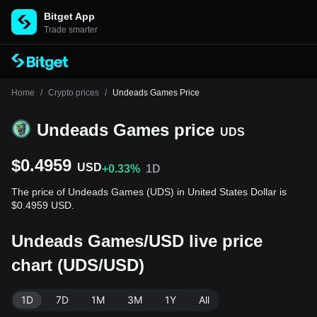
Bitget App
Trade smarter
Home
/
Crypto prices
/
Undeads Games Price
Undeads Games price
UDS
$0.4959
USD
+0.33%
1D
The price of Undeads Games (UDS) in United States Dollar is
$0.4959 USD.
Undeads Games/USD live price
chart (UDS/USD)
1D
7D
1M
3M
1Y
All