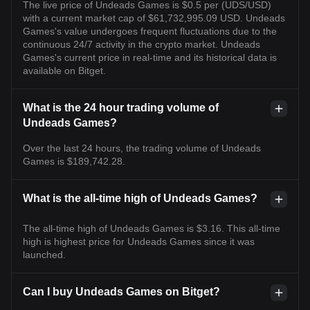
The live price of Undeads Games is $0.5 per (UDS/USD)
with a current market cap of $61,732,995.09 USD. Undeads
Games's value undergoes frequent fluctuations due to the
continuous 24/7 activity in the crypto market. Undeads
Games's current price in real-time and its historical data is
available on Bitget.
What is the 24 hour trading volume of
Undeads Games?
Over the last 24 hours, the trading volume of Undeads
Games is $189,742.28.
What is the all-time high of Undeads Games?
The all-time high of Undeads Games is $3.16. This all-time
high is highest price for Undeads Games since it was
launched.
Can I buy Undeads Games on Bitget?