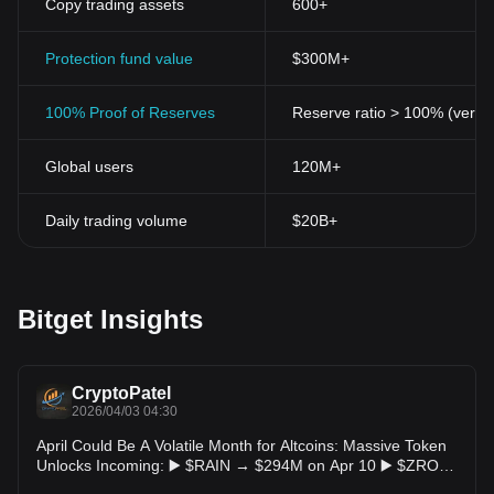
Copy trading assets
600+
Protection fund value
$300M+
100% Proof of Reserves
Reserve ratio > 100% (verifi
Global users
120M+
Daily trading volume
$20B+
Bitget Insights
CryptoPatel
2026/04/03 04:30
April Could Be A Volatile Month for Altcoins: Massive Token
Unlocks Incoming: ▶️ $RAIN → $294M on Apr 10 ▶️ $ZRO
→ $45.6M on Apr 20 ▶️ $TON → $43.1M on Apr 11 ▶️ $UDS