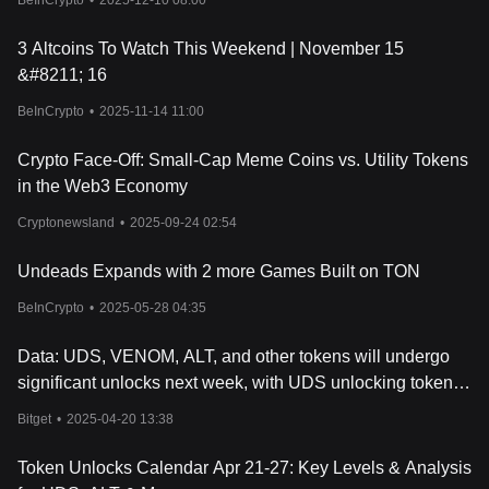
BeInCrypto
•
2025-12-10 08:00
3 Altcoins To Watch This Weekend | November 15
&#8211; 16
BeInCrypto
•
2025-11-14 11:00
Crypto Face-Off: Small-Cap Meme Coins vs. Utility Tokens
in the Web3 Economy
Cryptonewsland
•
2025-09-24 02:54
Undeads Expands with 2 more Games Built on TON
BeInCrypto
•
2025-05-28 04:35
Data: UDS, VENOM, ALT, and other tokens will undergo
significant unlocks next week, with UDS unlocking tokens
worth approximately $14.9 million
Bitget
•
2025-04-20 13:38
Token Unlocks Calendar Apr 21-27: Key Levels & Analysis