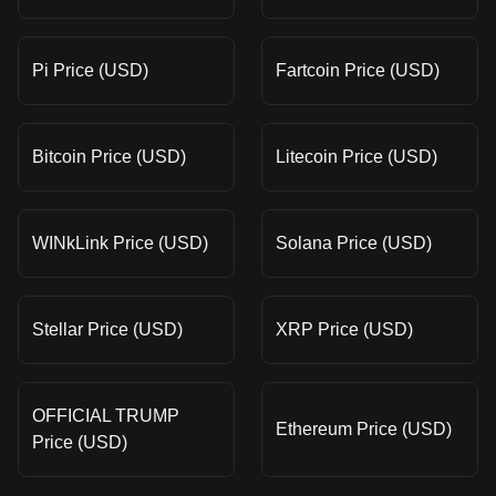
Pi Price (USD)
Fartcoin Price (USD)
Bitcoin Price (USD)
Litecoin Price (USD)
WINkLink Price (USD)
Solana Price (USD)
Stellar Price (USD)
XRP Price (USD)
OFFICIAL TRUMP
Ethereum Price (USD)
Price (USD)