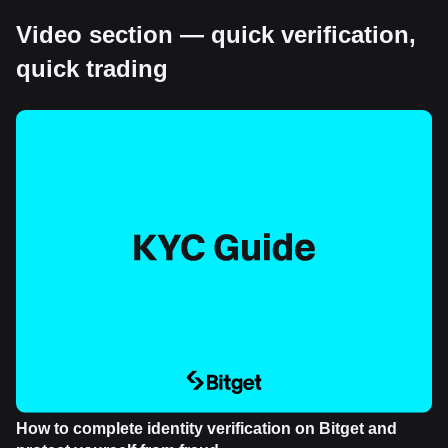
Video section — quick verification,
quick trading
How to complete identity verification on Bitget and