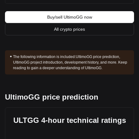
Buy/sell UltimoGG now
All crypto prices
The following information is included:
UltimoGG price prediction,
UltimoGG project introduction, development history, and more. Keep
reading to gain a deeper understanding of UltimoGG.
UltimoGG price prediction
ULTGG 4-hour technical ratings