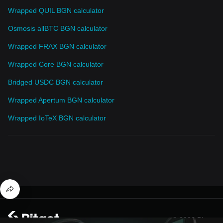
Wrapped QUIL BGN calculator
Osmosis allBTC BGN calculator
Wrapped FRAX BGN calculator
Wrapped Core BGN calculator
Bridged USDC BGN calculator
Wrapped Apertum BGN calculator
Wrapped IoTeX BGN calculator
© 2026 Bitget