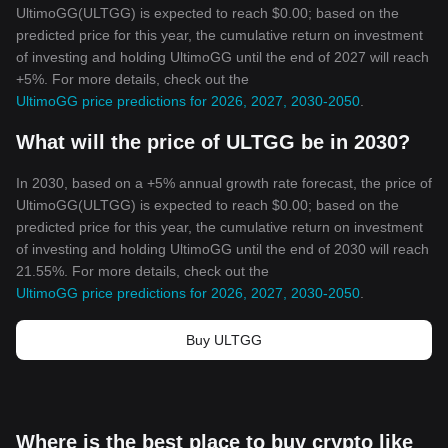
UltimoGG(ULTGG) is expected to reach $0.00; based on the
predicted price for this year, the cumulative return on investment
of investing and holding UltimoGG until the end of 2027 will reach
+5%. For more details, check out the
UltimoGG price predictions for 2026, 2027, 2030-2050
.
What will the price of ULTGG be in 2030?
In 2030, based on a +5% annual growth rate forecast, the price of
UltimoGG(ULTGG) is expected to reach $0.00; based on the
predicted price for this year, the cumulative return on investment
of investing and holding UltimoGG until the end of 2030 will reach
21.55%. For more details, check out the
UltimoGG price predictions for 2026, 2027, 2030-2050
.
Buy ULTGG
Where is the best place to buy crypto like