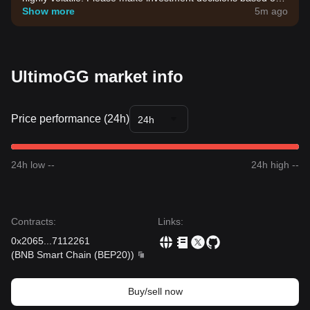
your own risk tolerance.
Show more
5m ago
UltimoGG market info
Price performance (24h)
24h
24h low --
24h high --
Contracts
:
Links
:
0x2065
...
7112261
(
BNB Smart Chain (BEP20)
)
Buy/sell now