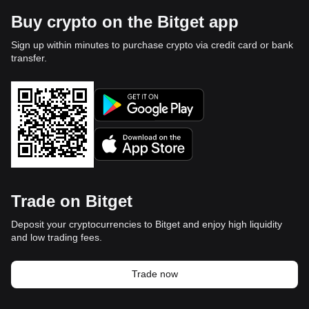
Buy crypto on the Bitget app
Sign up within minutes to purchase crypto via credit card or bank
transfer.
Trade on Bitget
Deposit your cryptocurrencies to Bitget and enjoy high liquidity
and low trading fees.
Trade now