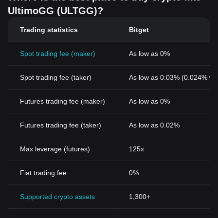
UltimoGG (ULTGG)?
Trading statistics
Bitget
Spot trading fee (maker)
As low as 0%
Spot trading fee (taker)
As low as 0.03% (0.024% wi
Futures trading fee (maker)
As low as 0%
Futures trading fee (taker)
As low as 0.02%
Max leverage (futures)
125x
Fiat trading fee
0%
Supported crypto assets
1,300+