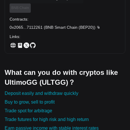
BNB Chain
Contracts
:
0x2065
...
7112261
(
BNB Smart Chain (BEP20)
)
Links
:
What can you do with cryptos like
UltimoGG (ULTGG)？
Deposit easily and withdraw quickly
Buy to grow, sell to profit
Trade spot for arbitrage
Trade futures for high risk and high return
Earn passive income with stable interest rates