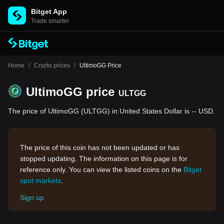
Bitget App
Trade smarter
Home
/
Crypto prices
/
UltimoGG Price
UltimoGG price
ULTGG
The price of UltimoGG (ULTGG) in United States Dollar is -- USD.
The price of this coin has not been updated or has
stopped updating. The information on this page is for
reference only. You can view the listed coins on the
Bitget
spot markets
.
Sign up