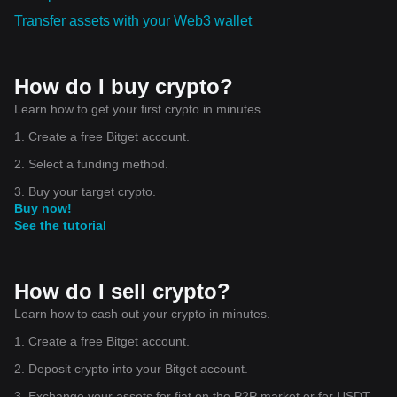
Transfer assets with your Web3 wallet
How do I buy crypto?
Learn how to get your first crypto in minutes.
1. Create a free Bitget account.
2. Select a funding method.
3. Buy your target crypto.
Buy now!
See the tutorial
How do I sell crypto?
Learn how to cash out your crypto in minutes.
1. Create a free Bitget account.
2. Deposit crypto into your Bitget account.
3. Exchange your assets for fiat on the P2P market or for USDT