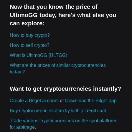
Now that you know the price of
UltimoGG today, here's what else you
can explore:
How to buy crypto?
How to sell crypto?
What is UltimoGG (ULTGG)
What are the prices of similar cryptocurrencies
today？
Want to get cryptocurrencies instantly?
Create a Bitget account
or
Download the Bitget app.
Buy cryptocurrencies directly with a credit card.
Trade various cryptocurrencies on the spot platform
for arbitrage.