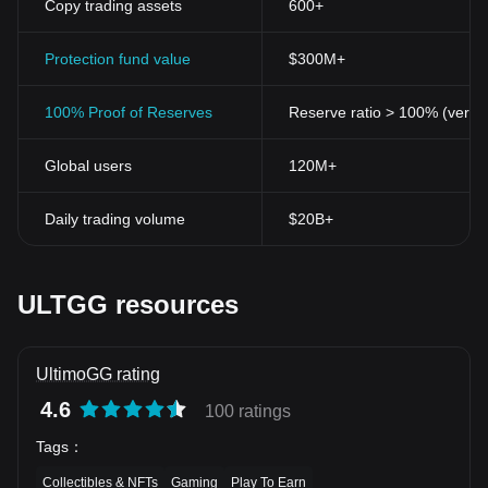
Copy trading assets
600+
Protection fund value
$300M+
100% Proof of Reserves
Reserve ratio > 100% (verifi
Global users
120M+
Daily trading volume
$20B+
ULTGG resources
UltimoGG rating
4.6
100 ratings
Tags
：
Collectibles & NFTs
Gaming
Play To Earn