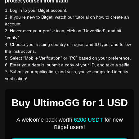
protect yourself from fraud
1
.
Log in to your Bitget account.
2
.
If you're new to Bitget, watch our tutorial on how to create an
account.
3
.
Hover over your profile icon, click on “Unverified”, and hit
“Verify”.
4
.
Choose your issuing country or region and ID type, and follow
the instructions.
5
.
Select “Mobile Verification” or “PC” based on your preference.
6
.
Enter your details, submit a copy of your ID, and take a selfie.
7
.
Submit your application, and voila, you've completed identity
verification!
Buy UltimoGG for 1 USD
A welcome pack worth
6200 USDT
for new
Bitget users!