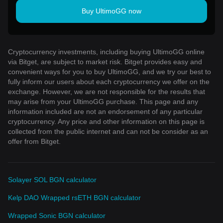
Buy UltimoGG now
Cryptocurrency investments, including buying UltimoGG online
via Bitget, are subject to market risk. Bitget provides easy and
convenient ways for you to buy UltimoGG, and we try our best to
fully inform our users about each cryptocurrency we offer on the
exchange. However, we are not responsible for the results that
may arise from your UltimoGG purchase. This page and any
information included are not an endorsement of any particular
cryptocurrency. Any price and other information on this page is
collected from the public internet and can not be consider as an
offer from Bitget.
Solayer SOL BGN calculator
Kelp DAO Wrapped rsETH BGN calculator
Wrapped Sonic BGN calculator