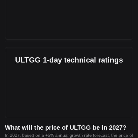
ULTGG 1-day technical ratings
What will the price of ULTGG be in 2027?
In 2027, based on a +5% annual growth rate forecast, the price of