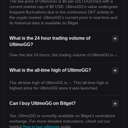
The live price of UltimoGG is $0 per (ULTGG/USD) with a
current market cap of $0 USD. UltimoGG's value undergoes
frequent fluctuations due to the continuous 24/7 activity in
the crypto market. UltimoGG's current price in real-time and
its historical data is available on Bitget.
What is the 24 hour trading volume of
UltimoGG?
Over the last 24 hours, the trading volume of UltimoGG is --.
What is the all-time high of UltimoGG?
The all-time high of UltimoGG is --. This all-time high is
highest price for UltimoGG since it was launched.
Can I buy UltimoGG on Bitget?
Yes, UltimoGG is currently available on Bitget’s centralized
exchange. For more detailed instructions, check out our
helpful
How to buy ultimogg
guide.