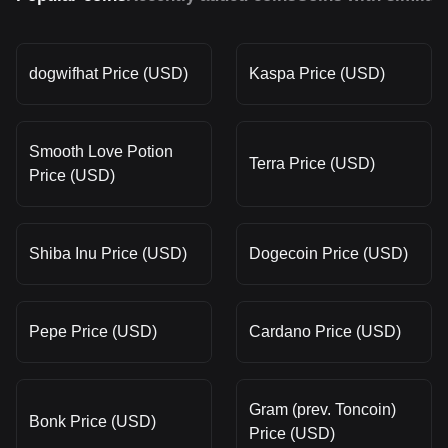
dogwifhat Price (USD)
Kaspa Price (USD)
Smooth Love Potion
Terra Price (USD)
Price (USD)
Shiba Inu Price (USD)
Dogecoin Price (USD)
Pepe Price (USD)
Cardano Price (USD)
Gram (prev. Toncoin)
Bonk Price (USD)
Price (USD)