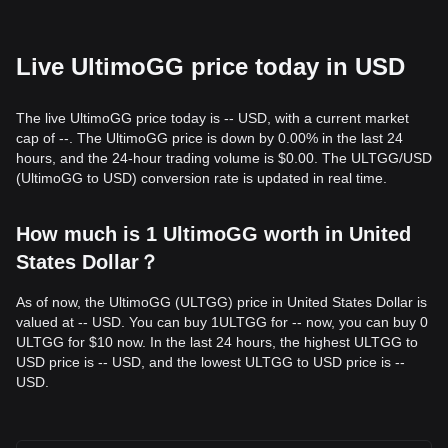
Live UltimoGG price today in USD
The live UltimoGG price today is -- USD, with a current market
cap of --. The UltimoGG price is down by 0.00% in the last 24
hours, and the 24-hour trading volume is $0.00. The ULTGG/USD
(UltimoGG to USD) conversion rate is updated in real time.
How much is 1 UltimoGG worth in United
States Dollar？
As of now, the UltimoGG (ULTGG) price in United States Dollar is
valued at -- USD. You can buy 1ULTGG for -- now, you can buy 0
ULTGG for $10 now. In the last 24 hours, the highest ULTGG to
USD price is -- USD, and the lowest ULTGG to USD price is --
USD.