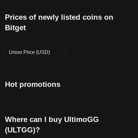
Prices of newly listed coins on
Bitget
Union Price (USD)
Hot promotions
Where can I buy UltimoGG
(ULTGG)?