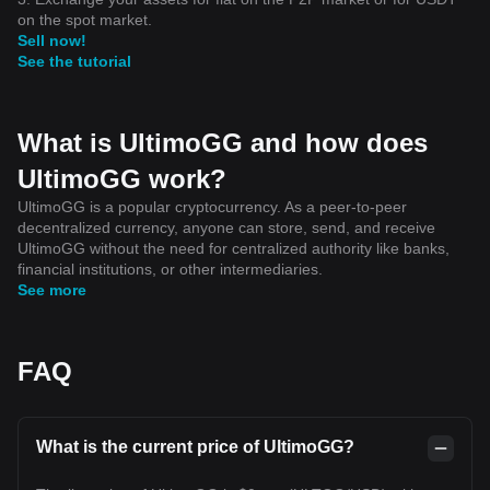
on the spot market.
Sell now!
See the tutorial
What is UltimoGG and how does
UltimoGG work?
UltimoGG is a popular cryptocurrency. As a peer-to-peer
decentralized currency, anyone can store, send, and receive
UltimoGG without the need for centralized authority like banks,
financial institutions, or other intermediaries.
See more
FAQ
What is the current price of UltimoGG?