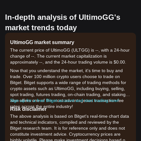
In-depth analysis of UltimoGG's
market trends today
UltimoGG market summary
The current price of UltimoGG (ULTGG) is --, with a 24-hour
change of --. The current market capitalization is
approximately --, and the 24-hour trading volume is $0.00.
Now that you understand the market, it's time to buy and
trade. Over 100 million crypto users choose to trade on
Bitget. Bitget supports a wide range of trading methods for
crypto assets such as UltimoGG, including buying, selling,
spot trading, futures trading, on-chain trading, and staking. It
also offers one of the most advantageous transaction fee
Sign up for a free Bitget account and start trading now!
rates across the entire industry!
Risk disclaimer
The above analysis is based on Bitget's real-time chart data
and technical indicators, compiled and reviewed by the
Bitget research team. It is for reference only and does not
constitute investment advice. Cryptocurrency prices are
highly volatile. Please make investment decisions based on