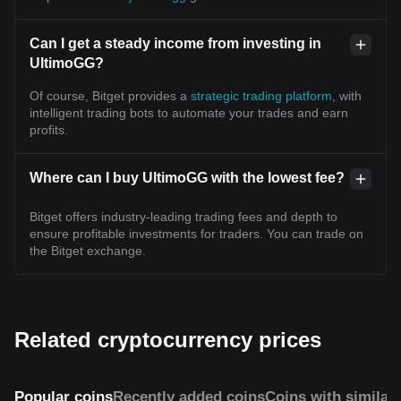
Can I get a steady income from investing in
UltimoGG?
Of course, Bitget provides a
strategic trading platform
, with
intelligent trading bots to automate your trades and earn
profits.
Where can I buy UltimoGG with the lowest fee?
Bitget offers industry-leading trading fees and depth to
ensure profitable investments for traders. You can trade on
the Bitget exchange.
Related cryptocurrency prices
Popular coins
Recently added coins
Coins with similar