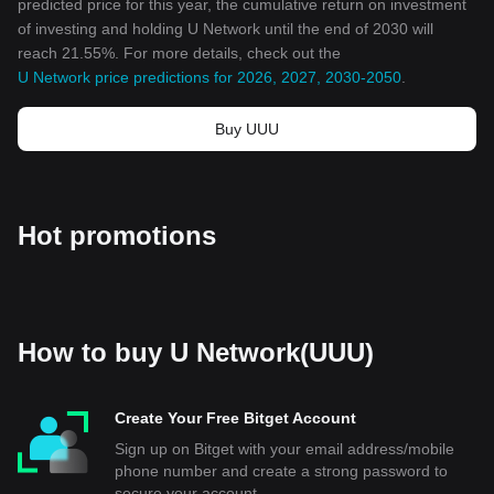
predicted price for this year, the cumulative return on investment
of investing and holding U Network until the end of 2030 will
reach 21.55%. For more details, check out the
U Network price predictions for 2026, 2027, 2030-2050
.
Buy UUU
Hot promotions
How to buy U Network(UUU)
Create Your Free Bitget Account
Sign up on Bitget with your email address/mobile
phone number and create a strong password to
secure your account.