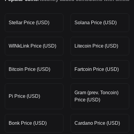
Stellar Price (USD)
Solana Price (USD)
WINkLink Price (USD)
Litecoin Price (USD)
Bitcoin Price (USD)
Fartcoin Price (USD)
Gram (prev. Toncoin)
Pi Price (USD)
Price (USD)
Bonk Price (USD)
Cardano Price (USD)