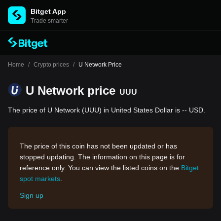
Bitget App
Trade smarter
Home
/
Crypto prices
/
U Network Price
U Network price
UUU
The price of U Network (UUU) in United States Dollar is -- USD.
The price of this coin has not been updated or has
stopped updating. The information on this page is for
reference only. You can view the listed coins on the
Bitget
spot markets
.
Sign up