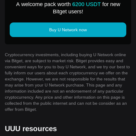
A welcome pack worth
6200 USDT
for new
Bitget users!
Buy U Network now
Cryptocurrency investments, including buying U Network online
via Bitget, are subject to market risk. Bitget provides easy and
convenient ways for you to buy U Network, and we try our best to
fully inform our users about each cryptocurrency we offer on the
exchange. However, we are not responsible for the results that
may arise from your U Network purchase. This page and any
information included are not an endorsement of any particular
cryptocurrency. Any price and other information on this page is
collected from the public internet and can not be consider as an
offer from Bitget.
UUU resources