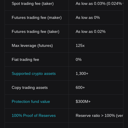
Spot trading fee (taker)
As low as 0.03% (0.024% wi
Futures trading fee (maker)
As low as 0%
Futures trading fee (taker)
As low as 0.02%
Max leverage (futures)
125x
Fiat trading fee
0%
Supported crypto assets
1,300+
Copy trading assets
600+
Protection fund value
$300M+
100% Proof of Reserves
Reserve ratio > 100% (verifi