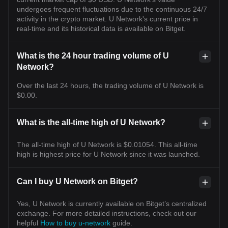
undergoes frequent fluctuations due to the continuous 24/7
activity in the crypto market. U Network's current price in
real-time and its historical data is available on Bitget.
What is the 24 hour trading volume of U
Network?
Over the last 24 hours, the trading volume of U Network is
$0.00.
What is the all-time high of U Network?
The all-time high of U Network is $0.01054. This all-time
high is highest price for U Network since it was launched.
Can I buy U Network on Bitget?
Yes, U Network is currently available on Bitget’s centralized
exchange. For more detailed instructions, check out our
helpful
How to buy u-network
guide.