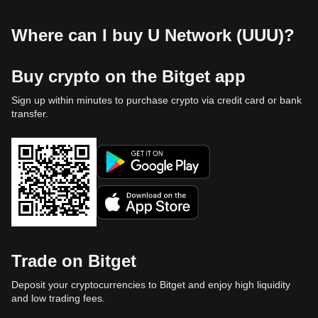
Where can I buy U Network (UUU)?
Buy crypto on the Bitget app
Sign up within minutes to purchase crypto via credit card or bank
transfer.
Trade on Bitget
Deposit your cryptocurrencies to Bitget and enjoy high liquidity
and low trading fees.