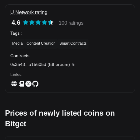
U Network rating
4.6
100 ratings
Tags
：
Media
Content Creation
Smart Contracts
Contracts
:
0x3543
...
a15605d
(
Ethereum
)
Links
:
Prices of newly listed coins on
Bitget