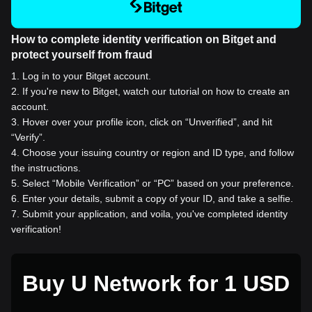
How to complete identity verification on Bitget and
protect yourself from fraud
1
.
Log in to your Bitget account.
2
.
If you're new to Bitget, watch our tutorial on how to create an
account.
3
.
Hover over your profile icon, click on “Unverified”, and hit
“Verify”.
4
.
Choose your issuing country or region and ID type, and follow
the instructions.
5
.
Select “Mobile Verification” or “PC” based on your preference.
6
.
Enter your details, submit a copy of your ID, and take a selfie.
7
.
Submit your application, and voila, you've completed identity
verification!
Buy U Network for 1 USD