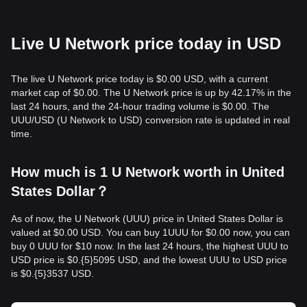
Live U Network price today in USD
The live U Network price today is $0.00 USD, with a current
market cap of $0.00. The U Network price is up by 42.17% in the
last 24 hours, and the 24-hour trading volume is $0.00. The
UUU/USD (U Network to USD) conversion rate is updated in real
time.
How much is 1 U Network worth in United
States Dollar？
As of now, the U Network (UUU) price in United States Dollar is
valued at $0.00 USD. You can buy 1UUU for $0.00 now, you can
buy 0 UUU for $10 now. In the last 24 hours, the highest UUU to
USD price is $0.{​5}5095 USD, and the lowest UUU to USD price
is $0.{​5}3537 USD.