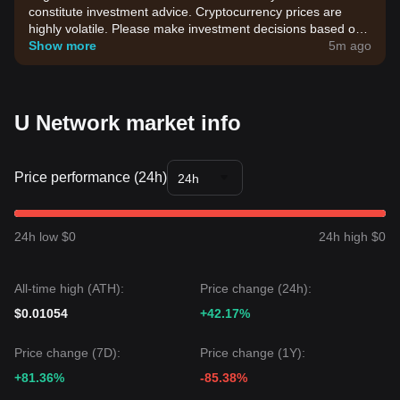
constitute investment advice. Cryptocurrency prices are
highly volatile. Please make investment decisions based on
your own risk tolerance.
Show more
5m ago
U Network market info
Price performance (24h)
24h
24h low $0
24h high $0
All-time high (ATH):
Price change (24h):
$0.01054
+42.17%
Price change (7D):
Price change (1Y):
+81.36%
-85.38%