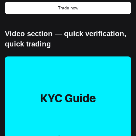
Trade now
Video section — quick verification,
quick trading