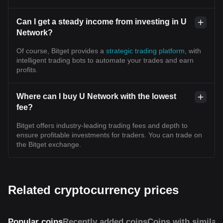
Can I get a steady income from investing in U
Network?
Of course, Bitget provides a
strategic trading platform
, with
intelligent trading bots to automate your trades and earn
profits.
Where can I buy U Network with the lowest
fee?
Bitget offers industry-leading trading fees and depth to
ensure profitable investments for traders. You can trade on
the Bitget exchange.
Related cryptocurrency prices
Popular coins
Recently added coins
Coins with similar