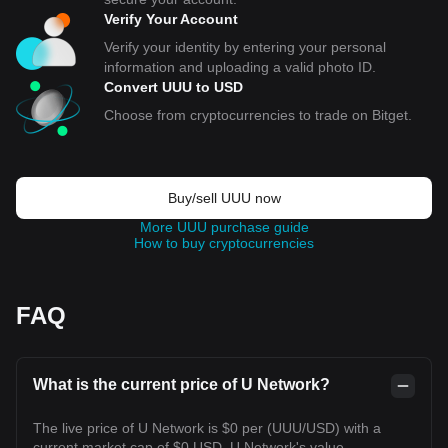
Verify Your Account
Verify your identity by entering your personal
information and uploading a valid photo ID.
Convert UUU to USD
Choose from cryptocurrencies to trade on Bitget.
Buy/sell UUU now
More UUU purchase guide
How to buy cryptocurrencies
FAQ
What is the current price of U Network?
The live price of U Network is $0 per (UUU/USD) with a
current market cap of $0 USD. U Network's value