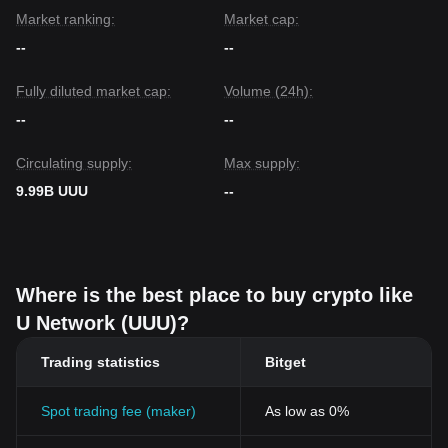
Market ranking:
Market cap:
--
--
Fully diluted market cap:
Volume (24h):
--
--
Circulating supply:
Max supply:
9.99B UUU
--
Where is the best place to buy crypto like
U Network (UUU)?
Trading statistics
Bitget
Spot trading fee (maker)
As low as 0%