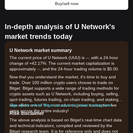
Buy/sell now
In-depth analysis of U Network's
market trends today
U Network market summary
The current price of U Network (UUU) is --, with a 24-hour
change of +42.17%. The current market capitalization is
approximately --, and the 24-hour trading volume is $0.00.
Now that you understand the market, it's time to buy and
trade. Over 100 million crypto users choose to trade on
Bitget. Bitget supports a wide range of trading methods for
crypto assets such as U Network, including buying, selling,
spot trading, futures trading, on-chain trading, and staking. It
also offers one of the most advantageous transaction fee
Sign up for a free Bitget account and start trading now!
rates across the entire industry!
Risk disclaimer
The above analysis is based on Bitget's real-time chart data
and technical indicators, compiled and reviewed by the
Bitget research team. It is for reference only and does not