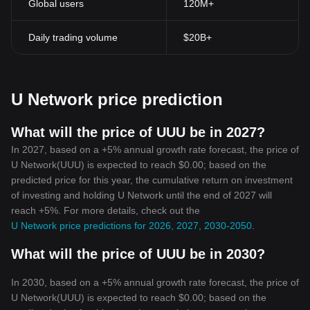
Global users
120M+
Daily trading volume
$20B+
U Network price prediction
What will the price of UUU be in 2027?
In 2027, based on a +5% annual growth rate forecast, the price of
U Network(UUU) is expected to reach $0.00; based on the
predicted price for this year, the cumulative return on investment
of investing and holding U Network until the end of 2027 will
reach +5%. For more details, check out the
U Network price predictions for 2026, 2027, 2030-2050
.
What will the price of UUU be in 2030?
In 2030, based on a +5% annual growth rate forecast, the price of
U Network(UUU) is expected to reach $0.00; based on the