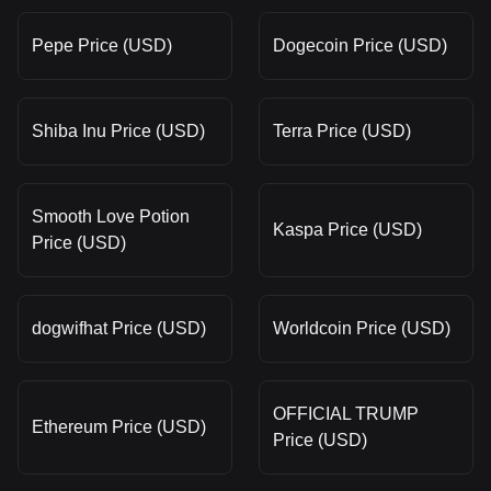
Pepe Price (USD)
Dogecoin Price (USD)
Shiba Inu Price (USD)
Terra Price (USD)
Smooth Love Potion
Kaspa Price (USD)
Price (USD)
dogwifhat Price (USD)
Worldcoin Price (USD)
OFFICIAL TRUMP
Ethereum Price (USD)
Price (USD)