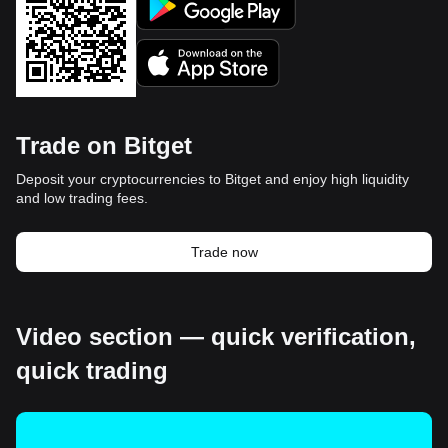
Trade on Bitget
Deposit your cryptocurrencies to Bitget and enjoy high liquidity
and low trading fees.
Trade now
Video section — quick verification,
quick trading