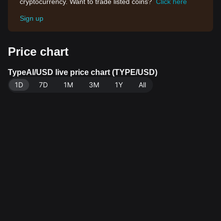
cryptocurrency. Want to trade listed coins?
Click here
Sign up
Price chart
TypeAI/USD live price chart (TYPE/USD)
1D
7D
1M
3M
1Y
All