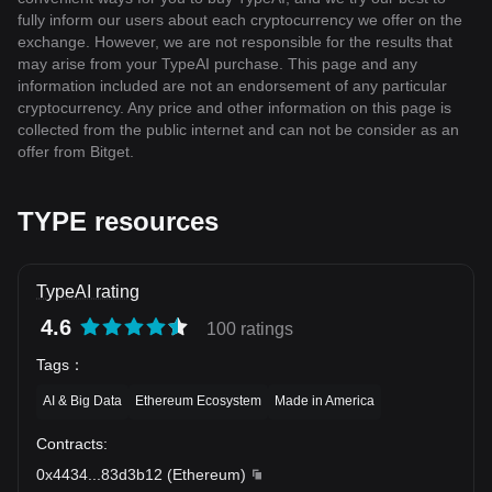
fully inform our users about each cryptocurrency we offer on the
exchange. However, we are not responsible for the results that
may arise from your TypeAI purchase. This page and any
information included are not an endorsement of any particular
cryptocurrency. Any price and other information on this page is
collected from the public internet and can not be consider as an
offer from Bitget.
TYPE resources
TypeAI rating
4.6
100 ratings
Tags
：
AI & Big Data
Ethereum Ecosystem
Made in America
Contracts
:
0x4434
...
83d3b12
(
Ethereum
)