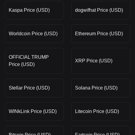
Kaspa Price (USD)
dogwifhat Price (USD)
Worldcoin Price (USD)
Ethereum Price (USD)
OFFICIAL TRUMP
XRP Price (USD)
Price (USD)
Stellar Price (USD)
Solana Price (USD)
WINkLink Price (USD)
Litecoin Price (USD)
Bitcoin Price (USD)
Fartcoin Price (USD)