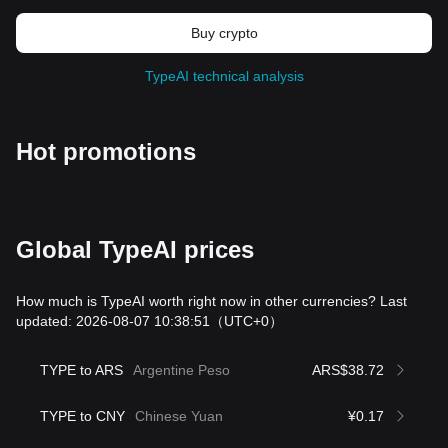
Buy crypto
TypeAI technical analysis
Hot promotions
Global TypeAI prices
How much is TypeAI worth right now in other currencies? Last
updated: 2026-08-07 10:38:51
（UTC+0）
TYPE to ARS
Argentine Peso
ARS$38.72
TYPE to CNY
Chinese Yuan
¥0.17