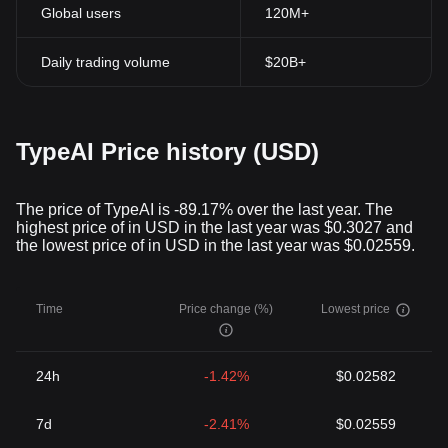
Global users
120M+
Daily trading volume
$20B+
TypeAI Price history (USD)
The price of TypeAI is -89.17% over the last year. The
highest price of in USD in the last year was $0.3027 and
the lowest price of in USD in the last year was $0.02559.
Time
Price change (%)
Lowest price
24h
-1.42%
$0.02582
7d
-2.41%
$0.02559