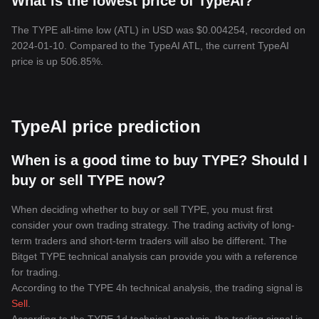
What is the lowest price of TypeAI?
The TYPE all-time low (ATL) in USD was $0.004254, recorded on
2024-01-10. Compared to the TypeAI ATL, the current TypeAI
price is up 506.85%.
TypeAI price prediction
When is a good time to buy TYPE? Should I
buy or sell TYPE now?
When deciding whether to buy or sell TYPE, you must first
consider your own trading strategy. The trading activity of long-
term traders and short-term traders will also be different. The
Bitget TYPE technical analysis can provide you with a reference
for trading.
According to the TYPE 4h technical analysis, the trading signal is
Sell
.