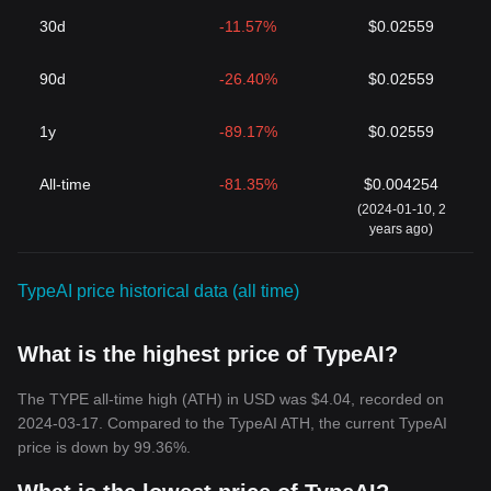
30d
-11.57%
$0.02559
90d
-26.40%
$0.02559
1y
-89.17%
$0.02559
All-time
-81.35%
$0.004254
(2024-01-10, 2
years ago)
TypeAI price historical data (all time)
What is the highest price of TypeAI?
The TYPE all-time high (ATH) in USD was $4.04, recorded on
2024-03-17. Compared to the TypeAI ATH, the current TypeAI
price is down by 99.36%.