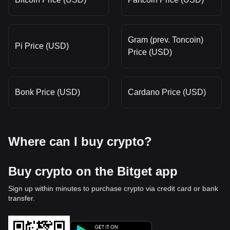
Gram (prev. Toncoin)
Pi Price (USD)
Price (USD)
Bonk Price (USD)
Cardano Price (USD)
Where can I buy crypto?
Buy crypto on the Bitget app
Sign up within minutes to purchase crypto via credit card or bank
transfer.