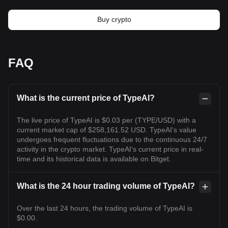
Buy crypto
FAQ
What is the current price of TypeAI?
The live price of TypeAI is $0.03 per (TYPE/USD) with a
current market cap of $258,161.52 USD. TypeAI's value
undergoes frequent fluctuations due to the continuous 24/7
activity in the crypto market. TypeAI's current price in real-
time and its historical data is available on Bitget.
What is the 24 hour trading volume of TypeAI?
Over the last 24 hours, the trading volume of TypeAI is
$0.00.