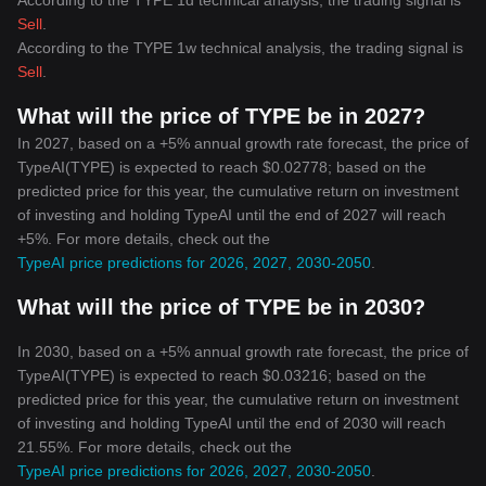
According to the TYPE 1d technical analysis, the trading signal is
Sell
.
According to the TYPE 1w technical analysis, the trading signal is
Sell
.
What will the price of TYPE be in 2027?
In 2027, based on a +5% annual growth rate forecast, the price of
TypeAI(TYPE) is expected to reach $0.02778; based on the
predicted price for this year, the cumulative return on investment
of investing and holding TypeAI until the end of 2027 will reach
+5%. For more details, check out the
TypeAI price predictions for 2026, 2027, 2030-2050
.
What will the price of TYPE be in 2030?
In 2030, based on a +5% annual growth rate forecast, the price of
TypeAI(TYPE) is expected to reach $0.03216; based on the
predicted price for this year, the cumulative return on investment
of investing and holding TypeAI until the end of 2030 will reach
21.55%. For more details, check out the
TypeAI price predictions for 2026, 2027, 2030-2050
.