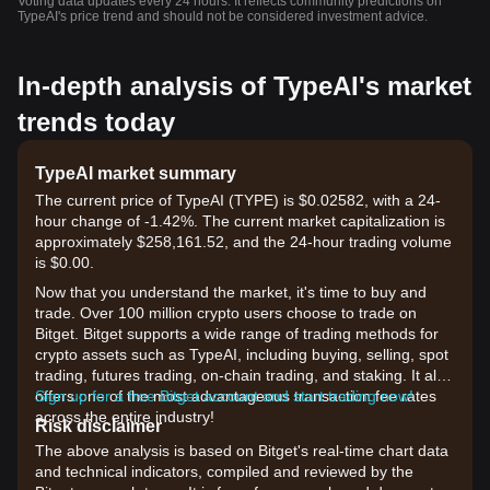
Voting data updates every 24 hours. It reflects community predictions on
TypeAI's price trend and should not be considered investment advice.
In-depth analysis of TypeAI's market
trends today
TypeAI market summary
The current price of TypeAI (TYPE) is $0.02582, with a 24-
hour change of -1.42%. The current market capitalization is
approximately $258,161.52, and the 24-hour trading volume
is $0.00.
Now that you understand the market, it's time to buy and
trade. Over 100 million crypto users choose to trade on
Bitget. Bitget supports a wide range of trading methods for
crypto assets such as TypeAI, including buying, selling, spot
trading, futures trading, on-chain trading, and staking. It also
offers one of the most advantageous transaction fee rates
Sign up for a free Bitget account and start trading now!
across the entire industry!
Risk disclaimer
The above analysis is based on Bitget's real-time chart data
and technical indicators, compiled and reviewed by the