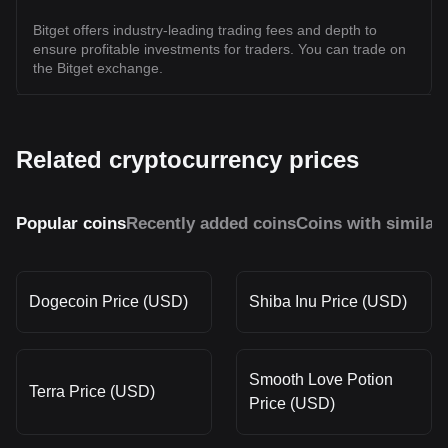
Bitget offers industry-leading trading fees and depth to
ensure profitable investments for traders. You can trade on
the Bitget exchange.
Related cryptocurrency prices
Popular coins
Recently added coins
Coins with similar
Dogecoin Price (USD)
Shiba Inu Price (USD)
Smooth Love Potion
Terra Price (USD)
Price (USD)