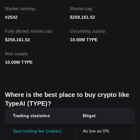
Market ranking:
Market cap:
#2542
$258,161.52
Fully diluted market cap:
Circulating supply:
$258,161.52
10.00M TYPE
Max supply:
10.00M TYPE
Where is the best place to buy crypto like
TypeAI (TYPE)?
Trading statistics
Bitget
Spot trading fee (maker)
As low as 0%