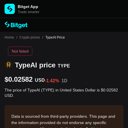
Bitget App
Trade smarter
Home
/
Crypto prices
/
TypeAI Price
Not listed
TypeAI price
TYPE
$0.02582
USD
-1.42%
1D
The price of TypeAI (TYPE) in United States Dollar is $0.02582
USD.
Data is sourced from third-party providers. This page and
the information provided do not endorse any specific