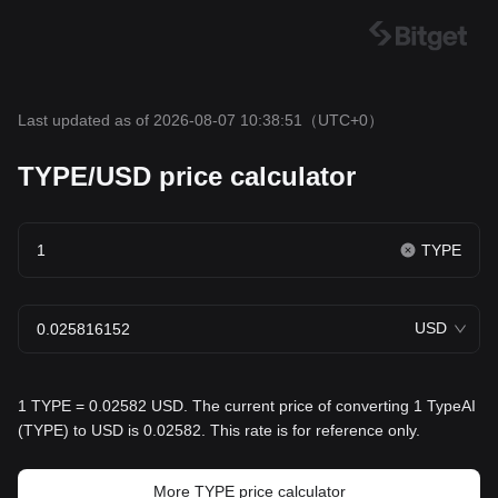
Last updated as of 2026-08-07 10:38:51
（UTC+0）
TYPE/USD price calculator
TYPE
USD
1 TYPE = 0.02582 USD. The current price of converting 1 TypeAI
(TYPE) to USD is 0.02582. This rate is for reference only.
More TYPE price calculator