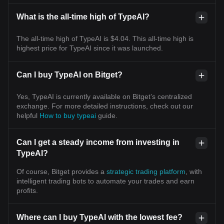
What is the all-time high of TypeAI?
The all-time high of TypeAI is $4.04. This all-time high is
highest price for TypeAI since it was launched.
Can I buy TypeAI on Bitget?
Yes, TypeAI is currently available on Bitget’s centralized
exchange. For more detailed instructions, check out our
helpful
How to buy typeai
guide.
Can I get a steady income from investing in
TypeAI?
Of course, Bitget provides a
strategic trading platform
, with
intelligent trading bots to automate your trades and earn
profits.
Where can I buy TypeAI with the lowest fee?