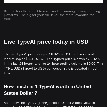
Bitget offers the lowest transaction fees among all major trading
platforms. The higher your VIP level, the more favorable the
rates.
Live TypeAI price today in USD
The live TypeAI price today is $0.02582 USD, with a current
market cap of $258,161.52. The TypeAI price is down by 1.42%
in the last 24 hours, and the 24-hour trading volume is $0.00. The
TYPE/USD (TypeAI to USD) conversion rate is updated in real
time.
How much is 1 TypeAI worth in United
States Dollar？
As of now, the TypeAI (TYPE) price in United States Dollar is