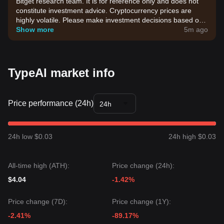
Bitget research team. It is for reference only and does not
constitute investment advice. Cryptocurrency prices are
highly volatile. Please make investment decisions based on
your own risk tolerance.
Show more
5m ago
TypeAI market info
Price performance (24h)
24h
24h low $0.03
24h high $0.03
All-time high (ATH):
Price change (24h):
$4.04
-1.42%
Price change (7D):
Price change (1Y):
-2.41%
-89.17%