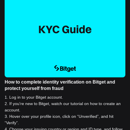
How to complete identity verification on Bitget and
protect yourself from fraud
1
.
Log in to your Bitget account.
2
.
If you're new to Bitget, watch our tutorial on how to create an
account.
3
.
Hover over your profile icon, click on “Unverified”, and hit
“Verify”.
4
.
Choose your issuing country or region and ID type, and follow