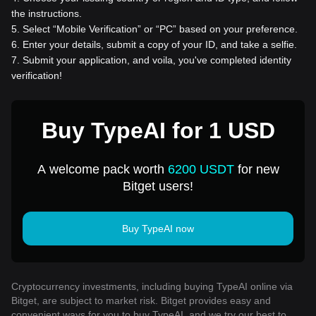
the instructions.
5
.
Select “Mobile Verification” or “PC” based on your preference.
6
.
Enter your details, submit a copy of your ID, and take a selfie.
7
.
Submit your application, and voila, you've completed identity
verification!
Buy TypeAI for 1 USD
A welcome pack worth
6200 USDT
for new
Bitget users!
Buy TypeAI now
Cryptocurrency investments, including buying TypeAI online via
Bitget, are subject to market risk. Bitget provides easy and
convenient ways for you to buy TypeAI, and we try our best to