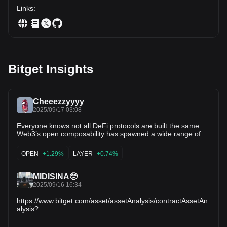
Links
:
Bitget Insights
Cheeezzyyyy_
2025/09/17 03:08
Everyone knows not all DeFi protocols are built the same.
Web3’s open composability has spawned a wide range of
primitives with each powered by different architectures +
technical underlyings. As DeFi matures, we’re seeing the
OPEN
+1.29%
LAYER
+0.74%
rise of institutional-grade protocols that demand industrial-
strength infra. Oracles, in particular, remain a critical
backbone. Take niche credit primitives as a case study:
MIDISINA🥺
🔹@MorphoLabs → risk-managed isolated vaults, curated
2025/09/16 16:34
by professional strategists, with flexibility baked in.
🔹@SiloFinance → pushing into niche, tailored lending
https://www.bitget.com/asset/assetAnalysis/contractAssetAn
strategies with swift GTM across ecosystems. 🔹
alysis?
@eulerfinance → permissionless lending w/ high multi-
contract_type=1&commonCode=GA9HTCVA&followTab=2&c
ecosystem support But none of this can scale without robust
ontent=2.65.3_1758040461983_2_49