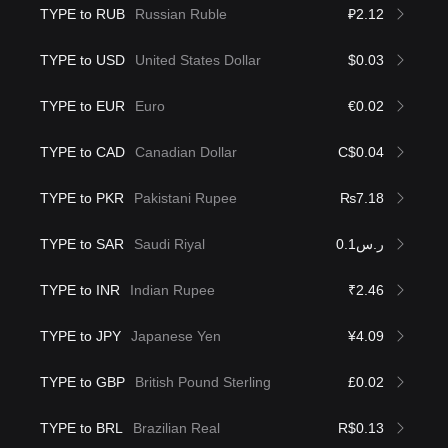
TYPE to RUB
Russian Ruble
₽2.12
TYPE to USD
United States Dollar
$0.03
TYPE to EUR
Euro
€0.02
TYPE to CAD
Canadian Dollar
C$0.04
TYPE to PKR
Pakistani Rupee
₨7.18
TYPE to SAR
Saudi Riyal
ر.س0.1
TYPE to INR
Indian Rupee
₹2.46
TYPE to JPY
Japanese Yen
¥4.09
TYPE to GBP
British Pound Sterling
£0.02
TYPE to BRL
Brazilian Real
R$0.13