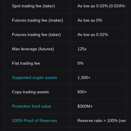
Spot trading fee (taker)
As low as 0.03% (0.024% wi
Futures trading fee (maker)
As low as 0%
Futures trading fee (taker)
As low as 0.02%
Max leverage (futures)
125x
Fiat trading fee
0%
Supported crypto assets
1,300+
Copy trading assets
600+
Protection fund value
$300M+
100% Proof of Reserves
Reserve ratio > 100% (verifi