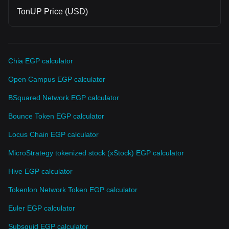
And imo, this is only the beginning. That's all, thanks for
TonUP Price (USD)
reading if you'd made it to the end~
Chia EGP calculator
Open Campus EGP calculator
BSquared Network EGP calculator
Bounce Token EGP calculator
Locus Chain EGP calculator
MicroStrategy tokenized stock (xStock) EGP calculator
Hive EGP calculator
Tokenlon Network Token EGP calculator
Euler EGP calculator
Subsquid EGP calculator