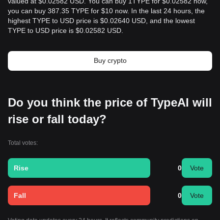
valued at $0.02582 USD. You can buy 1TYPE for $0.02582 now,
you can buy 387.35 TYPE for $10 now. In the last 24 hours, the
highest TYPE to USD price is $0.02640 USD, and the lowest
TYPE to USD price is $0.02582 USD.
Buy crypto
Do you think the price of TypeAI will
rise or fall today?
Total votes:
Rise
0
Vote
Fall
0
Vote