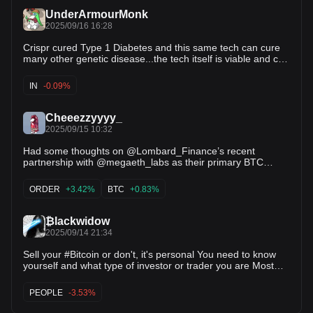
oracle infra. That’s where @eoracle_network steps in,
UnderArmourMonk
serving as a layer powering integrations with institutional-
2025/09/16 16:28
grade security + consistent uptime. Backed by @eigenlayer
shared security, its decentralised validator network delivers
Crispr cured Type 1 Diabetes and this same tech can cure
unmatched enterprise-ready performance. This is exactly
many other genetic disease...the tech itself is viable and can
the type of infra that institutions + advanced DeFi protocols
be applied to many things this company is a unicorn. 100x in
can, and already do trust.
our lifetimes easy.
IN
-0.09%
Cheeezzyyyy_
2025/09/15 10:32
Had some thoughts on @Lombard_Finance’s recent
partnership with @megaeth_labs as their primary BTC
partner. This is pretty yuge, like yugeee if you really think
about it. First, on MegaETH's trajectory: Unlike most
ORDER
+3.42%
BTC
+0.83%
ecosystems, MegaETH is building for mainstream adoption
beyond the DeFi-native crowd. With @0xMegaMafia’s
cohort of apps, it sets the ecosystem on a differentiated
₿lackwidow
path carving an addressable market + audience incumbents
2025/09/14 21:34
haven’t touched. That’s how category leaders emerge imo.
And with that, any ecosystem-native establishment here
Sell your #Bitcoin or don't, it's personal You need to know
could spark massive second-order effects in distribution +
yourself and what type of investor or trader you are Most
adoption. This is corroborated with @ethena_labs
people will fumble trading their Bitcoin Altcoins are a
involvement with MegaETH’s native stablecoin $USDm,
different story though When a market cycle ends the biggest
PEOPLE
-3.53%
backed by @BlackRock’s $BUIDL tokenised treasuries,
casualties are ALTS - so thats why where
where it serves as a clear sign of institutional confidence +