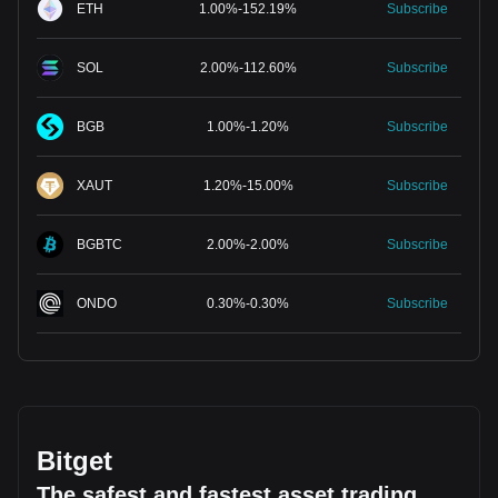
ETH
1.00
%
-
152.19
%
Subscribe
SOL
2.00
%
-
112.60
%
Subscribe
BGB
1.00
%
-
1.20
%
Subscribe
XAUT
1.20
%
-
15.00
%
Subscribe
BGBTC
2.00
%
-
2.00
%
Subscribe
ONDO
0.30
%
-
0.30
%
Subscribe
Bitget
The safest and fastest asset trading