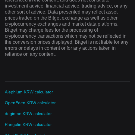
investment advice, financial advice, trading advice, or any
other sort of advice. Data presented may reflect asset
prices traded on the Bitget exchange as well as other
cryptocurrency exchanges and market data platforms.
Bitget may charge fees for the processing of
cryptocurrency transactions which may not be reflected in
the conversion prices displayed. Bitget is not liable for any
errors or delays in content or for any actions taken in
reliance on any content.
Alephium KRW calculator
OpenEden KRW calculator
doginme KRW calculator
Pangolin KRW calculator