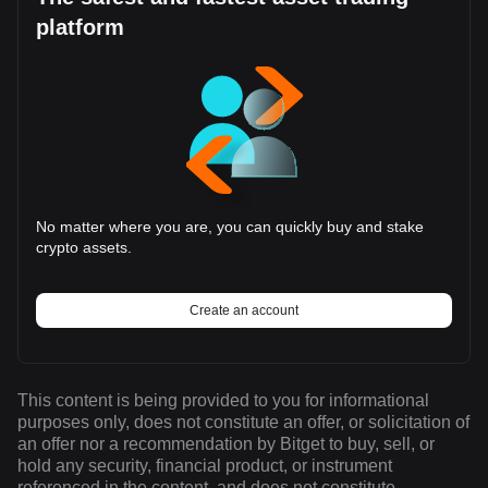
platform
No matter where you are, you can quickly buy and stake
crypto assets.
Create an account
This content is being provided to you for informational
purposes only, does not constitute an offer, or solicitation of
an offer nor a recommendation by Bitget to buy, sell, or
hold any security, financial product, or instrument
referenced in the content, and does not constitute