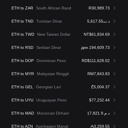
ETH to ZAR
South African Rand
R30,989.73
ETH to TND
Tunisian Dinar
د.ت5,617.55
ETH to TWD
New Taiwan Dollar
NT$61,834.69
ETH to RSD
Serbian Dinar
дин.194,609.73
ETH to DOP
Dominican Peso
RD$111,628.02
ETH to MYR
Malaysian Ringgit
RM7,843.83
ETH to GEL
Georgian Lari
₾5,004.37
ETH to UYU
Uruguayan Peso
$77,232.44
ETH to MAD
Moroccan Dirham
د.م.17,821.9
ETH to AZN
Azerbaijani Manat
₼3,259.55