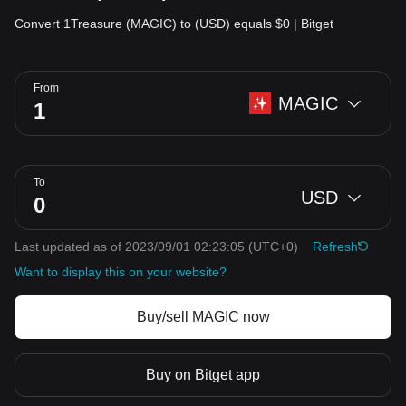
Convert 1Treasure (MAGIC) to (USD) equals $0 | Bitget
From
MAGIC
To
USD
Last updated as of 2023/09/01 02:23:05
(UTC+0)
Refresh
Want to display this on your website?
Buy/sell MAGIC now
Buy on Bitget app