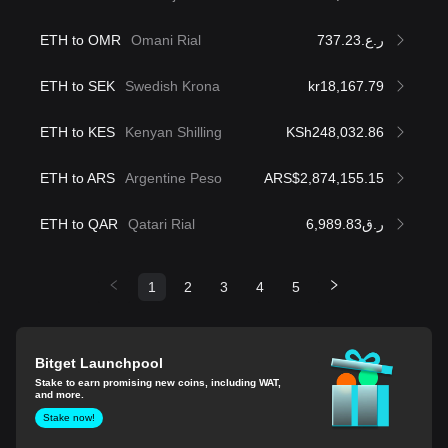
ETH to OMR
Omani Rial
ر.ع.737.23
ETH to SEK
Swedish Krona
kr18,167.79
ETH to KES
Kenyan Shilling
KSh248,032.86
ETH to ARS
Argentine Peso
ARS$2,874,155.15
ETH to QAR
Qatari Rial
ر.ق6,989.83
1
2
3
4
5
Bitget Launchpool
Stake to earn promising new coins, including WAT,
and more.
Stake now!