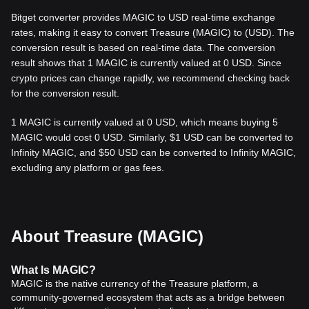
Bitget converter provides MAGIC to USD real-time exchange
rates, making it easy to convert Treasure (MAGIC) to (USD). The
conversion result is based on real-time data. The conversion
result shows that 1 MAGIC is currently valued at 0 USD. Since
crypto prices can change rapidly, we recommend checking back
for the conversion result.
1 MAGIC is currently valued at 0 USD, which means buying 5
MAGIC would cost 0 USD. Similarly, $1 USD can be converted to
Infinity MAGIC, and $50 USD can be converted to Infinity MAGIC,
excluding any platform or gas fees.
About Treasure (MAGIC)
What
Is MAGIC
?
MAGIC is the native currency of the Treasure platform, a
community-governed ecosystem that acts as a bridge between