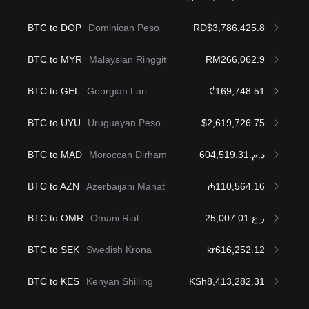
BTC to DOP
Dominican Peso
RD$3,786,425.8
BTC to MYR
Malaysian Ringgit
RM266,062.9
BTC to GEL
Georgian Lari
₾169,748.51
BTC to UYU
Uruguayan Peso
$2,619,726.75
BTC to MAD
Moroccan Dirham
د.م.604,519.31
BTC to AZN
Azerbaijani Manat
₼110,564.16
BTC to OMR
Omani Rial
ر.ع.25,007.01
BTC to SEK
Swedish Krona
kr616,252.12
BTC to KES
Kenyan Shilling
KSh8,413,282.31