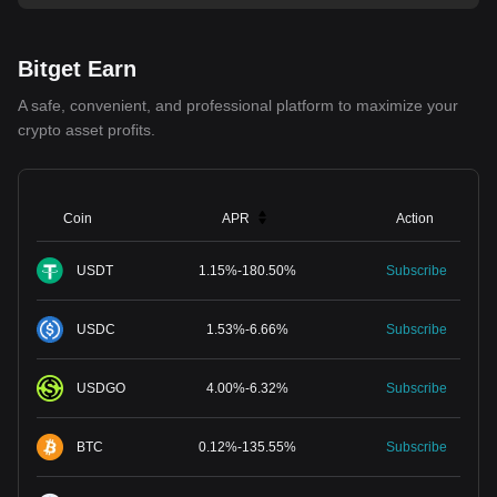
Bitget Earn
A safe, convenient, and professional platform to maximize your
crypto asset profits.
Coin
APR
Action
USDT
1.15
%
-
180.50
%
Subscribe
USDC
1.53
%
-
6.66
%
Subscribe
USDGO
4.00
%
-
6.32
%
Subscribe
BTC
0.12
%
-
135.55
%
Subscribe