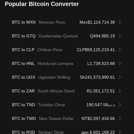
Popular Bitcoin Converter
BTC to MXN
Mexican Peso
Mex$1,114,714.38
BTC to GTQ
Guatemalan Quetzal
Q494,885.19
BTC to CLP
Chilean Peso
CLP$59,125,219.41
BTC to HNL
Honduran Lempira
L1,738,523.88
BTC to UGX
Ugandan Shilling
Sh241,573,990.61
BTC to ZAR
South African Rand
R1,051,172.51
BTC to TND
Tunisian Dinar
د.ت190,547.58
BTC to TWD
New Taiwan Dollar
NT$2,097,434.66
BTC to RSD
Serbian Dinar
дин.6,601,168.22