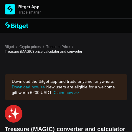
Bitget App
Trade smarter
Bitget
/
Crypto prices
/
Treasure Price
/
Treasure (MAGIC) price calculator and converter
Download the Bitget app and trade anytime, anywhere.
Download now >>
New users are eligible for a welcome
gift worth 6200 USDT.
Claim now >>
Treasure (MAGIC) converter and calculator