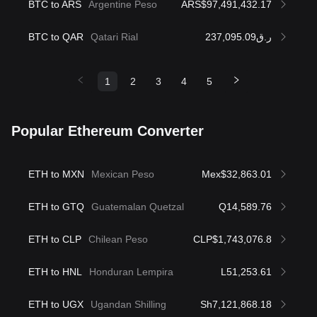
BTC to ARS
Argentine Peso
ARS$97,491,432.17
BTC to QAR
Qatari Rial
ر.ق237,095.09
1
2
3
4
5
Popular Ethereum Converter
ETH to MXN
Mexican Peso
Mex$32,863.01
ETH to GTQ
Guatemalan Quetzal
Q14,589.76
ETH to CLP
Chilean Peso
CLP$1,743,076.8
ETH to HNL
Honduran Lempira
L51,253.61
ETH to UGX
Ugandan Shilling
Sh7,121,868.18