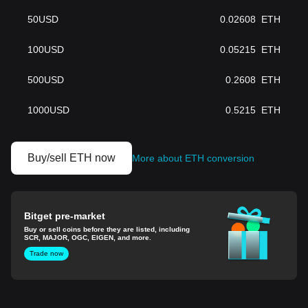
50
USD
0.02608
ETH
100
USD
0.05215
ETH
500
USD
0.2608
ETH
1000
USD
0.5215
ETH
Buy/sell ETH now
More about ETH conversion
Bitget pre-market
Buy or sell coins before they are listed, including
SCR, MAJOR, OGC, EIGEN, and more.
Trade now