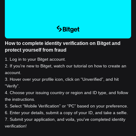
How to complete identity verification on Bitget and
protect yourself from fraud
1
.
Log in to your Bitget account.
2
.
If you're new to Bitget, watch our tutorial on how to create an
account.
3
.
Hover over your profile icon, click on “Unverified”, and hit
“Verify”.
4
.
Choose your issuing country or region and ID type, and follow
the instructions.
5
.
Select “Mobile Verification” or “PC” based on your preference.
6
.
Enter your details, submit a copy of your ID, and take a selfie.
7
.
Submit your application, and voila, you've completed identity
verification!