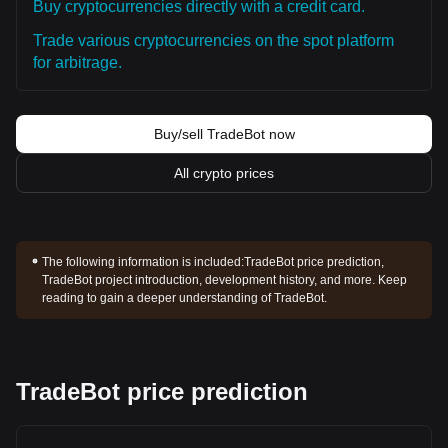
Buy cryptocurrencies directly with a credit card.
Trade various cryptocurrencies on the spot platform
for arbitrage.
Buy/sell TradeBot now
All crypto prices
The following information is included:
TradeBot price prediction,
TradeBot project introduction, development history, and more. Keep
reading to gain a deeper understanding of TradeBot.
TradeBot price prediction