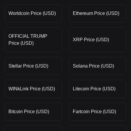
Worldcoin Price (USD)
Ethereum Price (USD)
OFFICIAL TRUMP
XRP Price (USD)
Price (USD)
Stellar Price (USD)
Solana Price (USD)
WINkLink Price (USD)
Litecoin Price (USD)
Bitcoin Price (USD)
Fartcoin Price (USD)