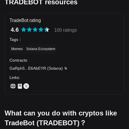
TRADEBOT resources
TradeBot rating
4.6
100 ratings
Tags
：
Memes
Solana Ecosystem
Contracts
:
GaRph5
...
E6AbEYR
(
Solana
)
Links
:
What can you do with cryptos like
TradeBot (TRADEBOT)？