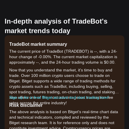
In-depth analysis of TradeBot's
market trends today
TradeBot market summary
The current price of TradeBot (TRADEBOT) is --, with a 24-
hour change of -0.00%. The current market capitalization is
approximately --, and the 24-hour trading volume is $0.00.
Now that you understand the market, it's time to buy and
trade. Over 100 million crypto users choose to trade on
Bitget. Bitget supports a wide range of trading methods for
crypto assets such as TradeBot, including buying, selling,
spot trading, futures trading, on-chain trading, and staking. It
also offers one of the most advantageous transaction fee
Sign up for a free Bitget account and start trading now!
rates across the entire industry!
Risk disclaimer
The above analysis is based on Bitget's real-time chart data
and technical indicators, compiled and reviewed by the
Bitget research team. It is for reference only and does not
constitute investment advice. Cryptocurrency prices are