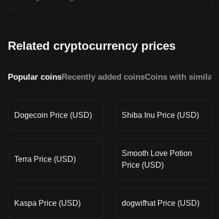
Related cryptocurrency prices
Popular coins
Recently added coins
Coins with similar
Dogecoin Price (USD)
Shiba Inu Price (USD)
Smooth Love Potion
Terra Price (USD)
Price (USD)
Kaspa Price (USD)
dogwifhat Price (USD)