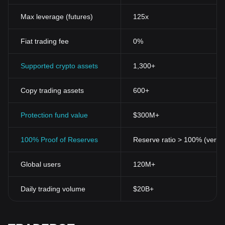
Max leverage (futures)
125x
Fiat trading fee
0%
Supported crypto assets
1,300+
Copy trading assets
600+
Protection fund value
$300M+
100% Proof of Reserves
Reserve ratio > 100% (verifi
Global users
120M+
Daily trading volume
$20B+