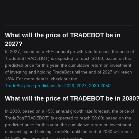
What will the price of TRADEBOT be in
2027?
In 2027, based on a +5% annual growth rate forecast, the price of
TradeBot(TRADEBOT) is expected to reach $0.00; based on the
predicted price for this year, the cumulative return on investment
of investing and holding TradeBot until the end of 2027 will reach
+5%. For more details, check out the
TradeBot price predictions for 2026, 2027, 2030-2050
.
What will the price of TRADEBOT be in 2030
In 2030, based on a +5% annual growth rate forecast, the price of
TradeBot(TRADEBOT) is expected to reach $0.00; based on the
predicted price for this year, the cumulative return on investment
of investing and holding TradeBot until the end of 2030 will reach
21.55%. For more details, check out the