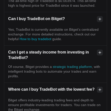
The all-time high of TradeBot is $0.003974. This all-time
high is highest price for TradeBot since it was launched.
Can I buy TradeBot on Bitget?
Yes, TradeBot is currently available on Bitget’s centralized
exchange. For more detailed instructions, check out our
helpful
How to buy tradebot
guide.
Can I get a steady income from investing in
TradeBot?
Of course, Bitget provides a
strategic trading platform
, with
intelligent trading bots to automate your trades and earn
profits.
Where can I buy TradeBot with the lowest fee?
Bitget offers industry-leading trading fees and depth to
ensure profitable investments for traders. You can trade on
the Bitget exchange.