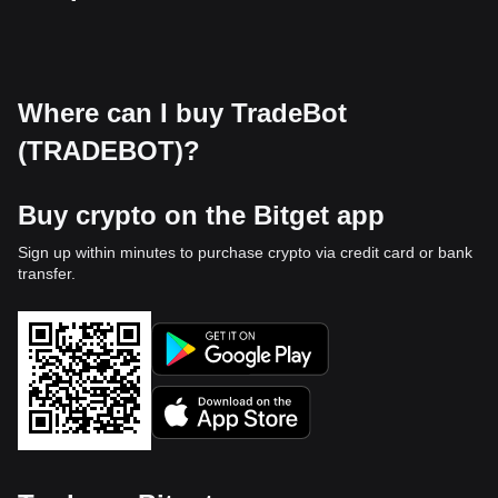
Where can I buy TradeBot
(TRADEBOT)?
Buy crypto on the Bitget app
Sign up within minutes to purchase crypto via credit card or bank
transfer.