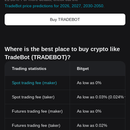
TradeBot price predictions for 2026, 2027, 2030-2050
.
Buy TRADEBOT
Where is the best place to buy crypto like
TradeBot (TRADEBOT)?
Trading statistics
Bitget
Spot trading fee (maker)
As low as 0%
Spot trading fee (taker)
As low as 0.03% (0.024% wi
Futures trading fee (maker)
As low as 0%
Futures trading fee (taker)
As low as 0.02%