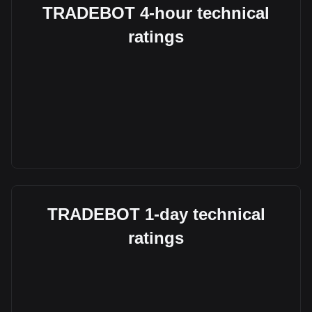
TRADEBOT 4-hour technical
ratings
TRADEBOT 1-day technical
ratings