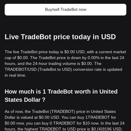
Buy/sell TradeBot now
Live TradeBot price today in USD
The live TradeBot price today is $0.00 USD, with a current market
cap of $0.00. The TradeBot price is down by 0.00% in the last 24
hours, and the 24-hour trading volume is $0.00. The
TRADEBOT/USD (TradeBot to USD) conversion rate is updated
in real time.
How much is 1 TradeBot worth in United
States Dollar？
As of now, the TradeBot (TRADEBOT) price in United States
Dollar is valued at $0.00 USD. You can buy 1TRADEBOT for
$0.00 now, you can buy 0 TRADEBOT for $10 now. In the last 24
hours, the highest TRADEBOT to USD price is $0.{​4}9196 USD,