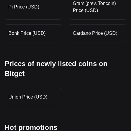
Gram (prev. Toncoin)
Pi Price (USD)
Price (USD)
Bonk Price (USD)
Cardano Price (USD)
Prices of newly listed coins on
Bitget
Union Price (USD)
Hot promotions