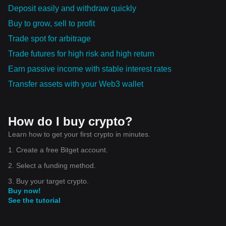
Deposit easily and withdraw quickly
Buy to grow, sell to profit
Trade spot for arbitrage
Trade futures for high risk and high return
Earn passive income with stable interest rates
Transfer assets with your Web3 wallet
How do I buy crypto?
Learn how to get your first crypto in minutes.
1. Create a free Bitget account.
2. Select a funding method.
3. Buy your target crypto.
Buy now!
See the tutorial