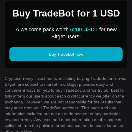
Buy TradeBot for 1 USD
A welcome pack worth
6200 USDT
for new
Bitget users!
Buy TradeBot now
Cryptocurrency investments, including buying TradeBot online via
Bitget, are subject to market risk. Bitget provides easy and
convenient ways for you to buy TradeBot, and we try our best to
fully inform our users about each cryptocurrency we offer on the
exchange. However, we are not responsible for the results that
may arise from your TradeBot purchase. This page and any
information included are not an endorsement of any particular
cryptocurrency. Any price and other information on this page is
collected from the public internet and can not be consider as an
offer from Bitget.