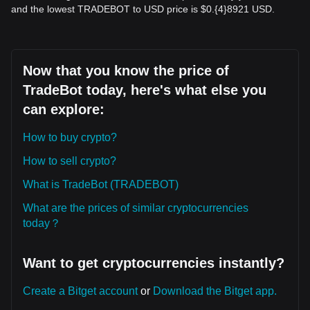
and the lowest TRADEBOT to USD price is $0.{​4}8921 USD.
Now that you know the price of
TradeBot today, here's what else you
can explore:
How to buy crypto?
How to sell crypto?
What is TradeBot (TRADEBOT)
What are the prices of similar cryptocurrencies
today？
Want to get cryptocurrencies instantly?
Create a Bitget account
or
Download the Bitget app.