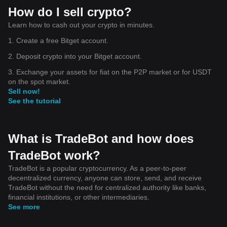
How do I sell crypto?
Learn how to cash out your crypto in minutes.
1. Create a free Bitget account.
2. Deposit crypto into your Bitget account.
3. Exchange your assets for fiat on the P2P market or for USDT
on the spot market.
Sell now!
See the tutorial
What is TradeBot and how does
TradeBot work?
TradeBot is a popular cryptocurrency. As a peer-to-peer
decentralized currency, anyone can store, send, and receive
TradeBot without the need for centralized authority like banks,
financial institutions, or other intermediaries.
See more