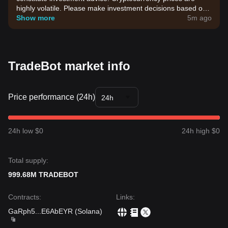
highly volatile. Please make investment decisions based on
your own risk tolerance.
Show more
5m ago
TradeBot market info
Price performance (24h)
24h
24h low $0
24h high $0
Total supply:
999.68M TRADEBOT
Contracts
:
Links
:
GaRph5
...
E6AbEYR
(
Solana
)