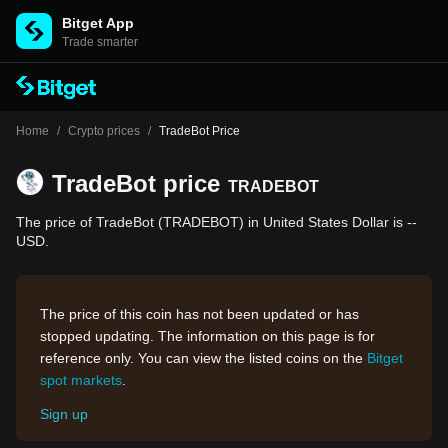
Bitget App
Trade smarter
Home
/
Crypto prices
/
TradeBot Price
TradeBot price
TRADEBOT
The price of TradeBot (TRADEBOT) in United States Dollar is --
USD.
The price of this coin has not been updated or has
stopped updating. The information on this page is for
reference only. You can view the listed coins on the
Bitget
spot markets
.
Sign up