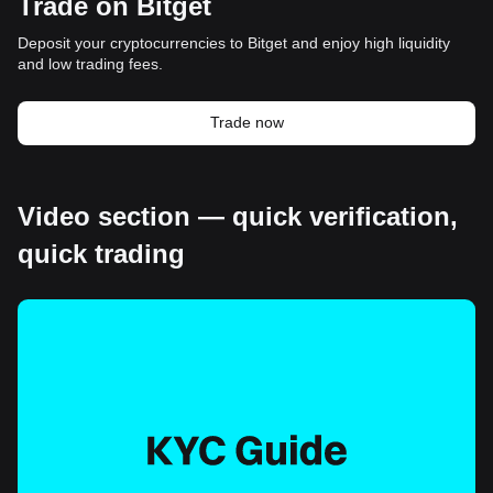
Trade on Bitget
Deposit your cryptocurrencies to Bitget and enjoy high liquidity
and low trading fees.
Trade now
Video section — quick verification,
quick trading