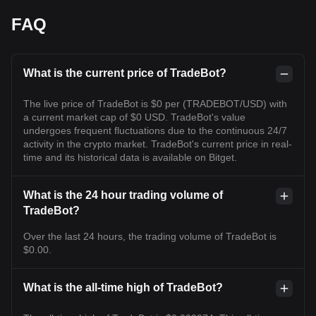
FAQ
What is the current price of TradeBot?
The live price of TradeBot is $0 per (TRADEBOT/USD) with
a current market cap of $0 USD. TradeBot's value
undergoes frequent fluctuations due to the continuous 24/7
activity in the crypto market. TradeBot's current price in real-
time and its historical data is available on Bitget.
What is the 24 hour trading volume of
TradeBot?
Over the last 24 hours, the trading volume of TradeBot is
$0.00.
What is the all-time high of TradeBot?