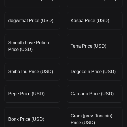
dogwifhat Price (USD)
Kaspa Price (USD)
Smooth Love Potion
Terra Price (USD)
Price (USD)
Shiba Inu Price (USD)
Dogecoin Price (USD)
Pepe Price (USD)
Cardano Price (USD)
Gram (prev. Toncoin)
Bonk Price (USD)
Price (USD)