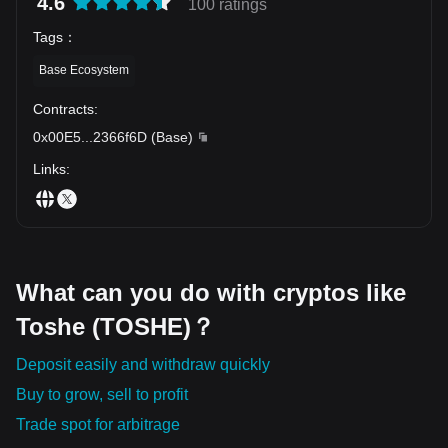
4.6
100 ratings
Tags
：
Base Ecosystem
Contracts
:
0x00E5
...
2366f6D
(
Base
)
Links
:
What can you do with cryptos like
Toshe (TOSHE)？
Deposit easily and withdraw quickly
Buy to grow, sell to profit
Trade spot for arbitrage