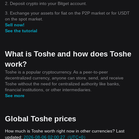
2. Deposit crypto into your Bitget account.
3. Exchange your assets for fiat on the P2P market or for USDT
on the spot market.
Sell now!
See the tutorial
What is Toshe and how does Toshe
work?
Toshe is a popular cryptocurrency. As a peer-to-peer
decentralized currency, anyone can store, send, and receive
Toshe without the need for centralized authority like banks,
financial institutions, or other intermediaries.
See more
Global Toshe prices
How much is Toshe worth right now in other currencies? Last
updated:
2026-08-06 02:00:27（UTC+0）