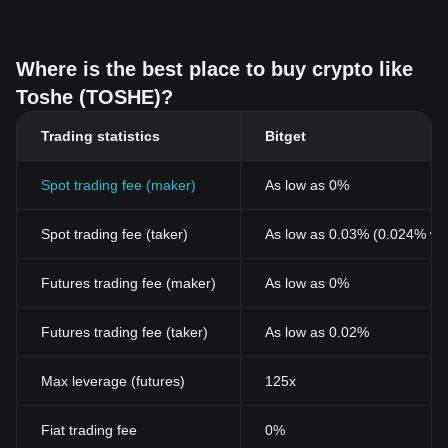
Where is the best place to buy crypto like
Toshe (TOSHE)?
Trading statistics
Bitget
Spot trading fee (maker)
As low as 0%
Spot trading fee (taker)
As low as 0.03% (0.024% wi
Futures trading fee (maker)
As low as 0%
Futures trading fee (taker)
As low as 0.02%
Max leverage (futures)
125x
Fiat trading fee
0%