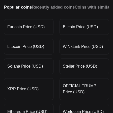
Popular coins
Recently added coins
Coins with similar
Fartcoin Price (USD)
Bitcoin Price (USD)
Litecoin Price (USD)
WINkLink Price (USD)
Solana Price (USD)
Stellar Price (USD)
OFFICIAL TRUMP
XRP Price (USD)
Price (USD)
Ethereum Price (USD)
Worldcoin Price (USD)