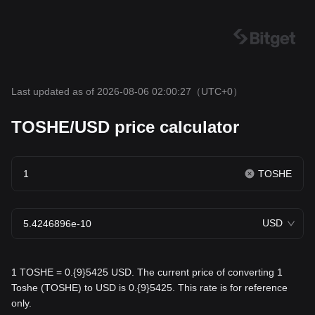
Last updated as of 2026-08-06 02:00:27
（UTC+0）
TOSHE/USD price calculator
TOSHE
USD
1 TOSHE = 0.{9}5425 USD. The current price of converting 1
Toshe (TOSHE) to USD is 0.{9}5425. This rate is for reference
only.