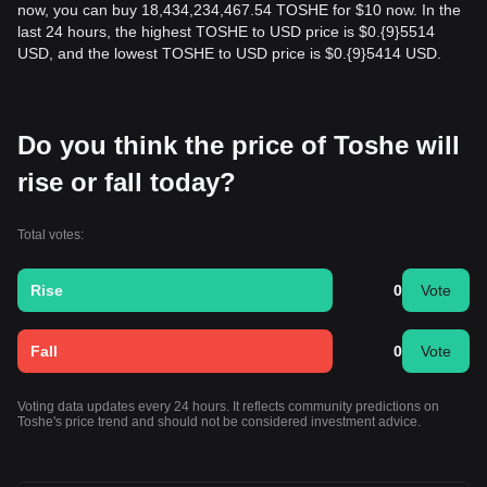
now, you can buy 18,434,234,467.54 TOSHE for $10 now. In the
last 24 hours, the highest TOSHE to USD price is $0.{9}5514
USD, and the lowest TOSHE to USD price is $0.{9}5414 USD.
Do you think the price of Toshe will
rise or fall today?
Total votes:
Rise
0
Vote
Fall
0
Vote
Voting data updates every 24 hours. It reflects community predictions on
Toshe's price trend and should not be considered investment advice.