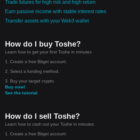
Trade futures for high risk and high return
Earn passive income with stable interest rates
Transfer assets with your Web3 wallet
How do I buy Toshe?
Learn how to get your first Toshe in minutes.
1. Create a free Bitget account.
2. Select a funding method.
3. Buy your target crypto.
Buy now!
See the tutorial
How do I sell Toshe?
Learn how to cash out your Toshe in minutes.
1. Create a free Bitget account.