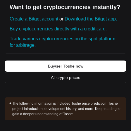
Want to get cryptocurrencies instantly?
Create a Bitget account
or
Download the Bitget app.
Buy cryptocurrencies directly with a credit card.
Trade various cryptocurrencies on the spot platform
for arbitrage.
Buy/sell Toshe now
All crypto prices
The following information is included:
Toshe price prediction, Toshe
project introduction, development history, and more. Keep reading to
gain a deeper understanding of Toshe.