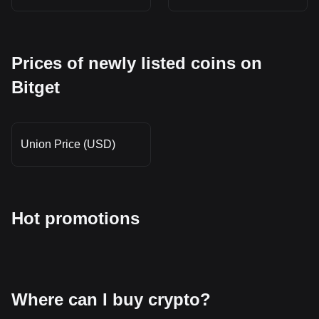
Prices of newly listed coins on
Bitget
Union Price (USD)
Hot promotions
Where can I buy crypto?