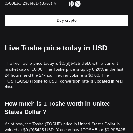
0x00E5
...
2366f6D
(
Base
)
Buy crypto
Live Toshe price today in USD
The live Toshe price today is $0.{9}5425 USD, with a current
market cap of $0.00. The Toshe price is up by 0.20% in the last
24 hours, and the 24-hour trading volume is $0.00. The
TOSHE/USD (Toshe to USD) conversion rate is updated in real
time.
How much is 1 Toshe worth in United
States Dollar？
As of now, the Toshe (TOSHE) price in United States Dollar is
valued at $0.{9}5425 USD. You can buy 1TOSHE for $0.{9}5425