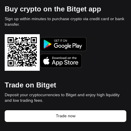
Buy crypto on the Bitget app
Sign up within minutes to purchase crypto via credit card or bank
transfer.
Trade on Bitget
Deposit your cryptocurrencies to Bitget and enjoy high liquidity
and low trading fees.
Trade now