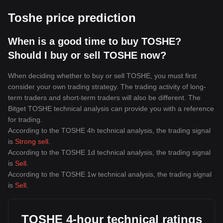
Toshe price prediction
When is a good time to buy TOSHE?
Should I buy or sell TOSHE now?
When deciding whether to buy or sell TOSHE, you must first
consider your own trading strategy. The trading activity of long-
term traders and short-term traders will also be different. The
Bitget TOSHE technical analysis can provide you with a reference
for trading.
According to the TOSHE 4h technical analysis, the trading signal
is
Strong sell
.
According to the TOSHE 1d technical analysis, the trading signal
is
Sell
.
According to the TOSHE 1w technical analysis, the trading signal
is
Sell
.
TOSHE 4-hour technical ratings