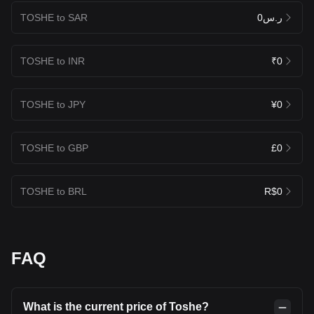
TOSHE to SAR
ر.س0
TOSHE to INR
₹0
TOSHE to JPY
¥0
TOSHE to GBP
£0
TOSHE to BRL
R$0
FAQ
What is the current price of Toshe?