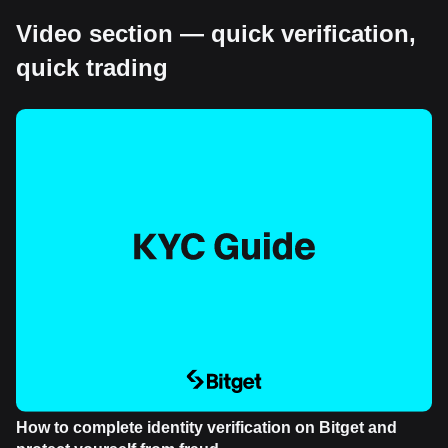
Video section — quick verification,
quick trading
How to complete identity verification on Bitget and