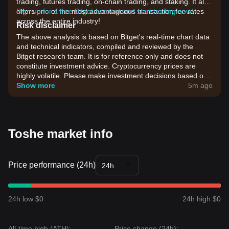
trading, futures trading, on-chain trading, and staking. It also
offers one of the most advantageous transaction fee rates
Sign up for a free Bitget account and start trading now!
across the entire industry!
Risk disclaimer
The above analysis is based on Bitget's real-time chart data
and technical indicators, compiled and reviewed by the
Bitget research team. It is for reference only and does not
constitute investment advice. Cryptocurrency prices are
highly volatile. Please make investment decisions based on
your own risk tolerance.
Show more
5m ago
Toshe market info
Price performance (24h)
24h
24h low $0
24h high $0
All-time high (ATH):
Price change (24h):