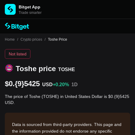
Bitget App
Trade smarter
Home
/
Crypto prices
/
Toshe Price
Not listed
Toshe price
TOSHE
$0.{9}5425
USD
+0.20%
1D
The price of Toshe (TOSHE) in United States Dollar is $0.{9}5425
USD.
Data is sourced from third-party providers. This page and
the information provided do not endorse any specific