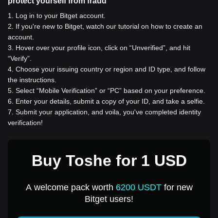
protect yourself from fraud
1
.
Log in to your Bitget account.
2
.
If you're new to Bitget, watch our tutorial on how to create an
account.
3
.
Hover over your profile icon, click on “Unverified”, and hit
“Verify”.
4
.
Choose your issuing country or region and ID type, and follow
the instructions.
5
.
Select “Mobile Verification” or “PC” based on your preference.
6
.
Enter your details, submit a copy of your ID, and take a selfie.
7
.
Submit your application, and voila, you've completed identity
verification!
Buy Toshe for 1 USD
A welcome pack worth
6200 USDT
for new
Bitget users!