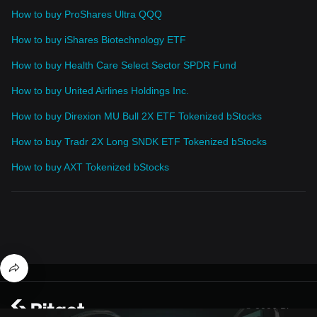
How to buy ProShares Ultra QQQ
How to buy iShares Biotechnology ETF
How to buy Health Care Select Sector SPDR Fund
How to buy United Airlines Holdings Inc.
How to buy Direxion MU Bull 2X ETF Tokenized bStocks
How to buy Tradr 2X Long SNDK ETF Tokenized bStocks
How to buy AXT Tokenized bStocks
© 2026 Bitget