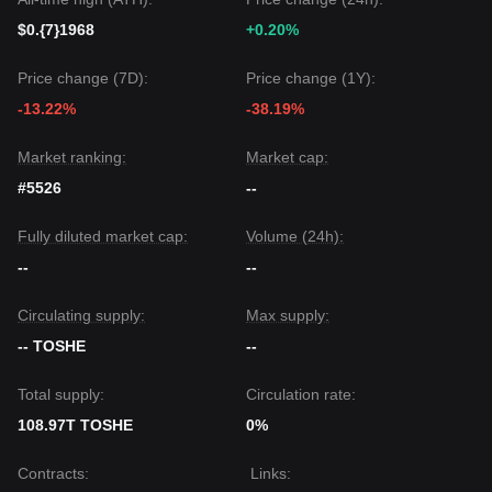
$0.{7}1968
+0.20%
Price change (7D):
Price change (1Y):
-13.22%
-38.19%
Market ranking:
Market cap:
#5526
--
Fully diluted market cap:
Volume (24h):
--
--
Circulating supply:
Max supply:
-- TOSHE
--
Total supply:
Circulation rate:
108.97T TOSHE
0%
Contracts
:
Links
: