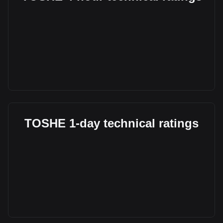
TOSHE 1-day technical ratings