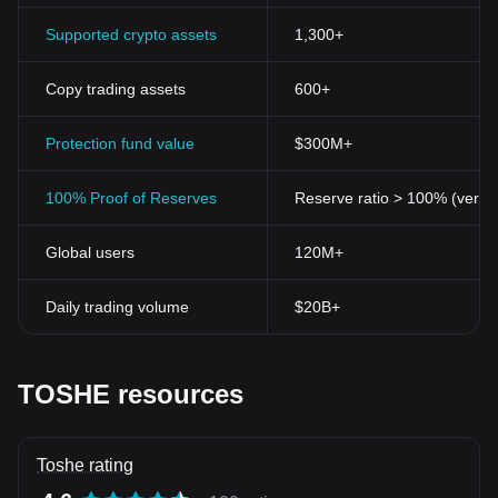
Supported crypto assets
1,300+
Copy trading assets
600+
Protection fund value
$300M+
100% Proof of Reserves
Reserve ratio > 100% (verifi
Global users
120M+
Daily trading volume
$20B+
TOSHE resources
Toshe rating