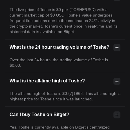
The live price of Toshe is $0 per (TOSHE/USD) with a
current market cap of $0 USD. Toshe's value undergoes
frequent fluctuations due to the continuous 24/7 activity in
the crypto market. Toshe's current price in real-time and its
historical data is available on Bitget.
What is the 24 hour trading volume of Toshe?
Over the last 24 hours, the trading volume of Toshe is
$0.00.
What is the all-time high of Toshe?
The all-time high of Toshe is $0.{7}1968. This all-time high is
highest price for Toshe since it was launched.
Can I buy Toshe on Bitget?
Yes, Toshe is currently available on Bitget’s centralized