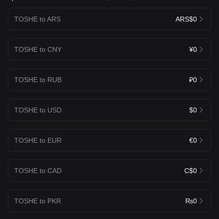
TOSHE to ARS
ARS$0
TOSHE to CNY
¥0
TOSHE to RUB
₽0
TOSHE to USD
$0
TOSHE to EUR
€0
TOSHE to CAD
C$0
TOSHE to PKR
₨0