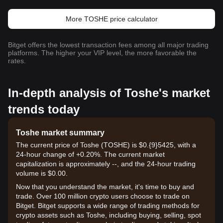
More TOSHE price calculator
Bitget offers the lowest transaction fees among all major trading
platforms. The higher your VIP level, the more favorable the
rates.
In-depth analysis of Toshe's market
trends today
Toshe market summary
The current price of Toshe (TOSHE) is $0.{9}5425, with a
24-hour change of +0.20%. The current market
capitalization is approximately --, and the 24-hour trading
volume is $0.00.
Now that you understand the market, it's time to buy and
trade. Over 100 million crypto users choose to trade on
Bitget. Bitget supports a wide range of trading methods for
crypto assets such as Toshe, including buying, selling, spot