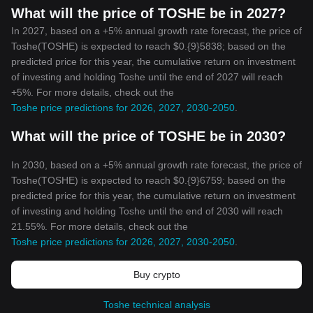
What will the price of TOSHE be in 2027?
In 2027, based on a +5% annual growth rate forecast, the price of
Toshe(TOSHE) is expected to reach $0.{9}5838; based on the
predicted price for this year, the cumulative return on investment
of investing and holding Toshe until the end of 2027 will reach
+5%. For more details, check out the
Toshe price predictions for 2026, 2027, 2030-2050
.
What will the price of TOSHE be in 2030?
In 2030, based on a +5% annual growth rate forecast, the price of
Toshe(TOSHE) is expected to reach $0.{9}6759; based on the
predicted price for this year, the cumulative return on investment
of investing and holding Toshe until the end of 2030 will reach
21.55%. For more details, check out the
Toshe price predictions for 2026, 2027, 2030-2050
.
Buy crypto
Toshe technical analysis