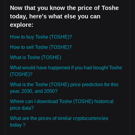
Now that you know the price of Toshe
today, here's what else you can
explore:
How to buy Toshe (TOSHE)?
How to sell Toshe (TOSHE)?
What is Toshe (TOSHE)
What would have happened if you had bought Toshe
(TOSHE)?
What is the Toshe (TOSHE) price prediction for this
year, 2030, and 2050?
Where can I download Toshe (TOSHE) historical
price data?
What are the prices of similar cryptocurrencies
today？