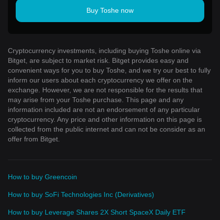
Buy Toshe now
Cryptocurrency investments, including buying Toshe online via
Bitget, are subject to market risk. Bitget provides easy and
convenient ways for you to buy Toshe, and we try our best to fully
inform our users about each cryptocurrency we offer on the
exchange. However, we are not responsible for the results that
may arise from your Toshe purchase. This page and any
information included are not an endorsement of any particular
cryptocurrency. Any price and other information on this page is
collected from the public internet and can not be consider as an
offer from Bitget.
How to buy Greencoin
How to buy SoFi Technologies Inc (Derivatives)
How to buy Leverage Shares 2X Short SpaceX Daily ETF