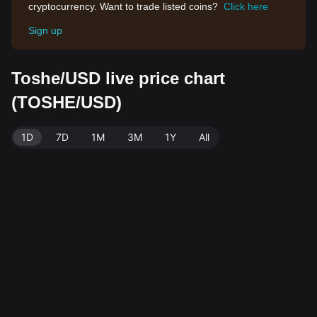
cryptocurrency. Want to trade listed coins?
Click here
Sign up
Toshe/USD live price chart
(TOSHE/USD)
1D
7D
1M
3M
1Y
All