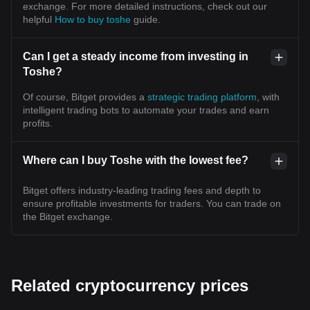
exchange. For more detailed instructions, check out our
helpful
How to buy toshe
guide.
Can I get a steady income from investing in
Toshe?
Of course, Bitget provides a
strategic trading platform
, with
intelligent trading bots to automate your trades and earn
profits.
Where can I buy Toshe with the lowest fee?
Bitget offers industry-leading trading fees and depth to
ensure profitable investments for traders. You can trade on
the Bitget exchange.
Related cryptocurrency prices