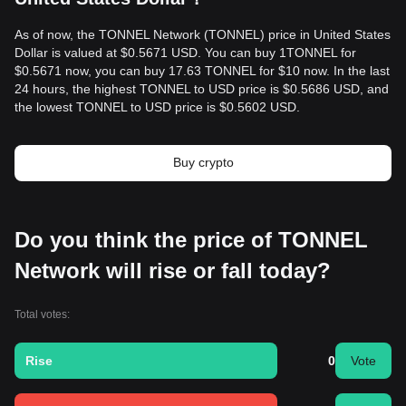
As of now, the TONNEL Network (TONNEL) price in United States
Dollar is valued at $0.5671 USD. You can buy 1TONNEL for
$0.5671 now, you can buy 17.63 TONNEL for $10 now. In the last
24 hours, the highest TONNEL to USD price is $0.5686 USD, and
the lowest TONNEL to USD price is $0.5602 USD.
Buy crypto
Do you think the price of TONNEL
Network will rise or fall today?
Total votes:
Rise
0
Vote