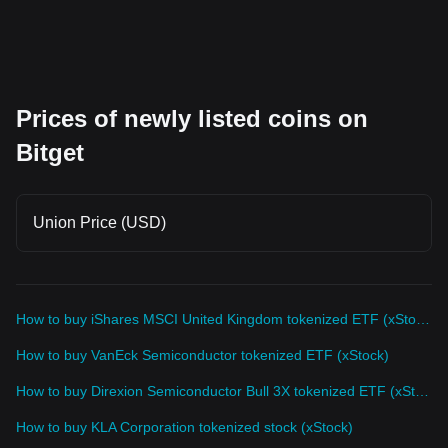
Prices of newly listed coins on
Bitget
Union Price (USD)
How to buy iShares MSCI United Kingdom tokenized ETF (xStock)
How to buy VanEck Semiconductor tokenized ETF (xStock)
How to buy Direxion Semiconductor Bull 3X tokenized ETF (xStock)
How to buy KLA Corporation tokenized stock (xStock)