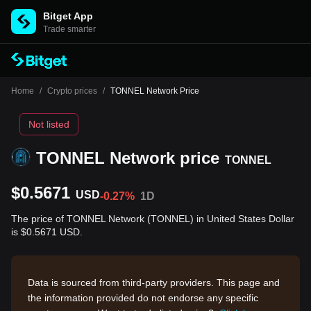
Bitget App
Trade smarter
Home
/
Crypto prices
/
TONNEL Network Price
Not listed
TONNEL Network price
TONNEL
$0.5671
USD
-0.27%
1D
The price of TONNEL Network (TONNEL) in United States Dollar
is $0.5671 USD.
Data is sourced from third-party providers. This page and
the information provided do not endorse any specific