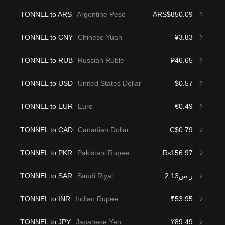
TONNEL to ARS
Argentine Peso
ARS$850.09
TONNEL to CNY
Chinese Yuan
¥3.83
TONNEL to RUB
Russian Ruble
₽46.65
TONNEL to USD
United States Dollar
$0.57
TONNEL to EUR
Euro
€0.49
TONNEL to CAD
Canadian Dollar
C$0.79
TONNEL to PKR
Pakistani Rupee
₨156.97
TONNEL to SAR
Saudi Riyal
ر.س2.13
TONNEL to INR
Indian Rupee
₹53.95
TONNEL to JPY
Japanese Yen
¥89.49