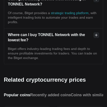
TONNEL Network?
Of course, Bitget provides a
strategic trading platform
, with
intelligent trading bots to automate your trades and earn
profits.
Where can I buy TONNEL Network with the
lowest fee?
Bitget offers industry-leading trading fees and depth to
ensure profitable investments for traders. You can trade on
the Bitget exchange.
Related cryptocurrency prices
Popular coins
Recently added coins
Coins with similar