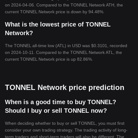
on 2024-04-06. Compared to the TONNEL Network ATH, the
current TONNEL Network price is down by 94.48%.
What is the lowest price of TONNEL
Network?
The TONNEL all-time low (ATL) in USD was $0.3101, recorded
on 2024-10-11. Compared to the TONNEL Network ATL, the
current TONNEL Network price is up 82.86%.
TONNEL Network price prediction
When is a good time to buy TONNEL?
Should I buy or sell TONNEL now?
When deciding whether to buy or sell TONNEL, you must first
consider your own trading strategy. The trading activity of long-
term traders and short-term traders will also be different. The