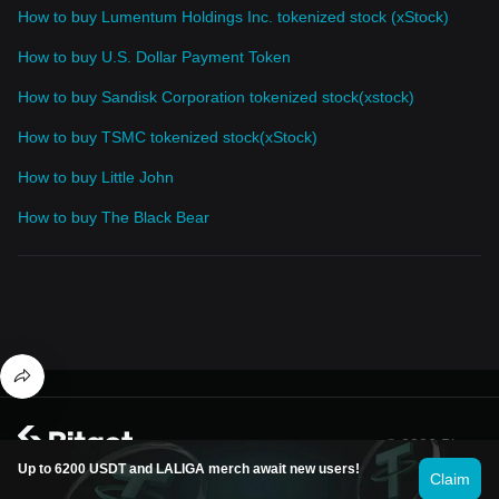
How to buy Lumentum Holdings Inc. tokenized stock (xStock)
How to buy U.S. Dollar Payment Token
How to buy Sandisk Corporation tokenized stock(xstock)
How to buy TSMC tokenized stock(xStock)
How to buy Little John
How to buy The Black Bear
© 2026 Bitget
Up to 6200 USDT and LALIGA merch await new users!
Claim