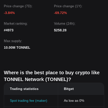
Price change (7D):
Price change (1Y):
-3.84%
-69.72%
Market ranking:
Volume (24h):
#4973
$258.28
Max supply:
10.00M TONNEL
Where is the best place to buy crypto like
TONNEL Network (TONNEL)?
Trading statistics
Bitget
Spot trading fee (maker)
As low as 0%