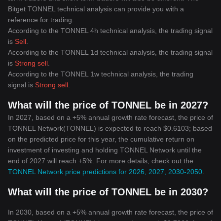
Bitget TONNEL technical analysis can provide you with a
reference for trading.
According to the TONNEL 4h technical analysis, the trading signal
is
Sell
.
According to the TONNEL 1d technical analysis, the trading signal
is
Strong sell
.
According to the TONNEL 1w technical analysis, the trading
signal is
Strong sell
.
What will the price of TONNEL be in 2027?
In 2027, based on a +5% annual growth rate forecast, the price of
TONNEL Network(TONNEL) is expected to reach $0.6103; based
on the predicted price for this year, the cumulative return on
investment of investing and holding TONNEL Network until the
end of 2027 will reach +5%. For more details, check out the
TONNEL Network price predictions for 2026, 2027, 2030-2050
.
What will the price of TONNEL be in 2030?
In 2030, based on a +5% annual growth rate forecast, the price of