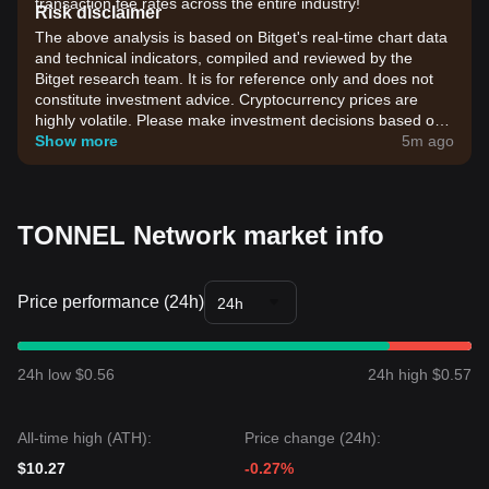
transaction fee rates across the entire industry!
Risk disclaimer
The above analysis is based on Bitget's real-time chart data
and technical indicators, compiled and reviewed by the
Bitget research team. It is for reference only and does not
constitute investment advice. Cryptocurrency prices are
highly volatile. Please make investment decisions based on
your own risk tolerance.
Show more
5m ago
TONNEL Network market info
Price performance (24h)
24h
24h low $0.56
24h high $0.57
All-time high (ATH):
Price change (24h):
$10.27
-0.27%