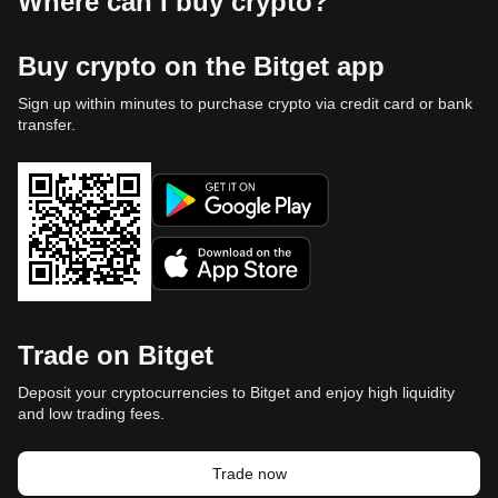
Where can I buy crypto?
Buy crypto on the Bitget app
Sign up within minutes to purchase crypto via credit card or bank
transfer.
Trade on Bitget
Deposit your cryptocurrencies to Bitget and enjoy high liquidity
and low trading fees.
Trade now