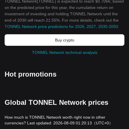
TONNEL Network(TONNEL) is expected to reach $0.7066; based
on the predicted price for this year, the cumulative return on
investment of investing and holding TONNEL Network until the
end of 2030 will reach 21.55%. For more details, check out the
TONNEL Network price predictions for 2026, 2027, 2030-2050
.
Buy crypto
TONNEL Network technical analysis
Hot promotions
Global TONNEL Network prices
How much is TONNEL Network worth right now in other
currencies? Last updated: 2026-08-09 01:20:13
（UTC+0）