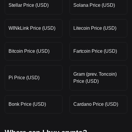
Stellar Price (USD)
Solana Price (USD)
WINkLink Price (USD)
Litecoin Price (USD)
Bitcoin Price (USD)
Fartcoin Price (USD)
Gram (prev. Toncoin)
Pi Price (USD)
Price (USD)
Bonk Price (USD)
Cardano Price (USD)