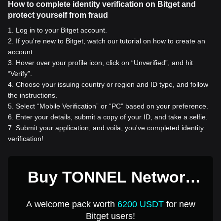
How to complete identity verification on Bitget and
protect yourself from fraud
1
.
Log in to your Bitget account.
2
.
If you're new to Bitget, watch our tutorial on how to create an
account.
3
.
Hover over your profile icon, click on “Unverified”, and hit
“Verify”.
4
.
Choose your issuing country or region and ID type, and follow
the instructions.
5
.
Select “Mobile Verification” or “PC” based on your preference.
6
.
Enter your details, submit a copy of your ID, and take a selfie.
7
.
Submit your application, and voila, you've completed identity
verification!
Buy TONNEL Network
for 1 USD
A welcome pack worth
6200 USDT
for new
Bitget users!