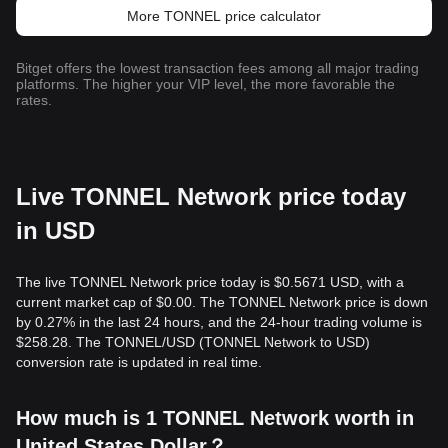
More TONNEL price calculator
Bitget offers the lowest transaction fees among all major trading
platforms. The higher your VIP level, the more favorable the
rates.
Live TONNEL Network price today
in USD
The live TONNEL Network price today is $0.5671 USD, with a
current market cap of $0.00. The TONNEL Network price is down
by 0.27% in the last 24 hours, and the 24-hour trading volume is
$258.28. The TONNEL/USD (TONNEL Network to USD)
conversion rate is updated in real time.
How much is 1 TONNEL Network worth in
United States Dollar？