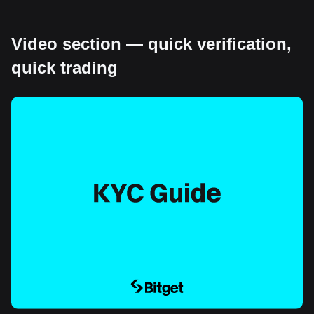
Video section — quick verification,
quick trading