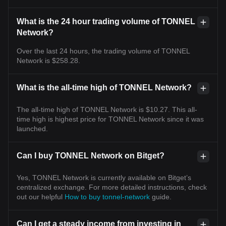
What is the 24 hour trading volume of TONNEL
Network?
Over the last 24 hours, the trading volume of TONNEL
Network is $258.28.
What is the all-time high of TONNEL Network?
The all-time high of TONNEL Network is $10.27. This all-
time high is highest price for TONNEL Network since it was
launched.
Can I buy TONNEL Network on Bitget?
Yes, TONNEL Network is currently available on Bitget’s
centralized exchange. For more detailed instructions, check
out our helpful
How to buy tonnel-network
guide.
Can I get a steady income from investing in