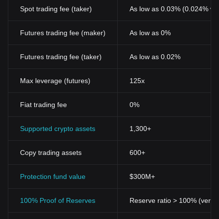
Spot trading fee (taker)
As low as 0.03% (0.024% wi
Futures trading fee (maker)
As low as 0%
Futures trading fee (taker)
As low as 0.02%
Max leverage (futures)
125x
Fiat trading fee
0%
Supported crypto assets
1,300+
Copy trading assets
600+
Protection fund value
$300M+
100% Proof of Reserves
Reserve ratio > 100% (verifi