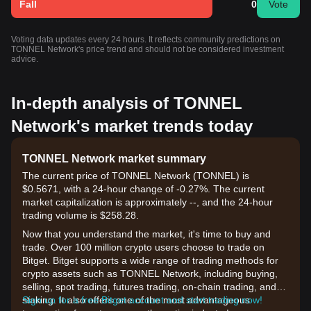
Fall
0
Vote
Voting data updates every 24 hours. It reflects community predictions on
TONNEL Network's price trend and should not be considered investment
advice.
In-depth analysis of TONNEL
Network's market trends today
TONNEL Network market summary
The current price of TONNEL Network (TONNEL) is
$0.5671, with a 24-hour change of -0.27%. The current
market capitalization is approximately --, and the 24-hour
trading volume is $258.28.
Now that you understand the market, it's time to buy and
trade. Over 100 million crypto users choose to trade on
Bitget. Bitget supports a wide range of trading methods for
crypto assets such as TONNEL Network, including buying,
selling, spot trading, futures trading, on-chain trading, and
staking. It also offers one of the most advantageous
Sign up for a free Bitget account and start trading now!