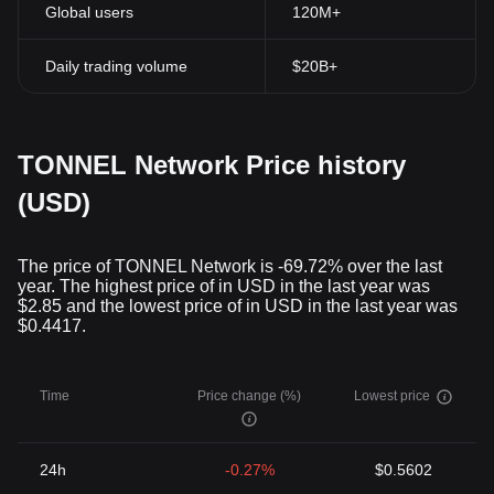
Global users
120M+
Daily trading volume
$20B+
TONNEL Network Price history
(USD)
The price of TONNEL Network is -69.72% over the last
year. The highest price of in USD in the last year was
$2.85 and the lowest price of in USD in the last year was
$0.4417.
Time
Price change (%)
Lowest price
24h
-0.27%
$0.5602