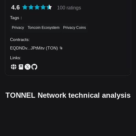
4.6
100 ratings
Tags
：
Privacy
Toncoin Ecosystem
Privacy Coins
Contracts
:
EQDNDv
...
JPtMitv
(
TON
)
Links
:
TONNEL Network technical analysis