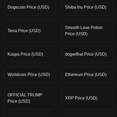
Dogecoin Price (USD)
Shiba Inu Price (USD)
Smooth Love Potion
Terra Price (USD)
Price (USD)
Kaspa Price (USD)
dogwifhat Price (USD)
Worldcoin Price (USD)
Ethereum Price (USD)
OFFICIAL TRUMP
XRP Price (USD)
Price (USD)