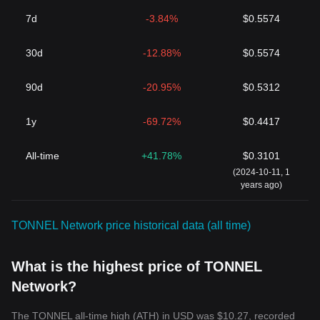
7d
-3.84%
$0.5574
30d
-12.88%
$0.5574
90d
-20.95%
$0.5312
1y
-69.72%
$0.4417
All-time
+41.78%
$0.3101
(2024-10-11, 1
years ago)
TONNEL Network price historical data (all time)
What is the highest price of TONNEL
Network?
The TONNEL all-time high (ATH) in USD was $10.27, recorded