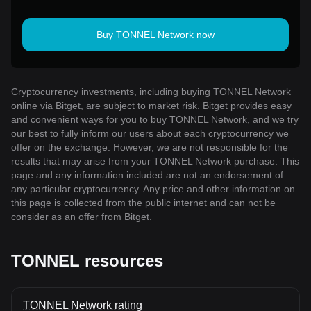
Buy TONNEL Network now
Cryptocurrency investments, including buying TONNEL Network
online via Bitget, are subject to market risk. Bitget provides easy
and convenient ways for you to buy TONNEL Network, and we try
our best to fully inform our users about each cryptocurrency we
offer on the exchange. However, we are not responsible for the
results that may arise from your TONNEL Network purchase. This
page and any information included are not an endorsement of
any particular cryptocurrency. Any price and other information on
this page is collected from the public internet and can not be
consider as an offer from Bitget.
TONNEL resources
TONNEL Network rating