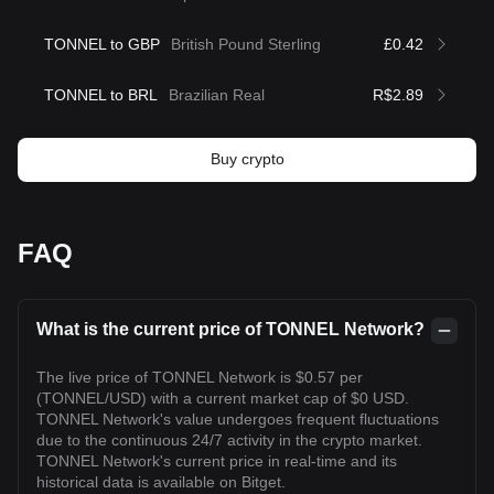
TONNEL to GBP
British Pound Sterling
£0.42
TONNEL to BRL
Brazilian Real
R$2.89
Buy crypto
FAQ
What is the current price of TONNEL Network?
The live price of TONNEL Network is $0.57 per
(TONNEL/USD) with a current market cap of $0 USD.
TONNEL Network's value undergoes frequent fluctuations
due to the continuous 24/7 activity in the crypto market.
TONNEL Network's current price in real-time and its
historical data is available on Bitget.