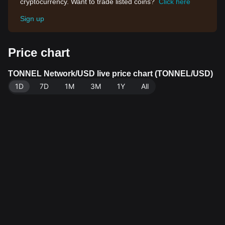
cryptocurrency. Want to trade listed coins?
Click here
Sign up
Price chart
TONNEL Network/USD live price chart (TONNEL/USD)
1D
7D
1M
3M
1Y
All