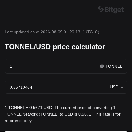
Last updated as of 2026-08-09 01:20:13
（UTC+0）
TONNEL/USD price calculator
TONNEL
USD
1 TONNEL = 0.5671 USD. The current price of converting 1
TONNEL Network (TONNEL) to USD is 0.5671. This rate is for
reference only.