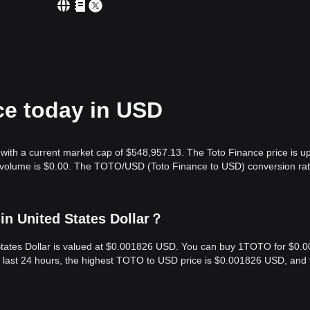
ce today in USD
with a current market cap of $548,957.13. The Toto Finance price is u
g volume is $0.00. The TOTO/USD (Toto Finance to USD) conversion rat
in United States Dollar？
 States Dollar is valued at $0.001826 USD. You can buy 1TOTO for $0.
 last 24 hours, the highest TOTO to USD price is $0.001826 USD, and 