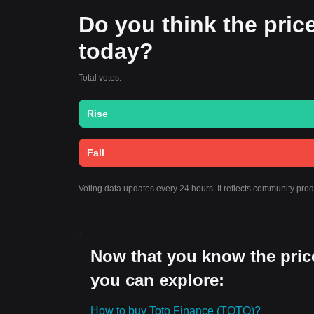
Do you think the price 
today?
Total votes:
Rise
Fall
Voting data updates every 24 hours. It reflects community pre
Now that you know the price
you can explore:
How to buy Toto Finance (TOTO)?