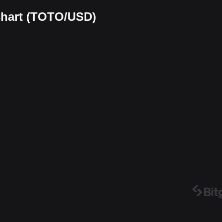
 chart (TOTO/USD)