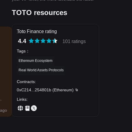
TOTO resources
Toto Finance rating
4.4
101 ratings
Tags
：
Ethereum Ecosystem
Real World Assets Protocols
Contracts
:
0xC214
...
254801b
(
Ethereum
)
.
Links
:
ago