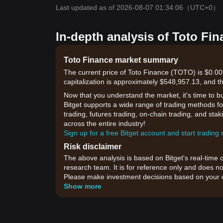
Last updated as of 2026-08-07 01:34:06
（UTC+0）
In-depth analysis of Toto Fin
Toto Finance market summary
The current price of Toto Finance (TOTO) is $0.0
capitalization is approximately $548,957.13, and t
Now that you understand the market, it's time to b
Bitget supports a wide range of trading methods for
trading, futures trading, on-chain trading, and sta
across the entire industry!
Sign up for a free Bitget account and start trading
Risk disclaimer
The above analysis is based on Bitget's real-time 
research team. It is for reference only and does no
Please make investment decisions based on your o
Show more