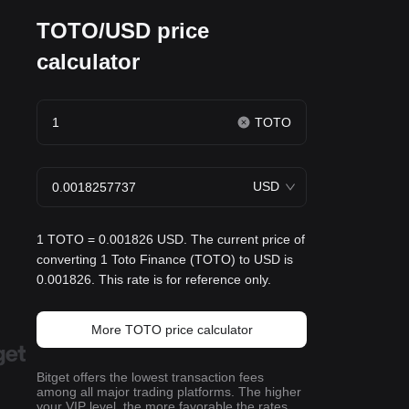
TOTO/USD price
calculator
TOTO
USD
1 TOTO = 0.001826 USD. The current price of
converting 1 Toto Finance (TOTO) to USD is
0.001826. This rate is for reference only.
More TOTO price calculator
Bitget offers the lowest transaction fees
among all major trading platforms. The higher
your VIP level, the more favorable the rates.