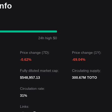
nfo
24h high $0
Price change (7D):
Price change (1Y):
-0.62%
-69.04%
Fully diluted market cap:
Circulating supply:
$548,957.13
300.67M TOTO
Circulation rate:
31%
Links
: