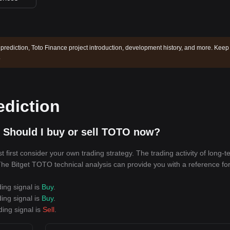
 prediction, Toto Finance project introduction, development history, and more. Keep
.
ediction
 Should I buy or sell TOTO now?
irst consider your own trading strategy. The trading activity of long-t
. The Bitget TOTO technical analysis can provide you with a reference fo
ing signal is
Buy
.
ing signal is
Buy
.
ding signal is
Sell
.