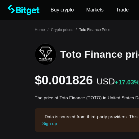
Buy crypto
Markets
Trade
Home
/
Crypto prices
/
Toto Finance Price
Toto Finance pr
$0.001826
USD
+17.03
The price of Toto Finance (TOTO) in United States D
Data is sourced from third-party providers. This
Sign up