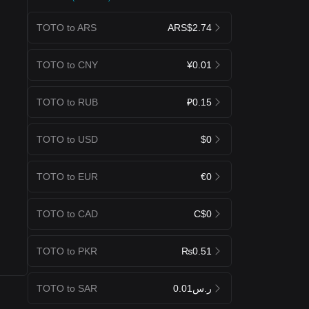
TOTO to ARS
ARS$2.74
TOTO to CNY
¥0.01
TOTO to RUB
₽0.15
TOTO to USD
$0
TOTO to EUR
€0
TOTO to CAD
C$0
TOTO to PKR
₨0.51
TOTO to SAR
ر.س0.01