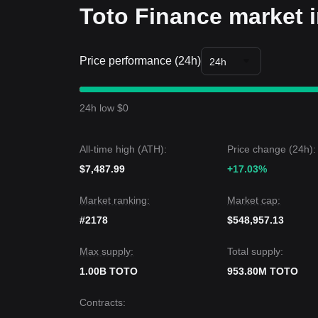
Toto Finance market i
Price performance (24h)
24h
24h low $0
All-time high (ATH):
Price change (24h):
$7,487.99
+17.03%
Market ranking:
Market cap:
#2178
$548,957.13
Max supply:
Total supply:
1.00B TOTO
953.80M TOTO
Contracts
: