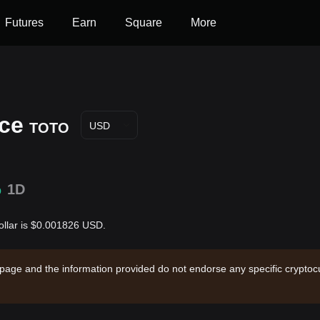
Futures
Earn
Square
More
ice
TOTO
USD
%
1D
ollar is $0.001826 USD.
 page and the information provided do not endorse any specific cryptocu