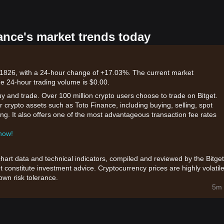
ance's market trends today
01826, with a 24-hour change of +17.03%. The current market
he 24-hour trading volume is $0.00.
uy and trade. Over 100 million crypto users choose to trade on Bitget.
 crypto assets such as Toto Finance, including buying, selling, spot
king. It also offers one of the most advantageous transaction fee rates
 now!
chart data and technical indicators, compiled and reviewed by the Bitget
t constitute investment advice. Cryptocurrency prices are highly volatile
wn risk tolerance.
5m 