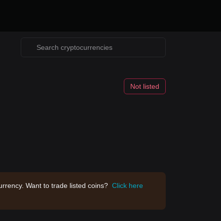
Not listed
rrency. Want to trade listed coins?
Click here