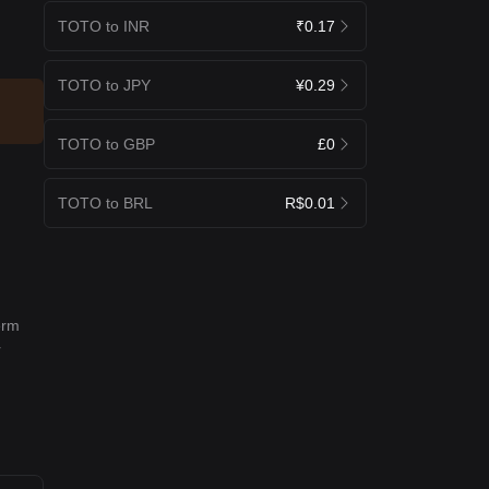
TOTO to INR
₹0.17
TOTO to JPY
¥0.29
TOTO to GBP
£0
TOTO to BRL
R$0.01
erm
r