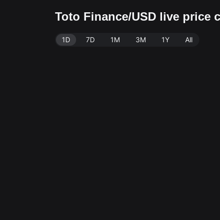
Toto Finance/USD live price
1D
7D
1M
3M
1Y
All