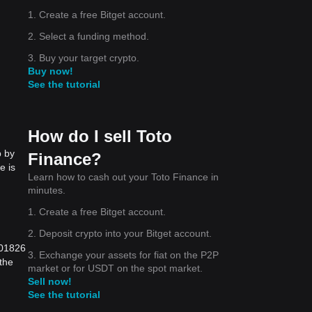
1. Create a free Bitget account.
2. Select a funding method.
3. Buy your target crypto.
Buy now!
See the tutorial
How do I sell Toto
p by
Finance?
e is
Learn how to cash out your Toto Finance in
minutes.
1. Create a free Bitget account.
2. Deposit crypto into your Bitget account.
001826
3. Exchange your assets for fiat on the P2P
the
market or for USDT on the spot market.
Sell now!
See the tutorial