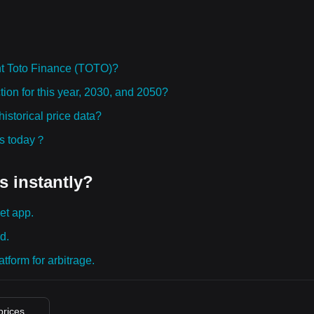
t Toto Finance (TOTO)?
ion for this year, 2030, and 2050?
storical price data?
ies today？
s instantly?
et app.
d.
tform for arbitrage.
prices