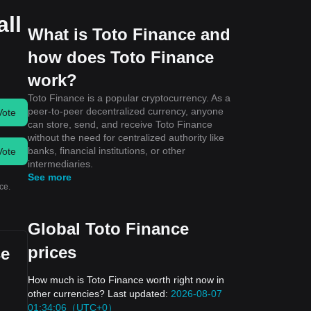
all
What is Toto Finance and
how does Toto Finance
work?
Toto Finance is a popular cryptocurrency. As a
peer-to-peer decentralized currency, anyone
Vote
can store, send, and receive Toto Finance
without the need for centralized authority like
banks, financial institutions, or other
Vote
intermediaries.
See more
ce.
Global Toto Finance
prices
se
How much is Toto Finance worth right now in
other currencies? Last updated:
2026-08-07
01:34:06（UTC+0）