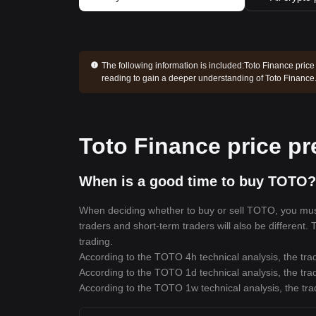
The following information is included:
Toto Finance price
reading to gain a deeper understanding of Toto Finance
Toto Finance price pr
When is a good time to buy TOTO?
When deciding whether to buy or sell TOTO, you must f
traders and short-term traders will also be different
trading.
According to the TOTO 4h technical analysis, the trad
According to the TOTO 1d technical analysis, the trad
According to the TOTO 1w technical analysis, the tra