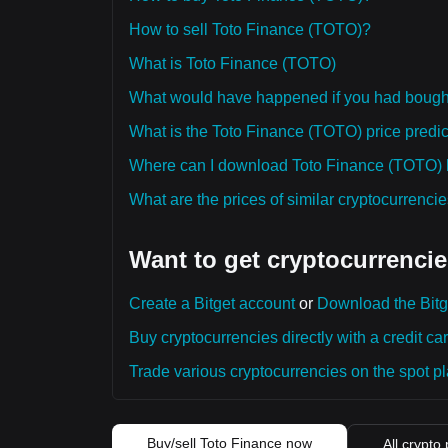
How to sell Toto Finance (TOTO)?
What is Toto Finance (TOTO)
What would have happened if you had bough
What is the Toto Finance (TOTO) price predict
Where can I download Toto Finance (TOTO) hi
What are the prices of similar cryptocurrenc
Want to get cryptocurrencie
Create a Bitget account
or
Download the Bitg
Buy cryptocurrencies directly with a credit car
Trade various cryptocurrencies on the spot pla
Buy/sell Toto Finance now
All crypto 