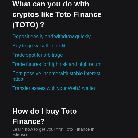
What can you do with
cryptos like Toto Finance
(TOTO)？
Deposit easily and withdraw quickly
Buy to grow, sell to profit
Trade spot for arbitrage
Trade futures for high risk and high return
Earn passive income with stable interest
rates
Transfer assets with your Web3 wallet
How do I buy Toto
Finance?
Learn how to get your first Toto Finance in
minutes.