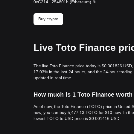
0xC214
...
254801b
(
Ethereum
)
Buy crypto
Live Toto Finance pri
The live Toto Finance price today is $0.001826 USD, 
17.03% in the last 24 hours, and the 24-hour tradin
updated in real time.
How much is 1 Toto Finance worth 
As of now, the Toto Finance (TOTO) price in United
now, you can buy 5,477.13 TOTO for $10 now. In the
lowest TOTO to USD price is $0.001416 USD.