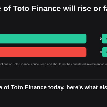
of Toto Finance will rise or f
0
0
dictions on Toto Finance's price trend and should not be considered investment advi
 of Toto Finance today, here's what el