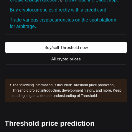
Buy cryptocurrencies directly with a credit card.
Trade various cryptocurrencies on the spot platform
for arbitrage.
Buy/sell Threshold now
All crypto prices
The following information is included:
Threshold price prediction,
Threshold project introduction, development history, and more. Keep
reading to gain a deeper understanding of Threshold.
Threshold price prediction