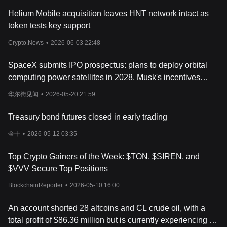
ecosystem.
Helium Mobile acquisition leaves HNT network intact as
What Determines Threshold's Price?
token tests key support
In the dynamic world of cryptocurrencies, many investors are
eager to understand the factors that influence the Threshold (T)
Crypto.News
•
2026-06-03 22:48
price today. A crucial aspect that determines the current
Threshold (T) value is its market capitalization, which mirrors the
SpaceX submits IPO prospectus: plans to deploy orbital
overall market sentiment towards this digital asset. The Threshold
(T) market cap is gauged by multiplying the current price of the
computing power satellites in 2028, Musk's incentives
token by its circulating supply, offering investors an insight into
linked to a population of one million on Mars
华尔街见闻
•
2026-05-20 21:59
the potential growth trajectory of this
cryptocurrency
. Moreover,
experts frequently conduct a thorough Threshold (T) price
Treasury bond futures closed in early trading
analysis to predict future trends, employing various analytical
tools and methodologies to furnish a comprehensive Threshold
金十
•
2026-05-12 03:35
(T) price forecast.
Another notable factor determining the Threshold (T) token price
Top Crypto Gainers of the Week: $TON, $SIREN, and
is its historical performance. By examining the Threshold (T) price
history and scrutinizing the Threshold (T) price chart, investors
$VVV Secure Top Positions
can pinpoint patterns and trends that may influence future price
BlockchainReporter
•
2026-05-10 16:00
movements. Threshold (T) historical price data serves as a
valuable tool for making informed decisions, aiding investors in
An account shorted 28 altcoins and CL crude oil, with a
anticipating potential fluctuations in the Threshold (T) price in
USD. Furthermore, live updates and real-time data, accessible
total profit of $86.36 million but is currently experiencing an