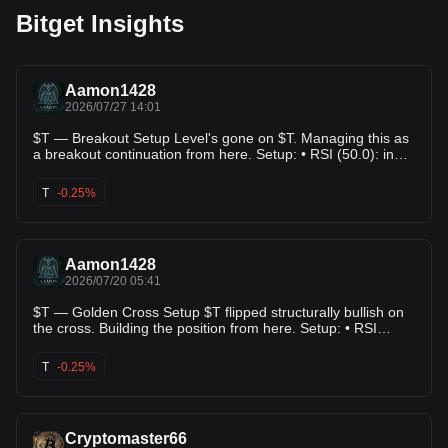
Bitget Insights
Aamon1428
2026/07/27 14:01
$T — Breakout Setup Level's gone on $T. Managing this as
a breakout continuation from here. Setup: • RSI (50.0): in
range, nothing stretched • ADX (20.0): backs up the
directional read • Score: 64.0/100 Levels: • Entry:
T
-0.25%
$0.00354100 • TP1: $0.00347400 (+-1.9%) • TP2:
$0.00342100 (+-3.4%) • TP3: $0.00331100 (+-6.5%) •
Risk/Reward: 3.78x This is what a mechanical setup looks
like — nothing more. $T's setup is mechanical, not
Aamon1428
emotional. Details below. #Altcoins #CryptoSignals #T
2026/07/20 05:41
$T — Golden Cross Setup $T flipped structurally bullish on
the cross. Building the position from here. Setup: • RSI
(34.6): in range, nothing stretched • ADX (50.3): backs up
the directional read • Score: 86.0/100 Levels: • Entry:
T
-0.25%
$0.00377200 • TP1: $0.00369821 (+2.0%) • TP2:
$0.00363402 (+-3.7%) • TP3: $0.00352628 (+-6.5%) •
Risk/Reward: 1.50x This is what a mechanical setup looks
like — nothing more. $T's setup is mechanical, not
Cryptomaster66
emotional. Details below. #Trading #Altcoins #T