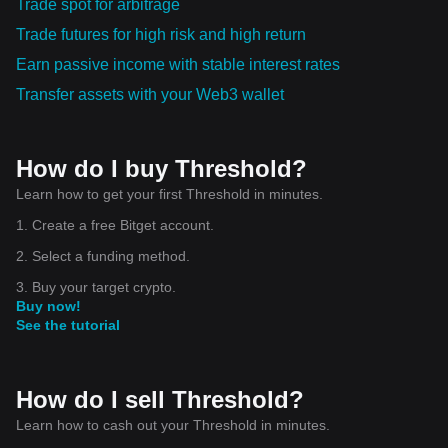
Trade spot for arbitrage
Trade futures for high risk and high return
Earn passive income with stable interest rates
Transfer assets with your Web3 wallet
How do I buy Threshold?
Learn how to get your first Threshold in minutes.
1. Create a free Bitget account.
2. Select a funding method.
3. Buy your target crypto.
Buy now!
See the tutorial
How do I sell Threshold?
Learn how to cash out your Threshold in minutes.