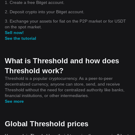
1. Create a free Bitget account.
2. Deposit crypto into your Bitget account.
3. Exchange your assets for fiat on the P2P market or for USDT
on the spot market.
Sell now!
See the tutorial
What is Threshold and how does
Threshold work?
Threshold is a popular cryptocurrency. As a peer-to-peer
decentralized currency, anyone can store, send, and receive
Threshold without the need for centralized authority like banks,
financial institutions, or other intermediaries.
See more
Global Threshold prices