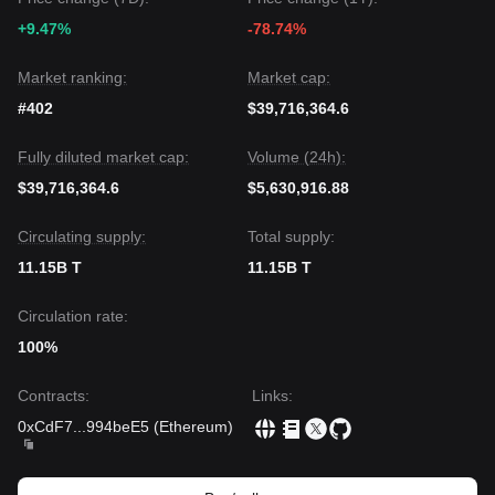
• If Threshold price breaks
$0.00385
, the next target level is
+9.47%
-78.74%
$0.00420
.
• If Threshold price falls below
$0.00326
, the next target
level is
$0.00310
.
Market ranking:
Market cap:
Market Consensus
#402
$39,716,364.6
The consensus among multiple analysts is that while
Threshold faces short-term bearish pressure and low
Fully diluted market cap:
Volume (24h):
liquidity risks, the medium-term outlook could shift to
Neutral-to-Bullish
if the price maintains its footing above
$39,716,364.6
$5,630,916.88
the
$0.00335
support zone and successfully clears
immediate overhead resistance.
Circulating supply:
Total supply:
11.15B T
11.15B T
Circulation rate:
100%
Contracts
:
Links
:
0xCdF7
...
994beE5
(
Ethereum
)