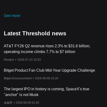
network expands.
Threshold's Impact on Finance
In the financial realm, Threshold is poised to be a game-changer,
See more
offering a suite of cryptographic tools that can significantly
enhance the privacy and security of transactions in the
decentralized finance (DeFi) sector. Its decentralized bridge
Latest Threshold news
protocol stands as a beacon of interoperability, fostering
seamless interactions between different blockchains and
enhancing liquidity in the crypto space.
AT&T FY26 Q2 revenue rises 2.3% to $31.6 billion;
Furthermore, the upcoming launch of tBTC v2 is set to
operating income climbs 7.7% to $7 billion
revolutionize the DeFi landscape, offering a decentralized
platform for Bitcoin holders to engage in Ethereum's expansive
Reuters
•
2026-07-22 10:33
DeFi ecosystem without centralized interference. This
development could potentially unlock untapped liquidity and yield
Bitget Product Fan Club Mid-Year Upgrade Challenge
opportunities, fostering a more inclusive and decentralized
financial ecosystem.
Bitget Announcement
•
2026-06-08 10:34
Moreover, Threshold's emphasis on community-driven
governance through its DAO structure promises a more
The largest IPO in history is coming, SpaceX's true
democratic approach to financial systems, fostering transparency
"anchor" is not Musk
and inclusivity in decision-making processes. This community-
centric approach could potentially reshape the financial
金融界
•
2026-06-05 01:45
landscape, fostering a more equitable and decentralized financial