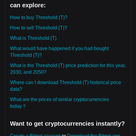
can explore:
How to buy Threshold (T)?
How to sell Threshold (T)?
What is Threshold (T)
What would have happened if you had bought
Threshold (T)?
What is the Threshold (T) price prediction for this year,
2030, and 2050?
Where can I download Threshold (T) historical price
data?
What are the prices of similar cryptocurrencies
today？
Want to get cryptocurrencies instantly?
Create a Bitget account
or
Download the Bitget app.