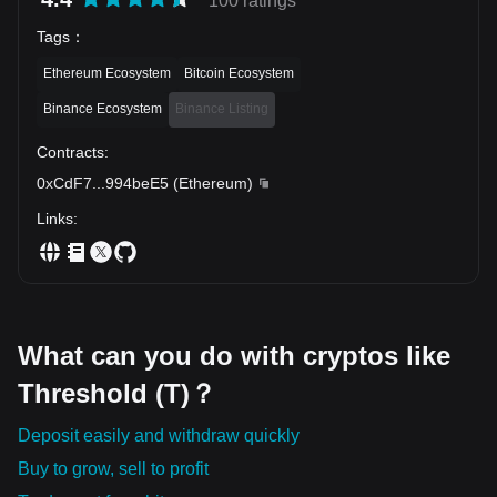
100 ratings
Tags
：
Ethereum Ecosystem
Bitcoin Ecosystem
Binance Ecosystem
Binance Listing
Contracts
:
0xCdF7
...
994beE5
(
Ethereum
)
Links
:
What can you do with cryptos like
Threshold (T)？
Deposit easily and withdraw quickly
Buy to grow, sell to profit