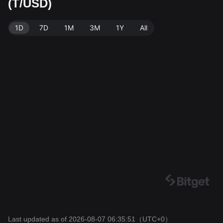
(T/USD)
et Exchange. Last updated: 2026-08-07 06:35:51.
1D
7D
1M
3M
1Y
All
Last updated as of 2026-08-07 06:35:51
（UTC+0）