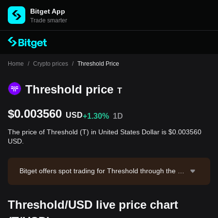
Bitget App
Trade smarter
Home
/
Crypto prices
/
Threshold Price
Threshold price
T
$0.003560
USD
+1.30%
1D
The price of Threshold (T) in United States Dollar is $0.003560
USD.
Bitget offers spot trading for Threshold through the T/
USDT trading pair. The current price of T/USDT is 0.0
03542, with a 24-hour trading volume of $73,929.8. T
Threshold/USD live price chart
hreshold has a market capitalization of $39,716,364.6
and a circulating supply of 11.15B T. Data source: Bitg