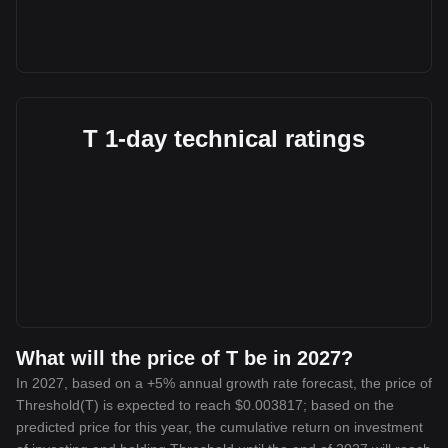
T 1-day technical ratings
What will the price of T be in 2027?
In 2027, based on a +5% annual growth rate forecast, the price of
Threshold(T) is expected to reach $0.003817; based on the
predicted price for this year, the cumulative return on investment