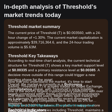
In-depth analysis of Threshold's
market trends today
Threshold market summary
The current price of Threshold (T) is $0.003560, with a 24-
hour change of +1.30%. The current market capitalization is
approximately $39,716,364.6, and the 24-hour trading
volume is $5.63M.
Threshold Key Takeaways
According to real-time chart analysis, the current technical
structure for Threshold (T) shows a key market support level
at
$0.00335
and a primary resistance level at
$0.00385
. A
decisive move outside of this range could trigger a new
trending phase for the asset.
Now that you understand the market, it's time to start
Overall, the market is currently in a
Bottoming
trading. Threshold (T) is actively traded on Bitget Exchange,
Consolidation
phase, with Threshold's price volatility
one of the world's largest cryptocurrency platforms with over
largely contained within these critical technical boundaries
120 million registered users. Bitget offers spot trading for
as it attempts to stabilize following recent downward
T/USDT with highly competitive fees, as low as 0% for
pressure.
makers and 0.03% for takers. The platform supports more
Sign up for a free Bitget account and start trading now!
Technical Indicators
than 1300 cryptocurrencies including Threshold, maintains a