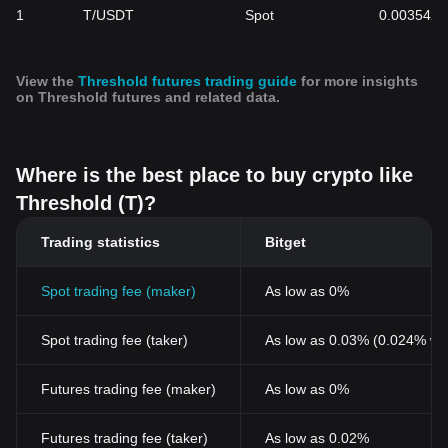
1
T/USDT
Spot
0.003542
View the
Threshold futures trading guide
for more insights
on Threshold futures and related data.
Where is the best place to buy crypto like
Threshold (T)?
Trading statistics
Bitget
Spot trading fee (maker)
As low as 0%
Spot trading fee (taker)
As low as 0.03% (0.024% wi
Futures trading fee (maker)
As low as 0%
Futures trading fee (taker)
As low as 0.02%