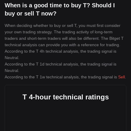
When is a good time to buy T? Should I
buy or sell T now?
When deciding whether to buy or sell T, you must first consider
your own trading strategy. The trading activity of long-term
traders and short-term traders will also be different. The Bitget T
technical analysis can provide you with a reference for trading.
According to the T 4h technical analysis, the trading signal is
Neutral
.
According to the T 1d technical analysis, the trading signal is
Neutral
.
According to the T 1w technical analysis, the trading signal is
Sell
.
T 4-hour technical ratings