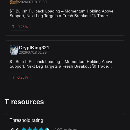
2026/07/18 01:39
$T Bullish Pullback Loading – Momentum Holding Above
Support, Next Leg Targets a Fresh Breakout 🚀 Trade
Setup: Long Entry Zone: $0.00440 – $0.00450 TP1:
$0.00470 TP2: $0.00490 TP3: $0.00520 SL: $0.00415 Price
T
-0.25%
is holding above its recent breakout area after a strong rally,
showing buyers are defending support despite minor profit-
taking. As long as support remains intact, momentum favors
another push toward the recent highs and potentially a fresh
CryptKing321
breakou
2026/07/18 01:39
$T Bullish Pullback Loading – Momentum Holding Above
Support, Next Leg Targets a Fresh Breakout 🚀 Trade
Setup: Long Entry Zone: $0.00440 – $0.00450 TP1:
$0.00470 TP2: $0.00490 TP3: $0.00520 SL: $0.00415 Price
T
-0.25%
is holding above its recent breakout area after a strong rally,
showing buyers are defending support despite minor profit-
taking. As long as support remains intact, momentum favors
another push toward the recent highs and potentially a fresh
breakout
T resources
Threshold rating
4.4