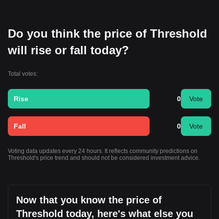
Do you think the price of Threshold
will rise or fall today?
Total votes:
Rise
0
Vote
Fall
0
Vote
Voting data updates every 24 hours. It reflects community predictions on
Threshold's price trend and should not be considered investment advice.
Now that you know the price of
Threshold today, here's what else you