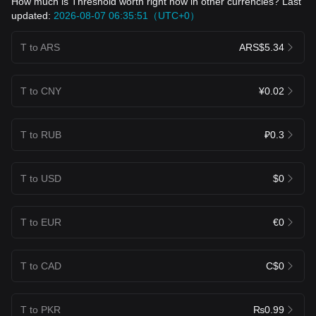
How much is Threshold worth right now in other currencies? Last
updated:
2026-08-07 06:35:51（UTC+0）
T to ARS
ARS$5.34
T to CNY
¥0.02
T to RUB
₽0.3
T to USD
$0
T to EUR
€0
T to CAD
C$0
T to PKR
₨0.99