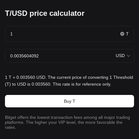
T/USD price calculator
T
USD
1 T = 0.003560 USD. The current price of converting 1 Threshold
(T) to USD is 0.003560. This rate is for reference only.
Buy T
Bitget offers the lowest transaction fees among all major trading
platforms. The higher your VIP level, the more favorable the
rates.