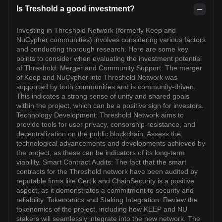
Is Treshold a good investment?
Investing in Threshold Network (formerly Keep and
NuCypher communities) involves considering various factors
and conducting thorough research. Here are some key
points to consider when evaluating the investment potential
of Threshold: Merger and Community Support: The merger
of Keep and NuCypher into Threshold Network was
supported by both communities and is community-driven.
This indicates a strong sense of unity and shared goals
within the project, which can be a positive sign for investors.
Technology Development: Threshold Network aims to
provide tools for user privacy, censorship-resistance, and
decentralization on the public blockchain. Assess the
technological advancements and developments achieved by
the project, as these can be indicators of its long-term
viability. Smart Contract Audits: The fact that the smart
contracts for the Threshold network have been audited by
reputable firms like Certik and ChainSecurity is a positive
aspect, as it demonstrates a commitment to security and
reliability. Tokenomics and Staking Integration: Review the
tokenomics of the project, including how KEEP and NU
stakers will seamlessly integrate into the new network. The