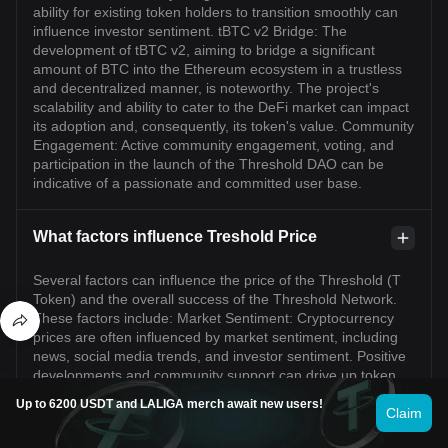
ability for existing token holders to transition smoothly can
influence investor sentiment. tBTC v2 Bridge: The
development of tBTC v2, aiming to bridge a significant
amount of BTC into the Ethereum ecosystem in a trustless
and decentralized manner, is noteworthy. The project's
scalability and ability to cater to the DeFi market can impact
its adoption and, consequently, its token's value. Community
Engagement: Active community engagement, voting, and
participation in the launch of the Threshold DAO can be
indicative of a passionate and committed user base.
What factors influence Treshold Price
Several factors can influence the price of the Threshold (T
Token) and the overall success of the Threshold Network.
These factors include: Market Sentiment: Cryptocurrency
prices are often influenced by market sentiment, including
news, social media trends, and investor sentiment. Positive
developments and community support can drive up token
prices. Adoption and Utility: The adoption of Threshold
Up to 6200 USDT and LALIGA merch await new users!
Network for its intended use cases, such as user privacy,
Claim
censorship-resistance, and decentralized applications, can