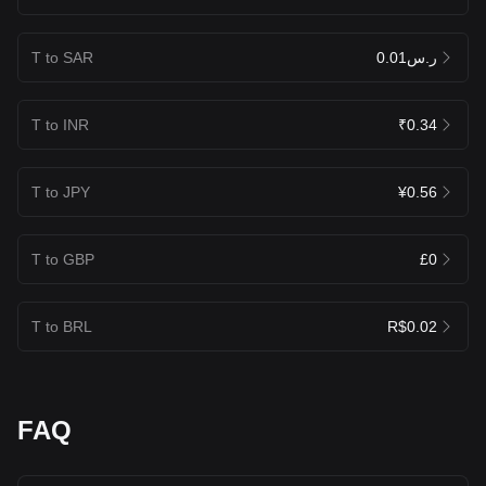
T to SAR
ر.س0.01
T to INR
₹0.34
T to JPY
¥0.56
T to GBP
£0
T to BRL
R$0.02
FAQ