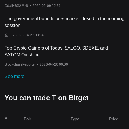
through platforms displaying the Threshold (T) price live, afford
unrealized loss of $4.06 million.
Odaily星球日报
•
2026-05-09 12:36
investors the chance to make timely investment decisions based
on the freshest information available.
In addition, broader market trends and global economic factors
The government bond futures market closed in the morning
play a pivotal role in molding the Threshold (T) price trends.
session.
Investors looking to determine how much Threshold (T) is today
should also weigh the impact of advancements in the blockchain
金十
•
2026-04-27 03:34
technology sector, regulatory updates, and macroeconomic
factors that might sway the
cryptocurrency market
as a whole. As
Top Crypto Gainers of Today: $ALGO, $DEXE, and
the crypto arena continues to expand, monitoring these factors
$ATOM Outshine
closely can assist investors in making well-informed forecasts
regarding the Threshold (T) price predictions, thereby
BlockchainReporter
•
2026-04-26 00:00
strategizing their investment moves effectively.
See more
You can trade T on Bitget
#
Pair
Type
Price