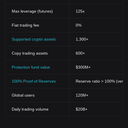
Max leverage (futures)
125x
Fiat trading fee
0%
Supported crypto assets
1,300+
Copy trading assets
600+
Protection fund value
$300M+
100% Proof of Reserves
Reserve ratio > 100% (verifi
Global users
120M+
Daily trading volume
$20B+