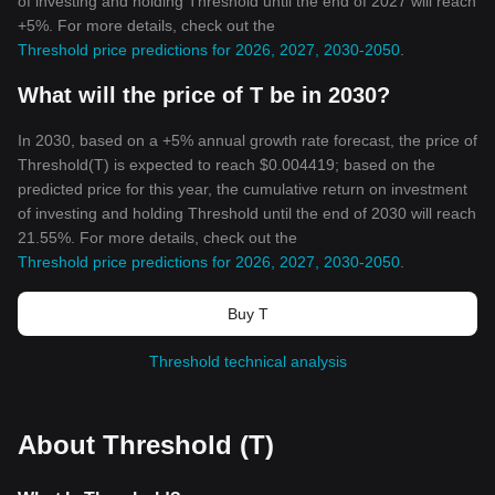
of investing and holding Threshold until the end of 2027 will reach
+5%. For more details, check out the
Threshold price predictions for 2026, 2027, 2030-2050
.
What will the price of T be in 2030?
In 2030, based on a +5% annual growth rate forecast, the price of
Threshold(T) is expected to reach $0.004419; based on the
predicted price for this year, the cumulative return on investment
of investing and holding Threshold until the end of 2030 will reach
21.55%. For more details, check out the
Threshold price predictions for 2026, 2027, 2030-2050
.
Buy T
Threshold technical analysis
About Threshold (T)