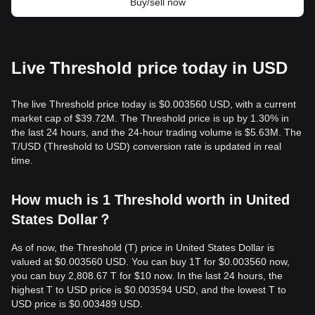
Buy/sell now
Live Threshold price today in USD
The live Threshold price today is $0.003560 USD, with a current
market cap of $39.72M. The Threshold price is up by 1.30% in
the last 24 hours, and the 24-hour trading volume is $5.63M. The
T/USD (Threshold to USD) conversion rate is updated in real
time.
How much is 1 Threshold worth in United
States Dollar？
As of now, the Threshold (T) price in United States Dollar is
valued at $0.003560 USD. You can buy 1T for $0.003560 now,
you can buy 2,808.67 T for $10 now. In the last 24 hours, the
highest T to USD price is $0.003594 USD, and the lowest T to
USD price is $0.003489 USD.