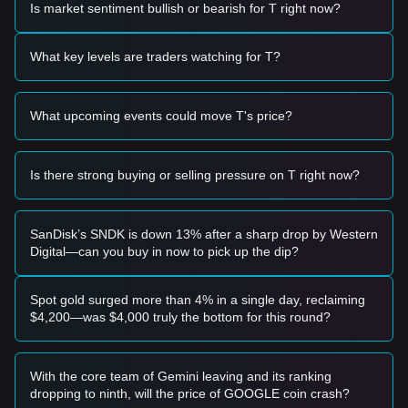
•
Technical Rebound Speculation:
Traders are monitoring
Is market sentiment bullish or bearish for T right now?
a potential "falling wedge" pattern on longer timeframes,
which could act as a catalyst for a reversal if a breakout
What key levels are traders watching for T?
occurs.
Trading Signals
Based on the current technical structure and market
What upcoming events could move T's price?
momentum, analysts provide the following reference trading
strategies:
Potential Buy Zone
• If Threshold price approaches the
$0.00326 - $0.00335
Is there strong buying or selling pressure on T right now?
range and shows signs of stabilization or a bounce, it may
present a short-term buying opportunity.
• If Threshold price effectively breaks above the
$0.00385
SanDisk’s SNDK is down 13% after a sharp drop by Western
resistance with a significant increase in trading volume, it
Digital—can you buy in now to pick up the dip?
could confirm a trend reversal.
Risk Scenario
• If Threshold price falls below the critical support at
Spot gold surged more than 4% in a single day, reclaiming
$0.00326
, the market may enter a new phase of price
$4,200—was $4,000 truly the bottom for this round?
discovery, potentially testing the
$0.00310
level.
Buy Strategy
Based on the current market structure, analysts offer the
With the core team of Gemini leaving and its ranking
following reference strategies:
dropping to ninth, will the price of GOOGLE coin crash?
Conservative Investors