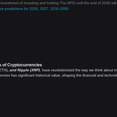
n investment of investing and holding The APIS until the end of 2030 will
ce predictions for 2026, 2027, 2030-2050
.
s of Cryptocurrencies
ETH)
, and Ripple (XRP)
, have revolutionized the way we think about 
encies has significant historical value, shaping the financial and technol
, introduced Bitcoin, the first decentralized
cryptocurrency
, in 2009. 
inancial crisis, marking an essential milestone in financial history.
 a new era of digital currencies and disrupted traditional financial system
system, challenging the monopolized control over money.
es (often referred to as altcoins) have been created, each with its uniq