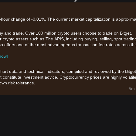
24-hour change of -0.01%. The current market capitalization is approxima
uy and trade. Over 100 million crypto users choose to trade on Bitget.
 crypto assets such as The APIS, including buying, selling, spot tradin
also offers one of the most advantageous transaction fee rates across th
 now!
chart data and technical indicators, compiled and reviewed by the Bitget
t constitute investment advice. Cryptocurrency prices are highly volatile
wn risk tolerance.
5m 