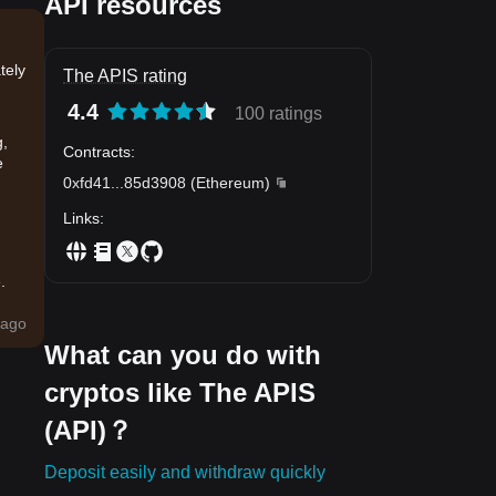
API resources
tely
The APIS rating
4.4
100 ratings
g,
Contracts
:
e
0xfd41
...
85d3908
(
Ethereum
)
Links
:
.
ago
What can you do with
cryptos like The APIS
(API)？
Deposit easily and withdraw quickly