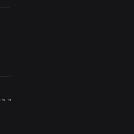
 reach