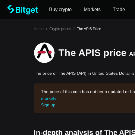
Buy crypto
Markets
Trade
Home
/
Crypto prices
/
The APIS Price
The APIS price
A
The price of The APIS (API) in United States Dollar is
The price of this coin has not been updated or ha
markets
.
Sign up
In-depth analysis of The API