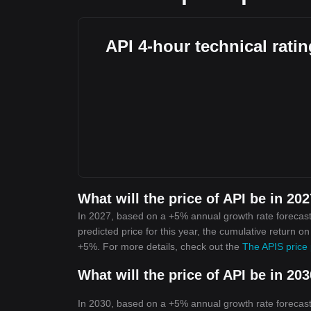
API 4-hour technical rati
What will the price of API be in 20
In 2027, based on a +5% annual growth rate forecast,
predicted price for this year, the cumulative return o
+5%. For more details, check out the
The APIS price 
What will the price of API be in 20
In 2030, based on a +5% annual growth rate forecast,