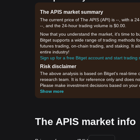
The APIS market summary
The current price of The APIS (API) is --, with a 
--, and the 24-hour trading volume is $0.00.
Now that you understand the market, it's time to b
Bitget supports a wide range of trading methods for
futures trading, on-chain trading, and staking. It 
entire industry!
Sign up for a free Bitget account and start trading
Risk disclaimer
The above analysis is based on Bitget's real-time 
research team. It is for reference only and does no
Please make investment decisions based on your o
Show more
The APIS market info