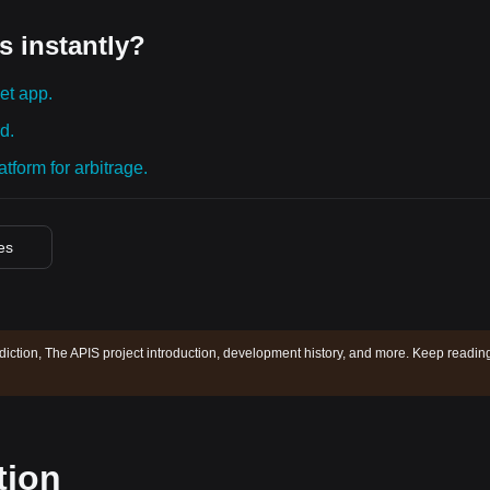
s instantly?
et app.
d.
tform for arbitrage.
ces
diction, The APIS project introduction, development history, and more. Keep readin
tion