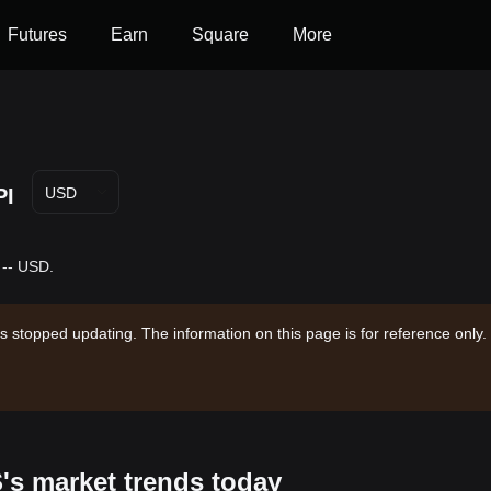
Futures
Earn
Square
More
PI
USD
 -- USD.
s stopped updating. The information on this page is for reference only.
S's market trends today