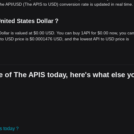
he API/USD (The APIS to USD) conversion rate is updated in real time.
nited States Dollar？
 Dollar is valued at $0.00 USD. You can buy 1API for $0.00 now, you ca
I to USD price is $0.0001476 USD, and the lowest API to USD price is
 of The APIS today, here's what else y
ies today？