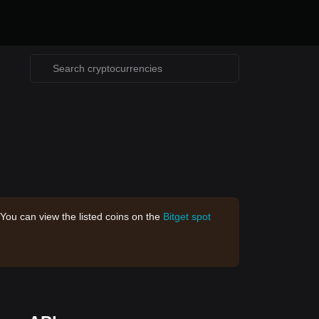
 You can view the listed coins on the
Bitget spot