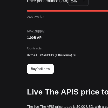
Price performance (24h)
24h
24h low $0
Max supply:
1.00B API
Contracts
:
0xfd41
...
85d3908
(
Ethereum
)
Buy/sell now
Live The APIS price t
The live The APIS price today is $0.00 USD, with a c