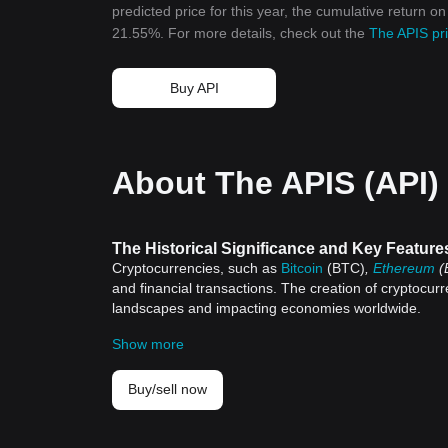
predicted price for this year, the cumulative return o
21.55%. For more details, check out the
The APIS pri
Buy API
About The APIS (API)
The Historical Significance and Key Feature
Cryptocurrencies, such as
Bitcoin
(BTC)
,
Ethereum
(
and financial transactions. The creation of cryptocurr
landscapes and impacting economies worldwide.
Historical Significance of Cryptocurrencies
Show more
Satoshi Nakamoto, a pseudonymous individual or group
introduction came in the aftermath of the 2008 global f
The birth of Bitcoin was a turning point, giving rise to
Buy/sell now
provided an alternative to the conventional banking 
Since Bitcoin, thousands of alternative cryptocurrenci