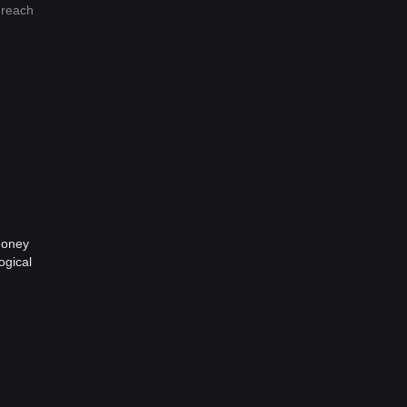
 reach
money
ogical
This
s. It
ue