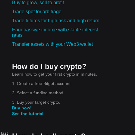
Buy to grow, sell to profit
Trade spot for arbitrage
Trade futures for high risk and high return
Earn passive income with stable interest
rates
Transfer assets with your Web3 wallet
How do I buy crypto?
Learn how to get your first crypto in minutes.
1. Create a free Bitget account.
2. Select a funding method.
3. Buy your target crypto.
Buy now!
See the tutorial
 last