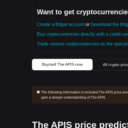
Want to get cryptocurrencie
Create a Bitget account
or
Download the Bitg
Buy cryptocurrencies directly with a credit car
Trade various cryptocurrencies on the spot pla
Buy/sell The APIS now
All crypto pri
The following information is included:
The APIS price pre
gain a deeper understanding of The APIS.
The APIS price predic