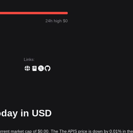
24h high $0
Links
:
oday in USD
urrent market cap of $0.00. The The APIS price is down by 0.01% in the