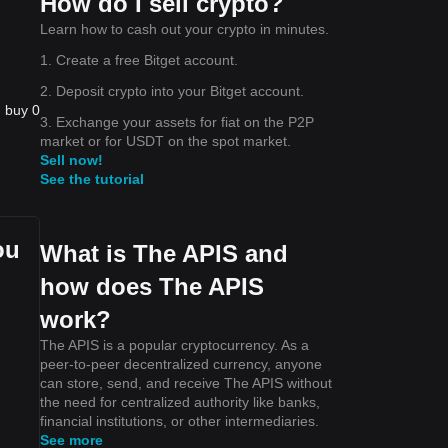
How do I sell crypto?
Learn how to cash out your crypto in minutes.
1. Create a free Bitget account.
2. Deposit crypto into your Bitget account.
n buy 0
3. Exchange your assets for fiat on the P2P
market or for USDT on the spot market.
Sell now!
See the tutorial
ou
What is The APIS and
how does The APIS
work?
The APIS is a popular cryptocurrency. As a
peer-to-peer decentralized currency, anyone
can store, send, and receive The APIS without
the need for centralized authority like banks,
financial institutions, or other intermediaries.
See more