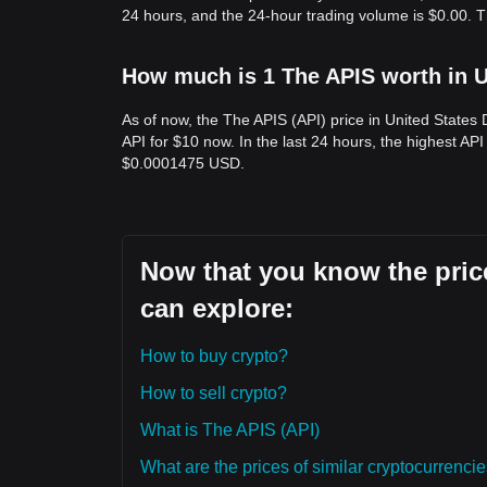
24 hours, and the 24-hour trading volume is $0.00. T
How much is 1 The APIS worth in U
As of now, the The APIS (API) price in United States
API for $10 now. In the last 24 hours, the highest AP
$0.0001475 USD.
Now that you know the price
can explore:
How to buy crypto?
How to sell crypto?
What is The APIS (API)
What are the prices of similar cryptocurrenc