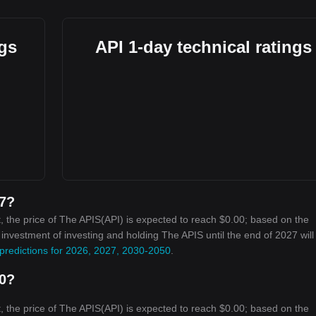
ngs
API 1-day technical ratings
27?
 the price of The APIS(API) is expected to reach $0.00; based on the
n investment of investing and holding The APIS until the end of 2027 will
predictions for 2026, 2027, 2030-2050
.
30?
 the price of The APIS(API) is expected to reach $0.00; based on the