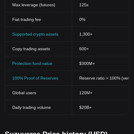
enhances Suzuverse's versatility, making it adaptable and
Max leverage (futures)
125x
holistically inclusive.
The Historical Significance of Suzuverse Token
Fiat trading fee
0%
The birth of Suzuverse Token is part of the historical shift as it
successfully incorporates blockchain technology to create robust
economic models. The launch of this token contributed to the
Supported crypto assets
1,300+
growth and maturity of the crypto industry, adding another layer
of innovation.
Copy trading assets
600+
Suzuverse Token's Potential and Future Prospects
As blockchain technology continues to evolve, so will Suzuverse
Token. It is poised to play a critical role in the DeFi landscape with
Protection fund value
$300M+
its community-driven development, interoperability, and potential.
Suzuverse is envisioned to push the boundaries of traditional
100% Proof of Reserves
Reserve ratio > 100% (verifi
finance, offering unparalleled accessibility, efficiency, and
inclusivity.
Global users
120M+
The future of Suzuverse is pegged on its continuous
development, commitment to the community, and success in
fostering partnerships within the blockchain ecosystem. Its
Daily trading volume
$20B+
potential as a significant player in the crypto space is reflected in
its evolving features and growing community of supporters.
Conclusion
As we take a step back and examine the magnitude of changes