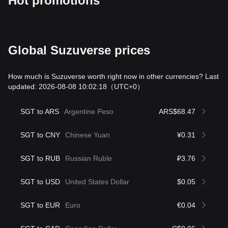
Hot promotions
Global Suzuverse prices
How much is Suzuverse worth right now in other currencies? Last
updated: 2026-08-08 10:02:18
（UTC+0）
SGT to ARS
Argentine Peso
ARS$68.47
SGT to CNY
Chinese Yuan
¥0.31
SGT to RUB
Russian Ruble
₽3.76
SGT to USD
United States Dollar
$0.05
SGT to EUR
Euro
€0.04