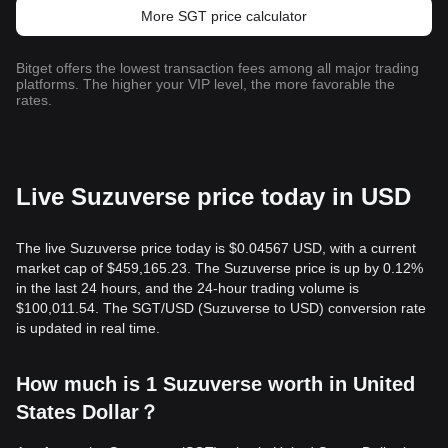
More SGT price calculator
Bitget offers the lowest transaction fees among all major trading
platforms. The higher your VIP level, the more favorable the
rates.
Live Suzuverse price today in USD
The live Suzuverse price today is $0.04567 USD, with a current
market cap of $459,165.23. The Suzuverse price is up by 0.12%
in the last 24 hours, and the 24-hour trading volume is
$100,011.54. The SGT/USD (Suzuverse to USD) conversion rate
is updated in real time.
How much is 1 Suzuverse worth in United
States Dollar？