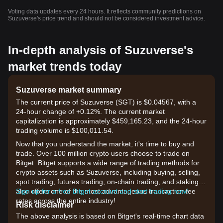
Voting data updates every 24 hours. It reflects community predictions on
Suzuverse's price trend and should not be considered investment advice.
In-depth analysis of Suzuverse's
market trends today
Suzuverse market summary
The current price of Suzuverse (SGT) is $0.04567, with a
24-hour change of +0.12%. The current market
capitalization is approximately $459,165.23, and the 24-hour
trading volume is $100,011.54.
Now that you understand the market, it's time to buy and
trade. Over 100 million crypto users choose to trade on
Bitget. Bitget supports a wide range of trading methods for
crypto assets such as Suzuverse, including buying, selling,
spot trading, futures trading, on-chain trading, and staking. It
also offers one of the most advantageous transaction fee
Sign up for a free Bitget account and start trading now!
rates across the entire industry!
Risk disclaimer
The above analysis is based on Bitget's real-time chart data