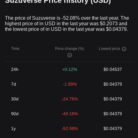
Suzuverse Price history (USD)
the blockchain technology has brought into the financial realm,
the significance and potential of Suzuverse Token are noteworthy.
By bridging the gap between decentralized finance and traditional
The price of Suzuverse is -52.08% over the last year. The
economic models, Suzuverse Token is carving out a unique
highest price of in USD in the last year was $0.2073 and
space for itself in the crypto industry. It is worth watching how
the lowest price of in USD in the last year was $0.04379.
Suzuverse Token will shape the future of blockchain technology
and decentralized finance at large.
Time
Price change (%)
Lowest price
24h
+0.12%
$0.04537
7d
-1.89%
$0.04379
30d
-24.76%
$0.04379
90d
-49.18%
$0.04379
1y
-52.08%
$0.04379