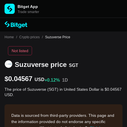
Bitget App
Trade smarter
Home
/
Crypto prices
/
Suzuverse Price
Not listed
Suzuverse price
SGT
$0.04567
USD
+0.12%
1D
The price of Suzuverse (SGT) in United States Dollar is $0.04567
USD.
Data is sourced from third-party providers. This page and
the information provided do not endorse any specific