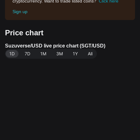
cryptocurrency. Want to trade listed coins?
Click here
Sign up
Price chart
Suzuverse/USD live price chart (SGT/USD)
1D
7D
1M
3M
1Y
All