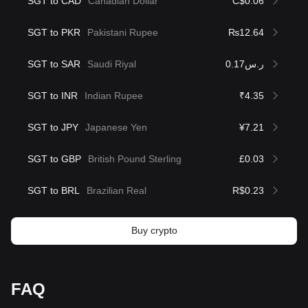
SGT to CAD
Canadian Dollar
C$0.06
SGT to PKR
Pakistani Rupee
₨12.64
SGT to SAR
Saudi Riyal
ر.س0.17
SGT to INR
Indian Rupee
₹4.35
SGT to JPY
Japanese Yen
¥7.21
SGT to GBP
British Pound Sterling
£0.03
SGT to BRL
Brazilian Real
R$0.23
Buy crypto
FAQ