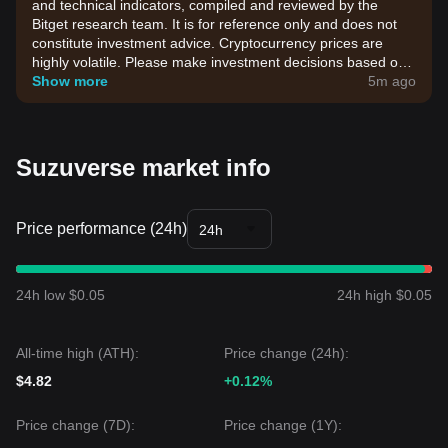
and technical indicators, compiled and reviewed by the
Bitget research team. It is for reference only and does not
constitute investment advice. Cryptocurrency prices are
highly volatile. Please make investment decisions based on
your own risk tolerance.
Show more
5m ago
Suzuverse market info
Price performance (24h)
24h
24h low $0.05
24h high $0.05
All-time high (ATH):
Price change (24h):
$4.82
+0.12%
Price change (7D):
Price change (1Y):