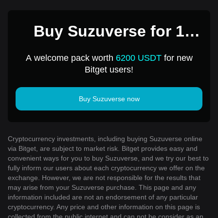
Buy Suzuverse for 1
USD
A welcome pack worth
6200 USDT
for new
Bitget users!
Buy Suzuverse now
Cryptocurrency investments, including buying Suzuverse online
via Bitget, are subject to market risk. Bitget provides easy and
convenient ways for you to buy Suzuverse, and we try our best to
fully inform our users about each cryptocurrency we offer on the
exchange. However, we are not responsible for the results that
may arise from your Suzuverse purchase. This page and any
information included are not an endorsement of any particular
cryptocurrency. Any price and other information on this page is
collected from the public internet and can not be consider as an