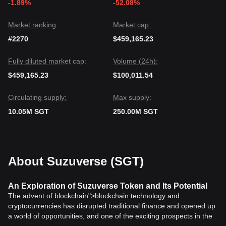
-1.89%
-52.08%
Market ranking:
Market cap:
#2270
$459,165.23
Fully diluted market cap:
Volume (24h):
$459,165.23
$100,011.54
Circulating supply:
Max supply:
10.05M SGT
250.00M SGT
About Suzuverse (SGT)
An Exploration of Suzuverse Token and Its Potential
The advent of blockchain">blockchain technology and
cryptocurrencies has disrupted traditional finance and opened up
a world of opportunities, and one of the exciting prospects in the