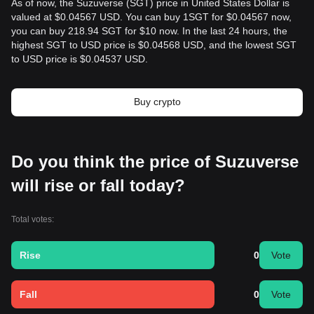
As of now, the Suzuverse (SGT) price in United States Dollar is
valued at $0.04567 USD. You can buy 1SGT for $0.04567 now,
you can buy 218.94 SGT for $10 now. In the last 24 hours, the
highest SGT to USD price is $0.04568 USD, and the lowest SGT
to USD price is $0.04537 USD.
Buy crypto
Do you think the price of Suzuverse
will rise or fall today?
Total votes:
Rise
0
Vote
Fall
0
Vote