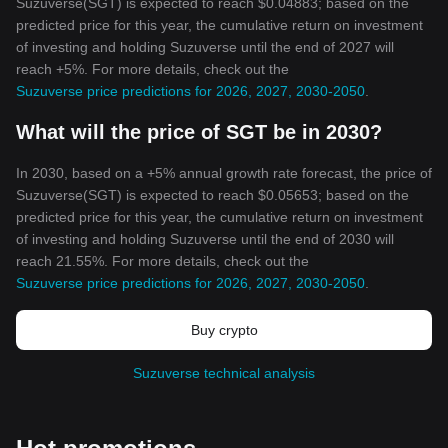
Suzuverse(SGT) is expected to reach $0.04883; based on the
predicted price for this year, the cumulative return on investment
of investing and holding Suzuverse until the end of 2027 will
reach +5%. For more details, check out the
Suzuverse price predictions for 2026, 2027, 2030-2050
.
What will the price of SGT be in 2030?
In 2030, based on a +5% annual growth rate forecast, the price of
Suzuverse(SGT) is expected to reach $0.05653; based on the
predicted price for this year, the cumulative return on investment
of investing and holding Suzuverse until the end of 2030 will
reach 21.55%. For more details, check out the
Suzuverse price predictions for 2026, 2027, 2030-2050
.
Buy crypto
Suzuverse technical analysis