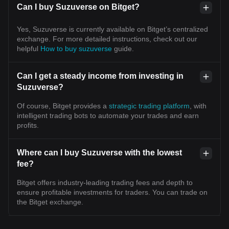
Can I buy Suzuverse on Bitget?
Yes, Suzuverse is currently available on Bitget’s centralized
exchange. For more detailed instructions, check out our
helpful
How to buy suzuverse
guide.
Can I get a steady income from investing in
Suzuverse?
Of course, Bitget provides a
strategic trading platform
, with
intelligent trading bots to automate your trades and earn
profits.
Where can I buy Suzuverse with the lowest
fee?
Bitget offers industry-leading trading fees and depth to
ensure profitable investments for traders. You can trade on
the Bitget exchange.