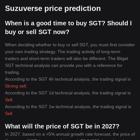
Suzuverse price prediction
When is a good time to buy SGT? Should I
buy or sell SGT now?
When deciding whether to buy or sell SGT, you must first consider
your own trading strategy. The trading activity of long-term
traders and short-term traders will also be different. The Bitget
SGT technical analysis can provide you with a reference for
trading.
According to the SGT 4h technical analysis, the trading signal is
Strong sell
.
According to the SGT 1d technical analysis, the trading signal is
Sell
.
According to the SGT 1w technical analysis, the trading signal is
Sell
.
What will the price of SGT be in 2027?
In 2027, based on a +5% annual growth rate forecast, the price of