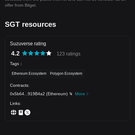
offer from Bitget.
SGT resources
Suzuverse rating
4.2
123 ratings
Tags
：
Ethereum Ecosystem
Polygon Ecosystem
Contracts
:
0x5b64
...
919B4a2
(
Ethereum
)
More
Links
: