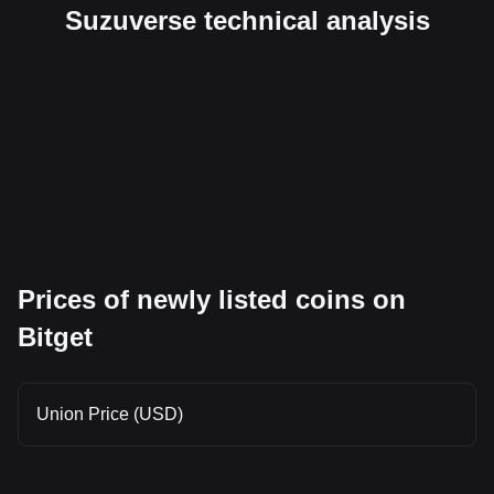
Suzuverse technical analysis
Prices of newly listed coins on
Bitget
Union Price (USD)