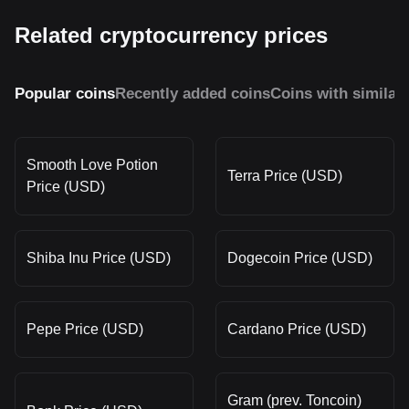
Related cryptocurrency prices
Popular coins
Recently added coins
Coins with similar
Smooth Love Potion
Terra Price (USD)
Price (USD)
Shiba Inu Price (USD)
Dogecoin Price (USD)
Pepe Price (USD)
Cardano Price (USD)
Gram (prev. Toncoin)