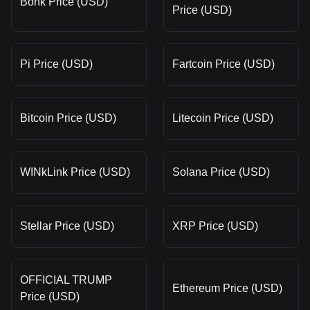
Bonk Price (USD)
Price (USD)
Pi Price (USD)
Fartcoin Price (USD)
Bitcoin Price (USD)
Litecoin Price (USD)
WINkLink Price (USD)
Solana Price (USD)
Stellar Price (USD)
XRP Price (USD)
OFFICIAL TRUMP
Ethereum Price (USD)
Price (USD)