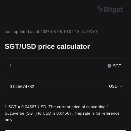
Last updated as of 2026-08-08 10:02:18
（UTC+0）
SGT/USD price calculator
SGT
USD
1 SGT = 0.04567 USD. The current price of converting 1
Suzuverse (SGT) to USD is 0.04567. This rate is for reference
only.