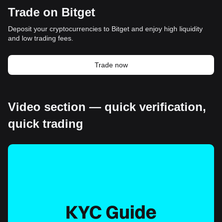
Trade on Bitget
Deposit your cryptocurrencies to Bitget and enjoy high liquidity
and low trading fees.
Trade now
Video section — quick verification,
quick trading