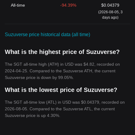
All-time
-94.39%
$0.04379
(2026-08-05, 3
days ago)
Suzuverse price historical data (all time)
What is the highest price of Suzuverse?
The SGT all-time high (ATH) in USD was $4.82, recorded on
2024-04-25. Compared to the Suzuverse ATH, the current
Suzuverse price is down by 99.05%.
What is the lowest price of Suzuverse?
The SGT all-time low (ATL) in USD was $0.04379, recorded on
2026-08-05. Compared to the Suzuverse ATL, the current
Suzuverse price is up 4.30%.