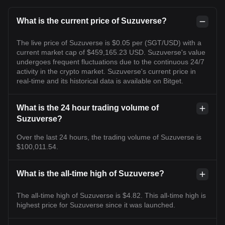
What is the current price of Suzuverse?
The live price of Suzuverse is $0.05 per (SGT/USD) with a
current market cap of $459,165.23 USD. Suzuverse's value
undergoes frequent fluctuations due to the continuous 24/7
activity in the crypto market. Suzuverse's current price in
real-time and its historical data is available on Bitget.
What is the 24 hour trading volume of
Suzuverse?
Over the last 24 hours, the trading volume of Suzuverse is
$100,011.54.
What is the all-time high of Suzuverse?
The all-time high of Suzuverse is $4.82. This all-time high is
highest price for Suzuverse since it was launched.