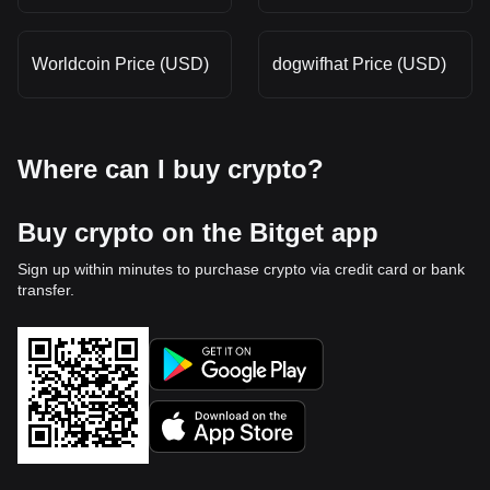
Worldcoin Price (USD)
dogwifhat Price (USD)
Where can I buy crypto?
Buy crypto on the Bitget app
Sign up within minutes to purchase crypto via credit card or bank
transfer.