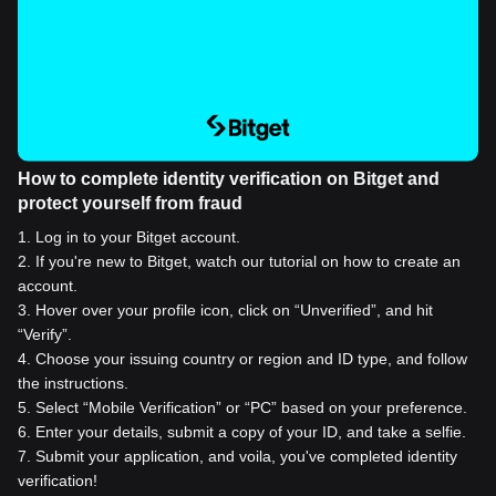
How to complete identity verification on Bitget and
protect yourself from fraud
1
.
Log in to your Bitget account.
2
.
If you're new to Bitget, watch our tutorial on how to create an
account.
3
.
Hover over your profile icon, click on “Unverified”, and hit
“Verify”.
4
.
Choose your issuing country or region and ID type, and follow
the instructions.
5
.
Select “Mobile Verification” or “PC” based on your preference.
6
.
Enter your details, submit a copy of your ID, and take a selfie.
7
.
Submit your application, and voila, you've completed identity
verification!