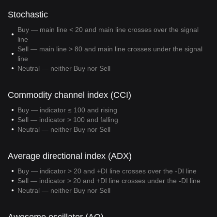
Stochastic
Buy — main line < 20 and main line crosses over the signal
line
Sell — main line > 80 and main line crosses under the signal
line
Neutral — neither Buy nor Sell
Commodity channel index (CCI)
Buy — indicator ≤ 100 and rising
Sell — indicator > 100 and falling
Neutral — neither Buy nor Sell
Average directional index (ADX)
Buy — indicator > 20 and +DI line crosses over the -DI line
Sell — indicator > 20 and +DI line crosses under the -DI line
Neutral — neither Buy nor Sell