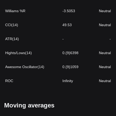
Williams %R
-3.5053
Neutral
CCI(14)
49.53
Neutral
ATR(14)
-
-
Hights/Lows(14)
0.{9}6398
Neutral
Awesome Oscillator(14)
0.{9}1059
Neutral
ROC
Infinity
Neutral
Moving averages