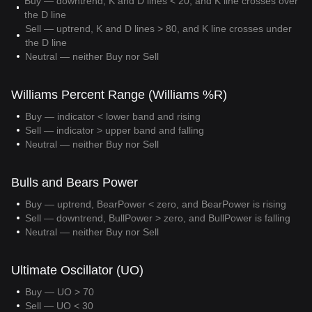
Buy — downtrend, K and D lines < 20, and K line crosses over
the D line
Sell — uptrend, K and D lines > 80, and K line crosses under
the D line
Neutral — neither Buy nor Sell
Williams Percent Range (Williams %R)
Buy — indicator < lower band and rising
Sell — indicator > upper band and falling
Neutral — neither Buy nor Sell
Bulls and Bears Power
Buy — uptrend, BearPower < zero, and BearPower is rising
Sell — downtrend, BullPower > zero, and BullPower is falling
Neutral — neither Buy nor Sell
Ultimate Oscillator (UO)
Buy — UO > 70
Sell — UO < 30