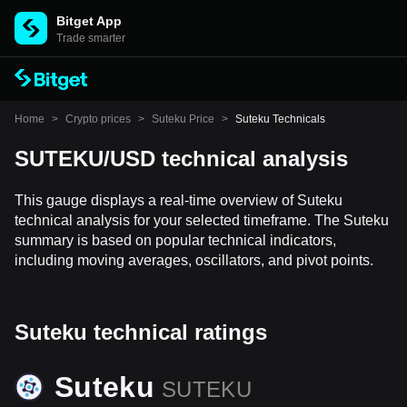
Bitget App
Trade smarter
Home
>
Crypto prices
>
Suteku Price
>
Suteku Technicals
SUTEKU/USD technical analysis
This gauge displays a real-time overview of Suteku
technical analysis for your selected timeframe. The Suteku
summary is based on popular technical indicators,
including moving averages, oscillators, and pivot points.
Suteku technical ratings
Suteku
SUTEKU