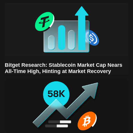
Sector Leads the Rebound
Bitget Research: Stablecoin Market Cap Nears
All-Time High, Hinting at Market Recovery