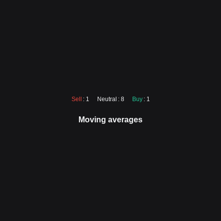
Sell
: 1
Neutral
: 8
Buy
: 1
Moving averages