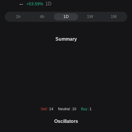
--
1D
+53.59
%
1h
4h
1D
1W
1M
Summary
Sell
: 14
Neutral
: 10
Buy
: 1
Oscillators