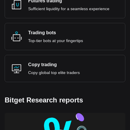
Futures trading
Sufficient liquidity for a seamless experience
Trading bots
Top-tier bots at your fingertips
Copy trading
Copy global top elite traders
Bitget Research reports