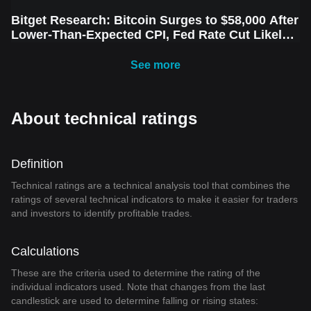
Bitget Research: Bitcoin Surges to $58,000 After
Lower-Than-Expected CPI, Fed Rate Cut Likely
Next Week Amid Market Volatility
See more
About technical ratings
Definition
Technical ratings are a technical analysis tool that combines the
ratings of several technical indicators to make it easier for traders
and investors to identify profitable trades.
Calculations
These are the criteria used to determine the rating of the
individual indicators used. Note that changes from the last
candlestick are used to determine falling or rising states: