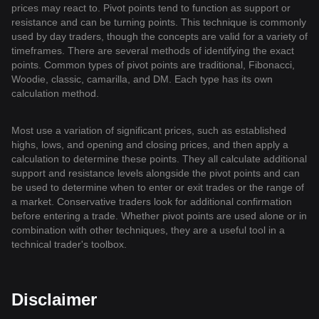
prices may react to. Pivot points tend to function as support or
resistance and can be turning points. This technique is commonly
used by day traders, though the concepts are valid for a variety of
timeframes. There are several methods of identifying the exact
points. Common types of pivot points are traditional, Fibonacci,
Woodie, classic, camarilla, and DM. Each type has its own
calculation method.
Most use a variation of significant prices, such as established
highs, lows, and opening and closing prices, and then apply a
calculation to determine these points. They all calculate additional
support and resistance levels alongside the pivot points and can
be used to determine when to enter or exit trades or the range of
a market. Conservative traders look for additional confirmation
before entering a trade. Whether pivot points are used alone or in
combination with other techniques, they are a useful tool in a
technical trader's toolbox.
Disclaimer