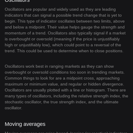
Oscillators
Oscillators are popular and widely used as they are leading
indicators that can signal a possible trend change that is yet to
begin. This type of indicator oscillates between two limits, above
and below a midpoint. Their value helps gauge the strength and
momentum of a trend. Oscillators also typically signal if a market
is overbought or oversold (meaning if the price is unjustifiably
high or unjustifiably low), which could point to a reversal of the
trend. This could be used to determine when to close positions.
Oscillators work best in ranging markets as they can show
overbought or oversold conditions too soon in trending markets.
Common things to look for are a midpoint cross, approaching
maximum or minimum value, and regular or hidden divergence.
Oscillators are usually plotted with a line or histogram. There are
many types of oscillators, including the relative strength index, the
stochastic oscillator, the true strength index, and the ultimate
oscillator.
Moving averages