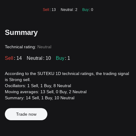
Sell
: 13
Neutral
: 2
Buy
: 0
Summary
Technical rating:
Neutral
Sell
: 14
Neutral
: 10
Buy
: 1
According to the SUTEKU 1D technical ratings, the trading signal
is Strong sell.
Oscillators: 1 Sell, 1 Buy, 8 Neutral
Moving averages: 13 Sell, 0 Buy, 2 Neutral
Summary: 14 Sell, 1 Buy, 10 Neutral
Trade now