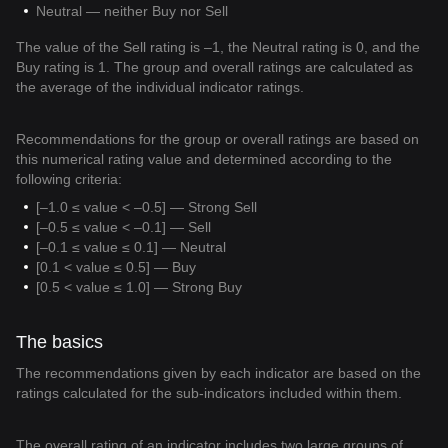
Neutral — neither Buy nor Sell
The value of the Sell rating is –1, the Neutral rating is 0, and the
Buy rating is 1. The group and overall ratings are calculated as
the average of the individual indicator ratings.
Recommendations for the group or overall ratings are based on
this numerical rating value and determined according to the
following criteria:
[–1.0 ≤ value < –0.5] — Strong Sell
[–0.5 ≤ value < –0.1] — Sell
[–0.1 ≤ value ≤ 0.1] — Neutral
[0.1 < value ≤ 0.5] — Buy
[0.5 < value ≤ 1.0] — Strong Buy
The basics
The recommendations given by each indicator are based on the
ratings calculated for the sub-indicators included within them.
The overall rating of an indicator includes two large groups of