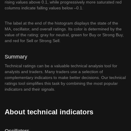
rising values above 0.1, while progressively more saturated red
columns indicate falling values below –0.1.
The label at the end of the histogram displays the state of the
MA, oscillator, and overall ratings. Its color is determined by the
value of the rating: gray for neutral, green for Buy or Strong Buy,
and red for Sell or Strong Sell.
Summary
Technical ratings can be a valuable technical analysis tool for
analysts and traders. Many traders use a selection of
complementary indicators to make better decisions. Our technical
ratings tool simplifies this task by combining the most popular
indicators and their signals.
About technical indicators