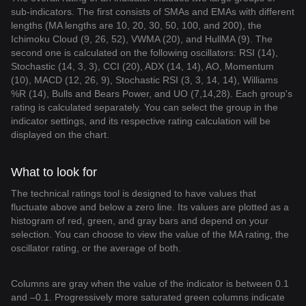
sub-indicators. The first consists of SMAs and EMAs with different
lengths (MA lengths are 10, 20, 30, 50, 100, and 200), the
Ichimoku Cloud (9, 26, 52), VWMA (20), and HullMA (9). The
second one is calculated on the following oscillators: RSI (14),
Stochastic (14, 3, 3), CCI (20), ADX (14, 14), AO, Momentum
(10), MACD (12, 26, 9), Stochastic RSI (3, 3, 14, 14), Williams
%R (14), Bulls and Bears Power, and UO (7,14,28). Each group's
rating is calculated separately. You can select the group in the
indicator settings, and its respective rating calculation will be
displayed on the chart.
What to look for
The technical ratings tool is designed to have values that
fluctuate above and below a zero line. Its values are plotted as a
histogram of red, green, and gray bars and depend on your
selection. You can choose to view the value of the MA rating, the
oscillator rating, or the average of both.
Columns are gray when the value of the indicator is between 0.1
and –0.1. Progressively more saturated green columns indicate