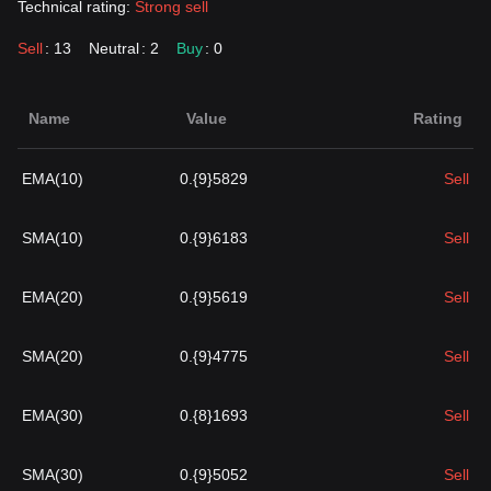
Technical rating:
Strong sell
Sell
: 13
Neutral
: 2
Buy
: 0
Name
Value
Rating
EMA(10)
0.{9}5829
Sell
SMA(10)
0.{9}6183
Sell
EMA(20)
0.{9}5619
Sell
SMA(20)
0.{9}4775
Sell
EMA(30)
0.{8}1693
Sell
SMA(30)
0.{9}5052
Sell