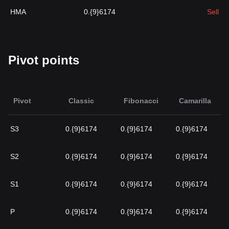
HMA
0.{9}6174
Sell
Pivot points
Pivot
Classic
Fibonacci
Camarilla
S3
0.{9}6174
0.{9}6174
0.{9}6174
S2
0.{9}6174
0.{9}6174
0.{9}6174
S1
0.{9}6174
0.{9}6174
0.{9}6174
P
0.{9}6174
0.{9}6174
0.{9}6174