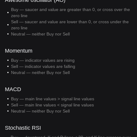
Awesome oscillator (AO)
Buy — saucer and value are greater than 0, or cross over the
zero line
Sell — saucer and value are lower than 0, or cross under the
zero line
Neutral — neither Buy nor Sell
Momentum
Buy — indicator values are rising
Sell — indicator values are falling
Neutral — neither Buy nor Sell
MACD
Buy — main line values > signal line values
Sell — main line values < signal line values
Neutral — neither Buy nor Sell
Stochastic RSI