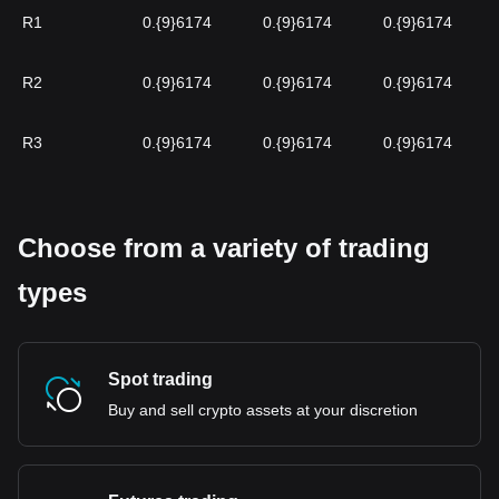
R1
0.{9}6174
0.{9}6174
0.{9}6174
R2
0.{9}6174
0.{9}6174
0.{9}6174
R3
0.{9}6174
0.{9}6174
0.{9}6174
Choose from a variety of trading
types
Spot trading
Buy and sell crypto assets at your discretion