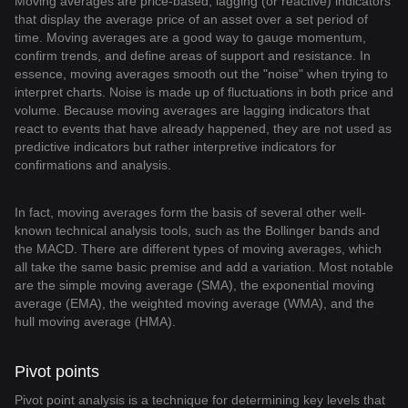
Moving averages are price-based, lagging (or reactive) indicators
that display the average price of an asset over a set period of
time. Moving averages are a good way to gauge momentum,
confirm trends, and define areas of support and resistance. In
essence, moving averages smooth out the "noise" when trying to
interpret charts. Noise is made up of fluctuations in both price and
volume. Because moving averages are lagging indicators that
react to events that have already happened, they are not used as
predictive indicators but rather interpretive indicators for
confirmations and analysis.
In fact, moving averages form the basis of several other well-
known technical analysis tools, such as the Bollinger bands and
the MACD. There are different types of moving averages, which
all take the same basic premise and add a variation. Most notable
are the simple moving average (SMA), the exponential moving
average (EMA), the weighted moving average (WMA), and the
hull moving average (HMA).
Pivot points
Pivot point analysis is a technique for determining key levels that