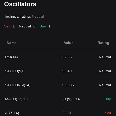
Oscillators
Technical rating:
Neutral
Sell
: 1
Neutral
: 8
Buy
: 1
Name
Value
Rating
RSI(14)
32.66
Neutral
STOCH(9,6)
96.49
Neutral
STOCHRSI(14)
0.9935
Neutral
MACD(12,26)
-0.{9}3014
Buy
ADX(14)
55.81
Sell