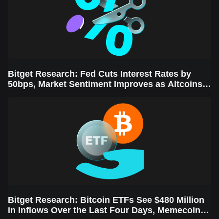
Bitget Research: Fed Cuts Interest Rates by
50bps, Market Sentiment Improves as Altcoins
Rally
Bitget Research: Bitcoin ETFs See $480 Million
in Inflows Over the Last Four Days, Memecoins