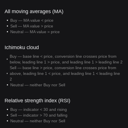
All moving averages (MA)
Buy — MA value < price
Sell — MA value > price
Neutral — MA value = price
Ichimoku cloud
Buy — base line < price, conversion line crosses price from
below, leading line 1 > price, and leading line 1 > leading line 2
Sell — base line > price, conversion line crosses price from
above, leading line 1 < price, and leading line 1 < leading line
2
Neutral — neither Buy nor Sell
Relative strength index (RSI)
Buy — indicator < 30 and rising
Sell — indicator > 70 and falling
Neutral — neither Buy nor Sell