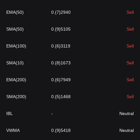
EMA(50)
0.{7}2940
Sell
SMA(50)
0.{9}5105
Sell
EMA(100)
0.{6}3119
Sell
SMA(10)
0.{8}1673
Sell
EMA(200)
0.{6}7949
Sell
SMA(200)
0.{5}1468
Sell
IBL
-
Neutral
VWMA
0.{9}5418
Neutral