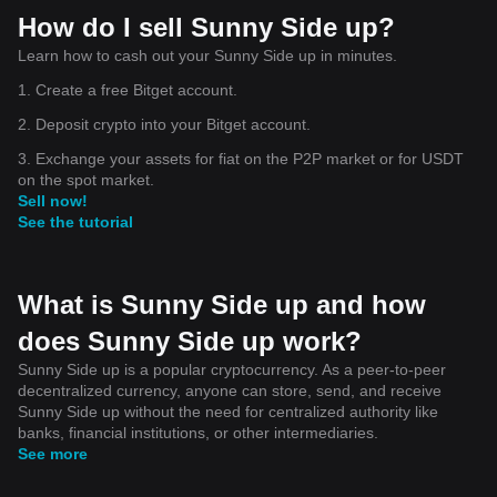
How do I sell Sunny Side up?
Learn how to cash out your Sunny Side up in minutes.
1. Create a free Bitget account.
2. Deposit crypto into your Bitget account.
3. Exchange your assets for fiat on the P2P market or for USDT
on the spot market.
Sell now!
See the tutorial
What is Sunny Side up and how
does Sunny Side up work?
Sunny Side up is a popular cryptocurrency. As a peer-to-peer
decentralized currency, anyone can store, send, and receive
Sunny Side up without the need for centralized authority like
banks, financial institutions, or other intermediaries.
See more