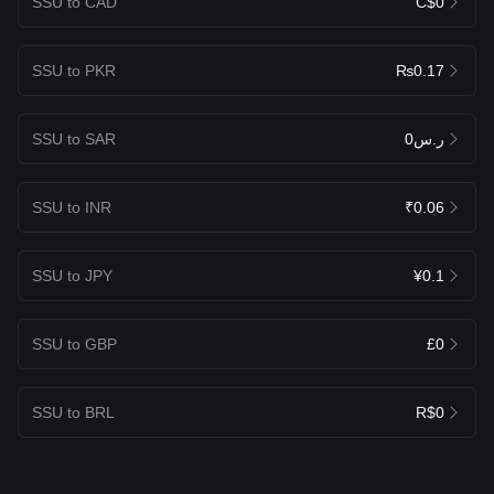
SSU to CAD
C$0
SSU to PKR
₨0.17
SSU to SAR
ر.س0
SSU to INR
₹0.06
SSU to JPY
¥0.1
SSU to GBP
£0
SSU to BRL
R$0