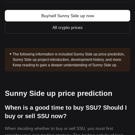
Buy/sell Sunny Side up now
All crypto prices
The following information is included:
Sunny Side up price prediction,
Sunny Side up project introduction, development history, and more.
Keep reading to gain a deeper understanding of Sunny Side up.
Sunny Side up price prediction
When is a good time to buy SSU? Should I
buy or sell SSU now?
When deciding whether to buy or sell SSU, you must first