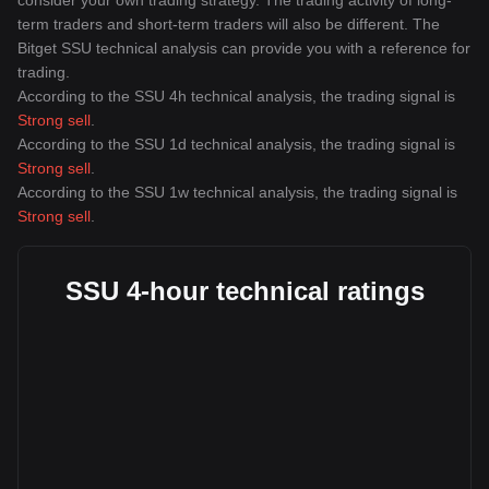
consider your own trading strategy. The trading activity of long-
term traders and short-term traders will also be different. The
Bitget SSU technical analysis can provide you with a reference for
trading.
According to the SSU 4h technical analysis, the trading signal is
Strong sell
.
According to the SSU 1d technical analysis, the trading signal is
Strong sell
.
According to the SSU 1w technical analysis, the trading signal is
Strong sell
.
SSU 4-hour technical ratings