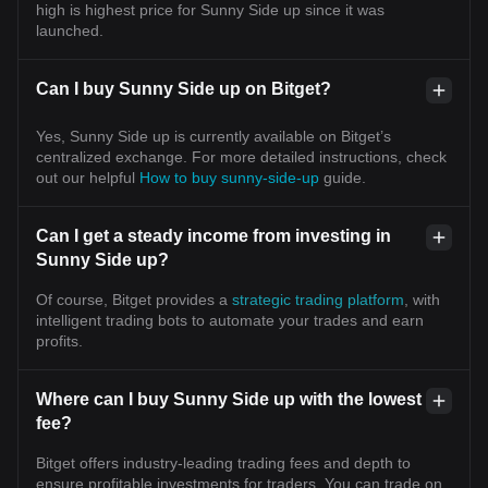
high is highest price for Sunny Side up since it was
launched.
Can I buy Sunny Side up on Bitget?
Yes, Sunny Side up is currently available on Bitget’s
centralized exchange. For more detailed instructions, check
out our helpful
How to buy sunny-side-up
guide.
Can I get a steady income from investing in
Sunny Side up?
Of course, Bitget provides a
strategic trading platform
, with
intelligent trading bots to automate your trades and earn
profits.
Where can I buy Sunny Side up with the lowest
fee?
Bitget offers industry-leading trading fees and depth to
ensure profitable investments for traders. You can trade on