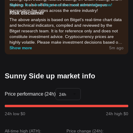
staking. It also offers one of the most advantageous
Sign up for a free Bitget account and start trading now!
transaction fee rates across the entire industry!
Risk disclaimer
The above analysis is based on Bitget's real-time chart data
and technical indicators, compiled and reviewed by the
Bitget research team. It is for reference only and does not
constitute investment advice. Cryptocurrency prices are
highly volatile. Please make investment decisions based on
your own risk tolerance.
Show more
5m ago
Sunny Side up market info
Price performance (24h)
24h
24h low $0
24h high $0
All-time high (ATH):
Price change (24h):