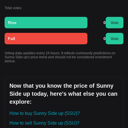
Total votes:
Rise
0
Vote
Fall
0
Vote
Voting data updates every 24 hours. It reflects community predictions on
Sunny Side up's price trend and should not be considered investment
advice.
Now that you know the price of Sunny
Side up today, here's what else you can
explore:
How to buy Sunny Side up (SSU)?
How to sell Sunny Side up (SSU)?