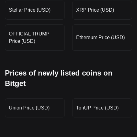
Stellar Price (USD)
XRP Price (USD)
OFFICIAL TRUMP
Ethereum Price (USD)
Price (USD)
Prices of newly listed coins on
Bitget
Union Price (USD)
TonUP Price (USD)