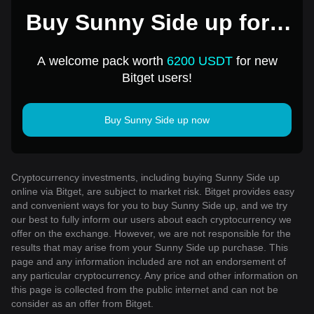
Buy Sunny Side up for 1
USD
A welcome pack worth
6200 USDT
for new
Bitget users!
Buy Sunny Side up now
Cryptocurrency investments, including buying Sunny Side up
online via Bitget, are subject to market risk. Bitget provides easy
and convenient ways for you to buy Sunny Side up, and we try
our best to fully inform our users about each cryptocurrency we
offer on the exchange. However, we are not responsible for the
results that may arise from your Sunny Side up purchase. This
page and any information included are not an endorsement of
any particular cryptocurrency. Any price and other information on
this page is collected from the public internet and can not be
consider as an offer from Bitget.