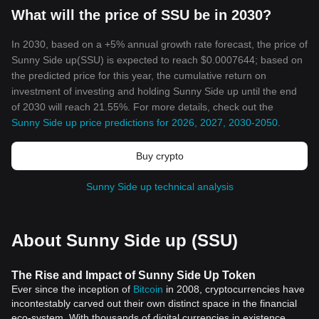
What will the price of SSU be in 2030?
In 2030, based on a +5% annual growth rate forecast, the price of
Sunny Side up(SSU) is expected to reach $0.0007644; based on
the predicted price for this year, the cumulative return on
investment of investing and holding Sunny Side up until the end
of 2030 will reach 21.55%. For more details, check out the
Sunny Side up price predictions for 2026, 2027, 2030-2050
.
Buy crypto
Sunny Side up technical analysis
About Sunny Side up (SSU)
The Rise and Impact of Sunny Side Up Token
Ever since the inception of
Bitcoin
in 2008, cryptocurrencies have
incontestably carved out their own distinct space in the financial
eco-system. With thousands of digital currencies in existence