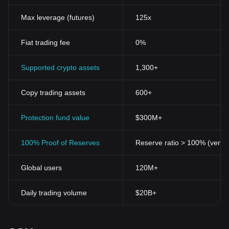
ledger technology(Blockchain), Sunny Side Up Token provides an
immutable, transparent transaction record, thereby promoting
Max leverage (futures)
125x
trust among stakeholders.
Decentralization
One of the significant features of the Sunny
Fiat trading fee
0%
Side Up Token is its decentralized nature. By eliminating the need
for intermediaries, it has the potential to change the current
financial landscape and put the control back in the hands of the
Supported crypto assets
1,300+
users.
Scalability
Being on the blockchain, the Sunny Side Up Token
Copy trading assets
600+
has immense scalability. With ongoing tech enhancements, it can
further take on massive numbers of transactions without the fear
of any bottlenecking.
Protection fund value
$300M+
The Potential of Sunny Side Up Token
Like any new invention in the crypto industry, the Sunny Side Up
100% Proof of Reserves
Reserve ratio > 100% (verifi
Token holds immense possibilities. Its functionality and features,
particularly regarding decentralization, democratization,
Global users
120M+
transparency of transactions, and easy accessibility, sit well with
the demands of modern-day traders who are increasingly
becoming aware of the influence of digitization.
Daily trading volume
$20B+
Cryptocurrencies like the Sunny Side Up Token are much more
than just another digital asset. They symbolize a new era of
financial inclusion and independence where the power of the