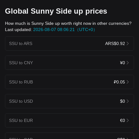
Global Sunny Side up prices
How much is Sunny Side up worth right now in other currencies?
Last updated:
2026-08-07 08:06:21（UTC+0）
SSU to ARS
ARS$0.92
SSU to CNY
¥0
SSU to RUB
₽0.05
SSU to USD
$0
SSU to EUR
€0