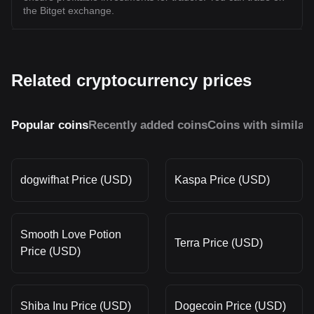
the Bitget exchange.
Related cryptocurrency prices
Popular coins
Recently added coins
Coins with similar
dogwifhat Price (USD)
Kaspa Price (USD)
Smooth Love Potion
Terra Price (USD)
Price (USD)
Shiba Inu Price (USD)
Dogecoin Price (USD)