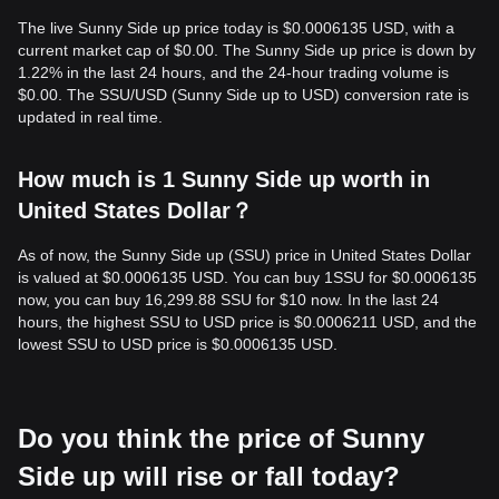
The live Sunny Side up price today is $0.0006135 USD, with a
current market cap of $0.00. The Sunny Side up price is down by
1.22% in the last 24 hours, and the 24-hour trading volume is
$0.00. The SSU/USD (Sunny Side up to USD) conversion rate is
updated in real time.
How much is 1 Sunny Side up worth in
United States Dollar？
As of now, the Sunny Side up (SSU) price in United States Dollar
is valued at $0.0006135 USD. You can buy 1SSU for $0.0006135
now, you can buy 16,299.88 SSU for $10 now. In the last 24
hours, the highest SSU to USD price is $0.0006211 USD, and the
lowest SSU to USD price is $0.0006135 USD.
Do you think the price of Sunny
Side up will rise or fall today?