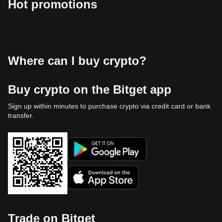
Hot promotions
Where can I buy crypto?
Buy crypto on the Bitget app
Sign up within minutes to purchase crypto via credit card or bank
transfer.
Trade on Bitget