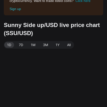
cryptocurrency. Want to trade listed coins?
Click here
Sign up
Sunny Side up/USD live price chart
(SSU/USD)
1D
7D
1M
3M
1Y
All