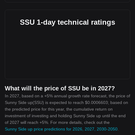
SSU 1-day technical ratings
What will the price of SSU be in 2027?
In 2027, based on a +5% annual growth rate forecast, the price of
Sunny Side up(SSU) is expected to reach $0.0006603; based on
the predicted price for this year, the cumulative return on
investment of investing and holding Sunny Side up until the end
of 2027 will reach +5%. For more details, check out the
Sunny Side up price predictions for 2026, 2027, 2030-2050
.