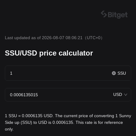
Last updated as of 2026-08-07 08:06:21
（UTC+0）
SSU/USD price calculator
SSU
USD
1 SSU = 0.0006135 USD. The current price of converting 1 Sunny
Side up (SSU) to USD is 0.0006135. This rate is for reference
only.