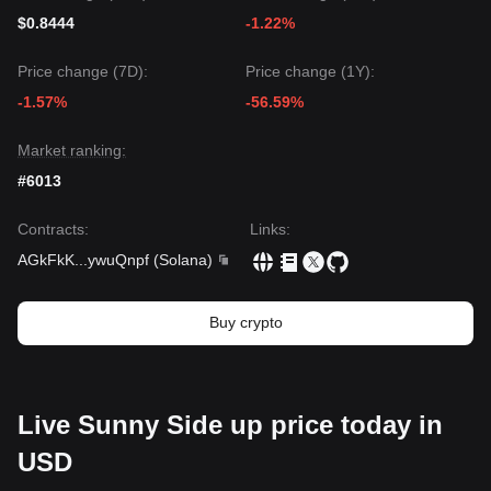
$0.8444
-1.22%
Price change (7D):
Price change (1Y):
-1.57%
-56.59%
Market ranking:
#6013
Contracts
:
Links
:
AGkFkK
...
ywuQnpf
(
Solana
)
Buy crypto
Live Sunny Side up price today in
USD