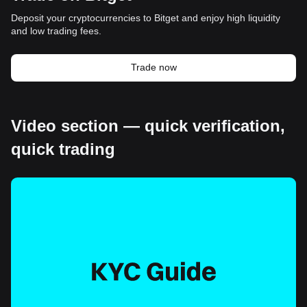
Deposit your cryptocurrencies to Bitget and enjoy high liquidity
and low trading fees.
Trade now
Video section — quick verification,
quick trading