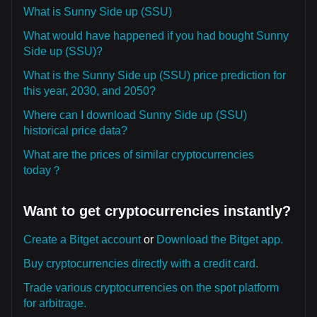
What is Sunny Side up (SSU)
What would have happened if you had bought Sunny
Side up (SSU)?
What is the Sunny Side up (SSU) price prediction for
this year, 2030, and 2050?
Where can I download Sunny Side up (SSU)
historical price data?
What are the prices of similar cryptocurrencies
today？
Want to get cryptocurrencies instantly?
Create a Bitget account
or
Download the Bitget app.
Buy cryptocurrencies directly with a credit card.
Trade various cryptocurrencies on the spot platform
for arbitrage.