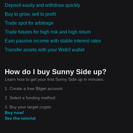
Deposit easily and withdraw quickly
Buy to grow, sell to profit
Trade spot for arbitrage
Trade futures for high risk and high return
Earn passive income with stable interest rates
Transfer assets with your Web3 wallet
How do I buy Sunny Side up?
Learn how to get your first Sunny Side up in minutes.
1. Create a free Bitget account.
2. Select a funding method.
3. Buy your target crypto.
Buy now!
See the tutorial