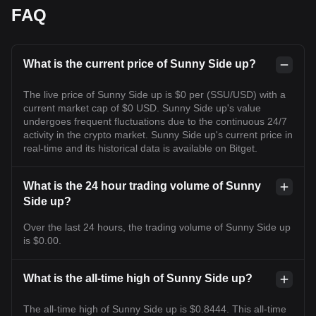
FAQ
What is the current price of Sunny Side up?
The live price of Sunny Side up is $0 per (SSU/USD) with a
current market cap of $0 USD. Sunny Side up's value
undergoes frequent fluctuations due to the continuous 24/7
activity in the crypto market. Sunny Side up's current price in
real-time and its historical data is available on Bitget.
What is the 24 hour trading volume of Sunny
Side up?
Over the last 24 hours, the trading volume of Sunny Side up
is $0.00.
What is the all-time high of Sunny Side up?
The all-time high of Sunny Side up is $0.8444. This all-time