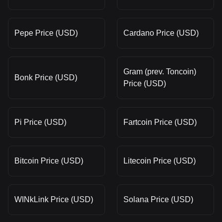
Pepe Price (USD)
Cardano Price (USD)
Gram (prev. Toncoin)
Bonk Price (USD)
Price (USD)
Pi Price (USD)
Fartcoin Price (USD)
Bitcoin Price (USD)
Litecoin Price (USD)
WINkLink Price (USD)
Solana Price (USD)