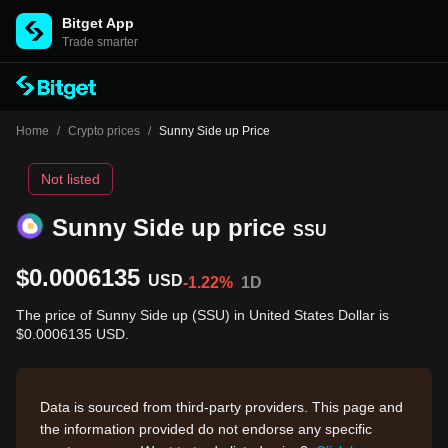
Bitget App
Trade smarter
Home
/
Crypto prices
/
Sunny Side up Price
Not listed
Sunny Side up price
SSU
$0.0006135
USD
-1.22%
1D
The price of Sunny Side up (SSU) in United States Dollar is
$0.0006135 USD.
Data is sourced from third-party providers. This page and
the information provided do not endorse any specific