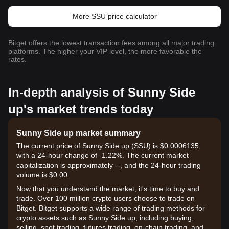
More SSU price calculator
Bitget offers the lowest transaction fees among all major trading
platforms. The higher your VIP level, the more favorable the
rates.
In-depth analysis of Sunny Side
up's market trends today
Sunny Side up market summary
The current price of Sunny Side up (SSU) is $0.0006135,
with a 24-hour change of -1.22%. The current market
capitalization is approximately --, and the 24-hour trading
volume is $0.00.
Now that you understand the market, it's time to buy and
trade. Over 100 million crypto users choose to trade on
Bitget. Bitget supports a wide range of trading methods for
crypto assets such as Sunny Side up, including buying,
selling, spot trading, futures trading, on-chain trading, and