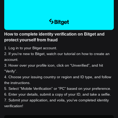
How to complete identity verification on Bitget and
protect yourself from fraud
1
.
Log in to your Bitget account.
2
.
If you're new to Bitget, watch our tutorial on how to create an
account.
3
.
Hover over your profile icon, click on “Unverified”, and hit
“Verify”.
4
.
Choose your issuing country or region and ID type, and follow
the instructions.
5
.
Select “Mobile Verification” or “PC” based on your preference.
6
.
Enter your details, submit a copy of your ID, and take a selfie.
7
.
Submit your application, and voila, you've completed identity
verification!