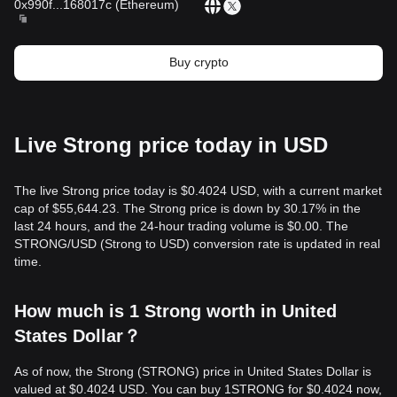
0x990f
...
168017c
(
Ethereum
)
Buy crypto
Live Strong price today in USD
The live Strong price today is $0.4024 USD, with a current market
cap of $55,644.23. The Strong price is down by 30.17% in the
last 24 hours, and the 24-hour trading volume is $0.00. The
STRONG/USD (Strong to USD) conversion rate is updated in real
time.
How much is 1 Strong worth in United
States Dollar？
As of now, the Strong (STRONG) price in United States Dollar is
valued at $0.4024 USD. You can buy 1STRONG for $0.4024 now,