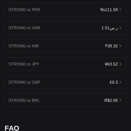
STRONG to PKR
₨111.58
STRONG to SAR
ر.س1.51
STRONG to INR
₹38.32
STRONG to JPY
¥63.52
STRONG to GBP
£0.3
STRONG to BRL
R$2.06
FAQ