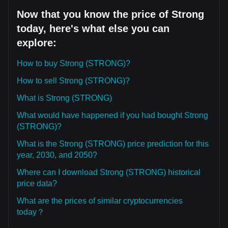
Now that you know the price of Strong
today, here's what else you can
explore:
How to buy Strong (STRONG)?
How to sell Strong (STRONG)?
What is Strong (STRONG)
What would have happened if you had bought Strong
(STRONG)?
What is the Strong (STRONG) price prediction for this
year, 2030, and 2050?
Where can I download Strong (STRONG) historical
price data?
What are the prices of similar cryptocurrencies
today？