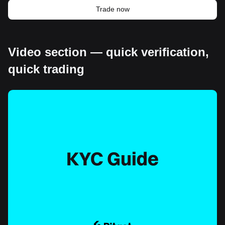
Trade now
Video section — quick verification,
quick trading