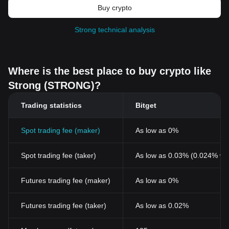
Buy crypto
Strong technical analysis
Where is the best place to buy crypto like
Strong (STRONG)?
Trading statistics
Bitget
Spot trading fee (maker)
As low as 0%
Spot trading fee (taker)
As low as 0.03% (0.024% wi
Futures trading fee (maker)
As low as 0%
Futures trading fee (taker)
As low as 0.02%