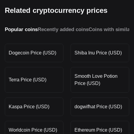
Related cryptocurrency prices
Popular coins
Recently added coins
Coins with similar
Dogecoin Price (USD)
Shiba Inu Price (USD)
Smooth Love Potion
Terra Price (USD)
Price (USD)
Kaspa Price (USD)
dogwifhat Price (USD)
Worldcoin Price (USD)
Ethereum Price (USD)