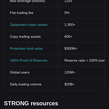
Max leverage (futures)
125x
Fiat trading fee
0%
Supported crypto assets
1,300+
Copy trading assets
600+
Protection fund value
$300M+
100% Proof of Reserves
Reserve ratio > 100% (verifi
Global users
120M+
Daily trading volume
$20B+
STRONG resources