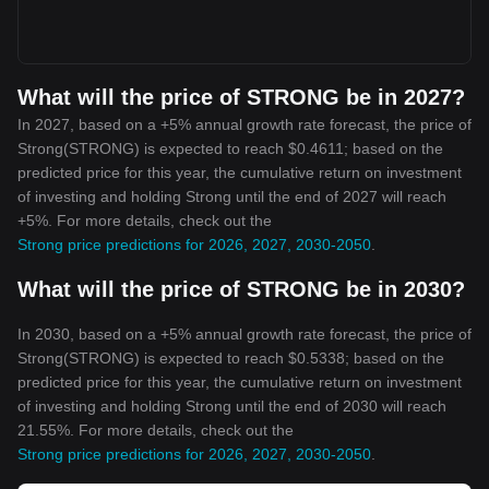
What will the price of STRONG be in 2027?
In 2027, based on a +5% annual growth rate forecast, the price of
Strong(STRONG) is expected to reach $0.4611; based on the
predicted price for this year, the cumulative return on investment
of investing and holding Strong until the end of 2027 will reach
+5%. For more details, check out the
Strong price predictions for 2026, 2027, 2030-2050
.
What will the price of STRONG be in 2030?
In 2030, based on a +5% annual growth rate forecast, the price of
Strong(STRONG) is expected to reach $0.5338; based on the
predicted price for this year, the cumulative return on investment
of investing and holding Strong until the end of 2030 will reach
21.55%. For more details, check out the
Strong price predictions for 2026, 2027, 2030-2050
.