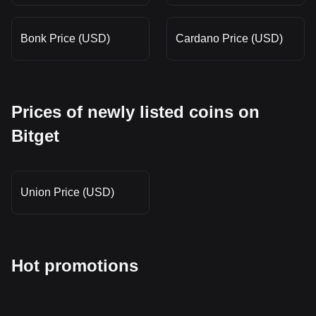
Bonk Price (USD)
Cardano Price (USD)
Prices of newly listed coins on
Bitget
Union Price (USD)
Hot promotions