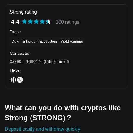
Strong rating
4.4
100 ratings
Tags
：
DeFi
Ethereum Ecosystem
Yield Farming
Contracts
:
0x990f
...
168017c
(
Ethereum
)
Links
:
What can you do with cryptos like
Strong (STRONG)？
Deposit easily and withdraw quickly