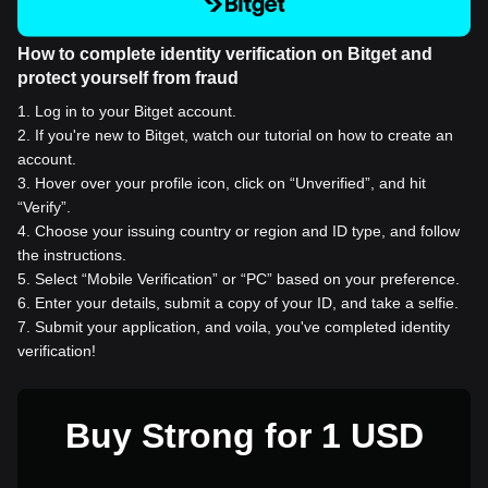
How to complete identity verification on Bitget and
protect yourself from fraud
1
.
Log in to your Bitget account.
2
.
If you're new to Bitget, watch our tutorial on how to create an
account.
3
.
Hover over your profile icon, click on “Unverified”, and hit
“Verify”.
4
.
Choose your issuing country or region and ID type, and follow
the instructions.
5
.
Select “Mobile Verification” or “PC” based on your preference.
6
.
Enter your details, submit a copy of your ID, and take a selfie.
7
.
Submit your application, and voila, you've completed identity
verification!
Buy Strong for 1 USD