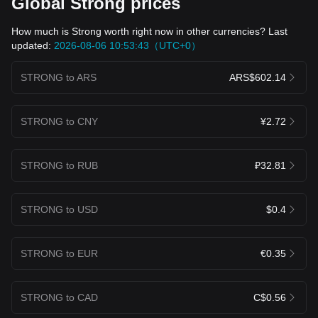
Global Strong prices
How much is Strong worth right now in other currencies? Last
updated:
2026-08-06 10:53:43（UTC+0）
STRONG to ARS
ARS$602.14
STRONG to CNY
¥2.72
STRONG to RUB
₽32.81
STRONG to USD
$0.4
STRONG to EUR
€0.35
STRONG to CAD
C$0.56