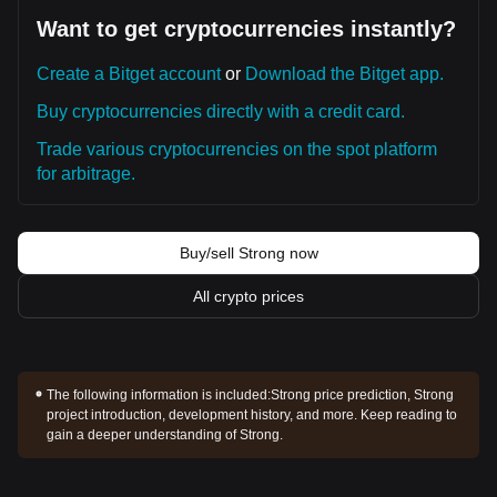
Want to get cryptocurrencies instantly?
Create a Bitget account
or
Download the Bitget app.
Buy cryptocurrencies directly with a credit card.
Trade various cryptocurrencies on the spot platform
for arbitrage.
Buy/sell Strong now
All crypto prices
The following information is included:
Strong price prediction, Strong
project introduction, development history, and more. Keep reading to
gain a deeper understanding of Strong.