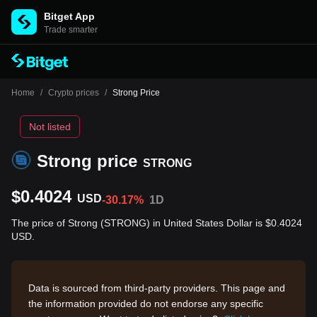
Bitget App
Trade smarter
Home
/
Crypto prices
/
Strong Price
Not listed
Strong price
STRONG
$0.4024
USD
-30.17%
1D
The price of Strong (STRONG) in United States Dollar is $0.4024
USD.
Data is sourced from third-party providers. This page and
the information provided do not endorse any specific