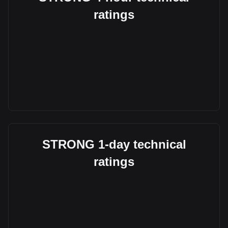
ratings
STRONG 1-day technical
ratings