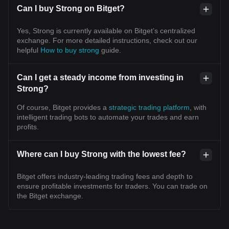
Can I buy Strong on Bitget?
Yes, Strong is currently available on Bitget’s centralized
exchange. For more detailed instructions, check out our
helpful
How to buy strong
guide.
Can I get a steady income from investing in
Strong?
Of course, Bitget provides a
strategic trading platform
, with
intelligent trading bots to automate your trades and earn
profits.
Where can I buy Strong with the lowest fee?
Bitget offers industry-leading trading fees and depth to
ensure profitable investments for traders. You can trade on
the Bitget exchange.