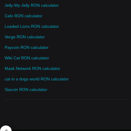
Jelly-My-Jelly RON calculator
Celo RON calculator
Loaded Lions RON calculator
Verge RON calculator
Paycoin RON calculator
Wiki Cat RON calculator
Mask Network RON calculator
cat in a dogs world RON calculator
Siacoin RON calculator