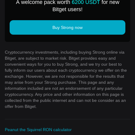
A welcome pack worth
6200 USDT
for new
Bitget users!
Buy Strong now
Cryptocurrency investments, including buying Strong online via
Bitget, are subject to market risk. Bitget provides easy and
convenient ways for you to buy Strong, and we try our best to
fully inform our users about each cryptocurrency we offer on the
exchange. However, we are not responsible for the results that
may arise from your Strong purchase. This page and any
information included are not an endorsement of any particular
cryptocurrency. Any price and other information on this page is
collected from the public internet and can not be consider as an
offer from Bitget.
Peanut the Squirrel RON calculator