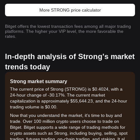
More STRONG price calculator
Bitget offers the lowest transaction fees among all major trading
platforms. The higher your VIP level, the more favorable the
rates.
In-depth analysis of Strong's market
trends today
Strong market summary
The current price of Strong (STRONG) is $0.4024, with a
24-hour change of -30.17%. The current market
capitalization is approximately $55,644.23, and the 24-hour
trading volume is $0.00.
Now that you understand the market, it's time to buy and
trade. Over 100 million crypto users choose to trade on
Bitget. Bitget supports a wide range of trading methods for
crypto assets such as Strong, including buying, selling, spot
trading, futures trading, on-chain trading, and staking. It also