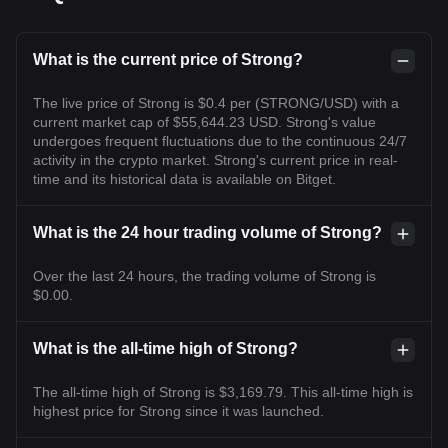
What is the current price of Strong?
The live price of Strong is $0.4 per (STRONG/USD) with a
current market cap of $55,644.23 USD. Strong's value
undergoes frequent fluctuations due to the continuous 24/7
activity in the crypto market. Strong's current price in real-
time and its historical data is available on Bitget.
What is the 24 hour trading volume of Strong?
Over the last 24 hours, the trading volume of Strong is
$0.00.
What is the all-time high of Strong?
The all-time high of Strong is $3,169.79. This all-time high is
highest price for Strong since it was launched.