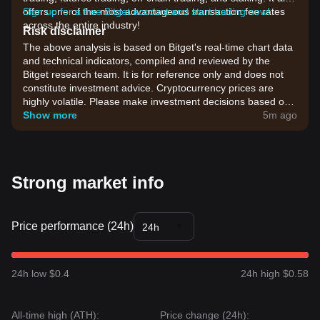
offers one of the most advantageous transaction fee rates
Sign up for a free Bitget account and start trading now!
across the entire industry!
Risk disclaimer
The above analysis is based on Bitget's real-time chart data
and technical indicators, compiled and reviewed by the
Bitget research team. It is for reference only and does not
constitute investment advice. Cryptocurrency prices are
highly volatile. Please make investment decisions based on
your own risk tolerance.
Show more
5m ago
Strong market info
Price performance (24h)
24h
24h low $0.4
24h high $0.58
All-time high (ATH):
Price change (24h):