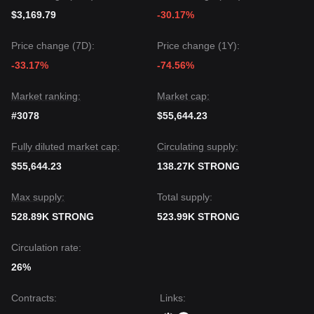
$3,169.79
-30.17%
Price change (7D):
Price change (1Y):
-33.17%
-74.56%
Market ranking:
Market cap:
#3078
$55,644.23
Fully diluted market cap:
Circulating supply:
$55,644.23
138.27K STRONG
Max supply:
Total supply:
528.89K STRONG
523.99K STRONG
Circulation rate:
26%
Contracts
:
Links
: