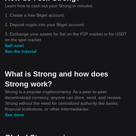
Learn how to cash out your Strong in minutes.
1. Create a free Bitget account.
2. Deposit crypto into your Bitget account.
3. Exchange your assets for fiat on the P2P market or for USDT
on the spot market.
Sell now!
See the tutorial
What is Strong and how does
Strong work?
Strong is a popular cryptocurrency. As a peer-to-peer
decentralized currency, anyone can store, send, and receive
Strong without the need for centralized authority like banks,
financial institutions, or other intermediaries.
See more