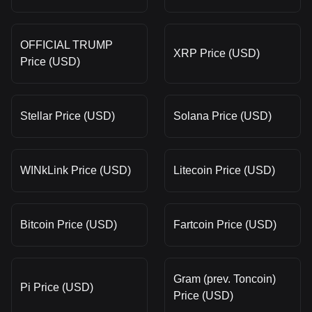
OFFICIAL TRUMP
XRP Price (USD)
Price (USD)
Stellar Price (USD)
Solana Price (USD)
WINkLink Price (USD)
Litecoin Price (USD)
Bitcoin Price (USD)
Fartcoin Price (USD)
Gram (prev. Toncoin)
Pi Price (USD)
Price (USD)