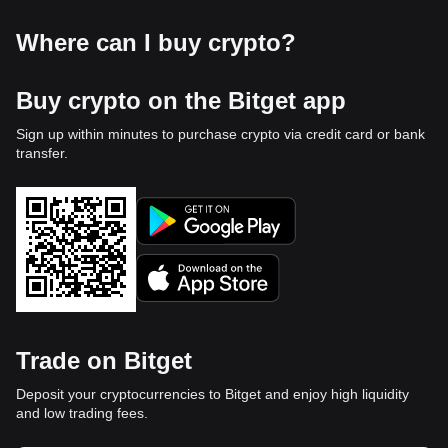
Where can I buy crypto?
Buy crypto on the Bitget app
Sign up within minutes to purchase crypto via credit card or bank
transfer.
Trade on Bitget
Deposit your cryptocurrencies to Bitget and enjoy high liquidity
and low trading fees.