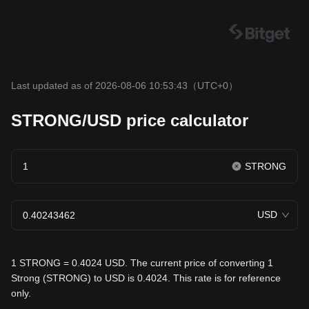
Last updated as of 2026-08-06 10:53:43
（UTC+0）
STRONG/USD price calculator
STRONG
USD
1 STRONG = 0.4024 USD. The current price of converting 1
Strong (STRONG) to USD is 0.4024. This rate is for reference
only.