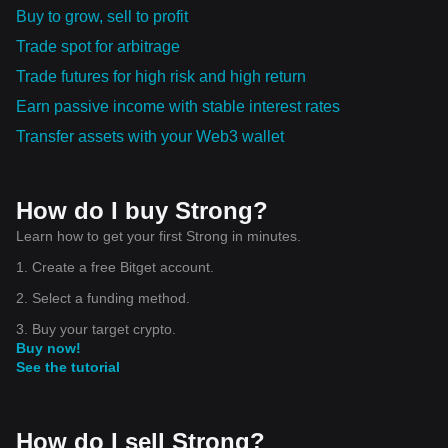
Buy to grow, sell to profit
Trade spot for arbitrage
Trade futures for high risk and high return
Earn passive income with stable interest rates
Transfer assets with your Web3 wallet
How do I buy Strong?
Learn how to get your first Strong in minutes.
1. Create a free Bitget account.
2. Select a funding method.
3. Buy your target crypto.
Buy now!
See the tutorial
How do I sell Strong?