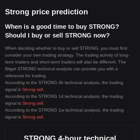
Strong price prediction
When is a good time to buy STRONG?
Should I buy or sell STRONG now?
When deciding whether to buy or sell STRONG, you must first
consider your own trading strategy. The trading activity of long-
term traders and short-term traders will also be different. The
Bitget STRONG technical analysis can provide you with a
reference for trading.
According to the STRONG 4h technical analysis, the trading
signal is
Strong sell
.
According to the STRONG 1d technical analysis, the trading
signal is
Strong sell
.
According to the STRONG 1w technical analysis, the trading
signal is
Strong sell
.
STRONG 4-hour technical