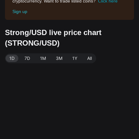
cryptocurrency. Want to trade listed coins?
Click here
Sign up
Strong/USD live price chart
(STRONG/USD)
1D
7D
1M
3M
1Y
All