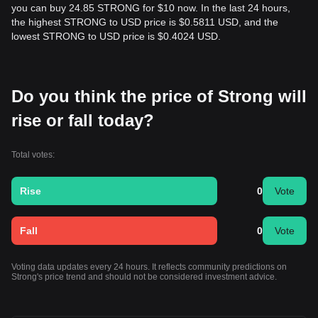
you can buy 24.85 STRONG for $10 now. In the last 24 hours,
the highest STRONG to USD price is $0.5811 USD, and the
lowest STRONG to USD price is $0.4024 USD.
Do you think the price of Strong will
rise or fall today?
Total votes:
Rise
0
Vote
Fall
0
Vote
Voting data updates every 24 hours. It reflects community predictions on
Strong's price trend and should not be considered investment advice.