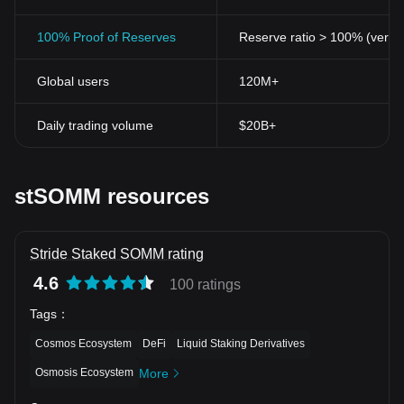
100% Proof of Reserves
Reserve ratio > 100% (verifi
Global users
120M+
Daily trading volume
$20B+
stSOMM resources
Stride Staked SOMM rating
4.6
100 ratings
Tags
：
Cosmos Ecosystem
DeFi
Liquid Staking Derivatives
Osmosis Ecosystem
More