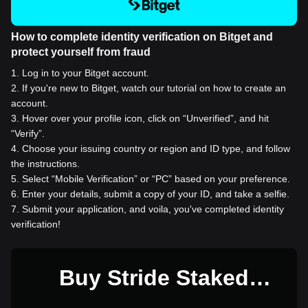
How to complete identity verification on Bitget and
protect yourself from fraud
1
.
Log in to your Bitget account.
2
.
If you're new to Bitget, watch our tutorial on how to create an
account.
3
.
Hover over your profile icon, click on “Unverified”, and hit
“Verify”.
4
.
Choose your issuing country or region and ID type, and follow
the instructions.
5
.
Select “Mobile Verification” or “PC” based on your preference.
6
.
Enter your details, submit a copy of your ID, and take a selfie.
7
.
Submit your application, and voila, you've completed identity
verification!
Buy Stride Staked
SOMM for 1 USD