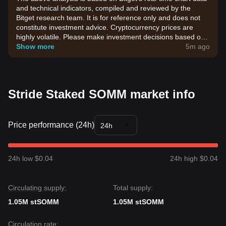
and technical indicators, compiled and reviewed by the
Bitget research team. It is for reference only and does not
constitute investment advice. Cryptocurrency prices are
highly volatile. Please make investment decisions based on
your own risk tolerance.
Show more
5m ago
Stride Staked SOMM market info
Price performance (24h)
24h
24h low $0.04
24h high $0.04
Circulating supply:
Total supply:
1.05M stSOMM
1.05M stSOMM
Circulation rate: