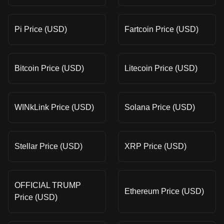
Pi Price (USD)
Fartcoin Price (USD)
Bitcoin Price (USD)
Litecoin Price (USD)
WINkLink Price (USD)
Solana Price (USD)
Stellar Price (USD)
XRP Price (USD)
OFFICIAL TRUMP
Ethereum Price (USD)
Price (USD)