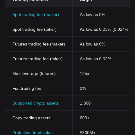
Spot trading fee (maker)
As low as 0%
Spot trading fee (taker)
As low as 0.03% (0.024% wi
Futures trading fee (maker)
As low as 0%
Futures trading fee (taker)
As low as 0.02%
Max leverage (futures)
125x
Fiat trading fee
0%
Supported crypto assets
1,300+
Copy trading assets
600+
Protection fund value
$300M+