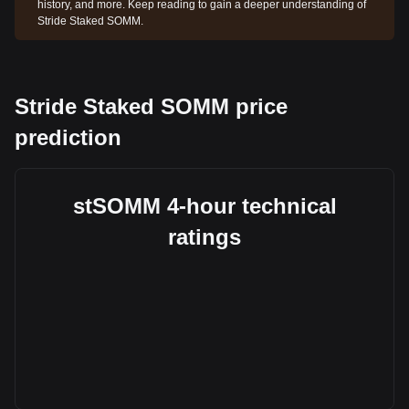
history, and more. Keep reading to gain a deeper understanding of
Stride Staked SOMM.
Stride Staked SOMM price
prediction
stSOMM 4-hour technical
ratings