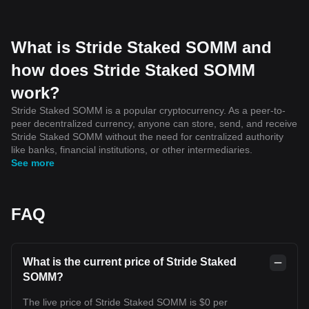
What is Stride Staked SOMM and
how does Stride Staked SOMM
work?
Stride Staked SOMM is a popular cryptocurrency. As a peer-to-
peer decentralized currency, anyone can store, send, and receive
Stride Staked SOMM without the need for centralized authority
like banks, financial institutions, or other intermediaries.
See more
FAQ
What is the current price of Stride Staked
SOMM?
The live price of Stride Staked SOMM is $0 per