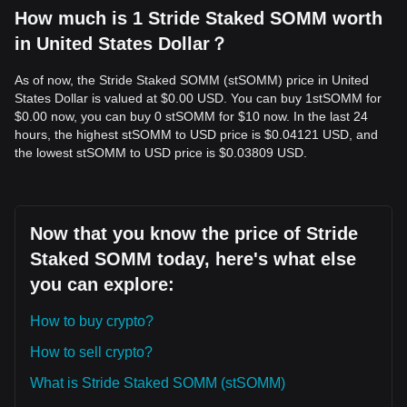
How much is 1 Stride Staked SOMM worth
in United States Dollar？
As of now, the Stride Staked SOMM (stSOMM) price in United
States Dollar is valued at $0.00 USD. You can buy 1stSOMM for
$0.00 now, you can buy 0 stSOMM for $10 now. In the last 24
hours, the highest stSOMM to USD price is $0.04121 USD, and
the lowest stSOMM to USD price is $0.03809 USD.
Now that you know the price of Stride
Staked SOMM today, here's what else
you can explore:
How to buy crypto?
How to sell crypto?
What is Stride Staked SOMM (stSOMM)