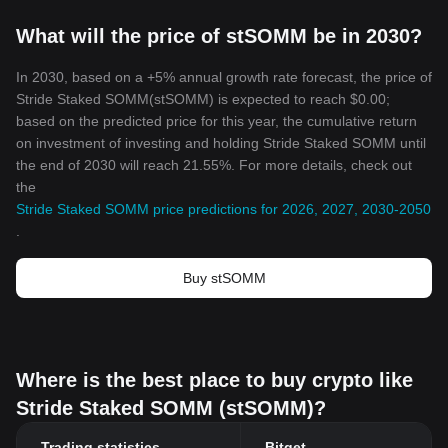
What will the price of stSOMM be in 2030?
In 2030, based on a +5% annual growth rate forecast, the price of
Stride Staked SOMM(stSOMM) is expected to reach $0.00;
based on the predicted price for this year, the cumulative return
on investment of investing and holding Stride Staked SOMM until
the end of 2030 will reach 21.55%. For more details, check out
the
Stride Staked SOMM price predictions for 2026, 2027, 2030-2050
.
Buy stSOMM
Where is the best place to buy crypto like
Stride Staked SOMM (stSOMM)?
Trading statistics
Bitget