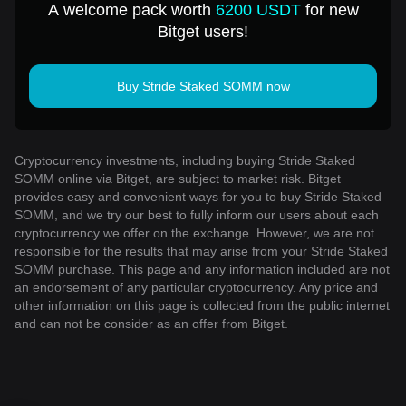
A welcome pack worth
6200 USDT
for new
Bitget users!
Buy Stride Staked SOMM now
Cryptocurrency investments, including buying Stride Staked
SOMM online via Bitget, are subject to market risk. Bitget
provides easy and convenient ways for you to buy Stride Staked
SOMM, and we try our best to fully inform our users about each
cryptocurrency we offer on the exchange. However, we are not
responsible for the results that may arise from your Stride Staked
SOMM purchase. This page and any information included are not
an endorsement of any particular cryptocurrency. Any price and
other information on this page is collected from the public internet
and can not be consider as an offer from Bitget.