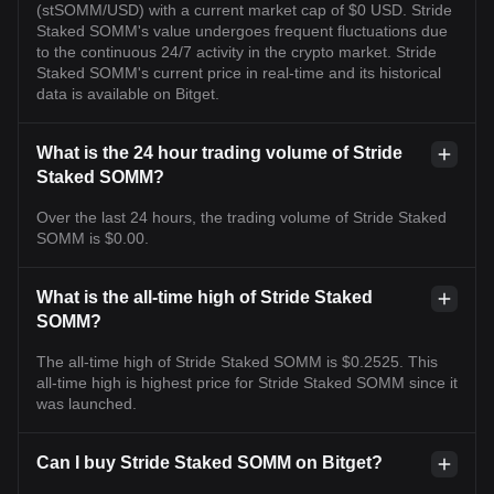
(stSOMM/USD) with a current market cap of $0 USD. Stride
Staked SOMM's value undergoes frequent fluctuations due
to the continuous 24/7 activity in the crypto market. Stride
Staked SOMM's current price in real-time and its historical
data is available on Bitget.
What is the 24 hour trading volume of Stride
Staked SOMM?
Over the last 24 hours, the trading volume of Stride Staked
SOMM is $0.00.
What is the all-time high of Stride Staked
SOMM?
The all-time high of Stride Staked SOMM is $0.2525. This
all-time high is highest price for Stride Staked SOMM since it
was launched.
Can I buy Stride Staked SOMM on Bitget?