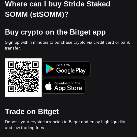
Where can I buy Stride Staked
SOMM (stSOMM)?
Buy crypto on the Bitget app
Sign up within minutes to purchase crypto via credit card or bank
transfer.
Trade on Bitget
Deposit your cryptocurrencies to Bitget and enjoy high liquidity
and low trading fees.