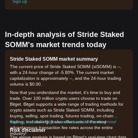
Sign up
In-depth analysis of Stride Staked
SOMM's market trends today
Stride Staked SOMM market summary
The current price of Stride Staked SOMM (stSOMM) is --,
with a 24-hour change of -5.80%. The current market
capitalization is approximately --, and the 24-hour trading
volume is $0.00.
Now that you understand the market, it's time to buy and
trade. Over 100 million crypto users choose to trade on
Bitget. Bitget supports a wide range of trading methods for
crypto assets such as Stride Staked SOMM, including
buying, selling, spot trading, futures trading, on-chain
trading, and staking. It also offers one of the most
Sign up for a free Bitget account and start trading now!
advantageous transaction fee rates across the entire
Risk disclaimer
industry!
The above analysis is based on Bitget's real-time chart data