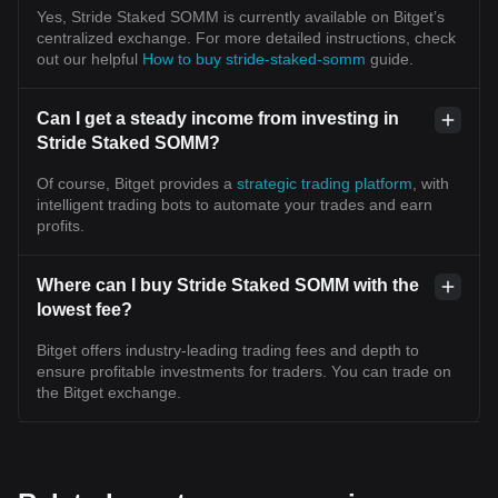
Yes, Stride Staked SOMM is currently available on Bitget’s
centralized exchange. For more detailed instructions, check
out our helpful
How to buy stride-staked-somm
guide.
Can I get a steady income from investing in
Stride Staked SOMM?
Of course, Bitget provides a
strategic trading platform
, with
intelligent trading bots to automate your trades and earn
profits.
Where can I buy Stride Staked SOMM with the
lowest fee?
Bitget offers industry-leading trading fees and depth to
ensure profitable investments for traders. You can trade on
the Bitget exchange.