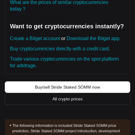
What are the prices of similar cryptocurrencies
today？
Want to get cryptocurrencies instantly?
Create a Bitget account
or
Download the Bitget app.
Buy cryptocurrencies directly with a credit card.
Trade various cryptocurrencies on the spot platform
for arbitrage.
Buy/sell Stride Staked SOMM now
All crypto prices
The following information is included:
Stride Staked SOMM price
prediction, Stride Staked SOMM project introduction, development