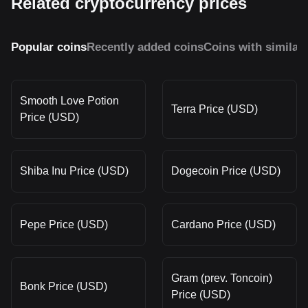
Related cryptocurrency prices
Popular coins
Recently added coins
Coins with similar
Smooth Love Potion
Terra Price (USD)
Price (USD)
Shiba Inu Price (USD)
Dogecoin Price (USD)
Pepe Price (USD)
Cardano Price (USD)
Gram (prev. Toncoin)
Bonk Price (USD)
Price (USD)