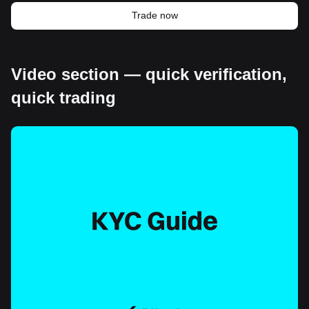
Trade now
Video section — quick verification,
quick trading