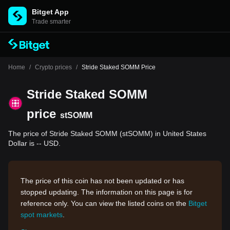
Bitget App
Trade smarter
Home
/
Crypto prices
/
Stride Staked SOMM Price
Stride Staked SOMM
price
stSOMM
The price of Stride Staked SOMM (stSOMM) in United States
Dollar is -- USD.
The price of this coin has not been updated or has
stopped updating. The information on this page is for
reference only. You can view the listed coins on the
Bitget
spot markets
.