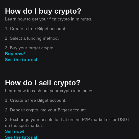
How do I buy crypto?
Learn how to get your first crypto in minutes.
1. Create a free Bitget account.
2. Select a funding method.
3. Buy your target crypto.
Buy now!
See the tutorial
How do I sell crypto?
Learn how to cash out your crypto in minutes.
1. Create a free Bitget account.
2. Deposit crypto into your Bitget account.
3. Exchange your assets for fiat on the P2P market or for USDT
on the spot market.
Sell now!
See the tutorial