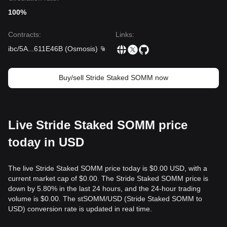
100%
Contracts
:
Links
:
ibc/5A
...
611E46B
(
Osmosis
)
Buy/sell Stride Staked SOMM now
Live Stride Staked SOMM price
today in USD
The live Stride Staked SOMM price today is $0.00 USD, with a
current market cap of $0.00. The Stride Staked SOMM price is
down by 5.80% in the last 24 hours, and the 24-hour trading
volume is $0.00. The stSOMM/USD (Stride Staked SOMM to
USD) conversion rate is updated in real time.