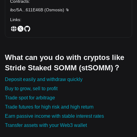
Contracts
:
ibc/5A
...
611E46B
(
Osmosis
)
Links
:
What can you do with cryptos like
Stride Staked SOMM (stSOMM)？
Deposit easily and withdraw quickly
Buy to grow, sell to profit
Trade spot for arbitrage
Trade futures for high risk and high return
Earn passive income with stable interest rates
Transfer assets with your Web3 wallet