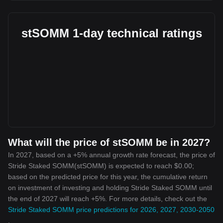
stSOMM 1-day technical ratings
What will the price of stSOMM be in 2027?
In 2027, based on a +5% annual growth rate forecast, the price of
Stride Staked SOMM(stSOMM) is expected to reach $0.00;
based on the predicted price for this year, the cumulative return
on investment of investing and holding Stride Staked SOMM until
the end of 2027 will reach +5%. For more details, check out the
Stride Staked SOMM price predictions for 2026, 2027, 2030-2050
.