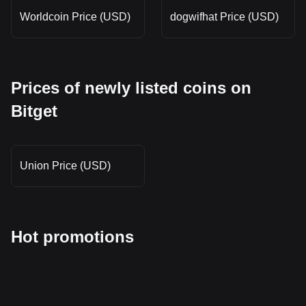
Worldcoin Price (USD)
dogwifhat Price (USD)
Prices of newly listed coins on
Bitget
Union Price (USD)
Hot promotions