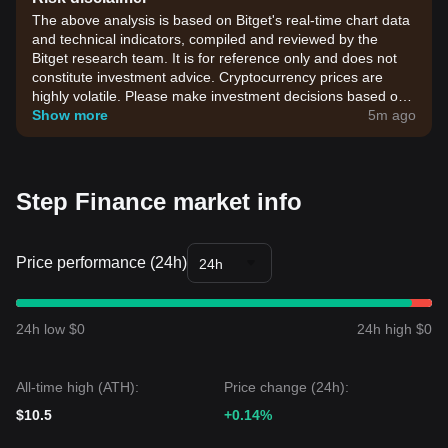
The above analysis is based on Bitget's real-time chart data
and technical indicators, compiled and reviewed by the
Bitget research team. It is for reference only and does not
constitute investment advice. Cryptocurrency prices are
highly volatile. Please make investment decisions based on
your own risk tolerance.
Show more
5m ago
Step Finance market info
Price performance (24h)
24h
24h low $0
24h high $0
All-time high (ATH):
Price change (24h):
$10.5
+0.14%