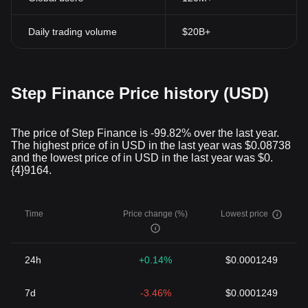
Daily trading volume
$20B+
Step Finance Price history (USD)
The price of Step Finance is -99.82% over the last year.
The highest price of in USD in the last year was $0.08738
and the lowest price of in USD in the last year was $0.
{4}9164.
Time
Price change (%)
Lowest price
24h
+0.14%
$0.0001249
7d
-3.46%
$0.0001249