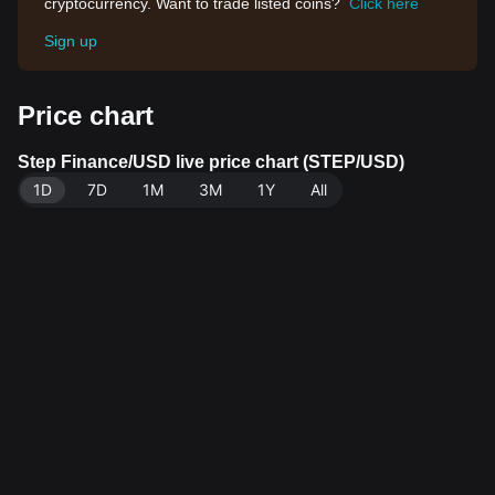
cryptocurrency. Want to trade listed coins?
Click here
Sign up
Price chart
Step Finance/USD live price chart (STEP/USD)
1D
7D
1M
3M
1Y
All