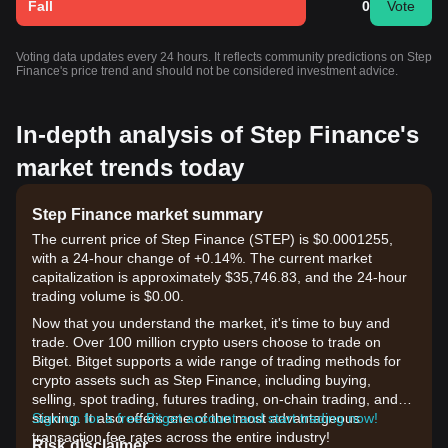
Fall
0
Vote
Voting data updates every 24 hours. It reflects community predictions on Step
Finance's price trend and should not be considered investment advice.
In-depth analysis of Step Finance's
market trends today
Step Finance market summary
The current price of Step Finance (STEP) is $0.0001255,
with a 24-hour change of +0.14%. The current market
capitalization is approximately $35,746.83, and the 24-hour
trading volume is $0.00.
Now that you understand the market, it's time to buy and
trade. Over 100 million crypto users choose to trade on
Bitget. Bitget supports a wide range of trading methods for
crypto assets such as Step Finance, including buying,
selling, spot trading, futures trading, on-chain trading, and
staking. It also offers one of the most advantageous
Sign up for a free Bitget account and start trading now!
transaction fee rates across the entire industry!
Risk disclaimer