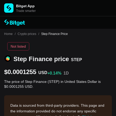
Bitget App
Trade smarter
Home
/
Crypto prices
/
Step Finance Price
Not listed
Step Finance price
STEP
$0.0001255
USD
+0.14%
1D
The price of Step Finance (STEP) in United States Dollar is
$0.0001255 USD.
Data is sourced from third-party providers. This page and
the information provided do not endorse any specific