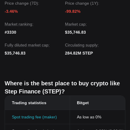
Price change (7D):
Price change (1Y):
-3.46%
-99.82%
Market ranking:
Market cap:
#3330
$35,746.83
Fully diluted market cap:
Circulating supply:
$35,746.83
284.82M STEP
Where is the best place to buy crypto like
Step Finance (STEP)?
Trading statistics
Bitget
Spot trading fee (maker)
As low as 0%