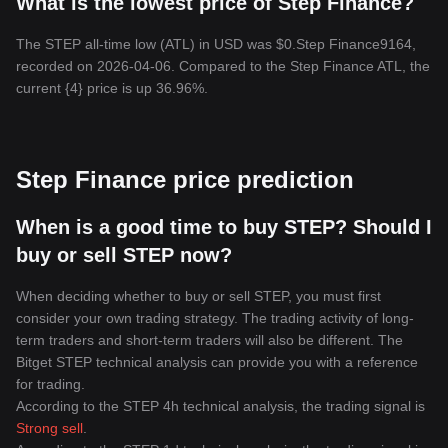
What is the lowest price of Step Finance?
The STEP all-time low (ATL) in USD was $0.Step Finance9164,
recorded on 2026-04-06. Compared to the Step Finance ATL, the
current {4} price is up 36.96%.
Step Finance price prediction
When is a good time to buy STEP? Should I
buy or sell STEP now?
When deciding whether to buy or sell STEP, you must first
consider your own trading strategy. The trading activity of long-
term traders and short-term traders will also be different. The
Bitget STEP technical analysis can provide you with a reference
for trading.
According to the STEP 4h technical analysis, the trading signal is
Strong sell
.