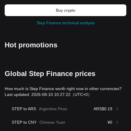
Buy crypto
Step Finance technical analysis
Hot promotions
Global Step Finance prices
How much is Step Finance worth right now in other currencies?
Last updated: 2026-08-10 10:27:22
（UTC+0）
STEP to ARS
Argentine Peso
ARS$0.19
STEP to CNY
Chinese Yuan
¥0