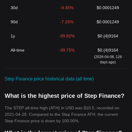
30d
-9.45%
$0.0001249
90d
-7.26%
$0.0001249
1y
-99.82%
$0.{4}9164
All-time
-99.75%
$0.{4}9164
(2026-04-06, 126
days ago)
Step Finance price historical data (all time)
What is the highest price of Step Finance?
The STEP all-time high (ATH) in USD was $10.5, recorded on
2021-04-28. Compared to the Step Finance ATH, the current
Step Finance price is down by 100.00%.