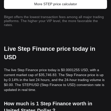
More STEP price calculator
Bitget offers the lowest transaction fees among all major trading
platforms. The higher your VIP level, the more favorable the
rates.
Live Step Finance price today in
USD
The live Step Finance price today is $0.0001255 USD, with a
current market cap of $35,746.83. The Step Finance price is up
by 0.14% in the last 24 hours, and the 24-hour trading volume is
$0.00. The STEP/USD (Step Finance to USD) conversion rate is
updated in real time.
How much is 1 Step Finance worth in
United States Dollar？