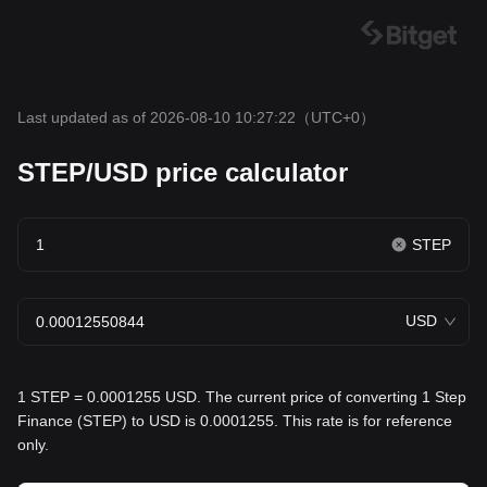
Last updated as of 2026-08-10 10:27:22
（UTC+0）
STEP/USD price calculator
STEP
USD
1 STEP = 0.0001255 USD. The current price of converting 1 Step
Finance (STEP) to USD is 0.0001255. This rate is for reference
only.