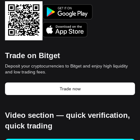
Trade on Bitget
Deposit your cryptocurrencies to Bitget and enjoy high liquidity
and low trading fees.
Trade now
Video section — quick verification,
quick trading