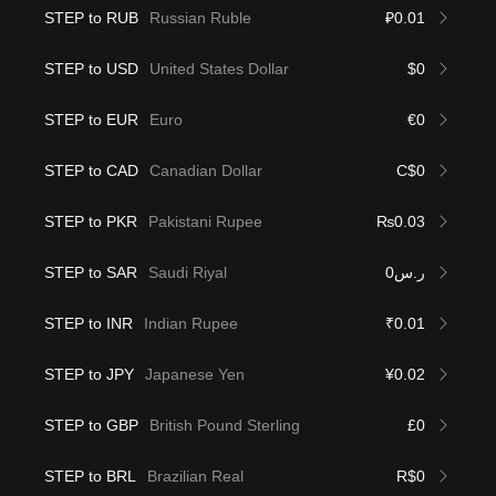
STEP to RUB
Russian Ruble
₽0.01
STEP to USD
United States Dollar
$0
STEP to EUR
Euro
€0
STEP to CAD
Canadian Dollar
C$0
STEP to PKR
Pakistani Rupee
₨0.03
STEP to SAR
Saudi Riyal
ر.س0
STEP to INR
Indian Rupee
₹0.01
STEP to JPY
Japanese Yen
¥0.02
STEP to GBP
British Pound Sterling
£0
STEP to BRL
Brazilian Real
R$0