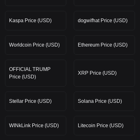
Kaspa Price (USD)
dogwifhat Price (USD)
Worldcoin Price (USD)
Ethereum Price (USD)
OFFICIAL TRUMP
XRP Price (USD)
Price (USD)
Stellar Price (USD)
Solana Price (USD)
WINkLink Price (USD)
Litecoin Price (USD)