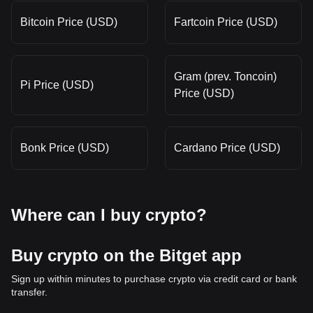
Bitcoin Price (USD)
Fartcoin Price (USD)
Gram (prev. Toncoin)
Pi Price (USD)
Price (USD)
Bonk Price (USD)
Cardano Price (USD)
Where can I buy crypto?
Buy crypto on the Bitget app
Sign up within minutes to purchase crypto via credit card or bank
transfer.