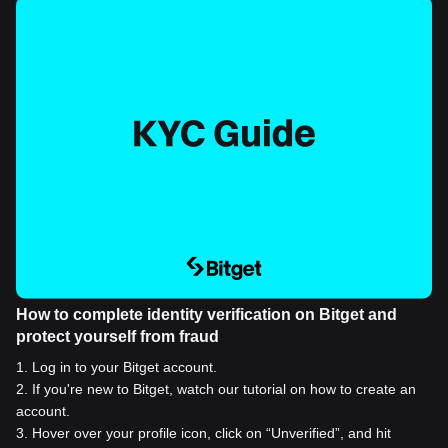
How to complete identity verification on Bitget and
protect yourself from fraud
1
.
Log in to your Bitget account.
2
.
If you're new to Bitget, watch our tutorial on how to create an
account.
3
.
Hover over your profile icon, click on “Unverified”, and hit