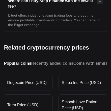
Where can I buy Step Finance with the lowest
fee?
Bitget offers industry-leading trading fees and depth to
ensure profitable investments for traders. You can trade on
the Bitget exchange.
Related cryptocurrency prices
Popular coins
Recently added coins
Coins with similar
Dogecoin Price (USD)
Shiba Inu Price (USD)
Smooth Love Potion
Terra Price (USD)
Price (USD)