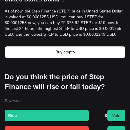
As of now, the Step Finance (STEP) price in United States Dollar
is valued at $0.0001255 USD. You can buy 1STEP for
$0.0001255 now, you can buy 79,675.92 STEP for $10 now. In
the last 24 hours, the highest STEP to USD price is $0.0001255
USD, and the lowest STEP to USD price is $0.0001249 USD.
Buy crypto
Do you think the price of Step
Finance will rise or fall today?
Total votes:
Rise
0
Vote