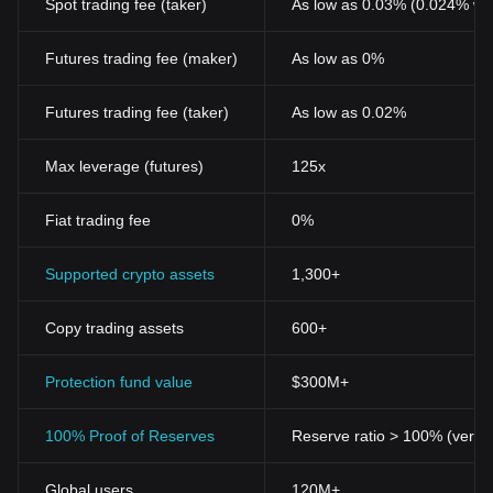
Spot trading fee (taker)
As low as 0.03% (0.024% wi
Futures trading fee (maker)
As low as 0%
Futures trading fee (taker)
As low as 0.02%
Max leverage (futures)
125x
Fiat trading fee
0%
Supported crypto assets
1,300+
Copy trading assets
600+
Protection fund value
$300M+
100% Proof of Reserves
Reserve ratio > 100% (verifi
Global users
120M+