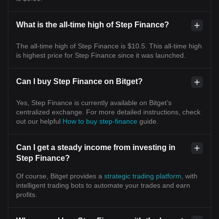
What is the all-time high of Step Finance?
The all-time high of Step Finance is $10.5. This all-time high
is highest price for Step Finance since it was launched.
Can I buy Step Finance on Bitget?
Yes, Step Finance is currently available on Bitget’s
centralized exchange. For more detailed instructions, check
out our helpful
How to buy step-finance
guide.
Can I get a steady income from investing in
Step Finance?
Of course, Bitget provides a
strategic trading platform
, with
intelligent trading bots to automate your trades and earn
profits.