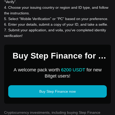
“Verify”.
4
.
Choose your issuing country or region and ID type, and follow
the instructions.
5
.
Select “Mobile Verification” or “PC” based on your preference.
6
.
Enter your details, submit a copy of your ID, and take a selfie.
7
.
Submit your application, and voila, you've completed identity
verification!
Buy Step Finance for 1
USD
A welcome pack worth
6200 USDT
for new
Bitget users!
Buy Step Finance now
Cryptocurrency investments, including buying Step Finance