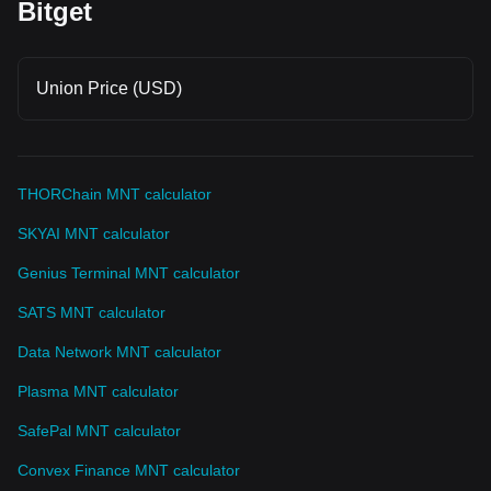
Bitget
Union Price (USD)
THORChain MNT calculator
SKYAI MNT calculator
Genius Terminal MNT calculator
SATS MNT calculator
Data Network MNT calculator
Plasma MNT calculator
SafePal MNT calculator
Convex Finance MNT calculator