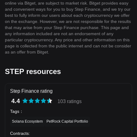
online via Bitget, are subject to market risk. Bitget provides easy
and convenient ways for you to buy Step Finance, and we try our
best to fully inform our users about each cryptocurrency we offer
on the exchange. However, we are not responsible for the results
that may arise from your Step Finance purchase. This page and
any information included are not an endorsement of any
particular cryptocurrency. Any price and other information on this
page is collected from the public internet and can not be consider
as an offer from Bitget.
STEP resources
Step Finance rating
4.4
103 ratings
Tags
：
Solana Ecosystem
PetRock Capital Portfolio
Contracts
: