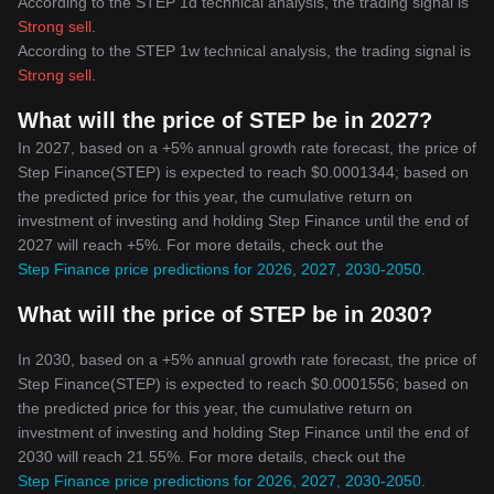
According to the STEP 1d technical analysis, the trading signal is
Strong sell
.
According to the STEP 1w technical analysis, the trading signal is
Strong sell
.
What will the price of STEP be in 2027?
In 2027, based on a +5% annual growth rate forecast, the price of
Step Finance(STEP) is expected to reach $0.0001344; based on
the predicted price for this year, the cumulative return on
investment of investing and holding Step Finance until the end of
2027 will reach +5%. For more details, check out the
Step Finance price predictions for 2026, 2027, 2030-2050
.
What will the price of STEP be in 2030?
In 2030, based on a +5% annual growth rate forecast, the price of
Step Finance(STEP) is expected to reach $0.0001556; based on
the predicted price for this year, the cumulative return on
investment of investing and holding Step Finance until the end of
2030 will reach 21.55%. For more details, check out the
Step Finance price predictions for 2026, 2027, 2030-2050
.