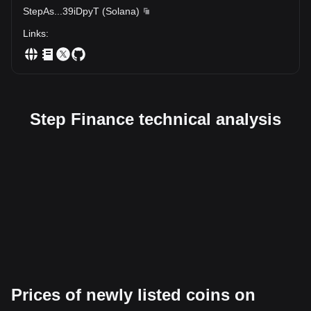
StepAs
...
39iDpyT
(
Solana
)
Links
:
Step Finance technical analysis
Prices of newly listed coins on