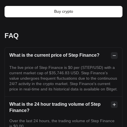
Buy crypto
FAQ
What is the current price of Step Finance?
The live price of Step Finance is $0 per (STEP/USD) with a
current market cap of $35,746.83 USD. Step Finance's
value undergoes frequent fluctuations due to the continuous
24/7 activity in the crypto market. Step Finance's current
price in real-time and its historical data is available on Bitget.
What is the 24 hour trading volume of Step
Finance?
Over the last 24 hours, the trading volume of Step Finance
is $0.00.