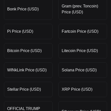
Gram (prev. Toncoin)
Bonk Price (USD)
Price (USD)
Pi Price (USD)
Fartcoin Price (USD)
Bitcoin Price (USD)
Litecoin Price (USD)
WINkLink Price (USD)
Solana Price (USD)
Stellar Price (USD)
XRP Price (USD)
OFFICIAL TRUMP