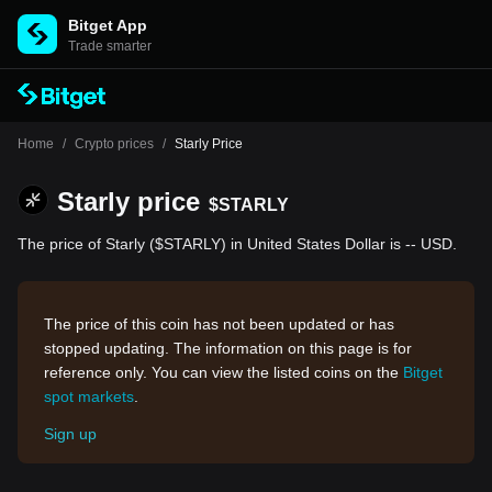
Bitget App
Trade smarter
Home
/
Crypto prices
/
Starly Price
Starly price
$STARLY
The price of Starly ($STARLY) in United States Dollar is -- USD.
The price of this coin has not been updated or has
stopped updating. The information on this page is for
reference only. You can view the listed coins on the
Bitget
spot markets
.
Sign up