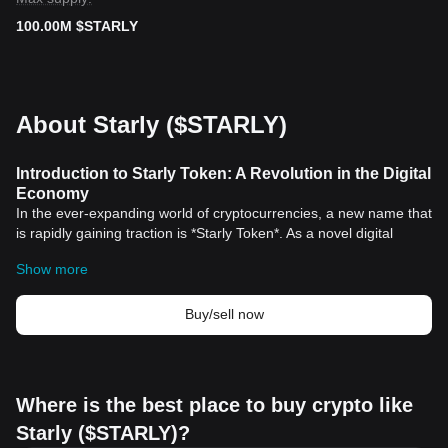
100.00M $STARLY
About Starly ($STARLY)
Introduction to Starly Token: A Revolution in the Digital
Economy
In the ever-expanding world of cryptocurrencies, a new name that
is rapidly gaining traction is *Starly Token*. As a novel digital
asset, Starly Token has introduced an innovative approach to
Show more
decentralization and asset generation that holds immense
historical significance.
What sets Starly Token apart?
Buy/sell now
Moreover, the Starly Token is not just a simple digital currency.
Instead, it is an instrument with a purpose; it seeks to create an
inclusive digital economy where anyone can participate.
[
Bitcoin
](https://bitcoin.org/), the forefather of all cryptocurrencies,
Where is the best place to buy crypto like
was created in January 2009 by an anonymous entity known as
Starly ($STARLY)?
Satoshi Nakamoto. Bitcoin marked not just the birth of a novel