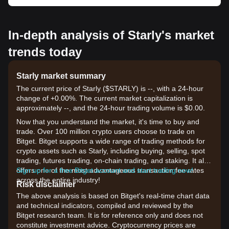
In-depth analysis of Starly's market
trends today
Starly market summary
The current price of Starly ($STARLY) is --, with a 24-hour
change of +0.00%. The current market capitalization is
approximately --, and the 24-hour trading volume is $0.00.
Now that you understand the market, it's time to buy and
trade. Over 100 million crypto users choose to trade on
Bitget. Bitget supports a wide range of trading methods for
crypto assets such as Starly, including buying, selling, spot
trading, futures trading, on-chain trading, and staking. It also
offers one of the most advantageous transaction fee rates
Sign up for a free Bitget account and start trading now!
across the entire industry!
Risk disclaimer
The above analysis is based on Bitget's real-time chart data
and technical indicators, compiled and reviewed by the
Bitget research team. It is for reference only and does not
constitute investment advice. Cryptocurrency prices are