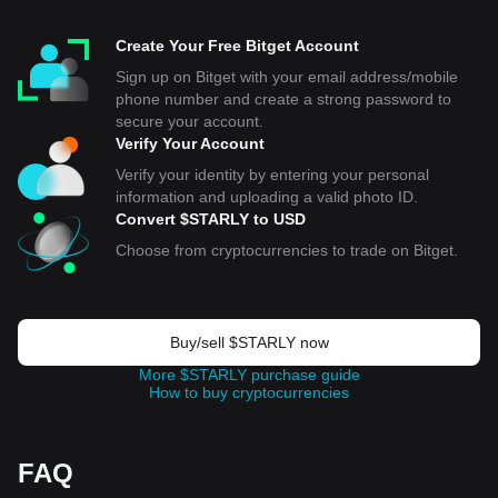
Create Your Free Bitget Account
Sign up on Bitget with your email address/mobile
phone number and create a strong password to
secure your account.
Verify Your Account
Verify your identity by entering your personal
information and uploading a valid photo ID.
Convert $STARLY to USD
Choose from cryptocurrencies to trade on Bitget.
Buy/sell $STARLY now
More $STARLY purchase guide
How to buy cryptocurrencies
FAQ