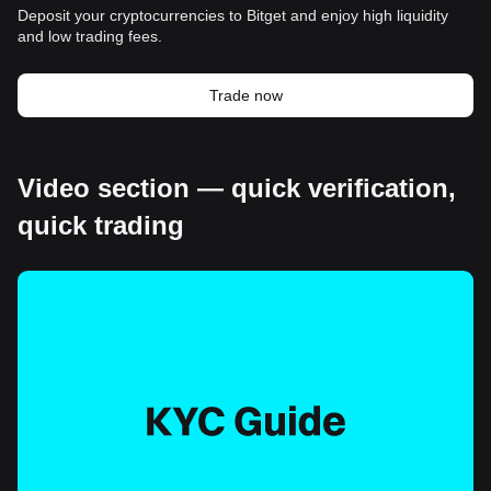
Deposit your cryptocurrencies to Bitget and enjoy high liquidity
and low trading fees.
Trade now
Video section — quick verification,
quick trading