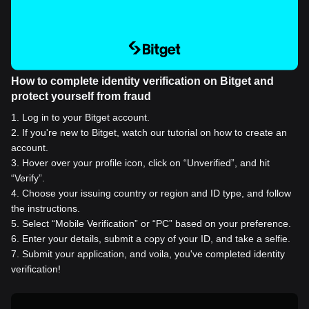
How to complete identity verification on Bitget and
protect yourself from fraud
1
.
Log in to your Bitget account.
2
.
If you're new to Bitget, watch our tutorial on how to create an
account.
3
.
Hover over your profile icon, click on “Unverified”, and hit
“Verify”.
4
.
Choose your issuing country or region and ID type, and follow
the instructions.
5
.
Select “Mobile Verification” or “PC” based on your preference.
6
.
Enter your details, submit a copy of your ID, and take a selfie.
7
.
Submit your application, and voila, you've completed identity
verification!