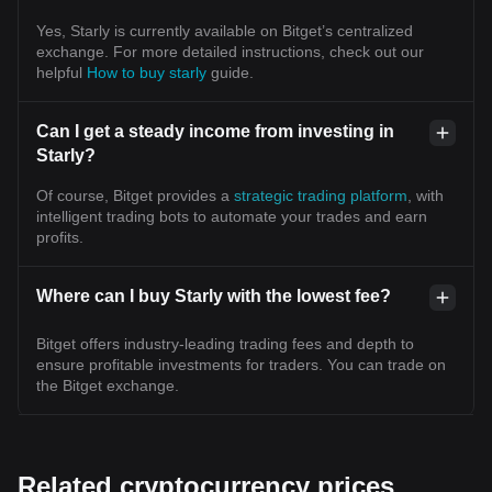
Yes, Starly is currently available on Bitget’s centralized
exchange. For more detailed instructions, check out our
helpful
How to buy starly
guide.
Can I get a steady income from investing in
Starly?
Of course, Bitget provides a
strategic trading platform
, with
intelligent trading bots to automate your trades and earn
profits.
Where can I buy Starly with the lowest fee?
Bitget offers industry-leading trading fees and depth to
ensure profitable investments for traders. You can trade on
the Bitget exchange.
Related cryptocurrency prices