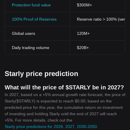
transactions and wallet balances, providing assurance to the
Protection fund value
$300M+
users about the safety of their assets.
Transparency
: All transactions made with the Starly Token are
100% Proof of Reserves
Reserve ratio > 100% (verifi
publicly disclosed on the blockchain - a testament to Starly
Token's commitment to transparency.
Global users
120M+
Scalability
: Scalability is often a common issue with digital
currencies. However, Starly Token lays special emphasis on
scalability, ensuring its blockchain can handle a growing number
Daily trading volume
$20B+
of transactions as the community expands.
In conclusion, while Bitcoin and other early cryptocurrencies have
opened new avenues, the rise of tokens like Starly Token are the
promise of a more decentralized, just, and transparent digital
Starly price prediction
economy. By placing community and transparency at the heart of
its system, Starly Token is not just a
cryptocurrency
- it's a symbol
of the financial future.
What will the price of $STARLY be in 2027?
In 2027, based on a +5% annual growth rate forecast, the price of
Starly($STARLY) is expected to reach $0.00; based on the
predicted price for this year, the cumulative return on investment
of investing and holding Starly until the end of 2027 will reach
+5%. For more details, check out the
Starly price predictions for 2026, 2027, 2030-2050
.