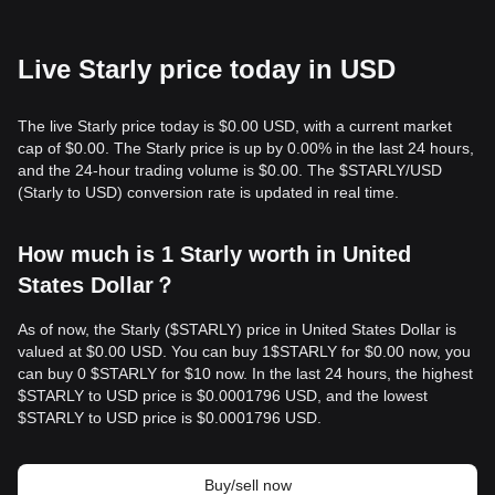
Live Starly price today in USD
The live Starly price today is $0.00 USD, with a current market
cap of $0.00. The Starly price is up by 0.00% in the last 24 hours,
and the 24-hour trading volume is $0.00. The $STARLY/USD
(Starly to USD) conversion rate is updated in real time.
How much is 1 Starly worth in United
States Dollar？
As of now, the Starly ($STARLY) price in United States Dollar is
valued at $0.00 USD. You can buy 1$STARLY for $0.00 now, you
can buy 0 $STARLY for $10 now. In the last 24 hours, the highest
$STARLY to USD price is $0.0001796 USD, and the lowest
$STARLY to USD price is $0.0001796 USD.
Buy/sell now