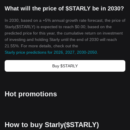
What will the price of $STARLY be in 2030?
In 2030, based on a +5% annual growth rate forecast, the price of
Starly($STARLY) is expected to reach $0.00; based on the
predicted price for this year, the cumulative return on investment
of investing and holding Starly until the end of 2030 will reach
21.55%. For more details, check out the
Starly price predictions for 2026, 2027, 2030-2050
.
Buy $STARLY
Hot promotions
How to buy Starly($STARLY)