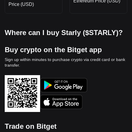
Ethereum Price (USD)
Price (USD)
Where can I buy Starly ($STARLY)?
Buy crypto on the Bitget app
Sign up within minutes to purchase crypto via credit card or bank
transfer.
Trade on Bitget