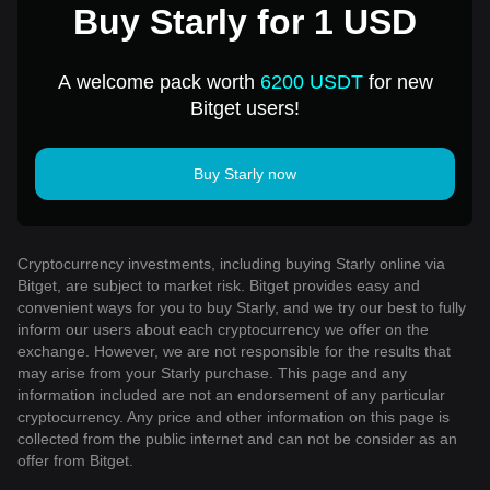
Buy Starly for 1 USD
A welcome pack worth
6200 USDT
for new
Bitget users!
Buy Starly now
Cryptocurrency investments, including buying Starly online via
Bitget, are subject to market risk. Bitget provides easy and
convenient ways for you to buy Starly, and we try our best to fully
inform our users about each cryptocurrency we offer on the
exchange. However, we are not responsible for the results that
may arise from your Starly purchase. This page and any
information included are not an endorsement of any particular
cryptocurrency. Any price and other information on this page is
collected from the public internet and can not be consider as an
offer from Bitget.