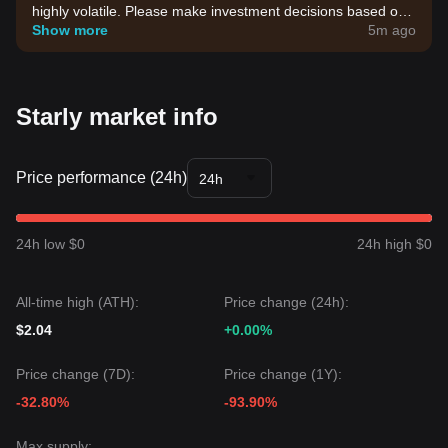
highly volatile. Please make investment decisions based on
your own risk tolerance.
Show more
5m ago
Starly market info
Price performance (24h)
24h
24h low $0
24h high $0
All-time high (ATH):
Price change (24h):
$2.04
+0.00%
Price change (7D):
Price change (1Y):
-32.80%
-93.90%
Max supply: