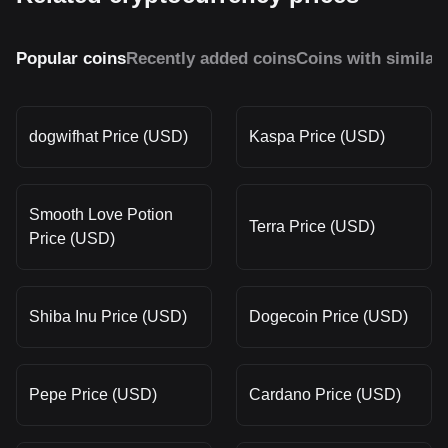
Popular coins
Recently added coins
Coins with similar
dogwifhat Price (USD)
Kaspa Price (USD)
Smooth Love Potion
Terra Price (USD)
Price (USD)
Shiba Inu Price (USD)
Dogecoin Price (USD)
Pepe Price (USD)
Cardano Price (USD)