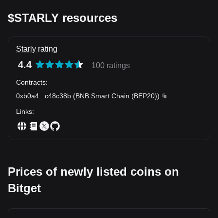
$STARLY resources
Starly rating
4.4
100 ratings
Contracts
:
0xb0a4
...
c48c38b
(
BNB Smart Chain (BEP20)
)
Links
:
Prices of newly listed coins on
Bitget