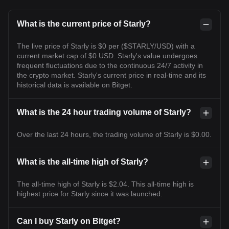
What is the current price of Starly?
The live price of Starly is $0 per ($STARLY/USD) with a
current market cap of $0 USD. Starly's value undergoes
frequent fluctuations due to the continuous 24/7 activity in
the crypto market. Starly's current price in real-time and its
historical data is available on Bitget.
What is the 24 hour trading volume of Starly?
Over the last 24 hours, the trading volume of Starly is $0.00.
What is the all-time high of Starly?
The all-time high of Starly is $2.04. This all-time high is
highest price for Starly since it was launched.
Can I buy Starly on Bitget?