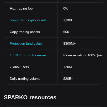
Fiat trading fee
0%
Supported crypto assets
1,300+
Copy trading assets
600+
Protection fund value
$300M+
100% Proof of Reserves
Reserve ratio > 100% (verifi
Global users
120M+
Daily trading volume
$20B+
SPARKO resources