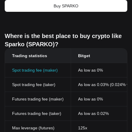
Buy SPARKO
Where is the best place to buy crypto like
Sparko (SPARKO)?
Trading statistics
Bitget
Spot trading fee (maker)
As low as 0%
Spot trading fee (taker)
As low as 0.03% (0.024% wi
Futures trading fee (maker)
As low as 0%
Futures trading fee (taker)
As low as 0.02%
Max leverage (futures)
125x