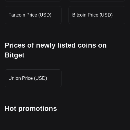
Fartcoin Price (USD)
Bitcoin Price (USD)
Prices of newly listed coins on
Bitget
Union Price (USD)
Hot promotions