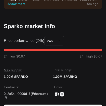
your own risk tolerance.
Show more
5m ago
Sparko market info
Price performance (24h)
24h
24h low $0.07
24h high $0.07
Max supply:
Total supply:
1.00M SPARKO
1.00M SPARKO
Contracts
:
Links
:
0x2c54
...
0009d1f
(
Ethereum
)