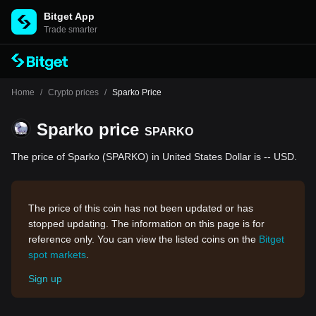
Bitget App
Trade smarter
Home
/
Crypto prices
/
Sparko Price
Sparko price
SPARKO
The price of Sparko (SPARKO) in United States Dollar is -- USD.
The price of this coin has not been updated or has
stopped updating. The information on this page is for
reference only. You can view the listed coins on the
Bitget
spot markets
.
Sign up