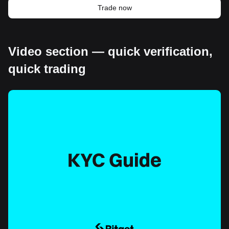
Trade now
Video section — quick verification,
quick trading