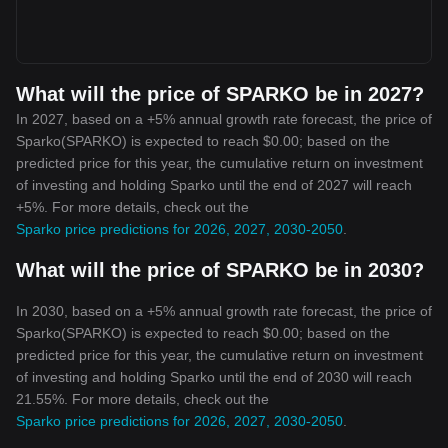
What will the price of SPARKO be in 2027?
In 2027, based on a +5% annual growth rate forecast, the price of
Sparko(SPARKO) is expected to reach $0.00; based on the
predicted price for this year, the cumulative return on investment
of investing and holding Sparko until the end of 2027 will reach
+5%. For more details, check out the
Sparko price predictions for 2026, 2027, 2030-2050
.
What will the price of SPARKO be in 2030?
In 2030, based on a +5% annual growth rate forecast, the price of
Sparko(SPARKO) is expected to reach $0.00; based on the
predicted price for this year, the cumulative return on investment
of investing and holding Sparko until the end of 2030 will reach
21.55%. For more details, check out the
Sparko price predictions for 2026, 2027, 2030-2050
.