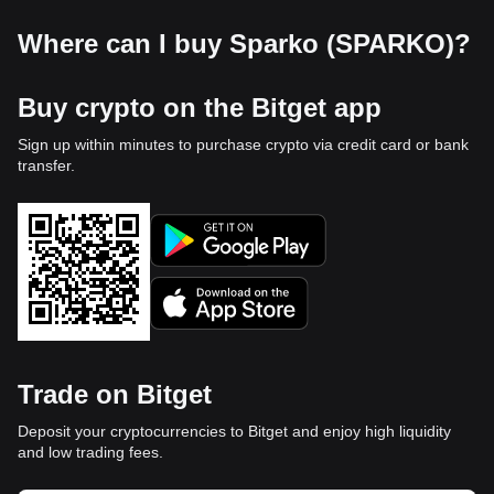
Where can I buy Sparko (SPARKO)?
Buy crypto on the Bitget app
Sign up within minutes to purchase crypto via credit card or bank
transfer.
Trade on Bitget
Deposit your cryptocurrencies to Bitget and enjoy high liquidity
and low trading fees.