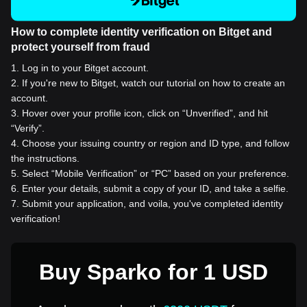
How to complete identity verification on Bitget and
protect yourself from fraud
1
.
Log in to your Bitget account.
2
.
If you're new to Bitget, watch our tutorial on how to create an
account.
3
.
Hover over your profile icon, click on “Unverified”, and hit
“Verify”.
4
.
Choose your issuing country or region and ID type, and follow
the instructions.
5
.
Select “Mobile Verification” or “PC” based on your preference.
6
.
Enter your details, submit a copy of your ID, and take a selfie.
7
.
Submit your application, and voila, you've completed identity
verification!
Buy Sparko for 1 USD