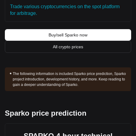
Trade various cryptocurrencies on the spot platform
for arbitrage.
Buy/sell Sparko now
All crypto prices
The following information is included:
Sparko price prediction, Sparko
project introduction, development history, and more. Keep reading to
gain a deeper understanding of Sparko.
Sparko price prediction
SPARKO 4-hour technical