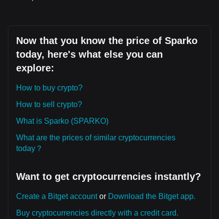
Now that you know the price of Sparko
today, here's what else you can
explore:
How to buy crypto?
How to sell crypto?
What is Sparko (SPARKO)
What are the prices of similar cryptocurrencies
today？
Want to get cryptocurrencies instantly?
Create a Bitget account
or
Download the Bitget app.
Buy cryptocurrencies directly with a credit card.