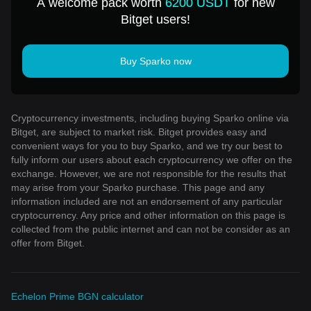
A welcome pack worth
6200 USDT
for new
Bitget users!
Buy Sparko now
Cryptocurrency investments, including buying Sparko online via
Bitget, are subject to market risk. Bitget provides easy and
convenient ways for you to buy Sparko, and we try our best to
fully inform our users about each cryptocurrency we offer on the
exchange. However, we are not responsible for the results that
may arise from your Sparko purchase. This page and any
information included are not an endorsement of any particular
cryptocurrency. Any price and other information on this page is
collected from the public internet and can not be consider as an
offer from Bitget.
Echelon Prime BGN calculator