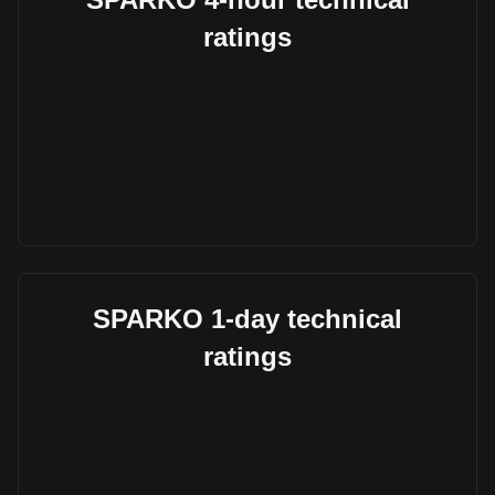
ratings
SPARKO 1-day technical
ratings