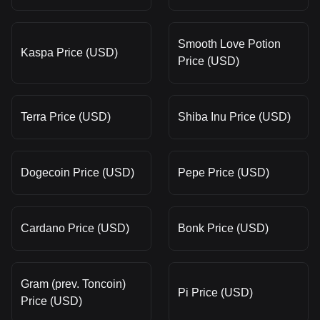
Smooth Love Potion
Kaspa Price (USD)
Price (USD)
Terra Price (USD)
Shiba Inu Price (USD)
Dogecoin Price (USD)
Pepe Price (USD)
Cardano Price (USD)
Bonk Price (USD)
Gram (prev. Toncoin)
Pi Price (USD)
Price (USD)