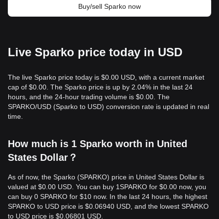
Buy/sell Sparko now
Live Sparko price today in USD
The live Sparko price today is $0.00 USD, with a current market
cap of $0.00. The Sparko price is up by 2.04% in the last 24
hours, and the 24-hour trading volume is $0.00. The
SPARKO/USD (Sparko to USD) conversion rate is updated in real
time.
How much is 1 Sparko worth in United
States Dollar？
As of now, the Sparko (SPARKO) price in United States Dollar is
valued at $0.00 USD. You can buy 1SPARKO for $0.00 now, you
can buy 0 SPARKO for $10 now. In the last 24 hours, the highest
SPARKO to USD price is $0.06940 USD, and the lowest SPARKO
to USD price is $0.06801 USD.