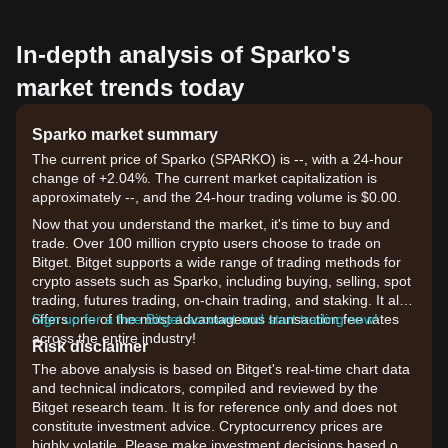
In-depth analysis of Sparko's
market trends today
Sparko market summary
The current price of Sparko (SPARKO) is --, with a 24-hour
change of +2.04%. The current market capitalization is
approximately --, and the 24-hour trading volume is $0.00.
Now that you understand the market, it's time to buy and
trade. Over 100 million crypto users choose to trade on
Bitget. Bitget supports a wide range of trading methods for
crypto assets such as Sparko, including buying, selling, spot
trading, futures trading, on-chain trading, and staking. It also
offers one of the most advantageous transaction fee rates
Sign up for a free Bitget account and start trading now!
across the entire industry!
Risk disclaimer
The above analysis is based on Bitget's real-time chart data
and technical indicators, compiled and reviewed by the
Bitget research team. It is for reference only and does not
constitute investment advice. Cryptocurrency prices are
highly volatile. Please make investment decisions based on