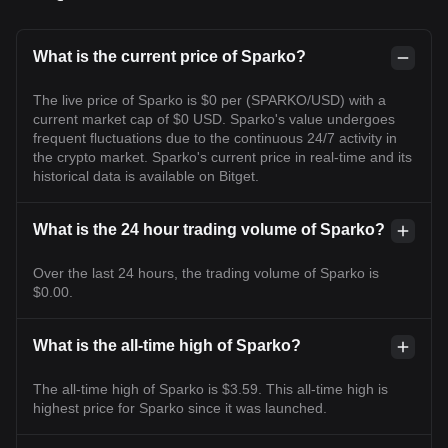
What is the current price of Sparko?
The live price of Sparko is $0 per (SPARKO/USD) with a
current market cap of $0 USD. Sparko's value undergoes
frequent fluctuations due to the continuous 24/7 activity in
the crypto market. Sparko's current price in real-time and its
historical data is available on Bitget.
What is the 24 hour trading volume of Sparko?
Over the last 24 hours, the trading volume of Sparko is
$0.00.
What is the all-time high of Sparko?
The all-time high of Sparko is $3.59. This all-time high is
highest price for Sparko since it was launched.