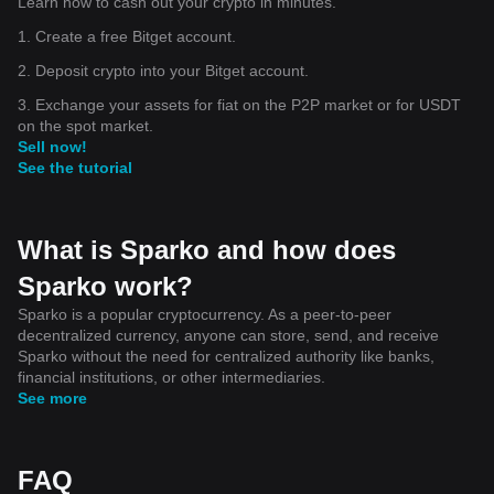
Learn how to cash out your crypto in minutes.
1. Create a free Bitget account.
2. Deposit crypto into your Bitget account.
3. Exchange your assets for fiat on the P2P market or for USDT
on the spot market.
Sell now!
See the tutorial
What is Sparko and how does
Sparko work?
Sparko is a popular cryptocurrency. As a peer-to-peer
decentralized currency, anyone can store, send, and receive
Sparko without the need for centralized authority like banks,
financial institutions, or other intermediaries.
See more
FAQ