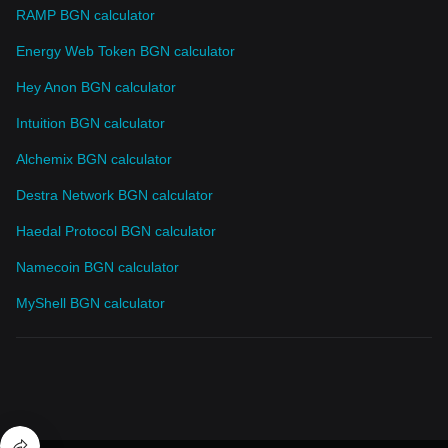
RAMP BGN calculator
Energy Web Token BGN calculator
Hey Anon BGN calculator
Intuition BGN calculator
Alchemix BGN calculator
Destra Network BGN calculator
Haedal Protocol BGN calculator
Namecoin BGN calculator
MyShell BGN calculator