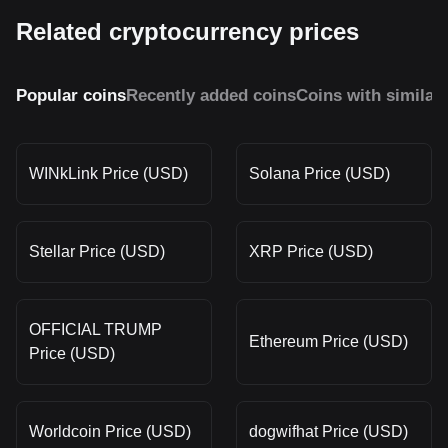
Related cryptocurrency prices
Popular coins
Recently added coins
Coins with similar
WINkLink Price (USD)
Solana Price (USD)
Stellar Price (USD)
XRP Price (USD)
OFFICIAL TRUMP
Ethereum Price (USD)
Price (USD)
Worldcoin Price (USD)
dogwifhat Price (USD)