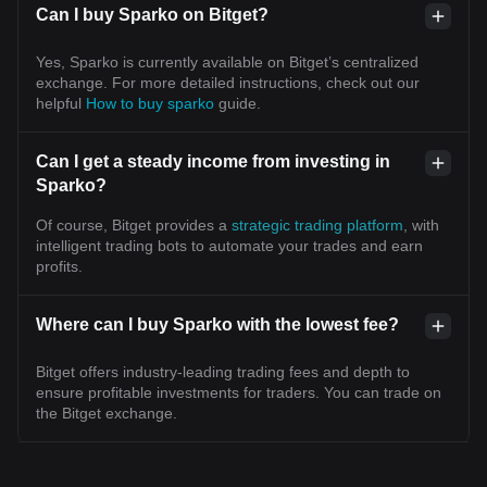
Can I buy Sparko on Bitget?
Yes, Sparko is currently available on Bitget’s centralized
exchange. For more detailed instructions, check out our
helpful
How to buy sparko
guide.
Can I get a steady income from investing in
Sparko?
Of course, Bitget provides a
strategic trading platform
, with
intelligent trading bots to automate your trades and earn
profits.
Where can I buy Sparko with the lowest fee?
Bitget offers industry-leading trading fees and depth to
ensure profitable investments for traders. You can trade on
the Bitget exchange.