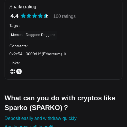
Sparko rating
4.4
100 ratings
Tags
：
Memes
Doggone Doggerel
Contracts
:
0x2c54
...
0009d1f
(
Ethereum
)
Links
:
What can you do with cryptos like
Sparko (SPARKO)？
Deposit easily and withdraw quickly
Buy to grow, sell to profit