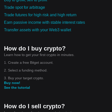
Trade spot for arbitrage
Trade futures for high risk and high return
Earn passive income with stable interest rates
Transfer assets with your Web3 wallet
How do I buy crypto?
Learn how to get your first crypto in minutes.
1. Create a free Bitget account.
2. Select a funding method.
3. Buy your target crypto.
Buy now!
See the tutorial
How do I sell crypto?