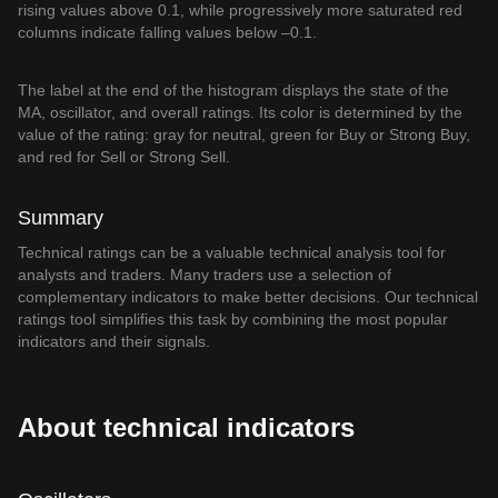
rising values above 0.1, while progressively more saturated red
columns indicate falling values below –0.1.
The label at the end of the histogram displays the state of the
MA, oscillator, and overall ratings. Its color is determined by the
value of the rating: gray for neutral, green for Buy or Strong Buy,
and red for Sell or Strong Sell.
Summary
Technical ratings can be a valuable technical analysis tool for
analysts and traders. Many traders use a selection of
complementary indicators to make better decisions. Our technical
ratings tool simplifies this task by combining the most popular
indicators and their signals.
About technical indicators