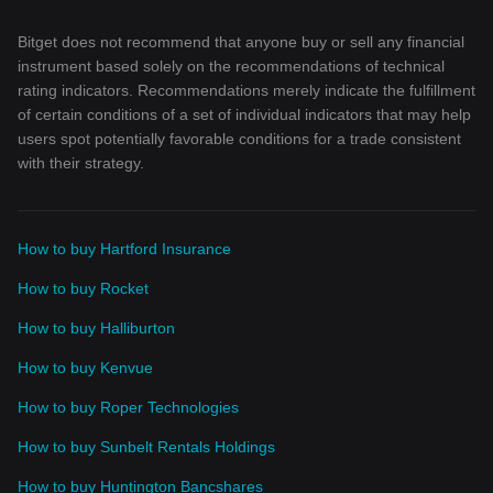
Bitget does not recommend that anyone buy or sell any financial
instrument based solely on the recommendations of technical
rating indicators. Recommendations merely indicate the fulfillment
of certain conditions of a set of individual indicators that may help
users spot potentially favorable conditions for a trade consistent
with their strategy.
How to buy Hartford Insurance
How to buy Rocket
How to buy Halliburton
How to buy Kenvue
How to buy Roper Technologies
How to buy Sunbelt Rentals Holdings
How to buy Huntington Bancshares