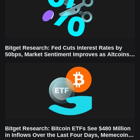
Bitget Research: Fed Cuts Interest Rates by
50bps, Market Sentiment Improves as Altcoins
Rally
Bitget Research: Bitcoin ETFs See $480 Million
in Inflows Over the Last Four Days, Memecoins