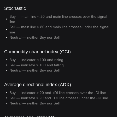
Stochastic
Buy — main line < 20 and main line crosses over the signal
line
Sell — main line > 80 and main line crosses under the signal
line
Neutral — neither Buy nor Sell
Commodity channel index (CCI)
Buy — indicator ≤ 100 and rising
Sell — indicator > 100 and falling
Neutral — neither Buy nor Sell
Average directional index (ADX)
Buy — indicator > 20 and +DI line crosses over the -DI line
Sell — indicator > 20 and +DI line crosses under the -DI line
Neutral — neither Buy nor Sell