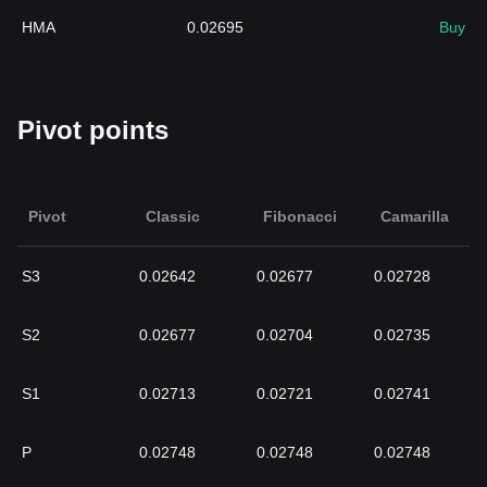
HMA
0.02695
Buy
Pivot points
Pivot
Classic
Fibonacci
Camarilla
S3
0.02642
0.02677
0.02728
S2
0.02677
0.02704
0.02735
S1
0.02713
0.02721
0.02741
P
0.02748
0.02748
0.02748