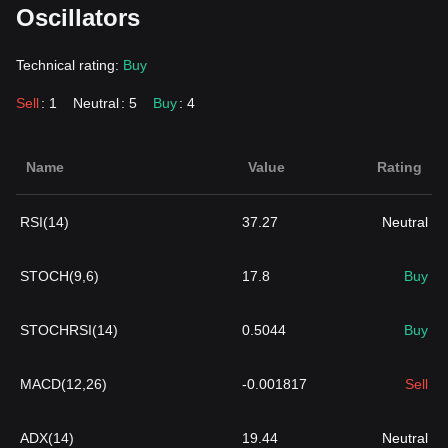
Oscillators
Technical rating:
Buy
Sell
: 1
Neutral
: 5
Buy
: 4
Name
Value
Rating
RSI(14)
37.27
Neutral
STOCH(9,6)
17.8
Buy
STOCHRSI(14)
0.5044
Buy
MACD(12,26)
-0.001817
Sell
ADX(14)
19.44
Neutral