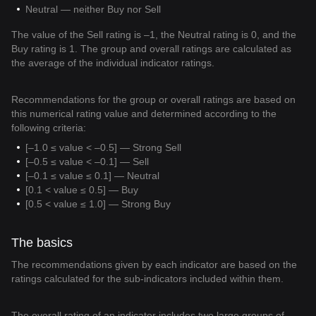
Neutral — neither Buy nor Sell
The value of the Sell rating is –1, the Neutral rating is 0, and the
Buy rating is 1. The group and overall ratings are calculated as
the average of the individual indicator ratings.
Recommendations for the group or overall ratings are based on
this numerical rating value and determined according to the
following criteria:
[–1.0 ≤ value < –0.5] — Strong Sell
[–0.5 ≤ value < –0.1] — Sell
[–0.1 ≤ value ≤ 0.1] — Neutral
[0.1 < value ≤ 0.5] — Buy
[0.5 < value ≤ 1.0] — Strong Buy
The basics
The recommendations given by each indicator are based on the
ratings calculated for the sub-indicators included within them.
The overall rating of an indicator includes two large groups of