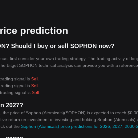
ice prediction
ON? Should I buy or sell SOPHON now?
t first consider your own trading strategy. The trading activity of lon
. The Bitget SOPHON technical analysis can provide you with a reference
rading signal is
Sell
.
rading signal is
Sell
.
rading signal is
Sell
.
in 2027?
, the price of Sophon (Atomicals)(SOPHON) is expected to reach $0.00
ative return on investment of investing and holding Sophon (Atomicals) u
eck out the
Sophon (Atomicals) price predictions for 2026, 2027, 2030-