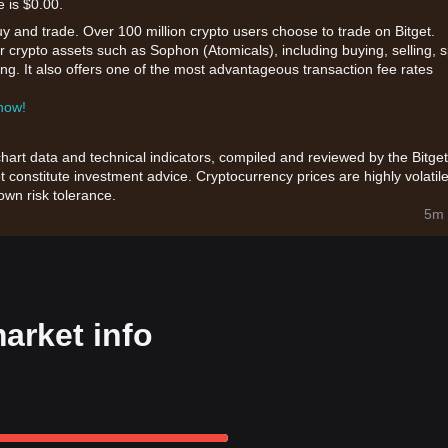
e is $0.00.
uy and trade. Over 100 million crypto users choose to trade on Bitget.
r crypto assets such as Sophon (Atomicals), including buying, selling, 
king. It also offers one of the most advantageous transaction fee rates
 now!
chart data and technical indicators, compiled and reviewed by the Bitget
t constitute investment advice. Cryptocurrency prices are highly volatile
wn risk tolerance.
5m 
arket info