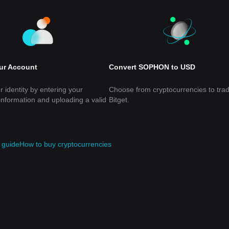
our Account
Convert SOPHON to USD
r identity by entering your
Choose from cryptocurrencies to tra
information and uploading a valid
Bitget.
guide
How to buy cryptocurrencies