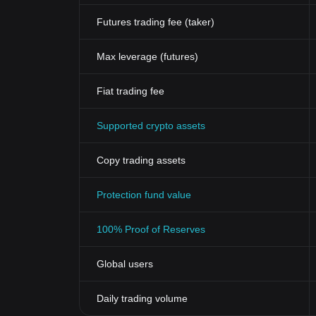
Futures trading fee (taker)
Max leverage (futures)
Fiat trading fee
Supported crypto assets
Copy trading assets
Protection fund value
100% Proof of Reserves
Global users
Daily trading volume