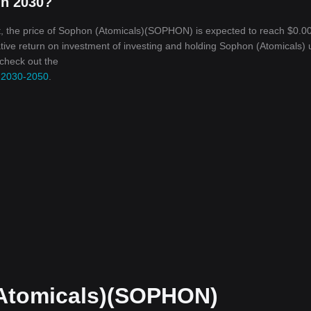
in 2030?
, the price of Sophon (Atomicals)(SOPHON) is expected to reach $0.00
ative return on investment of investing and holding Sophon (Atomicals) u
 check out the
, 2030-2050
.
Atomicals)(SOPHON)