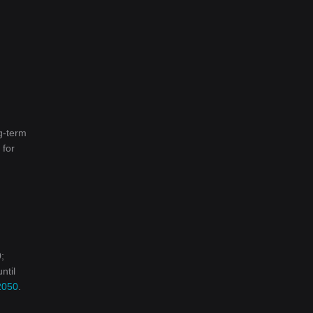
g-term
 for
;
ntil
2050
.