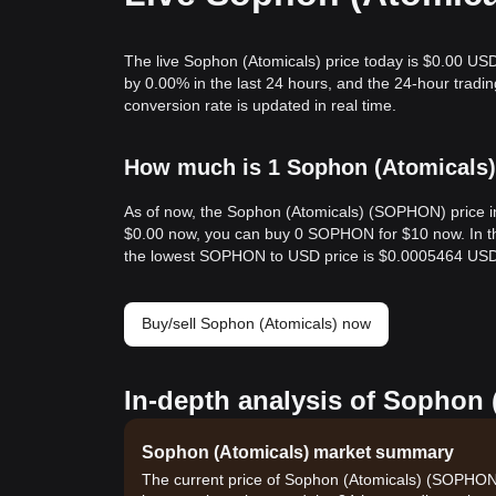
The live Sophon (Atomicals) price today is $0.00 USD
by 0.00% in the last 24 hours, and the 24-hour tra
conversion rate is updated in real time.
How much is 1 Sophon (Atomicals) 
As of now, the Sophon (Atomicals) (SOPHON) price i
$0.00 now, you can buy 0 SOPHON for $10 now. In t
the lowest SOPHON to USD price is $0.0005464 USD
Buy/sell Sophon (Atomicals) now
In-depth analysis of Sophon 
Sophon (Atomicals) market summary
The current price of Sophon (Atomicals) (SOPHON) 