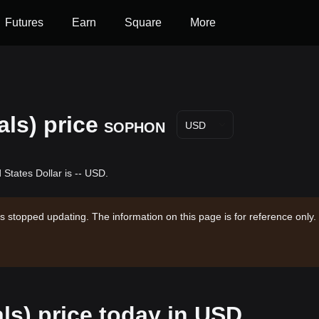
Futures
Earn
Square
More
ls) price
SOPHON
USD
States Dollar is -- USD.
s stopped updating. The information on this page is for reference only.
ls) price today in USD