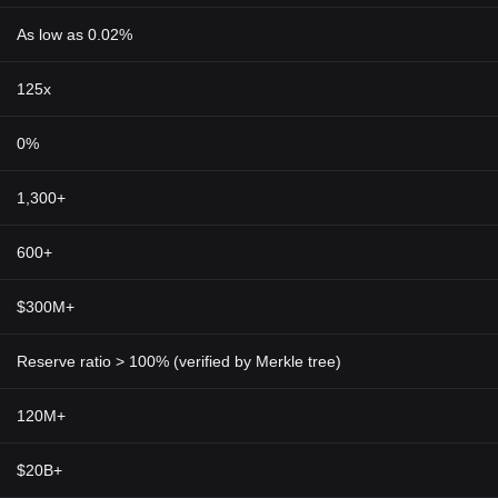
As low as 0.02%
125x
0%
1,300+
600+
$300M+
Reserve ratio > 100% (verified by Merkle tree)
120M+
$20B+