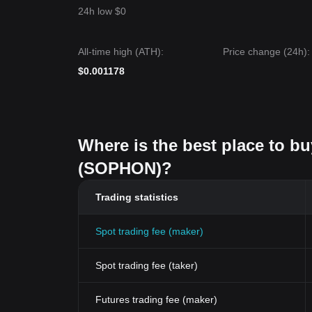
24h low $0
All-time high (ATH):
Price change (24h):
$0.001178
Where is the best place to b
(SOPHON)?
Trading statistics
Spot trading fee (maker)
Spot trading fee (taker)
Futures trading fee (maker)