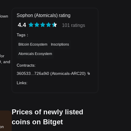
Sophon (Atomicals) rating
 down
4.4
101 ratings
Tags
：
Bitcoin Ecosystem
Inscriptions
Atomicals Ecosystem
for
D, and
Contracts
:
360533
...
726a9i0
(
Atomicals-ARC20
)
Links
:
Prices of newly listed
coins on Bitget
ion