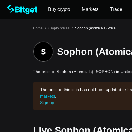
Buy crypto
Markets
Trade
Home
/
Crypto prices
/
Sophon (Atomicals) Price
Sophon (Atomica
The price of Sophon (Atomicals) (SOPHON) in United 
The price of this coin has not been updated or ha
markets
.
Sign up
Live Sophon (Atomica