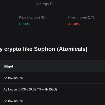
24h high $0
Price change (7D):
Price change (1Y):
+0.06%
-48.40%
uy crypto like Sophon (Atomicals)
Bitget
As low as 0%
As low as 0.03% (0.024% with BGB)
As low as 0%