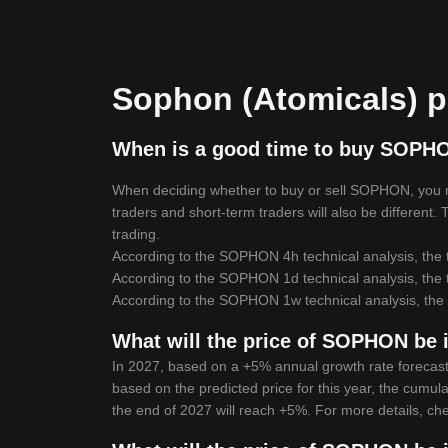
Sophon (Atomicals) pr
When is a good time to buy SOPH
When deciding whether to buy or sell SOPHON, you mus
traders and short-term traders will also be different
trading.
According to the SOPHON 4h technical analysis, the t
According to the SOPHON 1d technical analysis, the t
According to the SOPHON 1w technical analysis, the t
What will the price of SOPHON be 
In 2027, based on a +5% annual growth rate forecast
based on the predicted price for this year, the cumul
the end of 2027 will reach +5%. For more details, ch