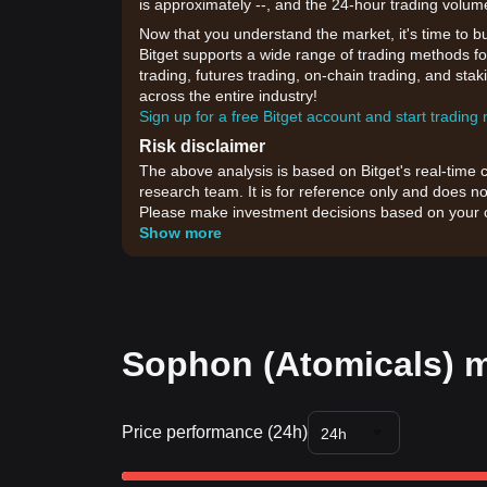
is approximately --, and the 24-hour trading volum
Now that you understand the market, it's time to b
Bitget supports a wide range of trading methods fo
trading, futures trading, on-chain trading, and sta
across the entire industry!
Sign up for a free Bitget account and start trading
Risk disclaimer
The above analysis is based on Bitget's real-time 
research team. It is for reference only and does no
Please make investment decisions based on your o
Show more
Sophon (Atomicals) m
Price performance (24h)
24h