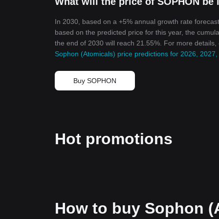
What will the price of SOPHON be 
In 2030, based on a +5% annual growth rate forecast
based on the predicted price for this year, the cumul
the end of 2030 will reach 21.55%. For more details,
Sophon (Atomicals) price predictions for 2026, 2027
Buy SOPHON
Hot promotions
How to buy Sophon (