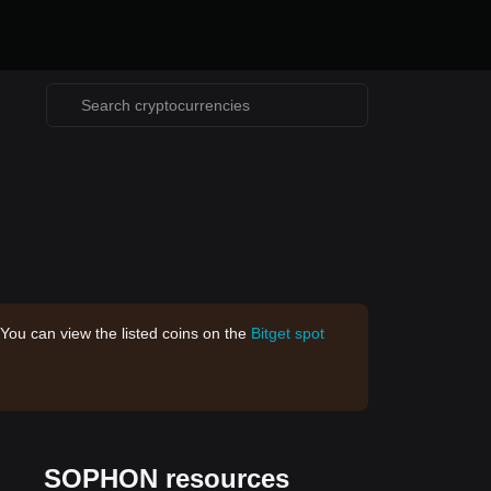
 You can view the listed coins on the
Bitget spot
SOPHON resources