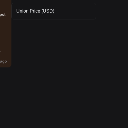
Union Price (USD)
spot
.
ago