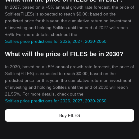
In 2027, based on a +5% annual growth rate forecast, the price of
Solfiles(FILES) is expected to reach $0.00; based on the
predicted price for this year, the cumulative return on investment
of investing and holding Solfiles until the end of 2027 will reach
+5%. For more details, check out the
Solfiles price predictions for 2026, 2027, 2030-2050
.
What will the price of FILES be in 2030?
In 2030, based on a +5% annual growth rate forecast, the price of
Solfiles(FILES) is expected to reach $0.00; based on the
predicted price for this year, the cumulative return on investment
of investing and holding Solfiles until the end of 2030 will reach
21.55%. For more details, check out the
Solfiles price predictions for 2026, 2027, 2030-2050
.
Buy FILES