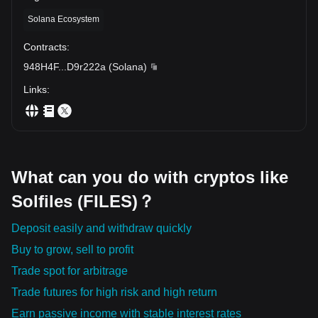
Solana Ecosystem
Contracts
:
948H4F
...
D9r222a
(
Solana
)
Links
:
What can you do with cryptos like
Solfiles (FILES)？
Deposit easily and withdraw quickly
Buy to grow, sell to profit
Trade spot for arbitrage
Trade futures for high risk and high return
Earn passive income with stable interest rates