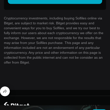
Cryptocurrency investments, including buying Solfiles online via
Bitget, are subject to market risk. Bitget provides easy and
convenient ways for you to buy Solfiles, and we try our best to
fully inform our users about each cryptocurrency we offer on the
exchange. However, we are not responsible for the results that
may arise from your Solfiles purchase. This page and any
information included are not an endorsement of any particular
cryptocurrency. Any price and other information on this page is
collected from the public internet and can not be consider as an
offer from Bitget.
© 2026 Bitget