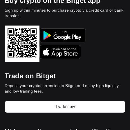
Buy crypto on the Bitget app
Sign up within minutes to purchase crypto via credit card or bank
transfer.
Trade on Bitget
Deposit your cryptocurrencies to Bitget and enjoy high liquidity
and low trading fees.
Trade now