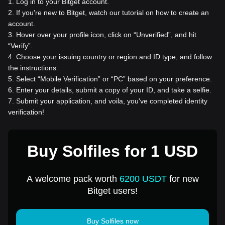
1
.
Log in to your Bitget account.
2
.
If you're new to Bitget, watch our tutorial on how to create an
account.
3
.
Hover over your profile icon, click on “Unverified”, and hit
“Verify”.
4
.
Choose your issuing country or region and ID type, and follow
the instructions.
5
.
Select “Mobile Verification” or “PC” based on your preference.
6
.
Enter your details, submit a copy of your ID, and take a selfie.
7
.
Submit your application, and voila, you've completed identity
verification!
Buy Solfiles for 1 USD
A welcome pack worth
6200 USDT
for new
Bitget users!
Buy Solfiles now