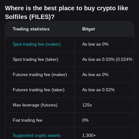
Where is the best place to buy crypto like
Solfiles (FILES)?
Trading statistics
Bitget
Spot trading fee (maker)
As low as 0%
Spot trading fee (taker)
As low as 0.03% (0.024% wi
Futures trading fee (maker)
As low as 0%
Futures trading fee (taker)
As low as 0.02%
Max leverage (futures)
125x
Fiat trading fee
0%
Supported crypto assets
1,300+