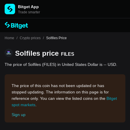
Bitget App
Trade smarter
Home
/
Crypto prices
/
Solfiles Price
Solfiles price
FILES
The price of Solfiles (FILES) in United States Dollar is -- USD.
The price of this coin has not been updated or has
stopped updating. The information on this page is for
reference only. You can view the listed coins on the
Bitget
spot markets
.
Sign up