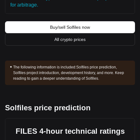
for arbitrage.
Buy/sell Solfiles now
All crypto prices
The following information is included:
Solfiles price prediction,
Solfiles project introduction, development history, and more. Keep
reading to gain a deeper understanding of Solfiles.
Solfiles price prediction
FILES 4-hour technical ratings