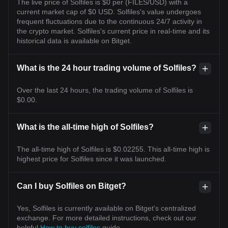
The live price of Solfiles is $0 per (FILES/USD) with a
current market cap of $0 USD. Solfiles's value undergoes
frequent fluctuations due to the continuous 24/7 activity in
the crypto market. Solfiles's current price in real-time and its
historical data is available on Bitget.
What is the 24 hour trading volume of Solfiles?
Over the last 24 hours, the trading volume of Solfiles is
$0.00.
What is the all-time high of Solfiles?
The all-time high of Solfiles is $0.02255. This all-time high is
highest price for Solfiles since it was launched.
Can I buy Solfiles on Bitget?
Yes, Solfiles is currently available on Bitget’s centralized
exchange. For more detailed instructions, check out our
helpful
How to buy solfiles
guide.