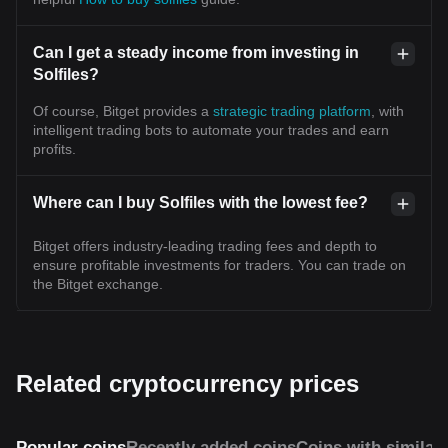
Can I get a steady income from investing in
Solfiles?
Of course, Bitget provides a
strategic trading platform
, with
intelligent trading bots to automate your trades and earn
profits.
Where can I buy Solfiles with the lowest fee?
Bitget offers industry-leading trading fees and depth to
ensure profitable investments for traders. You can trade on
the Bitget exchange.
Related cryptocurrency prices
Popular coins
Recently added coins
Coins with similar