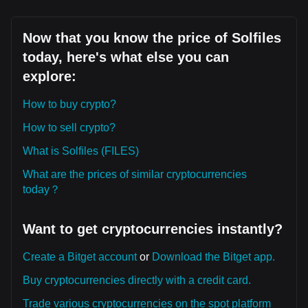
Now that you know the price of Solfiles
today, here's what else you can
explore:
How to buy crypto?
How to sell crypto?
What is Solfiles (FILES)
What are the prices of similar cryptocurrencies
today？
Want to get cryptocurrencies instantly?
Create a Bitget account
or
Download the Bitget app.
Buy cryptocurrencies directly with a credit card.
Trade various cryptocurrencies on the spot platform