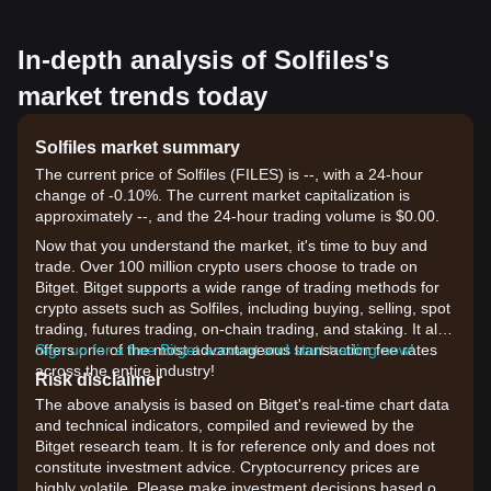
In-depth analysis of Solfiles's
market trends today
Solfiles market summary
The current price of Solfiles (FILES) is --, with a 24-hour
change of -0.10%. The current market capitalization is
approximately --, and the 24-hour trading volume is $0.00.
Now that you understand the market, it's time to buy and
trade. Over 100 million crypto users choose to trade on
Bitget. Bitget supports a wide range of trading methods for
crypto assets such as Solfiles, including buying, selling, spot
trading, futures trading, on-chain trading, and staking. It also
offers one of the most advantageous transaction fee rates
Sign up for a free Bitget account and start trading now!
across the entire industry!
Risk disclaimer
The above analysis is based on Bitget's real-time chart data
and technical indicators, compiled and reviewed by the
Bitget research team. It is for reference only and does not
constitute investment advice. Cryptocurrency prices are
highly volatile. Please make investment decisions based on