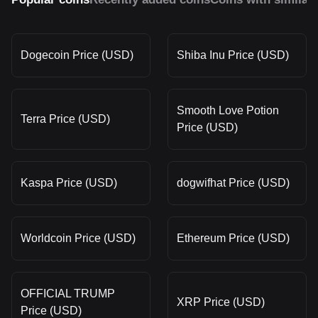
Dogecoin Price (USD)
Shiba Inu Price (USD)
Smooth Love Potion
Terra Price (USD)
Price (USD)
Kaspa Price (USD)
dogwifhat Price (USD)
Worldcoin Price (USD)
Ethereum Price (USD)
OFFICIAL TRUMP
XRP Price (USD)
Price (USD)