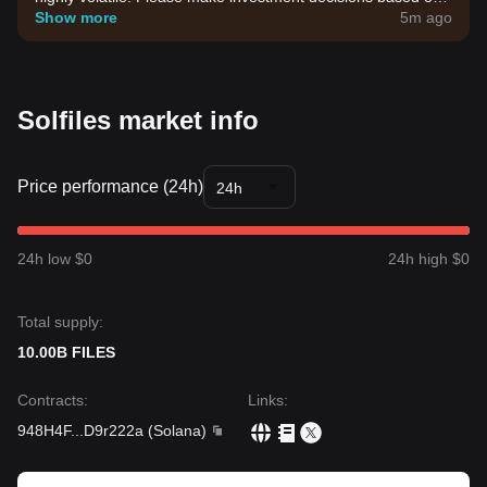
your own risk tolerance.
Show more
5m ago
Solfiles market info
Price performance (24h)
24h
24h low $0
24h high $0
Total supply:
10.00B FILES
Contracts
:
Links
:
948H4F
...
D9r222a
(
Solana
)