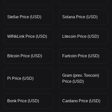
Stellar Price (USD)
Solana Price (USD)
WINkLink Price (USD)
Litecoin Price (USD)
Bitcoin Price (USD)
Fartcoin Price (USD)
Gram (prev. Toncoin)
Pi Price (USD)
Price (USD)
Bonk Price (USD)
Cardano Price (USD)