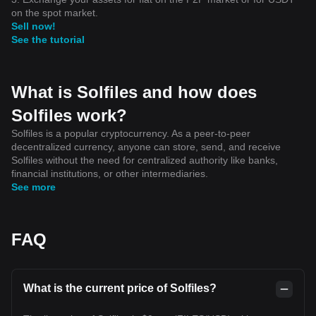
on the spot market.
Sell now!
See the tutorial
What is Solfiles and how does
Solfiles work?
Solfiles is a popular cryptocurrency. As a peer-to-peer
decentralized currency, anyone can store, send, and receive
Solfiles without the need for centralized authority like banks,
financial institutions, or other intermediaries.
See more
FAQ
What is the current price of Solfiles?