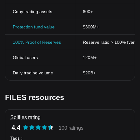
Copy trading assets
600+
Protection fund value
$300M+
100% Proof of Reserves
Reserve ratio > 100% (verifi
Global users
120M+
Daily trading volume
$20B+
FILES resources
Solfiles rating
4.4
100 ratings
Tags
：