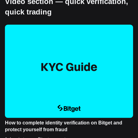
Video section — quick verification,
quick trading
How to complete identity verification on Bitget and
protect yourself from fraud