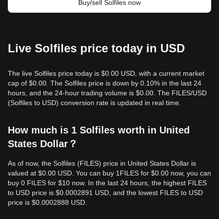
Buy/sell Solfiles now
Live Solfiles price today in USD
The live Solfiles price today is $0.00 USD, with a current market
cap of $0.00. The Solfiles price is down by 0.10% in the last 24
hours, and the 24-hour trading volume is $0.00. The FILES/USD
(Solfiles to USD) conversion rate is updated in real time.
How much is 1 Solfiles worth in United
States Dollar？
As of now, the Solfiles (FILES) price in United States Dollar is
valued at $0.00 USD. You can buy 1FILES for $0.00 now, you can
buy 0 FILES for $10 now. In the last 24 hours, the highest FILES
to USD price is $0.0002891 USD, and the lowest FILES to USD
price is $0.0002888 USD.