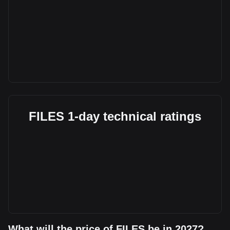
FILES 1-day technical ratings
What will the price of FILES be in 2027?