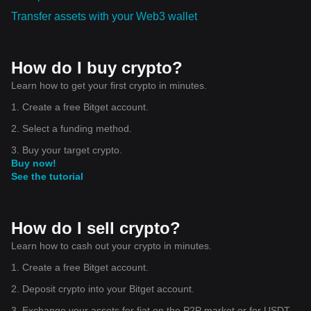
Transfer assets with your Web3 wallet
How do I buy crypto?
Learn how to get your first crypto in minutes.
1. Create a free Bitget account.
2. Select a funding method.
3. Buy your target crypto.
Buy now!
See the tutorial
How do I sell crypto?
Learn how to cash out your crypto in minutes.
1. Create a free Bitget account.
2. Deposit crypto into your Bitget account.
3. Exchange your assets for fiat on the P2P market or for USDT