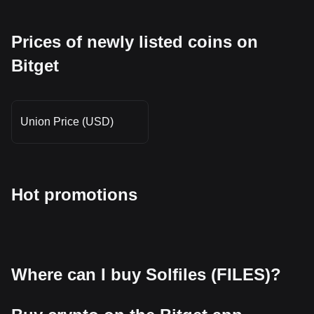
Prices of newly listed coins on
Bitget
Union Price (USD)
Hot promotions
Where can I buy Solfiles (FILES)?