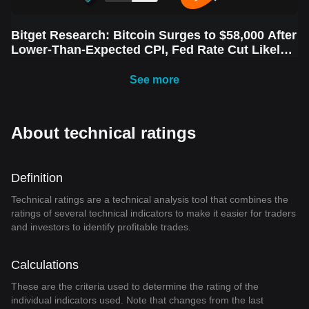
Bitget Research: Bitcoin Surges to $58,000 After
Lower-Than-Expected CPI, Fed Rate Cut Likely
Next Week Amid Market Volatility
See more
About technical ratings
Definition
Technical ratings are a technical analysis tool that combines the
ratings of several technical indicators to make it easier for traders
and investors to identify profitable trades.
Calculations
These are the criteria used to determine the rating of the
individual indicators used. Note that changes from the last