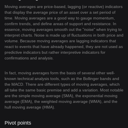
Moving averages are price-based, lagging (or reactive) indicators
that display the average price of an asset over a set period of
time. Moving averages are a good way to gauge momentum,
confirm trends, and define areas of support and resistance. In
essence, moving averages smooth out the "noise" when trying to
interpret charts. Noise is made up of fluctuations in both price and
volume. Because moving averages are lagging indicators that
react to events that have already happened, they are not used as
predictive indicators but rather interpretive indicators for
confirmations and analysis.
In fact, moving averages form the basis of several other well-
known technical analysis tools, such as the Bollinger bands and
the MACD. There are different types of moving averages, which
all take the same basic premise and add a variation. Most notable
are the simple moving average (SMA), the exponential moving
average (EMA), the weighted moving average (WMA), and the
hull moving average (HMA).
Pivot points