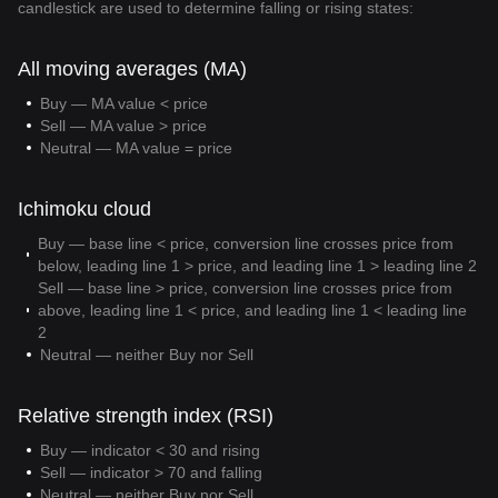
candlestick are used to determine falling or rising states:
All moving averages (MA)
Buy — MA value < price
Sell — MA value > price
Neutral — MA value = price
Ichimoku cloud
Buy — base line < price, conversion line crosses price from
below, leading line 1 > price, and leading line 1 > leading line 2
Sell — base line > price, conversion line crosses price from
above, leading line 1 < price, and leading line 1 < leading line
2
Neutral — neither Buy nor Sell
Relative strength index (RSI)
Buy — indicator < 30 and rising
Sell — indicator > 70 and falling
Neutral — neither Buy nor Sell