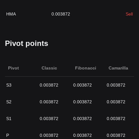
HMA
0.003872
Sell
Pivot points
Pivot
Classic
Fibonacci
Camarilla
S3
0.003872
0.003872
0.003872
S2
0.003872
0.003872
0.003872
S1
0.003872
0.003872
0.003872
P
0.003872
0.003872
0.003872