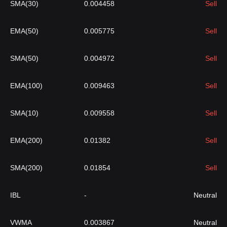
SMA(30)
0.004458
Sell
EMA(50)
0.005775
Sell
SMA(50)
0.004972
Sell
EMA(100)
0.009463
Sell
SMA(10)
0.009558
Sell
EMA(200)
0.01382
Sell
SMA(200)
0.01854
Sell
IBL
-
Neutral
VWMA
0.003867
Neutral