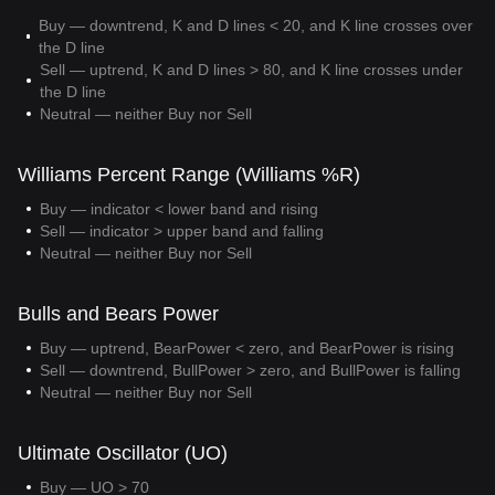
Buy — downtrend, K and D lines < 20, and K line crosses over
the D line
Sell — uptrend, K and D lines > 80, and K line crosses under
the D line
Neutral — neither Buy nor Sell
Williams Percent Range (Williams %R)
Buy — indicator < lower band and rising
Sell — indicator > upper band and falling
Neutral — neither Buy nor Sell
Bulls and Bears Power
Buy — uptrend, BearPower < zero, and BearPower is rising
Sell — downtrend, BullPower > zero, and BullPower is falling
Neutral — neither Buy nor Sell
Ultimate Oscillator (UO)
Buy — UO > 70