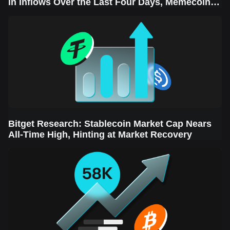
in Inflows Over the Last Four Days, Memecoins
Sector Leads the Rebound
Bitget Research: Stablecoin Market Cap Nears
All-Time High, Hinting at Market Recovery