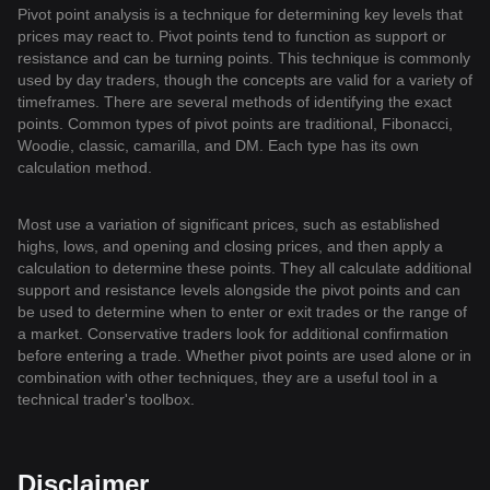
Pivot point analysis is a technique for determining key levels that
prices may react to. Pivot points tend to function as support or
resistance and can be turning points. This technique is commonly
used by day traders, though the concepts are valid for a variety of
timeframes. There are several methods of identifying the exact
points. Common types of pivot points are traditional, Fibonacci,
Woodie, classic, camarilla, and DM. Each type has its own
calculation method.
Most use a variation of significant prices, such as established
highs, lows, and opening and closing prices, and then apply a
calculation to determine these points. They all calculate additional
support and resistance levels alongside the pivot points and can
be used to determine when to enter or exit trades or the range of
a market. Conservative traders look for additional confirmation
before entering a trade. Whether pivot points are used alone or in
combination with other techniques, they are a useful tool in a
technical trader's toolbox.
Disclaimer