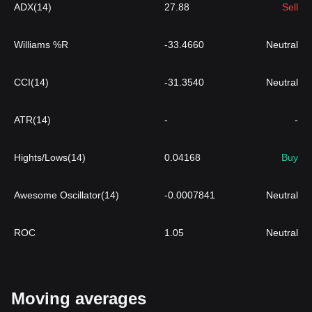
ADX(14)
27.88
Sell
Williams %R
-33.4660
Neutral
CCI(14)
-31.3540
Neutral
ATR(14)
-
-
Hights/Lows(14)
0.04168
Buy
Awesome Oscillator(14)
-0.0007841
Neutral
ROC
1.05
Neutral
Moving averages