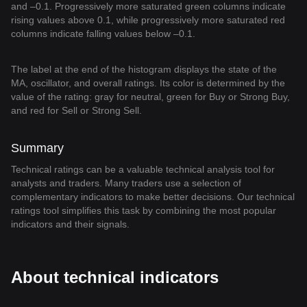
and –0.1. Progressively more saturated green columns indicate
rising values above 0.1, while progressively more saturated red
columns indicate falling values below –0.1.
The label at the end of the histogram displays the state of the
MA, oscillator, and overall ratings. Its color is determined by the
value of the rating: gray for neutral, green for Buy or Strong Buy,
and red for Sell or Strong Sell.
Summary
Technical ratings can be a valuable technical analysis tool for
analysts and traders. Many traders use a selection of
complementary indicators to make better decisions. Our technical
ratings tool simplifies this task by combining the most popular
indicators and their signals.
About technical indicators