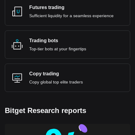
Futures trading
Sufficient liquidity for a seamless experience
Trading bots
Top-tier bots at your fingertips
Copy trading
Copy global top elite traders
Bitget Research reports