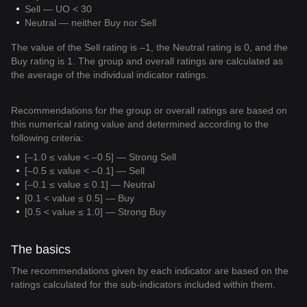
Sell — UO < 30
Neutral — neither Buy nor Sell
The value of the Sell rating is –1, the Neutral rating is 0, and the
Buy rating is 1. The group and overall ratings are calculated as
the average of the individual indicator ratings.
Recommendations for the group or overall ratings are based on
this numerical rating value and determined according to the
following criteria:
[–1.0 ≤ value < –0.5] — Strong Sell
[–0.5 ≤ value < –0.1] — Sell
[–0.1 ≤ value ≤ 0.1] — Neutral
[0.1 < value ≤ 0.5] — Buy
[0.5 < value ≤ 1.0] — Strong Buy
The basics
The recommendations given by each indicator are based on the
ratings calculated for the sub-indicators included within them.