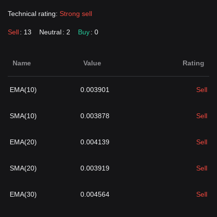
Technical rating:
Strong sell
Sell
: 13
Neutral
: 2
Buy
: 0
Name
Value
Rating
EMA(10)
0.003901
Sell
SMA(10)
0.003878
Sell
EMA(20)
0.004139
Sell
SMA(20)
0.003919
Sell
EMA(30)
0.004564
Sell