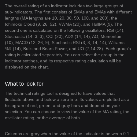
The overall rating of an indicator includes two large groups of
sub-indicators. The first consists of SMAs and EMAs with different
lengths (MA lengths are 10, 20, 30, 50, 100, and 200), the
Ichimoku Cloud (9, 26, 52), VWMA (20), and HullMA (9). The
second one is calculated on the following oscillators: RSI (14),
Stochastic (14, 3, 3), CCI (20), ADX (14, 14), AO, Momentum
(10), MACD (12, 26, 9), Stochastic RSI (3, 3, 14, 14), Williams
%R (14), Bulls and Bears Power, and UO (7,14,28). Each group's
rating is calculated separately. You can select the group in the
indicator settings, and its respective rating calculation will be
displayed on the chart.
What to look for
The technical ratings tool is designed to have values that
fluctuate above and below a zero line. Its values are plotted as a
histogram of red, green, and gray bars and depend on your
selection. You can choose to view the value of the MA rating, the
oscillator rating, or the average of both.
Columns are gray when the value of the indicator is between 0.1