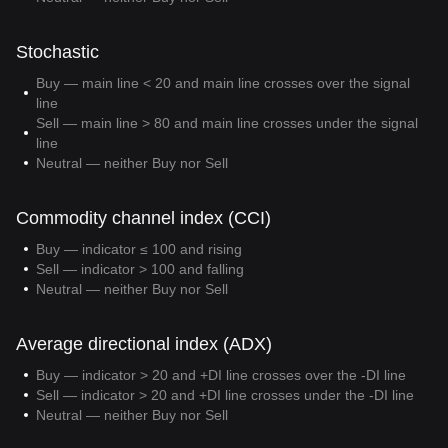
Stochastic
Buy — main line < 20 and main line crosses over the signal
line
Sell — main line > 80 and main line crosses under the signal
line
Neutral — neither Buy nor Sell
Commodity channel index (CCI)
Buy — indicator ≤ 100 and rising
Sell — indicator > 100 and falling
Neutral — neither Buy nor Sell
Average directional index (ADX)
Buy — indicator > 20 and +DI line crosses over the -DI line
Sell — indicator > 20 and +DI line crosses under the -DI line
Neutral — neither Buy nor Sell