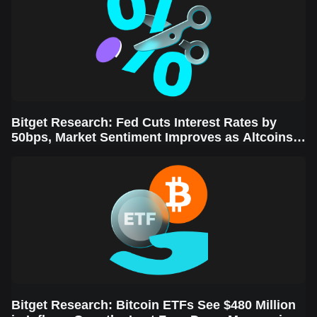
Bitget Research: Fed Cuts Interest Rates by
50bps, Market Sentiment Improves as Altcoins
Rally
Bitget Research: Bitcoin ETFs See $480 Million