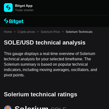
Bitget App
Trade smarter
Home
>
Crypto prices
>
Solerium Price
>
Solerium Technicals
SOLE/USD technical analysis
This gauge displays a real-time overview of Solerium
technical analysis for your selected timeframe. The
Solerium summary is based on popular technical
indicators, including moving averages, oscillators, and
pivot points.
Solerium technical ratings