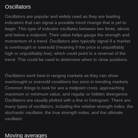
Oscillators
Oscillators are popular and widely used as they are leading
indicators that can signal a possible trend change that is yet to
begin. This type of indicator oscillates between two limits, above
and below a midpoint. Their value helps gauge the strength and
momentum of a trend. Oscillators also typically signal if a market
is overbought or oversold (meaning if the price is unjustifiably
high or unjustifiably low), which could point to a reversal of the
trend. This could be used to determine when to close positions.
Oscillators work best in ranging markets as they can show
overbought or oversold conditions too soon in trending markets.
Common things to look for are a midpoint cross, approaching
maximum or minimum value, and regular or hidden divergence.
Oscillators are usually plotted with a line or histogram. There are
many types of oscillators, including the relative strength index, the
stochastic oscillator, the true strength index, and the ultimate
oscillator.
Moving averages