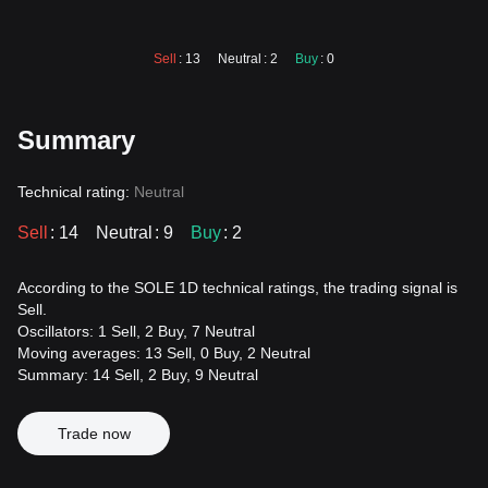
Sell
: 13
Neutral
: 2
Buy
: 0
Summary
Technical rating:
Neutral
Sell
: 14
Neutral
: 9
Buy
: 2
According to the SOLE 1D technical ratings, the trading signal is
Sell.
Oscillators: 1 Sell, 2 Buy, 7 Neutral
Moving averages: 13 Sell, 0 Buy, 2 Neutral
Summary: 14 Sell, 2 Buy, 9 Neutral
Trade now