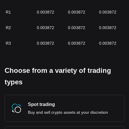
R1
0.003872
0.003872
0.003872
R2
0.003872
0.003872
0.003872
R3
0.003872
0.003872
0.003872
Choose from a variety of trading
types
Spot trading
Buy and sell crypto assets at your discretion