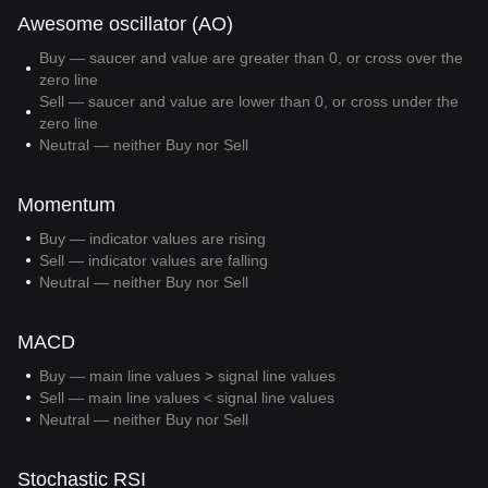
Awesome oscillator (AO)
Buy — saucer and value are greater than 0, or cross over the
zero line
Sell — saucer and value are lower than 0, or cross under the
zero line
Neutral — neither Buy nor Sell
Momentum
Buy — indicator values are rising
Sell — indicator values are falling
Neutral — neither Buy nor Sell
MACD
Buy — main line values > signal line values
Sell — main line values < signal line values
Neutral — neither Buy nor Sell
Stochastic RSI