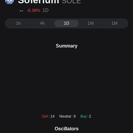
Solerium
SOLE
--
1D
-6.38
%
1h
4h
1D
1W
1M
Summary
Sell
: 14
Neutral
: 9
Buy
: 2
Oscillators