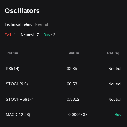
Oscillators
Technical rating:
Neutral
Sell
: 1
Neutral
: 7
Buy
: 2
Name
Value
Rating
RSI(14)
32.85
Neutral
STOCH(9,6)
66.53
Neutral
STOCHRSI(14)
0.8312
Neutral
MACD(12,26)
-0.0004438
Buy