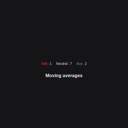
Sell
: 1
Neutral
: 7
Buy
: 2
Moving averages