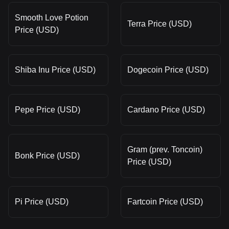
Smooth Love Potion
Terra Price (USD)
Price (USD)
Shiba Inu Price (USD)
Dogecoin Price (USD)
Pepe Price (USD)
Cardano Price (USD)
Gram (prev. Toncoin)
Bonk Price (USD)
Price (USD)
Pi Price (USD)
Fartcoin Price (USD)