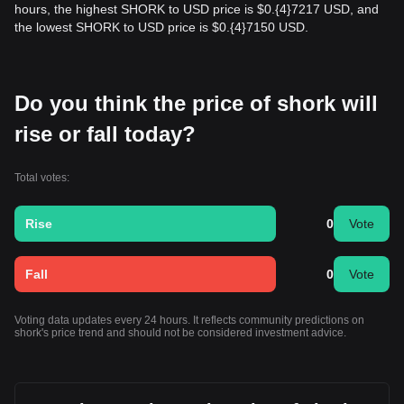
hours, the highest SHORK to USD price is $0.{​4}7217 USD, and
the lowest SHORK to USD price is $0.{​4}7150 USD.
Do you think the price of shork will
rise or fall today?
Total votes:
Rise
0
Vote
Fall
0
Vote
Voting data updates every 24 hours. It reflects community predictions on
shork's price trend and should not be considered investment advice.