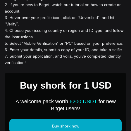
2
.
If you're new to Bitget, watch our tutorial on how to create an
account.
3
.
Hover over your profile icon, click on “Unverified”, and hit
“Verify”.
4
.
Choose your issuing country or region and ID type, and follow
the instructions.
5
.
Select “Mobile Verification” or “PC” based on your preference.
6
.
Enter your details, submit a copy of your ID, and take a selfie.
7
.
Submit your application, and voila, you've completed identity
verification!
Buy shork for 1 USD
A welcome pack worth
6200 USDT
for new
Bitget users!
Buy shork now