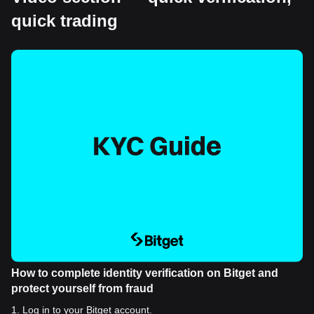
quick trading
How to complete identity verification on Bitget and
protect yourself from fraud
1
.
Log in to your Bitget account.