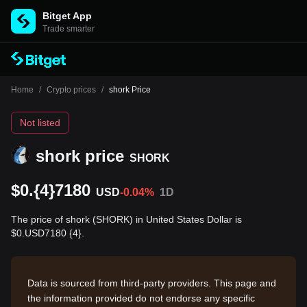
Bitget App
Trade smarter
Home
/
Crypto prices
/
shork Price
Not listed
shork price
SHORK
$0.{4}7180
USD
-0.04%
1D
The price of shork (SHORK) in United States Dollar is
$0.USD7180 {4}.
Data is sourced from third-party providers. This page and
the information provided do not endorse any specific