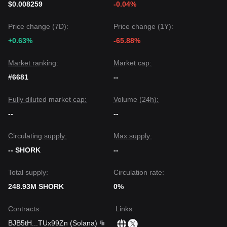
$0.008259
-0.04%
Price change (7D):
Price change (1Y):
+0.63%
-65.88%
Market ranking:
Market cap:
#6681
--
Fully diluted market cap:
Volume (24h):
--
--
Circulating supply:
Max supply:
-- SHORK
--
Total supply:
Circulation rate:
248.93M SHORK
0%
Contracts
:
Links
:
BJB5tH
...
TUx99Zn
(
Solana
)