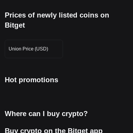
Prices of newly listed coins on
Bitget
Union Price (USD)
Hot promotions
Where can I buy crypto?
Buy crypto on the Bitget app