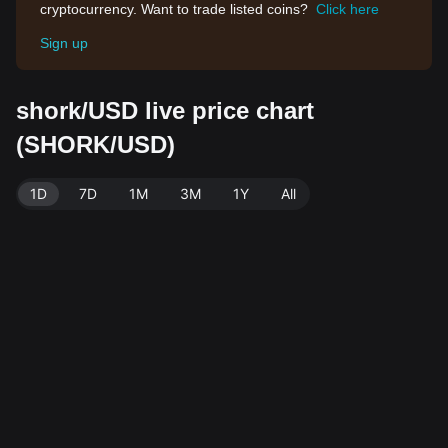
cryptocurrency. Want to trade listed coins?
Click here
Sign up
shork/USD live price chart
(SHORK/USD)
1D
7D
1M
3M
1Y
All