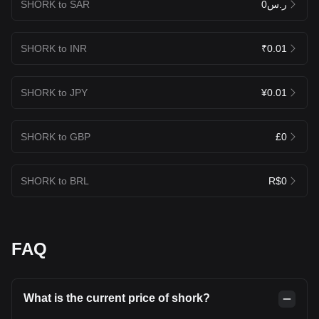
SHORK to SAR
ر.س0
SHORK to INR
₹0.01
SHORK to JPY
¥0.01
SHORK to GBP
£0
SHORK to BRL
R$0
FAQ
What is the current price of shork?