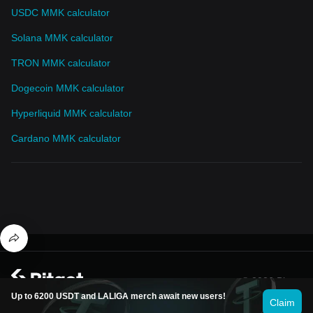
USDC MMK calculator
Solana MMK calculator
TRON MMK calculator
Dogecoin MMK calculator
Hyperliquid MMK calculator
Cardano MMK calculator
© 2026 Bitget
Up to 6200 USDT and LALIGA merch await new users!
Claim