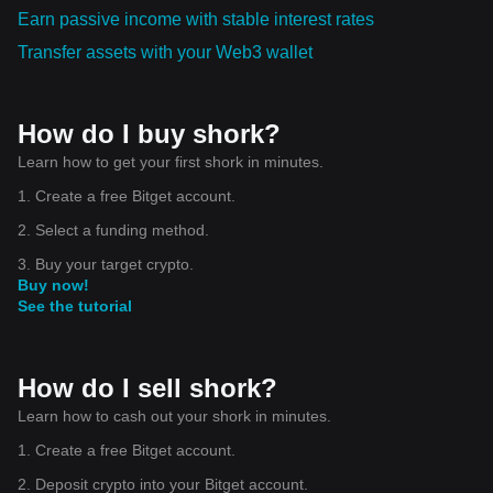
Earn passive income with stable interest rates
Transfer assets with your Web3 wallet
How do I buy shork?
Learn how to get your first shork in minutes.
1. Create a free Bitget account.
2. Select a funding method.
3. Buy your target crypto.
Buy now!
See the tutorial
How do I sell shork?
Learn how to cash out your shork in minutes.
1. Create a free Bitget account.
2. Deposit crypto into your Bitget account.