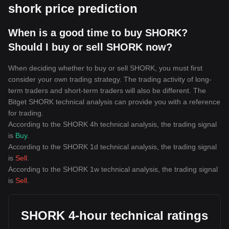
shork price prediction
When is a good time to buy SHORK?
Should I buy or sell SHORK now?
When deciding whether to buy or sell SHORK, you must first
consider your own trading strategy. The trading activity of long-
term traders and short-term traders will also be different. The
Bitget SHORK technical analysis can provide you with a reference
for trading.
According to the SHORK 4h technical analysis, the trading signal
is
Buy
.
According to the SHORK 1d technical analysis, the trading signal
is
Sell
.
According to the SHORK 1w technical analysis, the trading signal
is
Sell
.
SHORK 4-hour technical ratings