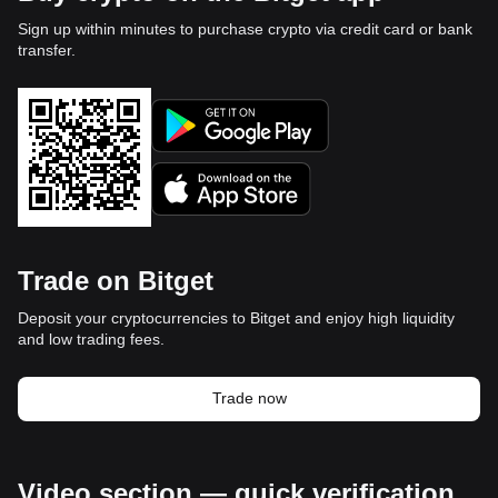
Sign up within minutes to purchase crypto via credit card or bank
transfer.
Trade on Bitget
Deposit your cryptocurrencies to Bitget and enjoy high liquidity
and low trading fees.
Trade now
Video section — quick verification,