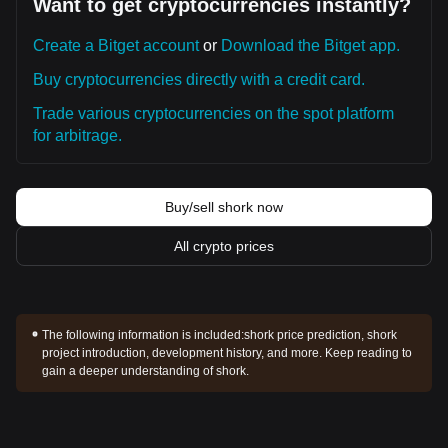
Want to get cryptocurrencies instantly?
Create a Bitget account
or
Download the Bitget app.
Buy cryptocurrencies directly with a credit card.
Trade various cryptocurrencies on the spot platform
for arbitrage.
Buy/sell shork now
All crypto prices
The following information is included:
shork price prediction, shork
project introduction, development history, and more. Keep reading to
gain a deeper understanding of shork.