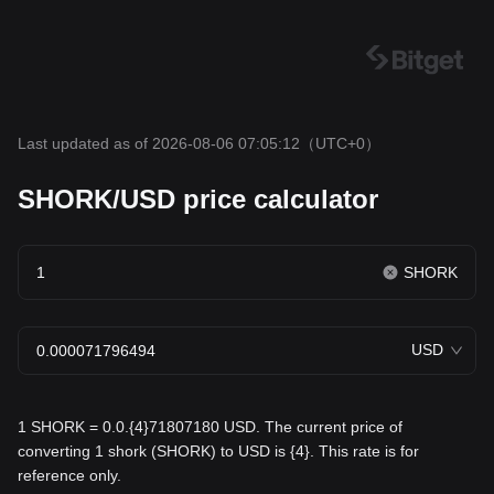
Last updated as of 2026-08-06 07:05:12
（UTC+0）
SHORK/USD price calculator
SHORK
USD
1 SHORK = 0.0.{4}71807180 USD. The current price of
converting 1 shork (SHORK) to USD is {4}. This rate is for
reference only.