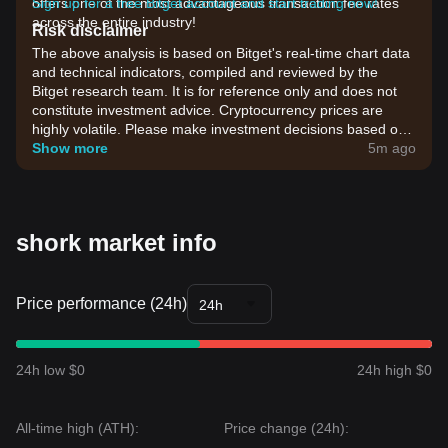
offers one of the most advantageous transaction fee rates
Sign up for a free Bitget account and start trading now!
across the entire industry!
Risk disclaimer
The above analysis is based on Bitget's real-time chart data
and technical indicators, compiled and reviewed by the
Bitget research team. It is for reference only and does not
constitute investment advice. Cryptocurrency prices are
highly volatile. Please make investment decisions based on
your own risk tolerance.
Show more
5m ago
shork market info
Price performance (24h)
24h
24h low $0
24h high $0
All-time high (ATH):
Price change (24h):