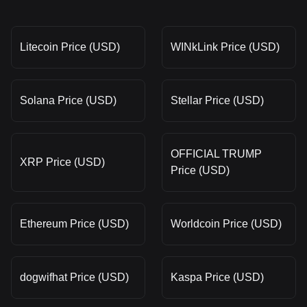
Litecoin Price (USD)
WINkLink Price (USD)
Solana Price (USD)
Stellar Price (USD)
OFFICIAL TRUMP
XRP Price (USD)
Price (USD)
Ethereum Price (USD)
Worldcoin Price (USD)
dogwifhat Price (USD)
Kaspa Price (USD)