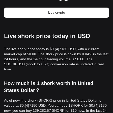
Buy crypto
Live shork price today in USD
The live shork price today is $0.{​4}7180 USD, with a current
market cap of $0.00. The shork price is down by 0.04% in the last
24 hours, and the 24-hour trading volume is $0.00. The
SHORK/USD (shork to USD) conversion rate is updated in real
time.
How much is 1 shork worth in United
States Dollar？
As of now, the shork (SHORK) price in United States Dollar is
valued at $0.{​4}7180 USD. You can buy 1SHORK for $0.{​4}7180
now, you can buy 139,282.57 SHORK for $10 now. In the last 24