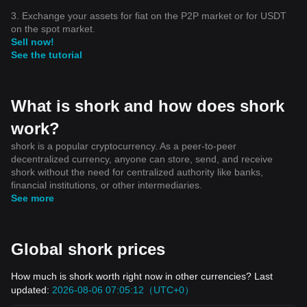
3. Exchange your assets for fiat on the P2P market or for USDT
on the spot market.
Sell now!
See the tutorial
What is shork and how does shork
work?
shork is a popular cryptocurrency. As a peer-to-peer
decentralized currency, anyone can store, send, and receive
shork without the need for centralized authority like banks,
financial institutions, or other intermediaries.
See more
Global shork prices
How much is shork worth right now in other currencies? Last
updated:
2026-08-06 07:05:12（UTC+0）