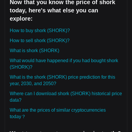
Now that you know the price of shork
today, here's what else you can
explore:
How to buy shork (SHORK)?
How to sell shork (SHORK)?
What is shork (SHORK)
What would have happened if you had bought shork
(SHORK)?
What is the shork (SHORK) price prediction for this
year, 2030, and 2050?
Where can I download shork (SHORK) historical price
data?
What are the prices of similar cryptocurrencies
today？