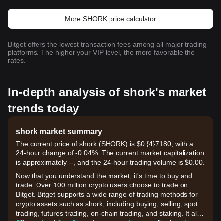
More SHORK price calculator
Bitget offers the lowest transaction fees among all major trading
platforms. The higher your VIP level, the more favorable the
rates.
In-depth analysis of shork's market
trends today
shork market summary
The current price of shork (SHORK) is $0.{​4}7180, with a
24-hour change of -0.04%. The current market capitalization
is approximately --, and the 24-hour trading volume is $0.00.
Now that you understand the market, it's time to buy and
trade. Over 100 million crypto users choose to trade on
Bitget. Bitget supports a wide range of trading methods for
crypto assets such as shork, including buying, selling, spot
trading, futures trading, on-chain trading, and staking. It also