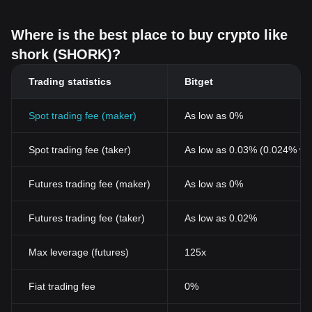
Where is the best place to buy crypto like
shork (SHORK)?
Trading statistics
Bitget
Spot trading fee (maker)
As low as 0%
Spot trading fee (taker)
As low as 0.03% (0.024% wi
Futures trading fee (maker)
As low as 0%
Futures trading fee (taker)
As low as 0.02%
Max leverage (futures)
125x
Fiat trading fee
0%