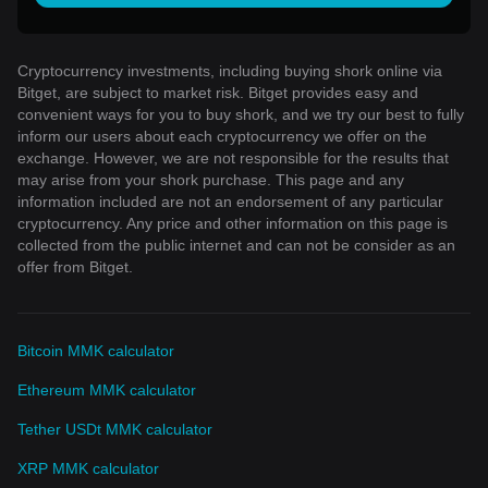
Cryptocurrency investments, including buying shork online via
Bitget, are subject to market risk. Bitget provides easy and
convenient ways for you to buy shork, and we try our best to fully
inform our users about each cryptocurrency we offer on the
exchange. However, we are not responsible for the results that
may arise from your shork purchase. This page and any
information included are not an endorsement of any particular
cryptocurrency. Any price and other information on this page is
collected from the public internet and can not be consider as an
offer from Bitget.
Bitcoin MMK calculator
Ethereum MMK calculator
Tether USDt MMK calculator
XRP MMK calculator