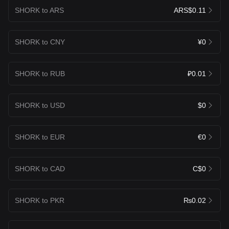
SHORK to ARS
ARS$0.11
SHORK to CNY
¥0
SHORK to RUB
₽0.01
SHORK to USD
$0
SHORK to EUR
€0
SHORK to CAD
C$0
SHORK to PKR
₨0.02