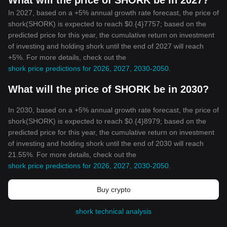
What will the price of SHORK be in 2027?
In 2027, based on a +5% annual growth rate forecast, the price of
shork(SHORK) is expected to reach $0.{4}7757; based on the
predicted price for this year, the cumulative return on investment
of investing and holding shork until the end of 2027 will reach
+5%. For more details, check out the
shork price predictions for 2026, 2027, 2030-2050
.
What will the price of SHORK be in 2030?
In 2030, based on a +5% annual growth rate forecast, the price of
shork(SHORK) is expected to reach $0.{4}8979; based on the
predicted price for this year, the cumulative return on investment
of investing and holding shork until the end of 2030 will reach
21.55%. For more details, check out the
shork price predictions for 2026, 2027, 2030-2050
.
Buy crypto
shork technical analysis