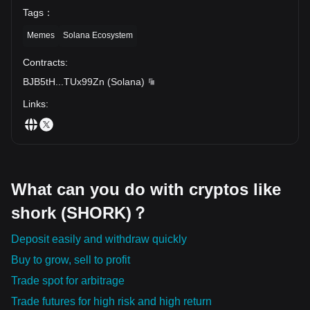
Tags
：
Memes
Solana Ecosystem
Contracts
:
BJB5tH
...
TUx99Zn
(
Solana
)
Links
:
What can you do with cryptos like
shork (SHORK)？
Deposit easily and withdraw quickly
Buy to grow, sell to profit
Trade spot for arbitrage
Trade futures for high risk and high return