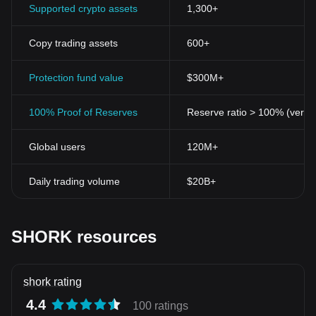
Supported crypto assets
1,300+
Copy trading assets
600+
Protection fund value
$300M+
100% Proof of Reserves
Reserve ratio > 100% (verifi
Global users
120M+
Daily trading volume
$20B+
SHORK resources
shork rating
4.4
100 ratings