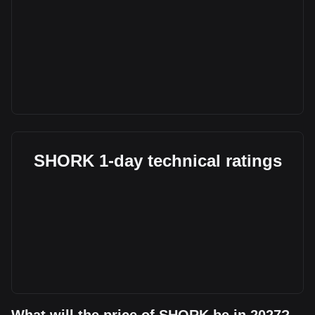
SHORK 1-day technical ratings