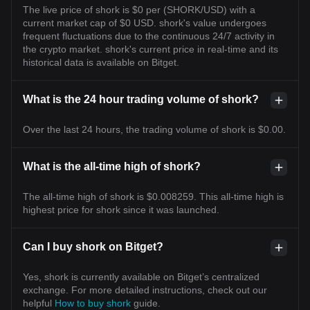
The live price of shork is $0 per (SHORK/USD) with a
current market cap of $0 USD. shork's value undergoes
frequent fluctuations due to the continuous 24/7 activity in
the crypto market. shork's current price in real-time and its
historical data is available on Bitget.
What is the 24 hour trading volume of shork?
Over the last 24 hours, the trading volume of shork is $0.00.
What is the all-time high of shork?
The all-time high of shork is $0.008259. This all-time high is
highest price for shork since it was launched.
Can I buy shork on Bitget?
Yes, shork is currently available on Bitget’s centralized
exchange. For more detailed instructions, check out our
helpful
How to buy shork
guide.