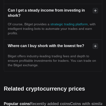
Can I get a steady income from investing in
shork?
Of course, Bitget provides a
strategic trading platform
, with
intelligent trading bots to automate your trades and earn
profits.
Where can I buy shork with the lowest fee?
Bitget offers industry-leading trading fees and depth to
ensure profitable investments for traders. You can trade on
the Bitget exchange.
Related cryptocurrency prices
Popular coins
Recently added coins
Coins with similar