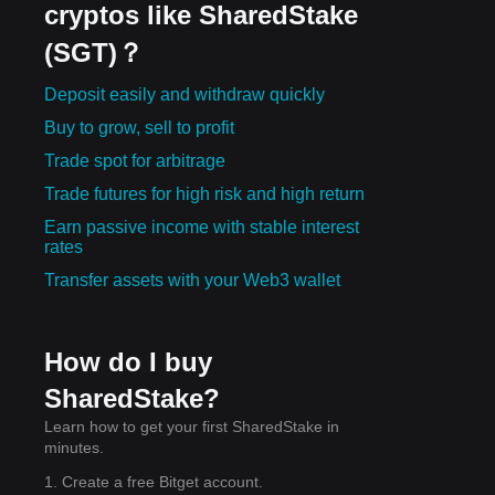
cryptos like SharedStake
(SGT)？
Deposit easily and withdraw quickly
Buy to grow, sell to profit
Trade spot for arbitrage
Trade futures for high risk and high return
Earn passive income with stable interest
rates
Transfer assets with your Web3 wallet
How do I buy
SharedStake?
Learn how to get your first SharedStake in
minutes.
1. Create a free Bitget account.