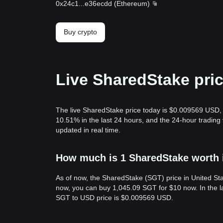
0x24c1
...
e36ecdd
(
Ethereum
)
Buy crypto
Live SharedStake pri
The live SharedStake price today is $0.009569 USD, 
10.51% in the last 24 hours, and the 24-hour tradin
updated in real time.
How much is 1 SharedStake worth i
As of now, the SharedStake (SGT) price in United S
now, you can buy 1,045.09 SGT for $10 now. In the l
SGT to USD price is $0.009569 USD.