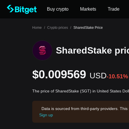
Buy crypto
Markets
Trade
Home
/
Crypto prices
/
SharedStake Price
SharedStake pri
$0.009569
USD
-10.51%
The price of SharedStake (SGT) in United States Dol
Data is sourced from third-party providers. This
Sign up