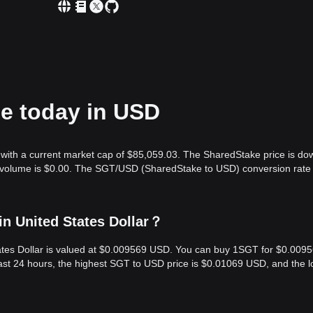
ce today in USD
with a current market cap of $85,059.03. The SharedStake price is do
g volume is $0.00. The SGT/USD (SharedStake to USD) conversion rate 
n United States Dollar？
tates Dollar is valued at $0.009569 USD. You can buy 1SGT for $0.009
ast 24 hours, the highest SGT to USD price is $0.01069 USD, and the 