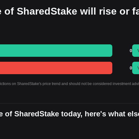
 of SharedStake will rise or fa
0
0
dictions on SharedStake's price trend and should not be considered investment advi
 of SharedStake today, here's what els