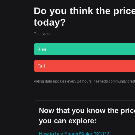
Do you think the price
today?
Total votes:
Rise
Fall
Voting data updates every 24 hours. It reflects community pre
Now that you know the price
you can explore:
How to buy SharedStake (SGT)?