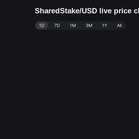
SharedStake/USD live price 
1D
7D
1M
3M
1Y
All