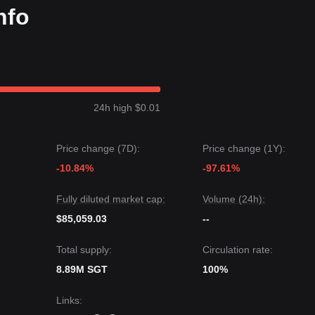
nfo
24h high $0.01
Price change (7D):
Price change (1Y):
-10.84%
-97.61%
Fully diluted market cap:
Volume (24h):
$85,059.03
--
Total supply:
Circulation rate:
8.89M SGT
100%
Links
: