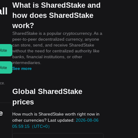
What is SharedStake and
ll
how does SharedStake
work?
SharedStake is a popular cryptocurrency. As a
peer-to-peer decentralized currency, anyone
can store, send, and receive SharedStake
Vote
without the need for centralized authority like
banks, financial institutions, or other
intermediaries.
Vote
See more
ce.
Global SharedStake
prices
e
How much is SharedStake worth right now in
other currencies? Last updated:
2026-08-06
05:59:15（UTC+0）