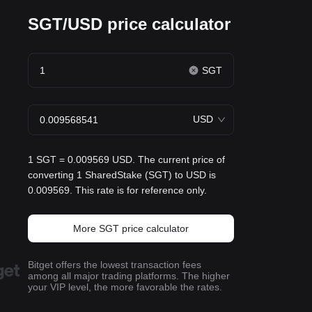
SGT/USD price calculator
SGT
USD
1 SGT = 0.009569 USD. The current price of
converting 1 SharedStake (SGT) to USD is
0.009569. This rate is for reference only.
More SGT price calculator
Bitget offers the lowest transaction fees
among all major trading platforms. The higher
your VIP level, the more favorable the rates.