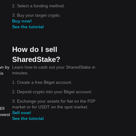
2. Select a funding method.
3. Buy your target crypto.
Buy now!
See the tutorial
How do I sell
SharedStake?
Learn how to cash out your SharedStake in
wn by
minutes.
is
1. Create a free Bitget account.
2. Deposit crypto into your Bitget account.
3. Exchange your assets for fiat on the P2P
market or for USDT on the spot market.
569
Sell now!
lowest
See the tutorial