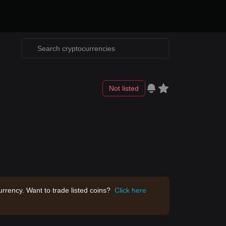
Not listed
rrency. Want to trade listed coins?
Click here