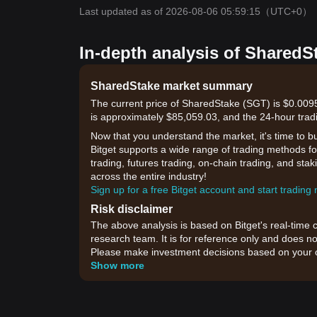
Last updated as of 2026-08-06 05:59:15
（UTC+0）
In-depth analysis of SharedS
SharedStake market summary
The current price of SharedStake (SGT) is $0.0095
is approximately $85,059.03, and the 24-hour trad
Now that you understand the market, it's time to b
Bitget supports a wide range of trading methods fo
trading, futures trading, on-chain trading, and sta
across the entire industry!
Sign up for a free Bitget account and start trading
Risk disclaimer
The above analysis is based on Bitget's real-time 
research team. It is for reference only and does no
Please make investment decisions based on your o
Show more