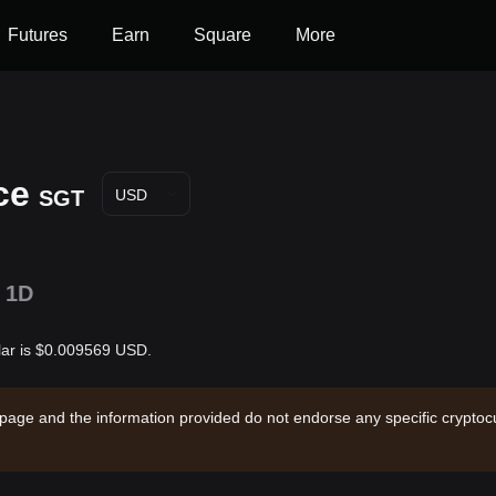
Futures
Earn
Square
More
ce
SGT
USD
1D
lar is $0.009569 USD.
 page and the information provided do not endorse any specific cryptocu