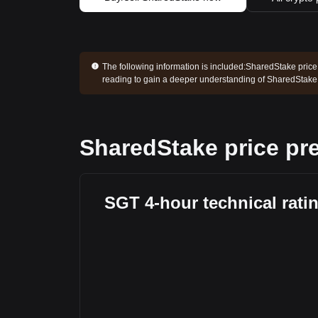
The following information is included:
SharedStake price 
reading to gain a deeper understanding of SharedStake
SharedStake price pre
SGT 4-hour technical rati