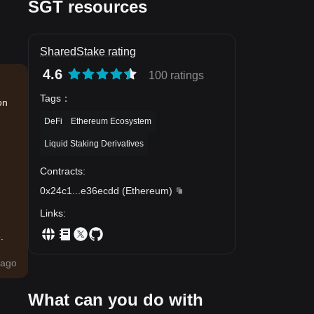
SGT resources
SharedStake rating
4.6
100 ratings
Tags
：
on
DeFi
Ethereum Ecosystem
Liquid Staking Derivatives
Contracts
:
0x24c1
...
e36ecdd
(
Ethereum
)
Links
:
.
ago
What can you do with