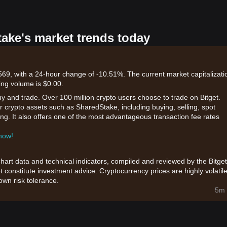
take's market trends today
69, with a 24-hour change of -10.51%. The current market capitalizati
ing volume is $0.00.
uy and trade. Over 100 million crypto users choose to trade on Bitget.
r crypto assets such as SharedStake, including buying, selling, spot
king. It also offers one of the most advantageous transaction fee rates
 now!
chart data and technical indicators, compiled and reviewed by the Bitget
t constitute investment advice. Cryptocurrency prices are highly volatile
wn risk tolerance.
5m 