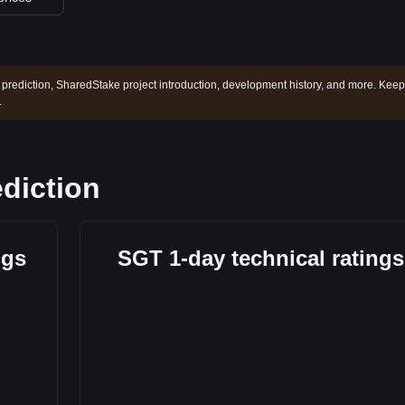
prediction, SharedStake project introduction, development history, and more. Keep
.
diction
ngs
SGT 1-day technical ratings