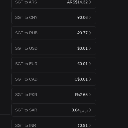
SGT to ARS
ARS$14.32
SGT to CNY
¥0.06
SGT to RUB
₽0.77
SGT to USD
$0.01
SGT to EUR
€0.01
SGT to CAD
C$0.01
SGT to PKR
₨2.65
SGT to SAR
ر.س0.04
SGT to INR
₹0.91