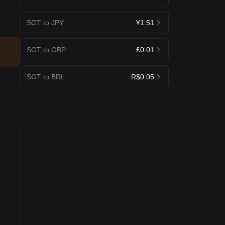
SGT to JPY
¥1.51
SGT to GBP
£0.01
SGT to BRL
R$0.05