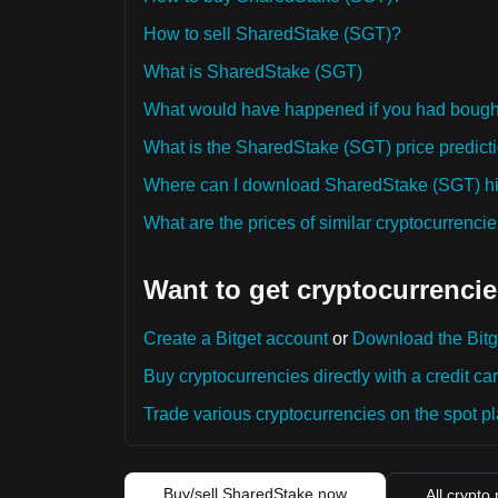
How to sell SharedStake (SGT)?
What is SharedStake (SGT)
What would have happened if you had boug
What is the SharedStake (SGT) price predicti
Where can I download SharedStake (SGT) his
What are the prices of similar cryptocurrenc
Want to get cryptocurrencie
Create a Bitget account
or
Download the Bitg
Buy cryptocurrencies directly with a credit car
Trade various cryptocurrencies on the spot pla
Buy/sell SharedStake now
All crypto 