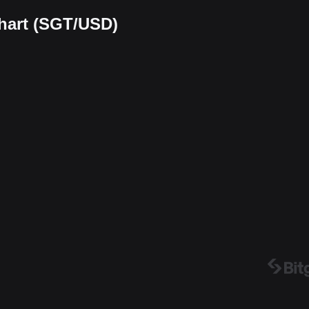
chart (SGT/USD)