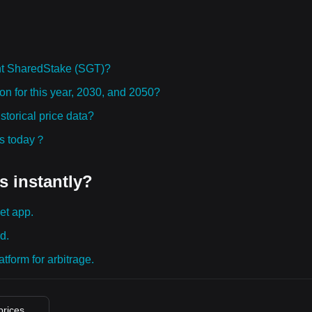
ht SharedStake (SGT)?
on for this year, 2030, and 2050?
torical price data?
ies today？
s instantly?
et app.
d.
tform for arbitrage.
prices