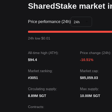
SharedStake market i
Price performance (24h)
24h
24h low $0.01
All-time high (ATH):
Price change (24h):
$94.4
-10.51%
Market ranking:
Market cap:
#3051
$85,059.03
Circulating supply:
Max supply:
8.89M SGT
10.00M SGT
Contracts
: