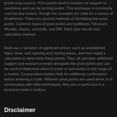
prices may react to. Pivot points tend to function as support or
resistance and can be turning points. This technique is commonly
used by day traders, though the concepts are valid for a variety of
timeframes. There are several methods of identifying the exact
points. Common types of pivot points are traditional, Fibonacci,
Woodie, classic, camarilla, and DM. Each type has its own
calculation method.
Most use a variation of significant prices, such as established
highs, lows, and opening and closing prices, and then apply a
calculation to determine these points. They all calculate additional
support and resistance levels alongside the pivot points and can
be used to determine when to enter or exit trades or the range of
a market. Conservative traders look for additional confirmation
before entering a trade. Whether pivot points are used alone or in
combination with other techniques, they are a useful tool in a
technical trader's toolbox.
Disclaimer