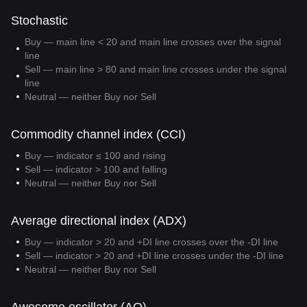
Stochastic
Buy — main line < 20 and main line crosses over the signal
line
Sell — main line > 80 and main line crosses under the signal
line
Neutral — neither Buy nor Sell
Commodity channel index (CCI)
Buy — indicator ≤ 100 and rising
Sell — indicator > 100 and falling
Neutral — neither Buy nor Sell
Average directional index (ADX)
Buy — indicator > 20 and +DI line crosses over the -DI line
Sell — indicator > 20 and +DI line crosses under the -DI line
Neutral — neither Buy nor Sell