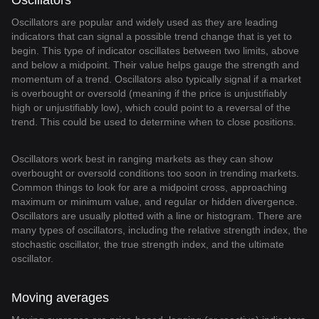
Oscillators
Oscillators are popular and widely used as they are leading
indicators that can signal a possible trend change that is yet to
begin. This type of indicator oscillates between two limits, above
and below a midpoint. Their value helps gauge the strength and
momentum of a trend. Oscillators also typically signal if a market
is overbought or oversold (meaning if the price is unjustifiably
high or unjustifiably low), which could point to a reversal of the
trend. This could be used to determine when to close positions.
Oscillators work best in ranging markets as they can show
overbought or oversold conditions too soon in trending markets.
Common things to look for are a midpoint cross, approaching
maximum or minimum value, and regular or hidden divergence.
Oscillators are usually plotted with a line or histogram. There are
many types of oscillators, including the relative strength index, the
stochastic oscillator, the true strength index, and the ultimate
oscillator.
Moving averages