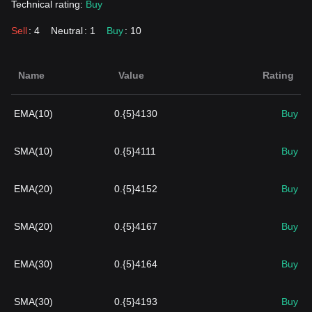
Technical rating:
Buy
Sell
: 4
Neutral
: 1
Buy
: 10
Name
Value
Rating
EMA(10)
0.{5}4130
Buy
SMA(10)
0.{5}4111
Buy
EMA(20)
0.{5}4152
Buy
SMA(20)
0.{5}4167
Buy
EMA(30)
0.{5}4164
Buy
SMA(30)
0.{5}4193
Buy