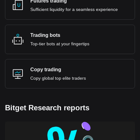
Futures trading
Sufficient liquidity for a seamless experience
Trading bots
Top-tier bots at your fingertips
Copy trading
Copy global top elite traders
Bitget Research reports