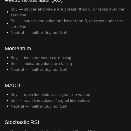
Awesome oscillator (AO)
Buy — saucer and value are greater than 0, or cross over the
zero line
Sell — saucer and value are lower than 0, or cross under the
zero line
Neutral — neither Buy nor Sell
Momentum
Buy — indicator values are rising
Sell — indicator values are falling
Neutral — neither Buy nor Sell
MACD
Buy — main line values > signal line values
Sell — main line values < signal line values
Neutral — neither Buy nor Sell
Stochastic RSI