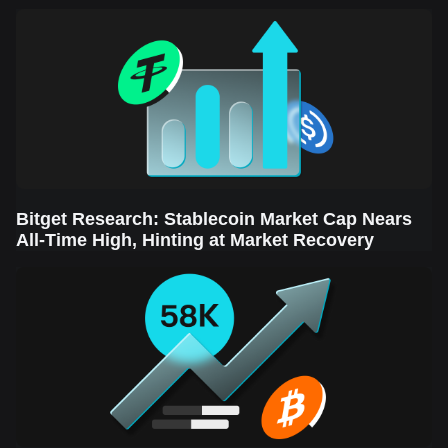
Sector Leads the Rebound
Bitget Research: Stablecoin Market Cap Nears
All-Time High, Hinting at Market Recovery