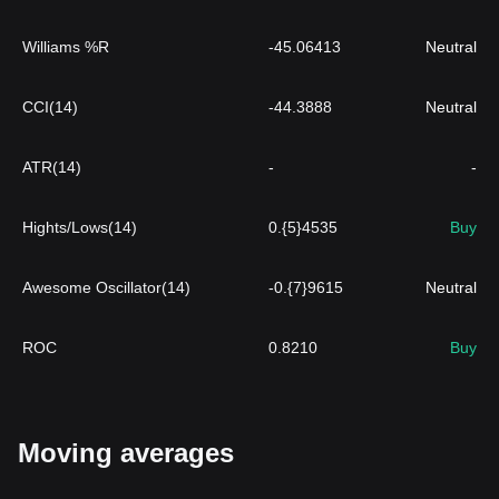
Williams %R
-45.06413
Neutral
CCI(14)
-44.3888
Neutral
ATR(14)
-
-
Hights/Lows(14)
0.{5}4535
Buy
Awesome Oscillator(14)
-0.{7}9615
Neutral
ROC
0.8210
Buy
Moving averages