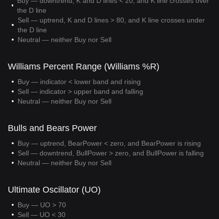
Buy — downtrend, K and D lines < 20, and K line crosses over
the D line
Sell — uptrend, K and D lines > 80, and K line crosses under
the D line
Neutral — neither Buy nor Sell
Williams Percent Range (Williams %R)
Buy — indicator < lower band and rising
Sell — indicator > upper band and falling
Neutral — neither Buy nor Sell
Bulls and Bears Power
Buy — uptrend, BearPower < zero, and BearPower is rising
Sell — downtrend, BullPower > zero, and BullPower is falling
Neutral — neither Buy nor Sell
Ultimate Oscillator (UO)
Buy — UO > 70
Sell — UO < 30