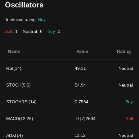
Oscillators
Technical rating:
Buy
Sell
: 1
Neutral
: 6
Buy
: 3
Name
Value
Rating
RSI(14)
49.31
Neutral
STOCH(9,6)
54.94
Neutral
STOCHRSI(14)
0.7554
Buy
MACD(12,26)
-0.{7}2604
Sell
ADX(14)
11.12
Neutral