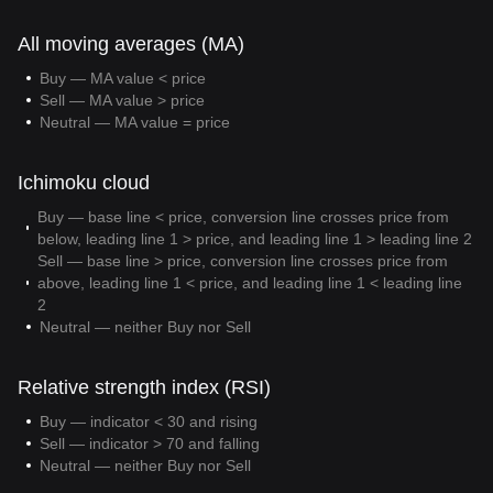
All moving averages (MA)
Buy — MA value < price
Sell — MA value > price
Neutral — MA value = price
Ichimoku cloud
Buy — base line < price, conversion line crosses price from
below, leading line 1 > price, and leading line 1 > leading line 2
Sell — base line > price, conversion line crosses price from
above, leading line 1 < price, and leading line 1 < leading line
2
Neutral — neither Buy nor Sell
Relative strength index (RSI)
Buy — indicator < 30 and rising
Sell — indicator > 70 and falling
Neutral — neither Buy nor Sell