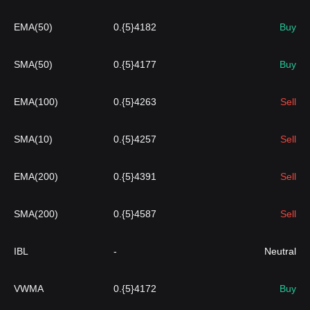
EMA(50)
0.{5}4182
Buy
SMA(50)
0.{5}4177
Buy
EMA(100)
0.{5}4263
Sell
SMA(10)
0.{5}4257
Sell
EMA(200)
0.{5}4391
Sell
SMA(200)
0.{5}4587
Sell
IBL
-
Neutral
VWMA
0.{5}4172
Buy