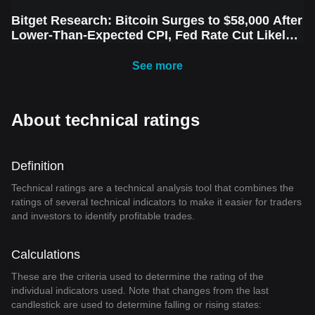
Bitget Research: Bitcoin Surges to $58,000 After
Lower-Than-Expected CPI, Fed Rate Cut Likely
Next Week Amid Market Volatility
See more
About technical ratings
Definition
Technical ratings are a technical analysis tool that combines the
ratings of several technical indicators to make it easier for traders
and investors to identify profitable trades.
Calculations
These are the criteria used to determine the rating of the
individual indicators used. Note that changes from the last
candlestick are used to determine falling or rising states: