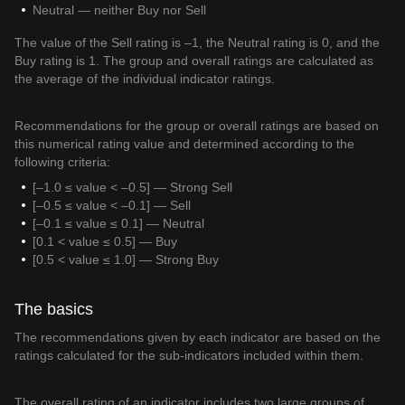
Neutral — neither Buy nor Sell
The value of the Sell rating is –1, the Neutral rating is 0, and the
Buy rating is 1. The group and overall ratings are calculated as
the average of the individual indicator ratings.
Recommendations for the group or overall ratings are based on
this numerical rating value and determined according to the
following criteria:
[–1.0 ≤ value < –0.5] — Strong Sell
[–0.5 ≤ value < –0.1] — Sell
[–0.1 ≤ value ≤ 0.1] — Neutral
[0.1 < value ≤ 0.5] — Buy
[0.5 < value ≤ 1.0] — Strong Buy
The basics
The recommendations given by each indicator are based on the
ratings calculated for the sub-indicators included within them.
The overall rating of an indicator includes two large groups of