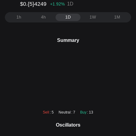
$0.{5}4249
1D
+1.92
%
1h
4h
1D
1W
1M
Summary
Sell
: 5
Neutral
: 7
Buy
: 13
Oscillators