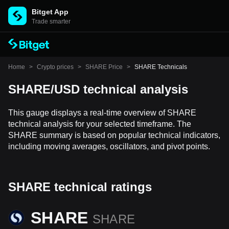
Bitget App
Trade smarter
Home
>
Crypto prices
>
SHARE Price
>
SHARE Technicals
SHARE/USD technical analysis
This gauge displays a real-time overview of SHARE
technical analysis for your selected timeframe. The
SHARE summary is based on popular technical indicators,
including moving averages, oscillators, and pivot points.
SHARE technical ratings
SHARE
SHARE