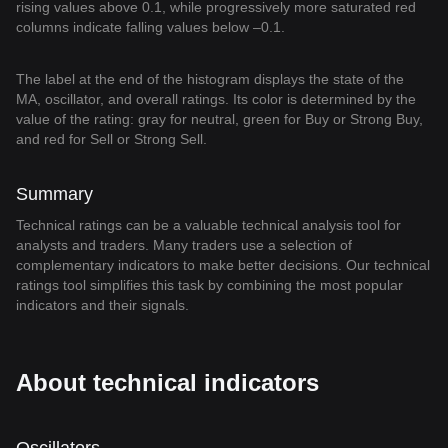
rising values above 0.1, while progressively more saturated red
columns indicate falling values below –0.1.
The label at the end of the histogram displays the state of the
MA, oscillator, and overall ratings. Its color is determined by the
value of the rating: gray for neutral, green for Buy or Strong Buy,
and red for Sell or Strong Sell.
Summary
Technical ratings can be a valuable technical analysis tool for
analysts and traders. Many traders use a selection of
complementary indicators to make better decisions. Our technical
ratings tool simplifies this task by combining the most popular
indicators and their signals.
About technical indicators