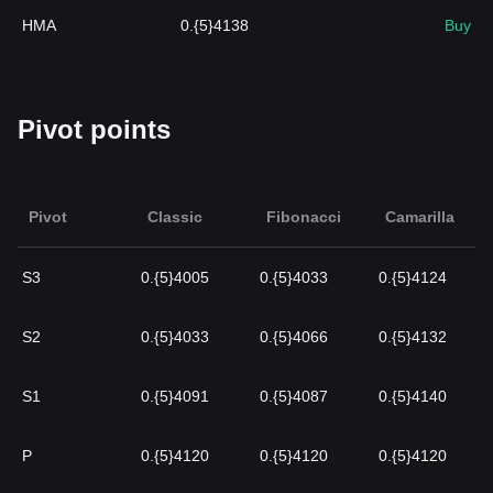
HMA
0.{5}4138
Buy
Pivot points
Pivot
Classic
Fibonacci
Camarilla
S3
0.{5}4005
0.{5}4033
0.{5}4124
S2
0.{5}4033
0.{5}4066
0.{5}4132
S1
0.{5}4091
0.{5}4087
0.{5}4140
P
0.{5}4120
0.{5}4120
0.{5}4120