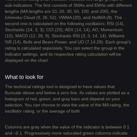
sub-indicators. The first consists of SMAs and EMAs with different
lengths (MA lengths are 10, 20, 30, 50, 100, and 200), the
Ichimoku Cloud (9, 26, 52), VWMA (20), and HullMA (9). The
second one is calculated on the following oscillators: RSI (14),
Stochastic (14, 3, 3), CCI (20), ADX (14, 14), AO, Momentum
(10), MACD (12, 26, 9), Stochastic RSI (3, 3, 14, 14), Williams
%R (14), Bulls and Bears Power, and UO (7,14,28). Each group's
rating is calculated separately. You can select the group in the
indicator settings, and its respective rating calculation will be
displayed on the chart.
What to look for
The technical ratings tool is designed to have values that
fluctuate above and below a zero line. Its values are plotted as a
histogram of red, green, and gray bars and depend on your
selection. You can choose to view the value of the MA rating, the
oscillator rating, or the average of both.
Columns are gray when the value of the indicator is between 0.1
and –0.1. Progressively more saturated green columns indicate