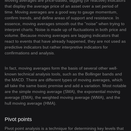
Moving averages are price-based, lagging (or reactive) indicators
that display the average price of an asset over a set period of
time. Moving averages are a good way to gauge momentum,
confirm trends, and define areas of support and resistance. In
essence, moving averages smooth out the "noise" when trying to
interpret charts. Noise is made up of fluctuations in both price and
volume. Because moving averages are lagging indicators that
react to events that have already happened, they are not used as
predictive indicators but rather interpretive indicators for
confirmations and analysis.
In fact, moving averages form the basis of several other well-
known technical analysis tools, such as the Bollinger bands and
the MACD. There are different types of moving averages, which
all take the same basic premise and add a variation. Most notable
are the simple moving average (SMA), the exponential moving
average (EMA), the weighted moving average (WMA), and the
hull moving average (HMA).
Pivot points
Pivot point analysis is a technique for determining key levels that