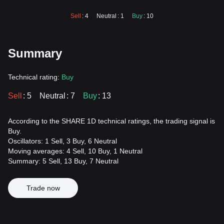
Sell
: 4
Neutral
: 1
Buy
: 10
Summary
Technical rating:
Buy
Sell
: 5
Neutral
: 7
Buy
: 13
According to the SHARE 1D technical ratings, the trading signal is
Buy.
Oscillators: 1 Sell, 3 Buy, 6 Neutral
Moving averages: 4 Sell, 10 Buy, 1 Neutral
Summary: 5 Sell, 13 Buy, 7 Neutral
Trade now