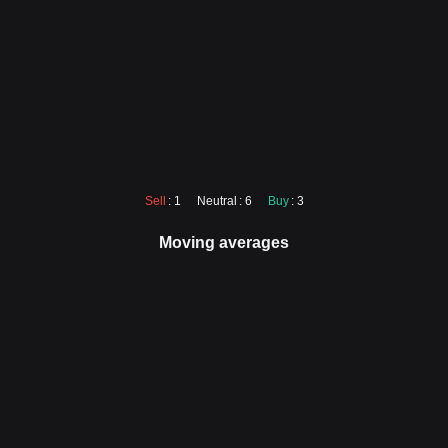
Sell
: 1
Neutral
: 6
Buy
: 3
Moving averages