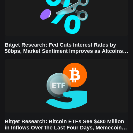
Bitget Research: Fed Cuts Interest Rates by
50bps, Market Sentiment Improves as Altcoins
Rally
Bitget Research: Bitcoin ETFs See $480 Million
in Inflows Over the Last Four Days, Memecoins