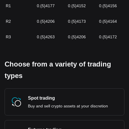
R1
0.{5}4177
0.{5}4152
0.{5}4156
R2
0.{5}4206
0.{5}4173
0.{5}4164
R3
0.{5}4263
0.{5}4206
0.{5}4172
Choose from a variety of trading
types
Spot trading
Buy and sell crypto assets at your discretion