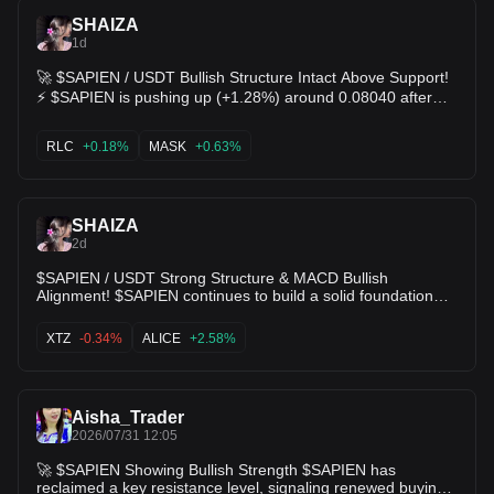
SHAIZA
1d
🚀 $SAPIEN / USDT Bullish Structure Intact Above Support!
⚡️ $SAPIEN is pushing up (+1.28%) around 0.08040 after
building a higher-low structure over the 0.07755 support
floor. 🟢 MACD histogram turning positive with DIF
RLC
+0.18%
MASK
+0.63%
(0.00051) maintaining a bullish gap above DEA 📊 Price
stabilizing nicely after testing the 0.08930 spike high 🎯
Target 1: 0.08289 (Resistance) 🎯 Target 2: 0.08930 (Local
SHAIZA
high retest) Bulls are consolidating control for the next
2d
breakout leg! ✨ $RLC $MASK
$SAPIEN / USDT Strong Structure & MACD Bullish
Alignment! $SAPIEN continues to build a solid foundation
above $0.07579 support. The token is holding its ground
near key moving averages with the daily MACD staying
XTZ
-0.34%
ALICE
+2.58%
firmly in positive territory (DIF > DEA), showing that macro
buyers remain in control despite market noise. 📊 Technical
Metrics: • Current Price: $0.07892 • Resistance Targets:
$0.08102 (VWAP) ➡️ $0.08930 • Core Support Zone:
Aisha_Trader
2026/07/31 12:05
$0.07579 $0.07040. $XTZ $ALICE
🚀 $SAPIEN Showing Bullish Strength $SAPIEN has
reclaimed a key resistance level, signaling renewed buying