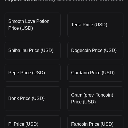
Smooth Love Potion
Terra Price (USD)
Price (USD)
Shiba Inu Price (USD)
Dogecoin Price (USD)
Pepe Price (USD)
Cardano Price (USD)
Gram (prev. Toncoin)
Bonk Price (USD)
Price (USD)
Pi Price (USD)
Fartcoin Price (USD)