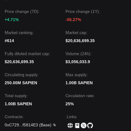
Price change (7D):
Price change (1Y):
+4.71%
-56.27%
Market ranking:
Market cap:
#614
$20,636,699.35
Fully diluted market cap:
Volume (24h):
$20,636,699.35
$3,056,033.9
Circulating supply:
Max supply:
250.00M SAPIEN
1.00B SAPIEN
Total supply:
Circulation rate:
1.00B SAPIEN
25%
Contracts
:
Links
:
0xC729
...
f5814E3
(
Base
)