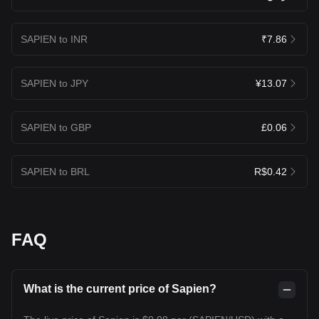
SAPIEN to INR
₹7.86
SAPIEN to JPY
¥13.07
SAPIEN to GBP
£0.06
SAPIEN to BRL
R$0.42
FAQ
What is the current price of Sapien?