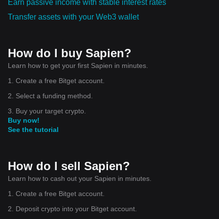
Earn passive income with stable interest rates
Transfer assets with your Web3 wallet
How do I buy Sapien?
Learn how to get your first Sapien in minutes.
1. Create a free Bitget account.
2. Select a funding method.
3. Buy your target crypto.
Buy now!
See the tutorial
How do I sell Sapien?
Learn how to cash out your Sapien in minutes.
1. Create a free Bitget account.
2. Deposit crypto into your Bitget account.