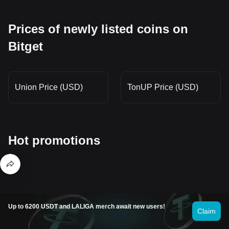
Prices of newly listed coins on
Bitget
Union Price (USD)
TonUP Price (USD)
Hot promotions
Where can I buy Sapien (SAPIEN)?
Up to 6200 USDT and LALIGA merch await new users!
Claim
Buy crypto on the Bitget app