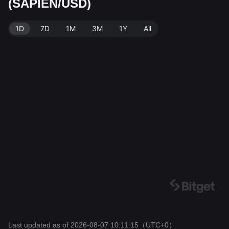
(SAPIEN/USD)
Data source: Bitget Exchange. Last updated: 2026-08
-07 10:11:15.
1D
7D
1M
3M
1Y
All
Last updated as of 2026-08-07 10:11:15
（UTC+0）