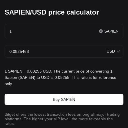
SAPIEN/USD price calculator
SAPIEN
USD
1 SAPIEN = 0.08255 USD. The current price of converting 1
Sapien (SAPIEN) to USD is 0.08255. This rate is for reference
only.
Buy SAPIEN
Bitget offers the lowest transaction fees among all major trading
platforms. The higher your VIP level, the more favorable the
rates.