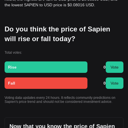
the lowest SAPIEN to USD price is $0.08016 USD.
Do you think the price of Sapien
will rise or fall today?
Total votes:
Rise
0
Vote
Fall
0
Vote
Voting data updates every 24 hours. It reflects community predictions on
Sapien's price trend and should not be considered investment advice.
Now that you know the price of Sapien