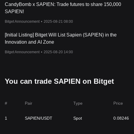
CandyBomb x SAPIEN: Trade futures to share 150,000
SAPIEN!
Bitget Announcement
•
2025-08-21 08:00
[Initial Listing] Bitget Will List Sapien (SAPIEN) in the
Innovation and AI Zone
Bitget Announcement
•
2025-08-20 14:00
You can trade SAPIEN on Bitget
#
Pair
Type
Price
1
SAPIEN/USDT
Spot
0.08246