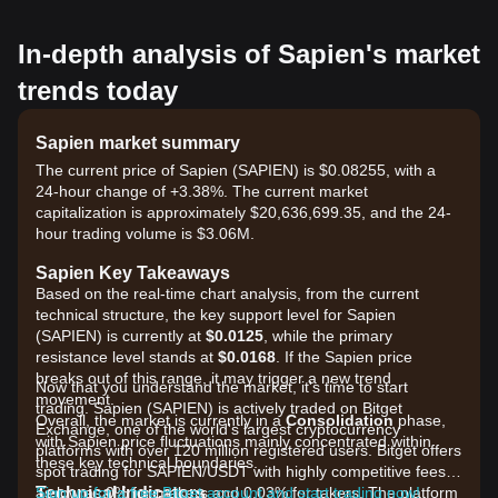
In-depth analysis of Sapien's market
trends today
Sapien market summary
The current price of Sapien (SAPIEN) is $0.08255, with a
24-hour change of +3.38%. The current market
capitalization is approximately $20,636,699.35, and the 24-
hour trading volume is $3.06M.
Sapien Key Takeaways
Based on the real-time chart analysis, from the current
technical structure, the key support level for Sapien
(SAPIEN) is currently at
$0.0125
, while the primary
resistance level stands at
$0.0168
. If the Sapien price
breaks out of this range, it may trigger a new trend
Now that you understand the market, it's time to start
movement.
trading. Sapien (SAPIEN) is actively traded on Bitget
Overall, the market is currently in a
Consolidation
phase,
Exchange, one of the world's largest cryptocurrency
with Sapien price fluctuations mainly concentrated within
platforms with over 120 million registered users. Bitget offers
these key technical boundaries.
spot trading for SAPIEN/USDT with highly competitive fees,
Technical Indicators
as low as 0% for makers and 0.03% for takers. The platform
Sign up for a free Bitget account and start trading now!