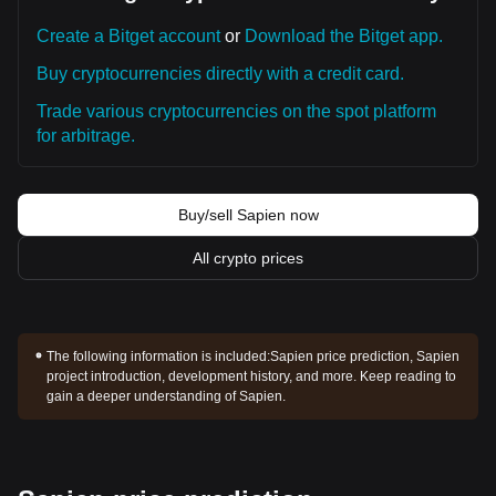
Create a Bitget account
or
Download the Bitget app.
Buy cryptocurrencies directly with a credit card.
Trade various cryptocurrencies on the spot platform
for arbitrage.
Buy/sell Sapien now
All crypto prices
The following information is included:
Sapien price prediction, Sapien
project introduction, development history, and more. Keep reading to
gain a deeper understanding of Sapien.