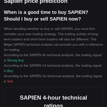
Sapien price prediction
When is a good time to buy SAPIEN?
Should I buy or sell SAPIEN now?
When deciding whether to buy or sell SAPIEN, you must first
consider your own trading strategy. The trading activity of long-
term traders and short-term traders will also be different. The
Bitget SAPIEN technical analysis can provide you with a reference
for trading.
According to the SAPIEN 4h technical analysis, the trading signal
is
Strong buy
.
According to the SAPIEN 1d technical analysis, the trading signal
is
Buy
.
According to the SAPIEN 1w technical analysis, the trading signal
is
Sell
.
SAPIEN 4-hour technical
ratings