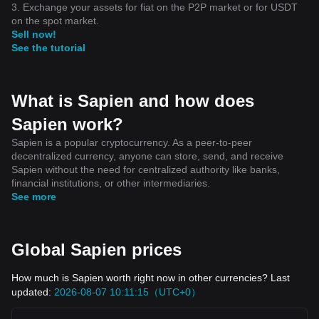
3. Exchange your assets for fiat on the P2P market or for USDT
on the spot market.
Sell now!
See the tutorial
What is Sapien and how does
Sapien work?
Sapien is a popular cryptocurrency. As a peer-to-peer
decentralized currency, anyone can store, send, and receive
Sapien without the need for centralized authority like banks,
financial institutions, or other intermediaries.
See more
Global Sapien prices
How much is Sapien worth right now in other currencies? Last
updated:
2026-08-07 10:11:15（UTC+0）