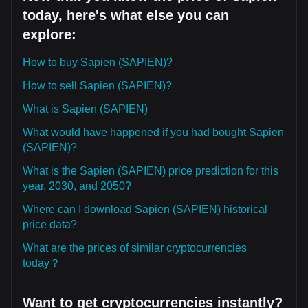
today, here's what else you can
explore:
How to buy Sapien (SAPIEN)?
How to sell Sapien (SAPIEN)?
What is Sapien (SAPIEN)
What would have happened if you had bought Sapien
(SAPIEN)?
What is the Sapien (SAPIEN) price prediction for this
year, 2030, and 2050?
Where can I download Sapien (SAPIEN) historical
price data?
What are the prices of similar cryptocurrencies
today？
Want to get cryptocurrencies instantly?