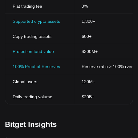
Fiat trading fee
0%
Supported crypto assets
1,300+
Copy trading assets
600+
Protection fund value
$300M+
100% Proof of Reserves
Reserve ratio > 100% (verifi
Global users
120M+
Daily trading volume
$20B+
Bitget Insights