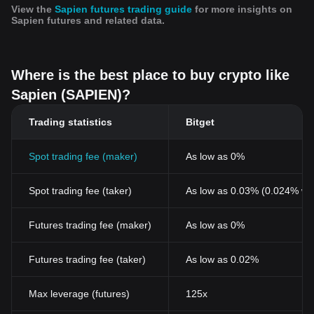
View the
Sapien futures trading guide
for more insights on
Sapien futures and related data.
Where is the best place to buy crypto like
Sapien (SAPIEN)?
Trading statistics
Bitget
Spot trading fee (maker)
As low as 0%
Spot trading fee (taker)
As low as 0.03% (0.024% wi
Futures trading fee (maker)
As low as 0%
Futures trading fee (taker)
As low as 0.02%
Max leverage (futures)
125x