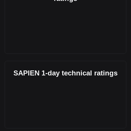
SAPIEN 1-day technical ratings