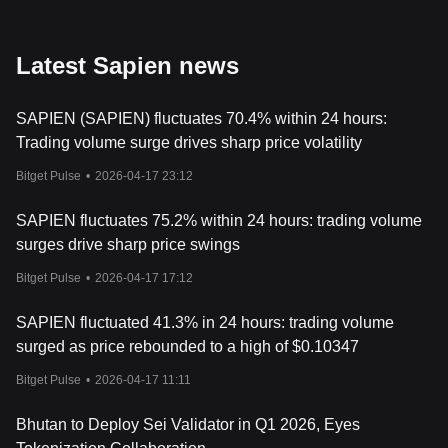
Latest Sapien news
SAPIEN (SAPIEN) fluctuates 70.4% within 24 hours:
Trading volume surge drives sharp price volatility
Bitget Pulse
•
2026-04-17 23:12
SAPIEN fluctuates 75.2% within 24 hours: trading volume
surges drive sharp price swings
Bitget Pulse
•
2026-04-17 17:12
SAPIEN fluctuated 41.3% in 24 hours: trading volume
surged as price rebounded to a high of $0.10347
Bitget Pulse
•
2026-04-17 11:11
Bhutan to Deploy Sei Validator in Q1 2026, Eyes