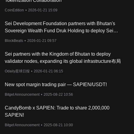
Tokenization Collaboration
CoinEdition
•
2026-01-21 15:09
Sei Development Foundation partners with Bhutan's
Sovereign Wealth Fund Druk Holding to deploy Sei
Validation Node
BlockBeats
•
2026-01-21 09:57
Sei partners with the Kingdom of Bhutan to deploy
validator nodes, expanding its global infrastructure布局
Odaily星球日报
•
2026-01-21 06:15
New spot margin trading pair — SAPIEN/USDT!
Bitget Announcement
•
2025-08-22 10:56
CandyBomb x SAPIEN: Trade to share 2,000,000
SAPIEN!
Bitget Announcement
•
2025-08-21 10:00