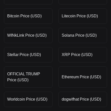
Bitcoin Price (USD)
Litecoin Price (USD)
WINkLink Price (USD)
Solana Price (USD)
Stellar Price (USD)
XRP Price (USD)
OFFICIAL TRUMP
Ethereum Price (USD)
Price (USD)
Worldcoin Price (USD)
dogwifhat Price (USD)