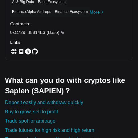
AI & Big Data
Base Ecosystem
Binance Alpha Airdrops
Binance Ecosystem
More
Contracts
:
0xC729
...
f5814E3
(
Base
)
Links
:
What can you do with cryptos like
Sapien (SAPIEN)？
Deposit easily and withdraw quickly
Buy to grow, sell to profit
Trade spot for arbitrage
Trade futures for high risk and high return