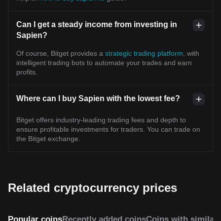
Can I get a steady income from investing in
Sapien?
Of course, Bitget provides a
strategic trading platform
, with
intelligent trading bots to automate your trades and earn
profits.
Where can I buy Sapien with the lowest fee?
Bitget offers industry-leading trading fees and depth to
ensure profitable investments for traders. You can trade on
the Bitget exchange.
Related cryptocurrency prices
Popular coins
Recently added coins
Coins with similar