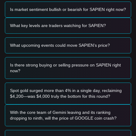
provided:
Potential Buy Zone
Is market sentiment bullish or bearish for SAPIEN right now?
• If the Sapien price approaches
$0.0125
and shows signs of
a rebound, it may form a short-term buying opportunity.
• If the Sapien price breaks above
$0.0168
accompanied by
What key levels are traders watching for SAPIEN?
an increase in trading volume, it may confirm a new upward
trend.
Risk Scenario
What upcoming events could move SAPIEN's price?
• If the Sapien price falls below
$0.0120
, the market may
enter a short-term adjustment phase, potentially testing
lower structural supports.
Is there strong buying or selling pressure on SAPIEN right
Buy Strategy
now?
Based on the current market structure, the following
reference strategies are suggested:
Conservative Investors
• Wait for the Sapien price to pull back to the
$0.0125
level
Spot gold surged more than 4% in a single day, reclaiming
to buy in batches.
$4,200—was $4,000 truly the bottom for this round?
• Or wait for the Sapien price to effectively break through
$0.0168
before following the trend.
Trend Investors
With the core team of Gemini leaving and its ranking
• If the Sapien price breaks the
$0.0168
resistance, a new
dropping to ninth, will the price of GOOGLE coin crash?
upward trend may form.
• The target price for the next stage could be
$0.0210
.
Long-term Investors