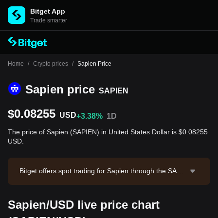
Bitget App
Trade smarter
Home
/
Crypto prices
/
Sapien Price
Sapien price
SAPIEN
$0.08255
USD
+3.38%
1D
The price of Sapien (SAPIEN) in United States Dollar is $0.08255
USD.
Bitget offers spot trading for Sapien through the SAPI
EN/USDT trading pair. The current price of SAPIEN/U
SDT is 0.08246, with a 24-hour trading volume of $22,
Sapien/USD live price chart
871.94. Sapien has a market capitalization of $20,63
6,699.35 and a circulating supply of 250.00M SAPIEN.