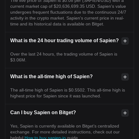
The live price of Sapien is $0.08 per (SAPIEN/USD) with a
current market cap of $20,636,699.35 USD. Sapien's value
undergoes frequent fluctuations due to the continuous 24/7
activity in the crypto market. Sapien's current price in real-
time and its historical data is available on Bitget.
What is the 24 hour trading volume of Sapien?
Over the last 24 hours, the trading volume of Sapien is
$3.06M.
What is the all-time high of Sapien?
The all-time high of Sapien is $0.5502. This all-time high is
highest price for Sapien since it was launched.
Can I buy Sapien on Bitget?
Yes, Sapien is currently available on Bitget’s centralized
exchange. For more detailed instructions, check out our
helpful
How to buy sapien-io
guide.