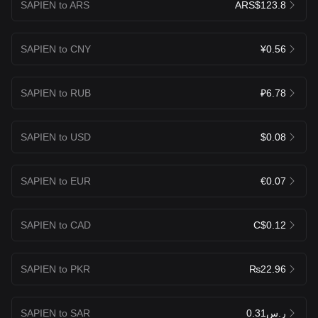
SAPIEN to ARS
ARS$123.8
SAPIEN to CNY
¥0.56
SAPIEN to RUB
₽6.78
SAPIEN to USD
$0.08
SAPIEN to EUR
€0.07
SAPIEN to CAD
C$0.12
SAPIEN to PKR
₨22.96
SAPIEN to SAR
ر.س0.31