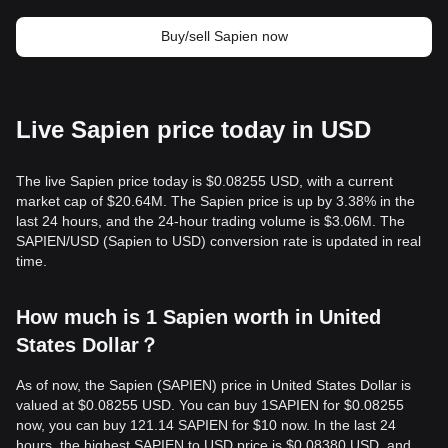
Buy/sell Sapien now
Live Sapien price today in USD
The live Sapien price today is $0.08255 USD, with a current
market cap of $20.64M. The Sapien price is up by 3.38% in the
last 24 hours, and the 24-hour trading volume is $3.06M. The
SAPIEN/USD (Sapien to USD) conversion rate is updated in real
time.
How much is 1 Sapien worth in United
States Dollar？
As of now, the Sapien (SAPIEN) price in United States Dollar is
valued at $0.08255 USD. You can buy 1SAPIEN for $0.08255
now, you can buy 121.14 SAPIEN for $10 now. In the last 24
hours, the highest SAPIEN to USD price is $0.08380 USD, and