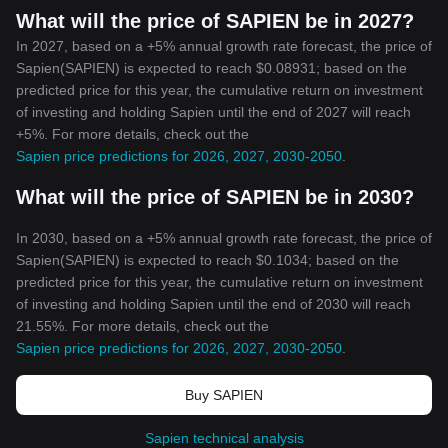
What will the price of SAPIEN be in 2027?
In 2027, based on a +5% annual growth rate forecast, the price of
Sapien(SAPIEN) is expected to reach $0.08931; based on the
predicted price for this year, the cumulative return on investment
of investing and holding Sapien until the end of 2027 will reach
+5%. For more details, check out the
Sapien price predictions for 2026, 2027, 2030-2050
.
What will the price of SAPIEN be in 2030?
In 2030, based on a +5% annual growth rate forecast, the price of
Sapien(SAPIEN) is expected to reach $0.1034; based on the
predicted price for this year, the cumulative return on investment
of investing and holding Sapien until the end of 2030 will reach
21.55%. For more details, check out the
Sapien price predictions for 2026, 2027, 2030-2050
.
Buy SAPIEN
Sapien technical analysis