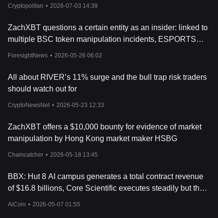
Cryptopolitan
•
2026-07-03 14:39
ZachXBT questions a certain entity as an insider: linked to
multiple BSC token manipulation incidents, ESPORTS
plummets 93% in a single day
ForesightNews
•
2026-05-26 06:02
All about RIVER’s 11% surge and the bull trap risk traders
should watch out for
CryptoNewsNet
•
2026-05-23 12:33
ZachXBT offers a $10,000 bounty for evidence of market
manipulation by Hong Kong market maker HSBG
Chaincatcher
•
2026-05-18 13:45
BBX: Hut 8 AI campus generates a total contract revenue
of $16.8 billions, Core Scientific executes steadily but the
market needs new contracts
AiCoin
•
2026-05-07 01:55