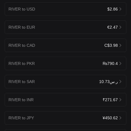
RIVER to USD
$2.86
RIVER to EUR
€2.47
RIVER to CAD
C$3.98
RIVER to PKR
₨790.4
RIVER to SAR
ر.س10.73
RIVER to INR
₹271.67
RIVER to JPY
¥450.62