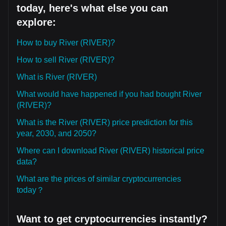
today, here's what else you can
explore:
How to buy River (RIVER)?
How to sell River (RIVER)?
What is River (RIVER)
What would have happened if you had bought River
(RIVER)?
What is the River (RIVER) price prediction for this
year, 2030, and 2050?
Where can I download River (RIVER) historical price
data?
What are the prices of similar cryptocurrencies
today？
Want to get cryptocurrencies instantly?