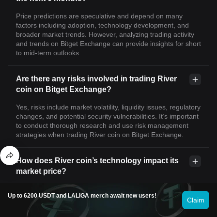
Price predictions are speculative and depend on many
factors including adoption, technology development, and
broader market trends. However, analyzing trading activity
and trends on Bitget Exchange can provide insights for short
to mid-term outlooks.
Are there any risks involved in trading River
coin on Bitget Exchange?
Yes, risks include market volatility, liquidity issues, regulatory
changes, and potential security vulnerabilities. It’s important
to conduct thorough research and use risk management
strategies when trading River coin on Bitget Exchange.
How does River coin’s technology impact its
market price?
Innovations, scalability improvements, and application use
Up to 6200 USDT and LALIGA merch await new users!
cases related to River’s blockchain technology can enhance
Claim
user adoption and investor confidence, which may positively
influence its market price on Bitget Exchange.