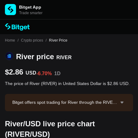
Bitget App
Trade smarter
Home
/
Crypto prices
/
River Price
River price
RIVER
$2.86
USD
-6.70%
1D
The price of River (RIVER) in United States Dollar is $2.86 USD.
Bitget offers spot trading for River through the RIVER/
USDT trading pair. The current price of RIVER/USDT i
s 2.8637, with a 24-hour trading volume of $1,288,27
River/USD live price chart
7.32. River has a market capitalization of $55,968,45
2.72 and a circulating supply of 19.60M RIVER. Data s
(RIVER/USD)
ource: Bitget Exchange. Last updated: 2026-08-08 22: