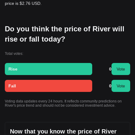
price is $2.76 USD.
Do you think the price of River will
rise or fall today?
Total votes:
Rise
0
Vote
Fall
0
Vote
Voting data updates every 24 hours. It reflects community predictions on
River's price trend and should not be considered investment advice.
Now that you know the price of River