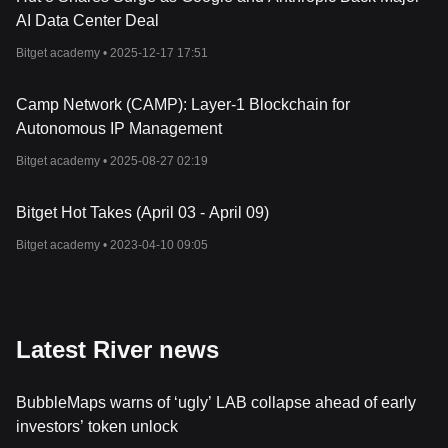
AI Data Center Deal
Bitget academy •
2025-12-17 17:51
Camp Network (CAMP): Layer-1 Blockchain for
Autonomous IP Management
Bitget academy •
2025-08-27 02:19
Bitget Hot Takes (April 03 - April 09)
Bitget academy •
2023-04-10 09:05
Latest River news
BubbleMaps warns of ‘ugly’ LAB collapse ahead of early
investors’ token unlock