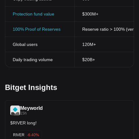
Protection fund value
$300M+
100% Proof of Reserves
Reserve ratio > 100% (verifi
Global users
120M+
Daily trading volume
$20B+
Bitget Insights
Meyworld
15h
$RIVER long!
RIVER
-6.40%