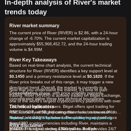
In-depth analysis of River's market
trends today
River market summary
The current price of River (RIVER) is $2.86, with a 24-hour
change of -6.70%. The current market capitalization is
approximately $55,968,452.72, and the 24-hour trading
volume is $4.99M.
River Key Takeaways
Based on real-time chart analysis, the current technical
structure for River (RIVER) identifies a key support level at
$0.1450
and a primary resistance level at
$0.1820
. If the
River price breaks out of this range, it may trigger a new
directional trend. Overall, the market is currently in a
Now that you understand the market, it's time to start
Consolidation
phase, with price volatility primarily
trading. River (RIVER) is actively traded on Bitget Exchange,
concentrated within these key technical boundaries.
one of the world's largest cryptocurrency platforms with over
Technical Indicators
120 million registered users. Bitget offers spot trading for
RSI:
RIVER/USDT with highly competitive fees, as low as 0% for
Currently at
52
, indicating that market momentum is
Neutral
makers and 0.03% for takers. The platform supports more
Sign up for a free Bitget account and start trading now!
, showing a balance between buying and selling
pressure.
than 1300 cryptocurrencies including River, maintains a
Risk disclaimer
MACD:
protection fund exceeding $300 million, and provides 24/7
The signal shows a
Neutral-to-Bullish