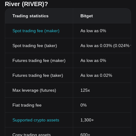
River (RIVER)?
Trading statistics
Bitget
Spot trading fee (maker)
As low as 0%
Spot trading fee (taker)
As low as 0.03% (0.024% wi
Futures trading fee (maker)
As low as 0%
Futures trading fee (taker)
As low as 0.02%
Max leverage (futures)
125x
Fiat trading fee
0%
Supported crypto assets
1,300+
Copy trading assets
600+