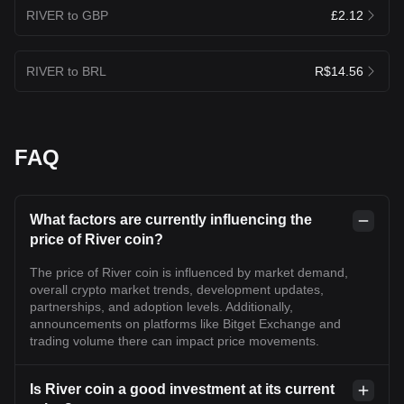
RIVER to GBP
£2.12
RIVER to BRL
R$14.56
FAQ
What factors are currently influencing the
price of River coin?
The price of River coin is influenced by market demand,
overall crypto market trends, development updates,
partnerships, and adoption levels. Additionally,
announcements on platforms like Bitget Exchange and
trading volume there can impact price movements.
Is River coin a good investment at its current