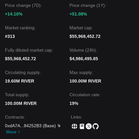
Price change (7D):
Price change (1Y):
+14.10%
+51.08%
Market ranking:
Market cap:
#313
$55,968,452.72
Fully diluted market cap:
Volume (24h):
$55,968,452.72
$4,986,495.85
Circulating supply:
Max supply:
19.60M RIVER
100.00M RIVER
Total supply:
Circulation rate:
100.00M RIVER
19%
Contracts
:
Links
:
0xdA7A
...
84252B3
(
Base
)
More