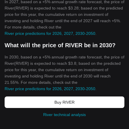
In 2027, based on a +5% annual growth rate forecast, the price of
River(RIVER) is expected to reach $3.28; based on the predicted
price for this year, the cumulative return on investment of
investing and holding River until the end of 2027 will reach +5%.
For more details, check out the
River price predictions for 2026, 2027, 2030-2050
.
What will the price of RIVER be in 2030?
In 2030, based on a +5% annual growth rate forecast, the price of
River(RIVER) is expected to reach $3.8; based on the predicted
price for this year, the cumulative return on investment of
investing and holding River until the end of 2030 will reach
21.55%. For more details, check out the
River price predictions for 2026, 2027, 2030-2050
.
Buy RIVER
River technical analysis