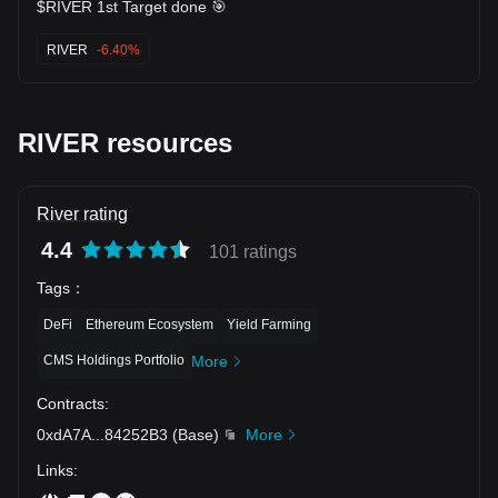
$RIVER 1st Target done 🎯
RIVER
-6.40%
RIVER resources
River rating
4.4
101 ratings
Tags
：
DeFi
Ethereum Ecosystem
Yield Farming
CMS Holdings Portfolio
More
Contracts
:
0xdA7A
...
84252B3
(
Base
)
More
Links
: