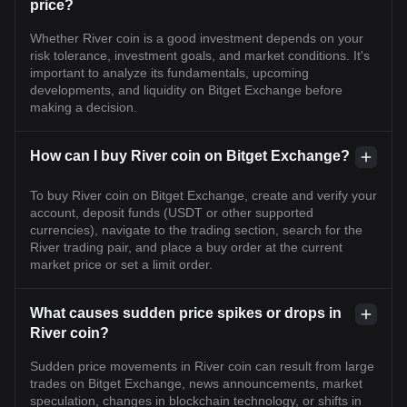
price?
Whether River coin is a good investment depends on your
risk tolerance, investment goals, and market conditions. It's
important to analyze its fundamentals, upcoming
developments, and liquidity on Bitget Exchange before
making a decision.
How can I buy River coin on Bitget Exchange?
To buy River coin on Bitget Exchange, create and verify your
account, deposit funds (USDT or other supported
currencies), navigate to the trading section, search for the
River trading pair, and place a buy order at the current
market price or set a limit order.
What causes sudden price spikes or drops in
River coin?
Sudden price movements in River coin can result from large
trades on Bitget Exchange, news announcements, market
speculation, changes in blockchain technology, or shifts in