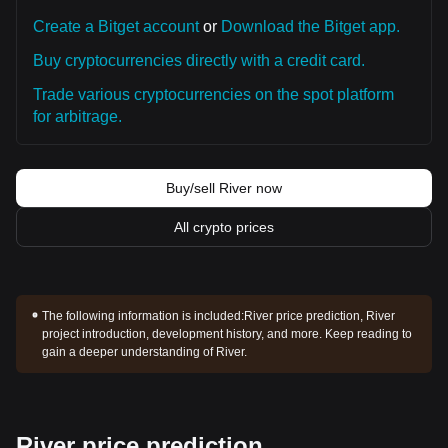
Create a Bitget account
or
Download the Bitget app.
Buy cryptocurrencies directly with a credit card.
Trade various cryptocurrencies on the spot platform
for arbitrage.
Buy/sell River now
All crypto prices
The following information is included:
River price prediction, River
project introduction, development history, and more. Keep reading to
gain a deeper understanding of River.
River price prediction