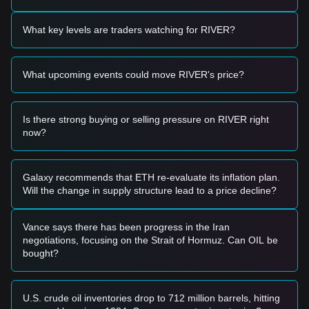
• If the River price breaks above the
$0.1820
resistance
level with a significant increase in trading volume, it could
What key levels are traders watching for RIVER?
confirm a new upward trend.
Risk Scenario
• If the River price falls below the
$0.1450
support, the
What upcoming events could move RIVER's price?
market may enter a short-term correction phase, potentially
testing lower liquidity zones.
Buy Strategy
Is there strong buying or selling pressure on RIVER right
Conservative Investors
now?
• Wait for the River price to pull back to the
$0.1450
support
level to build positions in batches.
• Alternatively, wait for a confirmed breakout and candle
close above the
$0.1820
resistance before entering the
Galaxy recommends that ETH re-evaluate its inflation plan.
market.
Will the change in supply structure lead to a price decline?
Trend Investors
• If the River price breaks the
$0.1820
resistance, a new
bullish trend may form. The next target price could be
Vance says there has been progress in the Iran
$0.2150
.
negotiations, focusing on the Strait of Hormuz. Can OIL be
Long-term Investors
bought?
• As long as the market remains above the
$0.1380
structural support, the medium-to-long-term upward
trajectory remains intact, allowing for gradual accumulation.
U.S. crude oil inventories drop to 712 million barrels, hitting