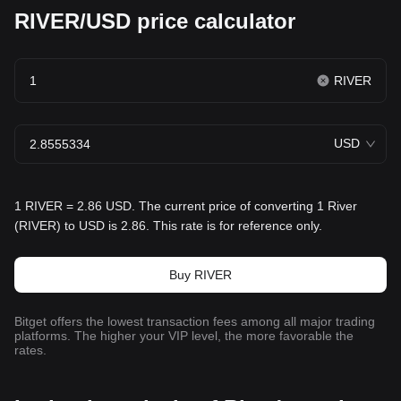
RIVER/USD price calculator
RIVER
USD
1 RIVER = 2.86 USD. The current price of converting 1 River
(RIVER) to USD is 2.86. This rate is for reference only.
Buy RIVER
Bitget offers the lowest transaction fees among all major trading
platforms. The higher your VIP level, the more favorable the
rates.