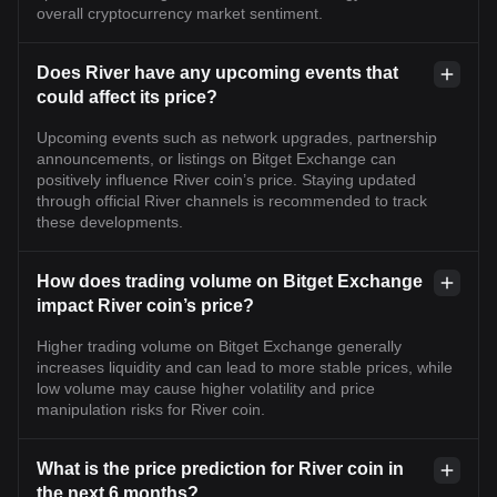
overall cryptocurrency market sentiment.
Does River have any upcoming events that
could affect its price?
Upcoming events such as network upgrades, partnership
announcements, or listings on Bitget Exchange can
positively influence River coin’s price. Staying updated
through official River channels is recommended to track
these developments.
How does trading volume on Bitget Exchange
impact River coin’s price?
Higher trading volume on Bitget Exchange generally
increases liquidity and can lead to more stable prices, while
low volume may cause higher volatility and price
manipulation risks for River coin.
What is the price prediction for River coin in
the next 6 months?