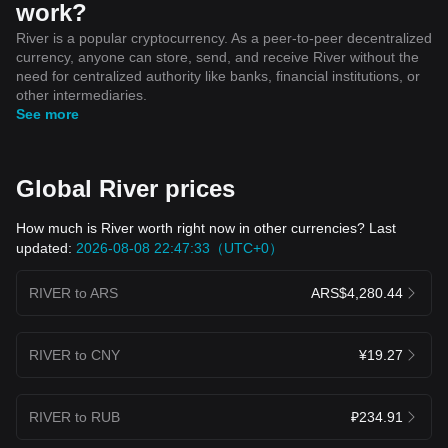
work?
River is a popular cryptocurrency. As a peer-to-peer decentralized
currency, anyone can store, send, and receive River without the
need for centralized authority like banks, financial institutions, or
other intermediaries.
See more
Global River prices
How much is River worth right now in other currencies? Last
updated:
2026-08-08 22:47:33（UTC+0）
RIVER to ARS
ARS$4,280.44
RIVER to CNY
¥19.27
RIVER to RUB
₽234.91