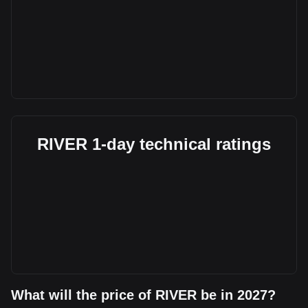
RIVER 1-day technical ratings
What will the price of RIVER be in 2027?