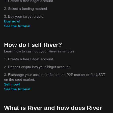
1. Create a free Bitget account.
2. Select a funding method.
3. Buy your target crypto.
Buy now!
See the tutorial
How do I sell River?
Learn how to cash out your River in minutes.
1. Create a free Bitget account.
2. Deposit crypto into your Bitget account.
3. Exchange your assets for fiat on the P2P market or for USDT
on the spot market.
Sell now!
See the tutorial
What is River and how does River