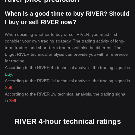
When is a good time to buy RIVER? Should
I buy or sell RIVER now?
When deciding whether to buy or sell RIVER, you must first
consider your own trading strategy. The trading activity of long-
term traders and short-term traders will also be different. The
Bitget RIVER technical analysis can provide you with a reference
for trading.
According to the RIVER 4h technical analysis, the trading signal is
Buy
.
According to the RIVER 1d technical analysis, the trading signal is
Sell
.
According to the RIVER 1w technical analysis, the trading signal
is
Sell
.
RIVER 4-hour technical ratings