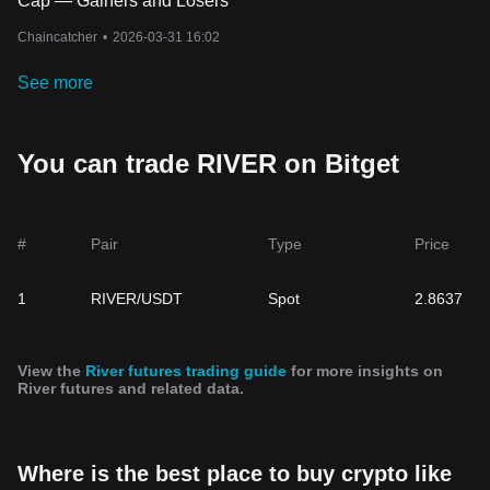
Cap — Gainers and Losers
Chaincatcher
•
2026-03-31 16:02
See more
You can trade RIVER on Bitget
#
Pair
Type
Price
1
RIVER/USDT
Spot
2.8637
View the
River futures trading guide
for more insights on
River futures and related data.
Where is the best place to buy crypto like