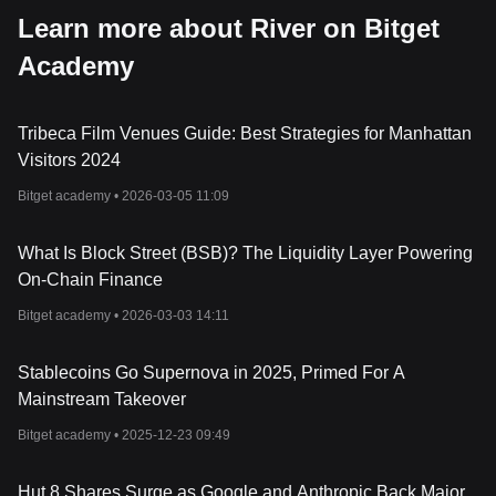
Learn more about River on Bitget
Academy
Tribeca Film Venues Guide: Best Strategies for Manhattan
Visitors 2024
Bitget academy •
2026-03-05 11:09
What Is Block Street (BSB)? The Liquidity Layer Powering
On-Chain Finance
Bitget academy •
2026-03-03 14:11
Stablecoins Go Supernova in 2025, Primed For A
Mainstream Takeover
Bitget academy •
2025-12-23 09:49
Hut 8 Shares Surge as Google and Anthropic Back Major