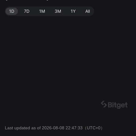
47:33.
1D
7D
1M
3M
1Y
All
Last updated as of 2026-08-08 22:47:33
（UTC+0）