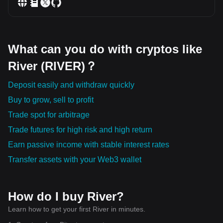
What can you do with cryptos like
River (RIVER)？
Deposit easily and withdraw quickly
Buy to grow, sell to profit
Trade spot for arbitrage
Trade futures for high risk and high return
Earn passive income with stable interest rates
Transfer assets with your Web3 wallet
How do I buy River?
Learn how to get your first River in minutes.