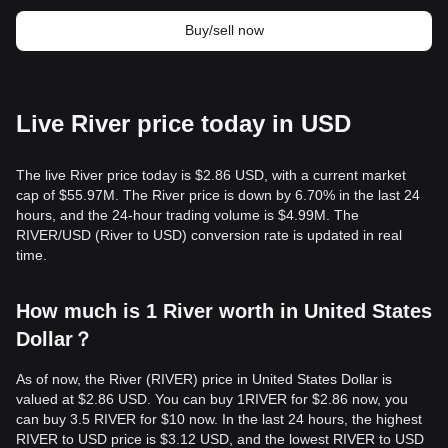
Buy/sell now
Live River price today in USD
The live River price today is $2.86 USD, with a current market
cap of $55.97M. The River price is down by 6.70% in the last 24
hours, and the 24-hour trading volume is $4.99M. The
RIVER/USD (River to USD) conversion rate is updated in real
time.
How much is 1 River worth in United States
Dollar？
As of now, the River (RIVER) price in United States Dollar is
valued at $2.86 USD. You can buy 1RIVER for $2.86 now, you
can buy 3.5 RIVER for $10 now. In the last 24 hours, the highest
RIVER to USD price is $3.12 USD, and the lowest RIVER to USD