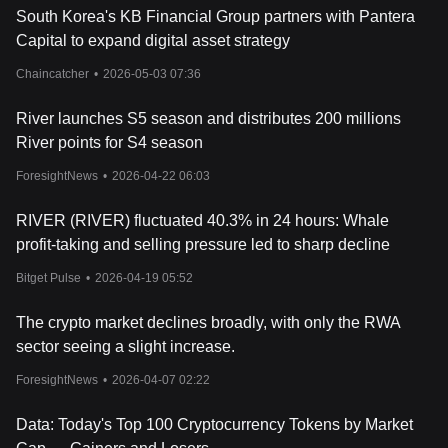
South Korea's KB Financial Group partners with Pantera
Capital to expand digital asset strategy
Chaincatcher
•
2026-05-03 07:36
River launches S5 season and distributes 200 millions
River points for S4 season
ForesightNews
•
2026-04-22 06:03
RIVER (RIVER) fluctuated 40.3% in 24 hours: Whale
profit-taking and selling pressure led to sharp decline
Bitget Pulse
•
2026-04-19 05:52
The crypto market declines broadly, with only the RWA
sector seeing a slight increase.
ForesightNews
•
2026-04-07 02:22
Data: Today's Top 100 Cryptocurrency Tokens by Market