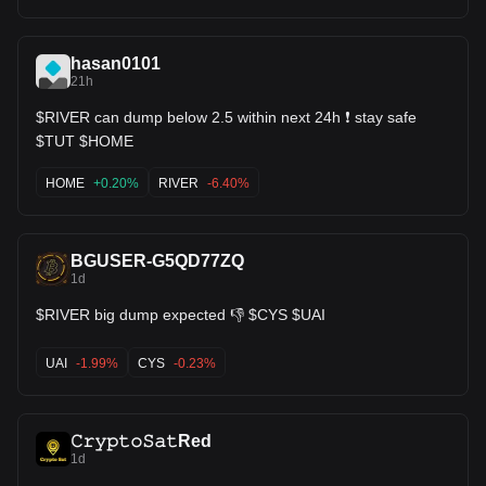
hasan0101
21h
$RIVER can dump below 2.5 within next 24h ❗ stay safe
$TUT $HOME
HOME
+0.20%
RIVER
-6.40%
BGUSER-G5QD77ZQ
1d
$RIVER big dump expected 👎 $CYS $UAI
UAI
-1.99%
CYS
-0.23%
𝙲𝚛𝚢𝚙𝚝𝚘𝚂𝚊𝚝Red
1d