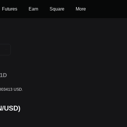
Futures
Earn
Square
More
1D
0.003413 USD.
N/USD)