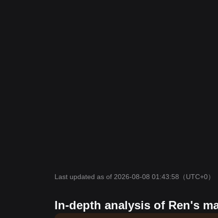
Last updated as of 2026-08-08 01:43:58
（UTC+0）
In-depth analysis of Ren's m