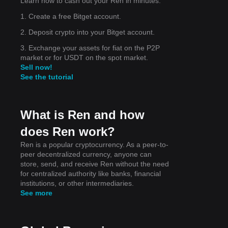
Learn how to cash out your Ren in minutes.
1. Create a free Bitget account.
2
2. Deposit crypto into your Bitget account.
3. Exchange your assets for fiat on the P2P
market or for USDT on the spot market.
Sell now!
See the tutorial
on
cted
What is Ren and how
does Ren work?
Ren is a popular cryptocurrency. As a peer-to-
peer decentralized currency, anyone can
store, send, and receive Ren without the need
for centralized authority like banks, financial
institutions, or other intermediaries.
See more