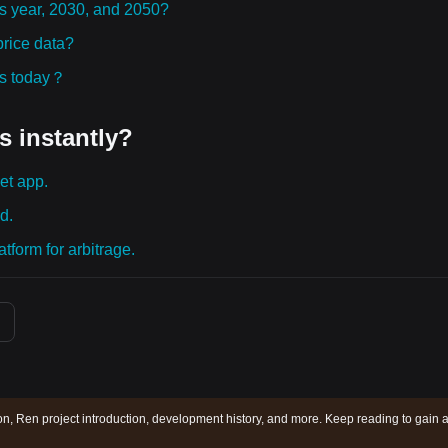
is year, 2030, and 2050?
rice data?
ies today？
s instantly?
et app.
d.
tform for arbitrage.
on, Ren project introduction, development history, and more. Keep reading to gain 