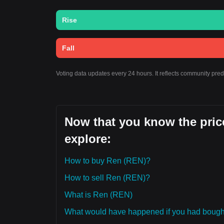
Rise
Fall
Voting data updates every 24 hours. It reflects community pre
Now that you know the price
explore:
How to buy Ren (REN)?
How to sell Ren (REN)?
What is Ren (REN)
What would have happened if you had boug