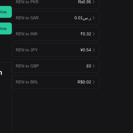
REN to PKR
₨0.95
Vote
REN to SAR
ر.س0.01
Vote
REN to INR
₹0.32
REN to JPY
¥0.54
REN to GBP
£0
n
REN to BRL
R$0.02