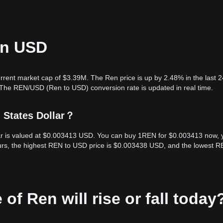
in USD
rrent market cap of $3.39M. The Ren price is up by 2.48% in the last 2
 The REN/USD (Ren to USD) conversion rate is updated in real time.
 States Dollar？
lar is valued at $0.003413 USD. You can buy 1REN for $0.003413 now, 
urs, the highest REN to USD price is $0.003438 USD, and the lowest R
 of Ren will rise or fall today