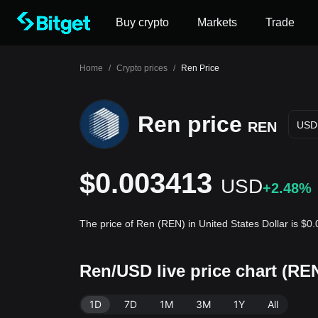
Buy crypto
Markets
Trade
Home
/
Crypto prices
/
Ren Price
Ren price
REN
USD
$0.003413
USD
+2.48%
The price of Ren (REN) in United States Dollar is $
Ren/USD live price chart (RE
1D
7D
1M
3M
1Y
All