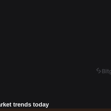
arket trends today