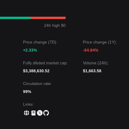
 a
Sideways/Range-bound
price structure over the past 7 days, with
ice is currently oscillating between the
$0.00310
support and
$0.0035
24h high $0
ce may be
$0.00385
.
price could be
$0.00280
.
Price change (7D):
Price change (1Y):
ests: Although Ren may experience continued volatility or consolidati
+2.33%
-64.84%
bove the key support level of
$0.00310
, the medium-term trend is expe
Fully diluted market cap:
Volume (24h):
$3,388,630.52
$1,663.58
Circulation rate:
99%
Links
: