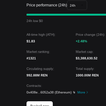
Market Insights
Price performance (24h)
From a short-term perspective, Ren has exhibited
24h
market sentiment remaining
Neutral to Cautious
.
From a medium-term structural analysis, the Ren pr
resistance levels.
24h low $0
Market Outlook
If Ren price breaks
$0.00352
, the next target pri
If Ren price falls below
$0.00310
, the next target 
All-time high (ATH):
Price change (24h):
Market Consensus
$1.83
Comprehensive analysis from multiple sources sugg
+2.48%
in the short term, as long as the price maintains a
to transition into a
Gradual Recovery
phase.
Market ranking:
Market cap:
#1321
$3,388,630.52
Circulating supply:
Total supply:
992.88M REN
1000.00M REN
Contracts
:
0x408e
...
6052a38
(
Ethereum
)
More
Buy/sell now