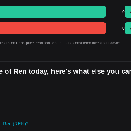
0
0
dictions on Ren's price trend and should not be considered investment advice.
 of Ren today, here's what else you ca
ht Ren (REN)?