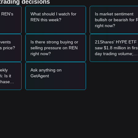
trading decisions
positive correlation with major assets like Bitcoin and Aave; recent
t-and-see" approach among investors.
t REN's
What should I watch for
Is market sentiment
REN this week?
bullish or bearish for
et momentum, analysts provide the following reference trading strategi
right now?
0320
range and shows signs of a rebound, it may form a short-term bu
vents
Is there strong buying or
21Shares' HYPE ETF
 increase in trading volume, it could confirm a new upward trend.
s price?
selling pressure on REN
saw $1.8 million in firs
right now?
day trading volume;
 may enter a deeper adjustment phase, potentially testing historical low
compared to XRP's $
million, is this a bullish
ekly
Ask anything on
signal?
er the following reference strategies:
 Is it
GetAgent
 chase
pport level to buy in batches.
-haven
d above the
$0.00352
resistance before following the trend.
nd may form.
e mid-to-long-term structure remains in a accumulation phase for potent