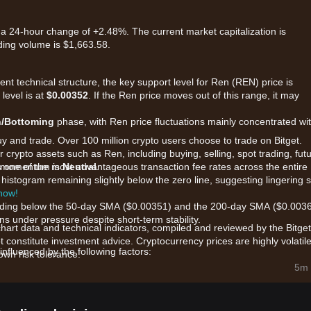
 a 24-hour change of +2.48%. The current market capitalization is
ding volume is $1,663.58.
ent technical structure, the key support level for Ren (REN) price is
 level is at
$0.00352
. If the Ren price moves out of this range, it may
n/Bottoming
phase, with Ren price fluctuations mainly concentrated wit
uy and trade. Over 100 million crypto users choose to trade on Bitget.
 crypto assets such as Ren, including buying, selling, spot trading, fut
ers one of the most advantageous transaction fee rates across the entire
et momentum is
Neutral
.
e histogram remaining slightly below the zero line, suggesting lingering s
 now!
 trading below the 50-day SMA ($0.00351) and the 200-day SMA ($0.0036
s under pressure despite short-term stability.
chart data and technical indicators, compiled and reviewed by the Bitget
t constitute investment advice. Cryptocurrency prices are highly volatile
nfluenced by the following factors:
wn risk tolerance.
inter-blockchain liquidity, REN's price is highly sensitive to the overall
5m 
in the decentralized finance ecosystem.
erest in multichain projects and trustless asset transfers (RenVM)
erm utility.