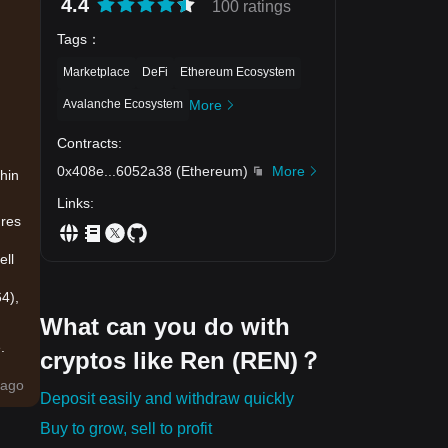
4.4
100 ratings
Tags
：
Marketplace
DeFi
Ethereum Ecosystem
Avalanche Ecosystem
More
Contracts
:
0x408e
...
6052a38
(
Ethereum
)
More
hin
Links
:
ures
ell
4),
What can you do with
.
cryptos like Ren (REN)？
ago
Deposit easily and withdraw quickly
Buy to grow, sell to profit