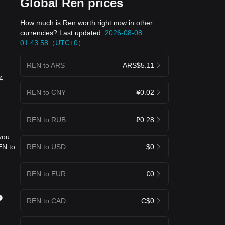
Global Ren prices
How much is Ren worth right now in other
currencies? Last updated:
2026-08-08
01:43:58（UTC+0）
REN to ARS
ARS$5.11
4
REN to CNY
¥0.02
REN to RUB
₽0.28
you
REN to USD
$0
EN to
REN to EUR
€0
?
REN to CAD
C$0