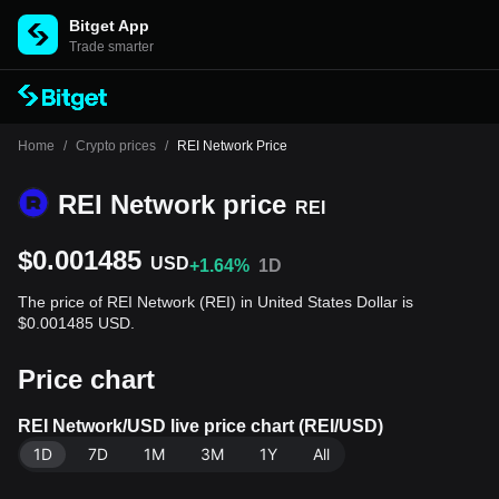
Bitget App
Trade smarter
Home
/
Crypto prices
/
REI Network Price
REI Network price
REI
$0.001485
USD
+1.64%
1D
The price of REI Network (REI) in United States Dollar is
$0.001485 USD.
Price chart
REI Network/USD live price chart (REI/USD)
1D
7D
1M
3M
1Y
All