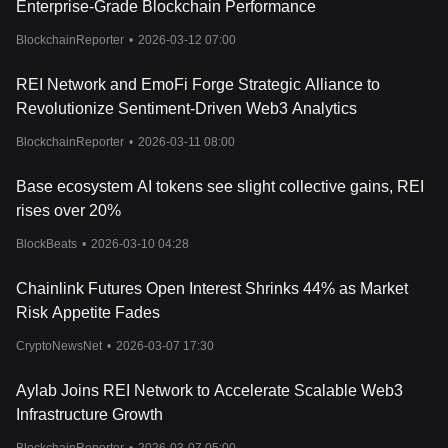
Enterprise-Grade Blockchain Performance
free gas. REI holders can even stake their tokens to own Crude,
which can be used as an alternative to gas.
BlockchainReporter
•
2026-03-12 07:00
What is REI DAO?
The REI DAO embodies the blockchain spirit of the REI Network
REI Network and EmoFi Forge Strategic Alliance to
by promoting decentralization, transparency, and openness in its
Revolutionize Sentiment-Driven Web3 Analytics
governance model. It aims to empower each $REIholder by
returning governance to them within a decentralized governance
BlockchainReporter
•
2026-03-11 08:00
community.
Base ecosystem AI tokens see slight collective gains, REI
rises over 20%
BlockBeats
•
2026-03-10 04:28
Chainlink Futures Open Interest Shrinks 44% as Market
Risk Appetite Fades
CryptoNewsNet
•
2026-03-07 17:30
Aylab Joins REI Network to Accelerate Scalable Web3
Infrastructure Growth