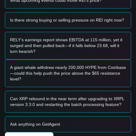
What upcoming events could move REI's price?
level and shows a clear bounce with increasing volume, it
may form a short-term speculative buying opportunity.
• If REI Network price breaks above
$0.00190
(the first sign
of exhaustion) and eventually
$0.00231
with significant
Is there strong buying or selling pressure on REI right now?
volume, it would confirm a trend reversal.
Risk Scenario
• If REI Network price falls below the
$0.00135
mark, the
RELY’s earnings report shows EBITDA at 115 million, yet it
market may enter a deeper discovery phase, potentially
surged and then pulled back—if it falls below 23.68, will it
testing the psychological level near $0.00120.
turn bearish?
Buy Strategy
Based on the current market structure, analysts suggest the
following strategies:
A giant whale withdrew nearly 200,000 HYPE from Coinbase
Conservative Investors
—could this help push the price above the $65 resistance
• Wait for REI Network to effectively reclaim and stabilize
level?
above the
$0.00231
resistance before entering.
• Alternatively, look for a double-bottom formation near
$0.00135
with a confirmed RSI bullish divergence.
Can XRP rebound in the near term after upgrading to XRPL
Trend Investors
version 3.3.0 and restarting the batch processing feature?
• If REI Network breaks through
$0.00231
, a new uptrend
may be established.
• The next major target price is set at
$0.00330
, with a long-
Ask anything on GetAgent
term breakout target toward
$0.010
.
Long-term Investors