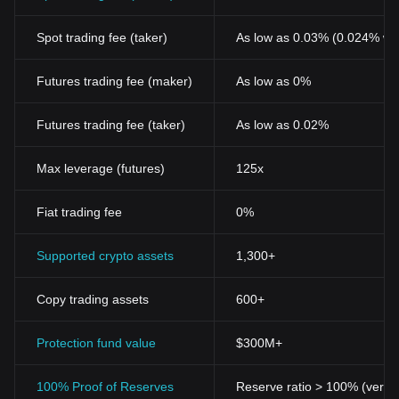
Spot trading fee (taker)
As low as 0.03% (0.024% wi
Futures trading fee (maker)
As low as 0%
Futures trading fee (taker)
As low as 0.02%
Max leverage (futures)
125x
Fiat trading fee
0%
Supported crypto assets
1,300+
Copy trading assets
600+
Protection fund value
$300M+
100% Proof of Reserves
Reserve ratio > 100% (verifi