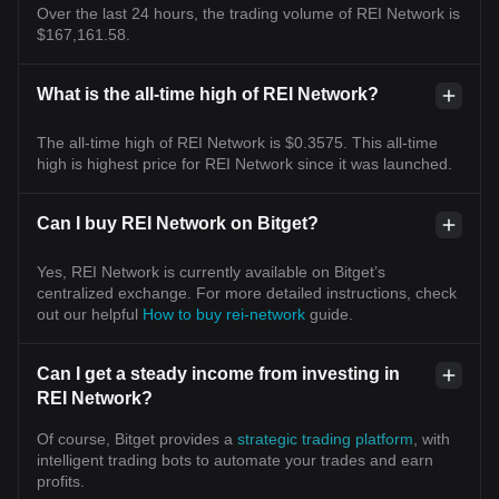
Over the last 24 hours, the trading volume of REI Network is
$167,161.58.
What is the all-time high of REI Network?
The all-time high of REI Network is $0.3575. This all-time
high is highest price for REI Network since it was launched.
Can I buy REI Network on Bitget?
Yes, REI Network is currently available on Bitget’s
centralized exchange. For more detailed instructions, check
out our helpful
How to buy rei-network
guide.
Can I get a steady income from investing in
REI Network?
Of course, Bitget provides a
strategic trading platform
, with
intelligent trading bots to automate your trades and earn
profits.