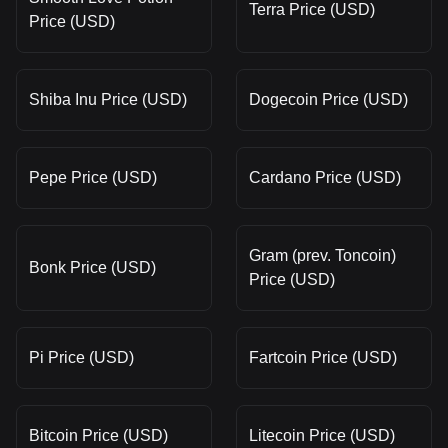
Terra Price (USD)
Price (USD)
Shiba Inu Price (USD)
Dogecoin Price (USD)
Pepe Price (USD)
Cardano Price (USD)
Gram (prev. Toncoin)
Bonk Price (USD)
Price (USD)
Pi Price (USD)
Fartcoin Price (USD)
Bitcoin Price (USD)
Litecoin Price (USD)