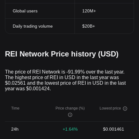
Global users
120M+
Daily trading volume
$20B+
REI Network Price history (USD)
The price of REI Network is -91.99% over the last year.
The highest price of REI in USD in the last year was
$0.02561 and the lowest price of REI in USD in the last
year was $0.001424.
Time
Price change (%)
Lowest price
24h
+1.64%
$0.001461