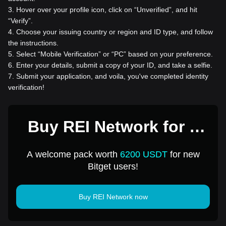
3
.
Hover over your profile icon, click on “Unverified”, and hit
“Verify”.
4
.
Choose your issuing country or region and ID type, and follow
the instructions.
5
.
Select “Mobile Verification” or “PC” based on your preference.
6
.
Enter your details, submit a copy of your ID, and take a selfie.
7
.
Submit your application, and voila, you've completed identity
verification!
Buy REI Network for 1
USD
A welcome pack worth
6200 USDT
for new
Bitget users!
Buy REI Network now