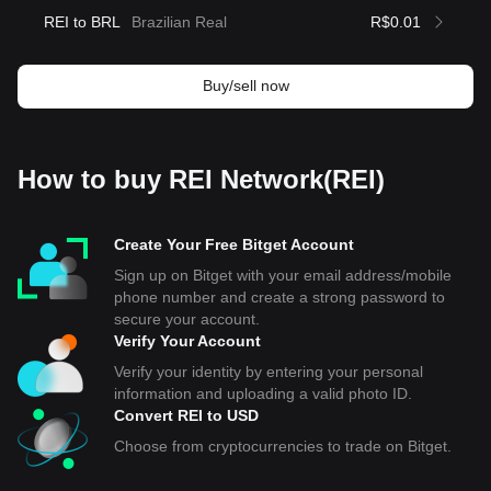
REI to BRL
Brazilian Real
R$0.01
Buy/sell now
How to buy REI Network(REI)
Create Your Free Bitget Account
Sign up on Bitget with your email address/mobile
phone number and create a strong password to
secure your account.
Verify Your Account
Verify your identity by entering your personal
information and uploading a valid photo ID.
Convert REI to USD
Choose from cryptocurrencies to trade on Bitget.