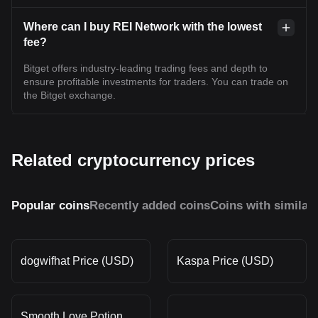
Where can I buy REI Network with the lowest
fee?
Bitget offers industry-leading trading fees and depth to
ensure profitable investments for traders. You can trade on
the Bitget exchange.
Related cryptocurrency prices
Popular coins
Recently added coins
Coins with similar
dogwifhat Price (USD)
Kaspa Price (USD)
Smooth Love Potion