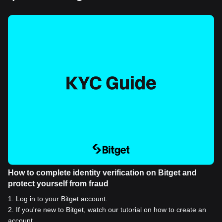
How to complete identity verification on Bitget and
protect yourself from fraud
1
.
Log in to your Bitget account.
2
.
If you're new to Bitget, watch our tutorial on how to create an
account.