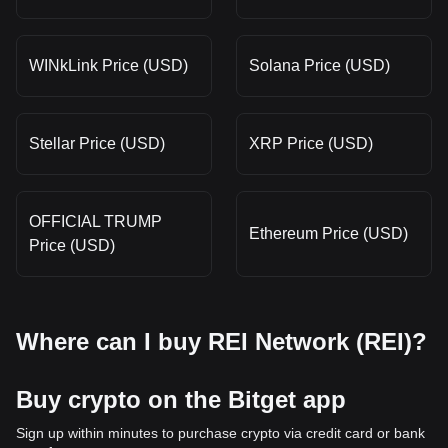
WINkLink Price (USD)
Solana Price (USD)
Stellar Price (USD)
XRP Price (USD)
OFFICIAL TRUMP
Ethereum Price (USD)
Price (USD)
Where can I buy REI Network (REI)?
Buy crypto on the Bitget app
Sign up within minutes to purchase crypto via credit card or bank