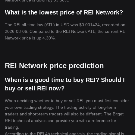
Network price is down by 99.58%.
What is the lowest price of REI Network?
The REI all-time low (ATL) in USD was $0.001424, recorded on
2026-08-06. Compared to the REI Network ATL, the current REI
Network price is up 4.30%.
REI Network price prediction
When is a good time to buy REI? Should I
buy or sell REI now?
When deciding whether to buy or sell REI, you must first consider
your own trading strategy. The trading activity of long-term
traders and short-term traders will also be different. The Bitget
REI technical analysis can provide you with a reference for
trading.
According to the REI 4h technical analysis, the trading signal is