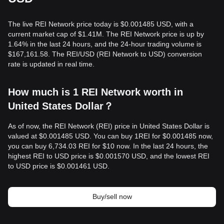
The live REI Network price today is $0.001485 USD, with a
current market cap of $1.41M. The REI Network price is up by
1.64% in the last 24 hours, and the 24-hour trading volume is
$167,161.58. The REI/USD (REI Network to USD) conversion
rate is updated in real time.
How much is 1 REI Network worth in
United States Dollar？
As of now, the REI Network (REI) price in United States Dollar is
valued at $0.001485 USD. You can buy 1REI for $0.001485 now,
you can buy 6,734.03 REI for $10 now. In the last 24 hours, the
highest REI to USD price is $0.001570 USD, and the lowest REI
to USD price is $0.001461 USD.
Buy/sell now