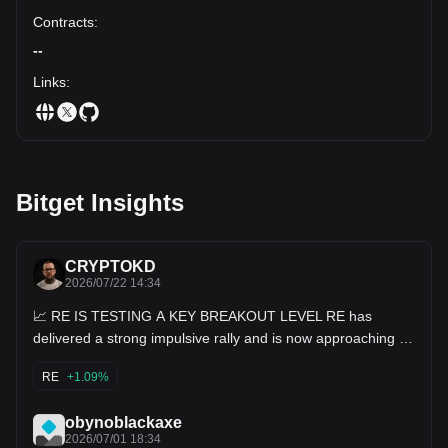
Contracts
:
--
Links
:
Bitget Insights
CRYPTOKD
2026/07/22 14:34
📈 RE IS TESTING A KEY BREAKOUT LEVEL RE has
delivered a strong impulsive rally and is now approaching an
important resistance zone after reclaiming multiple support
levels. The trend remains bullish, but a short-term pullback
RE
+1.09%
toward Fibonacci support would be a healthy continuation
before another attempt higher. 🧭 Critical Price Levels -
Immediate Support: 0.442 - Major Support: 0.418 - First
obynoblackaxe
Resistance: 0.467 - Key Resistance: 0.500 🎯 Bullish
2026/07/01 18:34