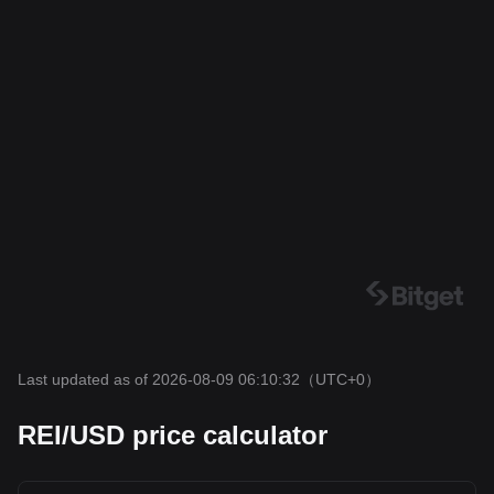
Last updated as of 2026-08-09 06:10:32
（UTC+0）
REI/USD price calculator