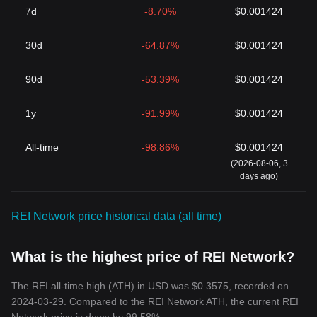
7d
-8.70%
$0.001424
30d
-64.87%
$0.001424
90d
-53.39%
$0.001424
1y
-91.99%
$0.001424
All-time
-98.86%
$0.001424
(2026-08-06, 3
days ago)
REI Network price historical data (all time)
What is the highest price of REI Network?
The REI all-time high (ATH) in USD was $0.3575, recorded on
2024-03-29. Compared to the REI Network ATH, the current REI