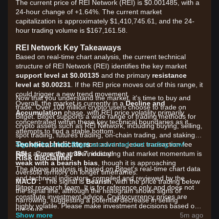
The current price of REI Network (REI) is $0.001485, with a
24-hour change of +1.64%. The current market
capitalization is approximately $1,410,745.61, and the 24-
hour trading volume is $167,161.58.
REI Network Key Takeaways
Based on real-time chart analysis, the current technical
structure of REI Network (REI) identifies the key market
support level at $0.00135
and the primary
resistance
level at $0.00231
. If the REI price moves out of this range, it
could trigger a new trend movement.
Now that you understand the market, it's time to buy and
Overall, the market is currently in a
Decline and
trade. Over 100 million crypto users choose to trade on
Accumulation
phase, with REI price volatility primarily
Bitget. Bitget supports a wide range of trading methods for
concentrated within these key technical boundaries as it
crypto assets such as REI Network, including buying, selling,
attempts to find a stable bottom.
spot trading, futures trading, on-chain trading, and staking. It
Technical Indicators
also offers one of the most advantageous transaction fee
Sign up for a free Bitget account and start trading now!
RSI：
rates across the entire industry!
Currently at
39.7
, indicating that market momentum is
Risk disclaimer
weak with a bearish bias
, though it is approaching
The above analysis is based on Bitget's real-time chart data
oversold territory on longer timeframes.
and technical indicators, compiled and reviewed by the
MACD：
The signal is
Bearish
, with the price trading below
Bitget research team. It is for reference only and does not
the signal line, although the histogram shows signs of
constitute investment advice. Cryptocurrency prices are
narrowing, suggesting a potential decrease in selling
highly volatile. Please make investment decisions based on
pressure.
your own risk tolerance.
Show more
5m ago
MA：
Strong Bearish Structure
. The price is currently