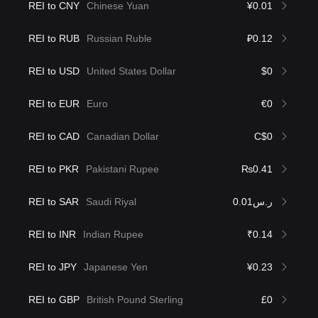
REI to CNY
Chinese Yuan
¥0.01
REI to RUB
Russian Ruble
₽0.12
REI to USD
United States Dollar
$0
REI to EUR
Euro
€0
REI to CAD
Canadian Dollar
C$0
REI to PKR
Pakistani Rupee
₨0.41
REI to SAR
Saudi Riyal
ر.س0.01
REI to INR
Indian Rupee
₹0.14
REI to JPY
Japanese Yen
¥0.23
REI to GBP
British Pound Sterling
£0