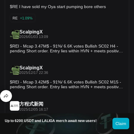
Targets - TP1: 0.467 - TP2: 0.500 - TP3: 0.540 🛡️ Risk
$RE I have sold my Oya start pumping bore others
Management - A sustained move below 0.418 would
invalidate the current bullish structure and increase the
probability of a deeper correction. 📊 Market Structure RE
RE
+1.09%
remains in a clear short-term uptrend after breaking through
several resistance levels. Price is now testing overhead
ScalpingX
supply near 0.467, where profit-taking could trigger a
2026/01/03 13:09
retracement toward the 0.442-0.418 support area. If buyers
defend that zone, the broader bullish structure would remain
$REI - Mcap 3.47M$ - 91%/ 6.6K votes Bullish SC02 H4 -
intact, increasing the probability of another push toward
pending Short order. Entry lies within HVN + meets positive
0.50. ⚡ DeFi Infrastructure STONfi improves trade execution
simplification with 2 consecutive previously very profitable
through Omniston, where independent resolvers compete to
Short orders, estimated stop-loss around 11.80%. The
provide the best available swap across multiple liquidity
downtrend is in the 202nd cycle, amplitude −69.54%.
ScalpingX
sources. This approach helps reduce slippage, improve
#TradingSetup #CryptoInsights
2025/12/17 22:36
pricing, and preserve self-custody while optimizing capital
efficiency. Alongside efficient routing, STONfi continues
$REI - Mcap 3.42M$ - 91%/ 6.6K votes Bullish SC02 M15 -
expanding its ecosystem with liquidity pools, farming
pending Short order. Entry lies within HVN + meets positive
opportunities, and ongoing infrastructure upgrades that
simplification with a previously very profitable Short order,
support faster and more scalable on-chain trading. Will REI
estimated stop-loss around 5.68%. The downtrend is in the
consolidate before the next breakout, or can buyers push
126th cycle, amplitude −28.82%. #TradingSetup
straight through the 0.467 resistance? $RE
方程式新闻
#CryptoInsights
2025/12/05 16:17
BWENEWS: Binance Futures will close all positions and
Up to 6200 USDT and LALIGA merch await new users!
conduct an automatic settlement on USDⓈ-M SKATEUSDT,
Claim
REIUSDT, FISUSDT and VOXELUSDT Perpetual Contracts
at 2025-12-10 09:00 (UTC). 方程式新闻: 币安合约将于2025