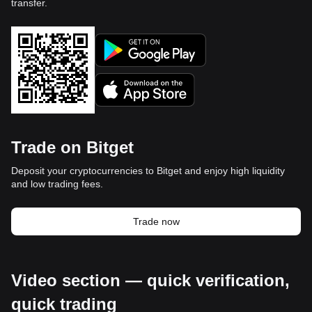
transfer.
Trade on Bitget
Deposit your cryptocurrencies to Bitget and enjoy high liquidity
and low trading fees.
Trade now
Video section — quick verification,
quick trading