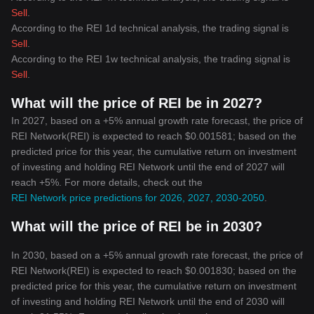
Sell
.
According to the REI 1d technical analysis, the trading signal is
Sell
.
According to the REI 1w technical analysis, the trading signal is
Sell
.
What will the price of REI be in 2027?
In 2027, based on a +5% annual growth rate forecast, the price of
REI Network(REI) is expected to reach $0.001581; based on the
predicted price for this year, the cumulative return on investment
of investing and holding REI Network until the end of 2027 will
reach +5%. For more details, check out the
REI Network price predictions for 2026, 2027, 2030-2050
.
What will the price of REI be in 2030?
In 2030, based on a +5% annual growth rate forecast, the price of
REI Network(REI) is expected to reach $0.001830; based on the
predicted price for this year, the cumulative return on investment
of investing and holding REI Network until the end of 2030 will