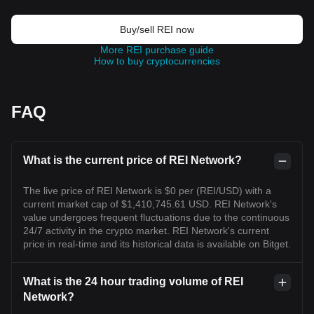
Buy/sell REI now
More REI purchase guide
How to buy cryptocurrencies
FAQ
What is the current price of REI Network?
The live price of REI Network is $0 per (REI/USD) with a
current market cap of $1,410,745.61 USD. REI Network's
value undergoes frequent fluctuations due to the continuous
24/7 activity in the crypto market. REI Network's current
price in real-time and its historical data is available on Bitget.
What is the 24 hour trading volume of REI
Network?