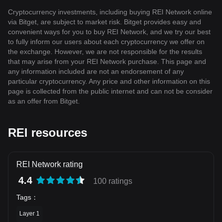
Cryptocurrency investments, including buying REI Network online
via Bitget, are subject to market risk. Bitget provides easy and
convenient ways for you to buy REI Network, and we try our best
to fully inform our users about each cryptocurrency we offer on
the exchange. However, we are not responsible for the results
that may arise from your REI Network purchase. This page and
any information included are not an endorsement of any
particular cryptocurrency. Any price and other information on this
page is collected from the public internet and can not be consider
as an offer from Bitget.
REI resources
REI Network rating
4.4
100 ratings
Tags
：
Layer 1