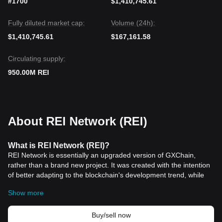
#1700
$1,410,745.61
Fully diluted market cap:
Volume (24h):
$1,410,745.61
$167,161.58
Circulating supply:
950.00M REI
About REI Network (REI)
What is REI Network (REI)?
REI Network is essentially an upgraded version of GXChain,
rather than a brand new project. It was created with the intention
of better adapting to the blockchain's development trend, while
also providing a lightweight, higher performance,
Ethereum
Show more
compatible, and fee-free blockchain framework.
REI Network (REI) Work?
How does
To enhance the efficiency and reduce the cost of use, GXChain
Buy/sell now