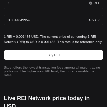
REI
USD
1 REI = 0.001485 USD. The current price of converting 1 REI
Network (REI) to USD is 0.001485. This rate is for reference only.
Buy REI
Bitget offers the lowest transaction fees among all major trading
platforms. The higher your VIP level, the more favorable the
rates.
Live REI Network price today in
USD