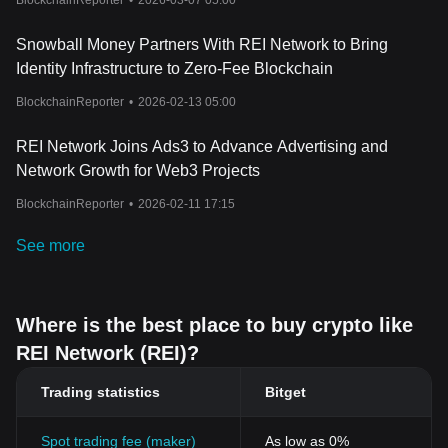
BlockchainReporter
•
2026-03-07 05:00
Snowball Money Partners With REI Network to Bring
Identity Infrastructure to Zero-Fee Blockchain
BlockchainReporter
•
2026-02-13 05:00
REI Network Joins Ads3 to Advance Advertising and
Network Growth for Web3 Projects
BlockchainReporter
•
2026-02-11 17:15
See more
Where is the best place to buy crypto like
REI Network (REI)?
Trading statistics
Bitget
Spot trading fee (maker)
As low as 0%