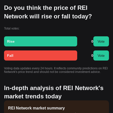
Do you think the price of REI
Network will rise or fall today?
Total votes:
Rise
0
Vote
Fall
0
Vote
Voting data updates every 24 hours. It reflects community predictions on REI
Network's price trend and should not be considered investment advice.
In-depth analysis of REI Network's
market trends today
REI Network market summary