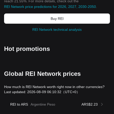
reach 21.55%. For more details, check out the
REI Network price predictions for 2026, 2027, 2030-2050
.
Buy REI
REI Network technical analysis
Hot promotions
Global REI Network prices
How much is REI Network worth right now in other currencies?
Last updated: 2026-08-09 06:10:32
（UTC+0）
REI to ARS
Argentine Peso
ARS$2.23