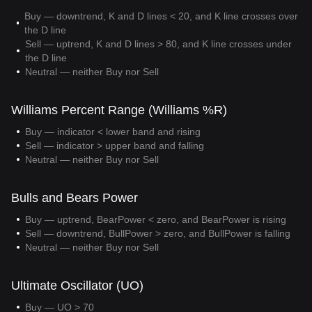
Buy — downtrend, K and D lines < 20, and K line crosses over
the D line
Sell — uptrend, K and D lines > 80, and K line crosses under
the D line
Neutral — neither Buy nor Sell
Williams Percent Range (Williams %R)
Buy — indicator < lower band and rising
Sell — indicator > upper band and falling
Neutral — neither Buy nor Sell
Bulls and Bears Power
Buy — uptrend, BearPower < zero, and BearPower is rising
Sell — downtrend, BullPower > zero, and BullPower is falling
Neutral — neither Buy nor Sell
Ultimate Oscillator (UO)
Buy — UO > 70