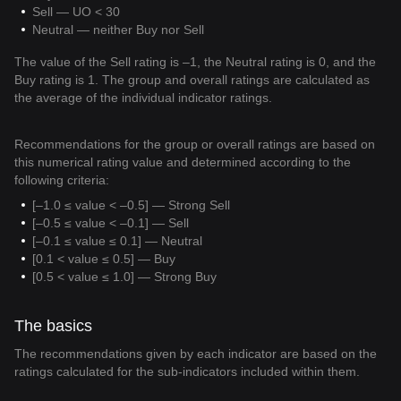
Sell — UO < 30
Neutral — neither Buy nor Sell
The value of the Sell rating is –1, the Neutral rating is 0, and the
Buy rating is 1. The group and overall ratings are calculated as
the average of the individual indicator ratings.
Recommendations for the group or overall ratings are based on
this numerical rating value and determined according to the
following criteria:
[–1.0 ≤ value < –0.5] — Strong Sell
[–0.5 ≤ value < –0.1] — Sell
[–0.1 ≤ value ≤ 0.1] — Neutral
[0.1 < value ≤ 0.5] — Buy
[0.5 < value ≤ 1.0] — Strong Buy
The basics
The recommendations given by each indicator are based on the
ratings calculated for the sub-indicators included within them.