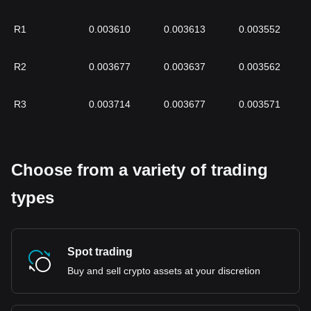
R1
0.003610
0.003613
0.003552
R2
0.003677
0.003637
0.003562
R3
0.003714
0.003677
0.003571
Choose from a variety of trading
types
Spot trading
Buy and sell crypto assets at your discretion