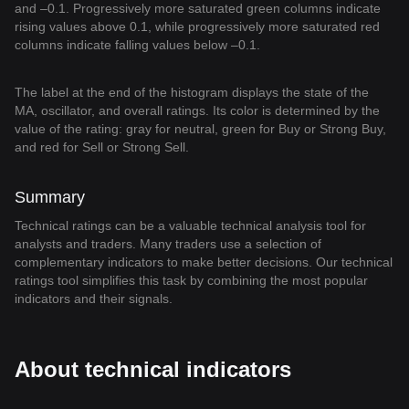
and –0.1. Progressively more saturated green columns indicate
rising values above 0.1, while progressively more saturated red
columns indicate falling values below –0.1.
The label at the end of the histogram displays the state of the
MA, oscillator, and overall ratings. Its color is determined by the
value of the rating: gray for neutral, green for Buy or Strong Buy,
and red for Sell or Strong Sell.
Summary
Technical ratings can be a valuable technical analysis tool for
analysts and traders. Many traders use a selection of
complementary indicators to make better decisions. Our technical
ratings tool simplifies this task by combining the most popular
indicators and their signals.
About technical indicators