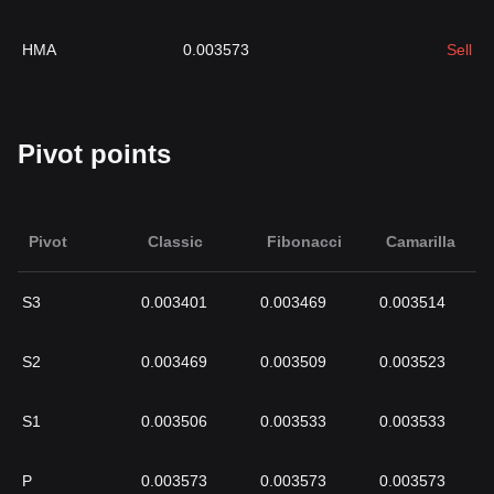
HMA
0.003573
Sell
Pivot points
Pivot
Classic
Fibonacci
Camarilla
S3
0.003401
0.003469
0.003514
S2
0.003469
0.003509
0.003523
S1
0.003506
0.003533
0.003533
P
0.003573
0.003573
0.003573