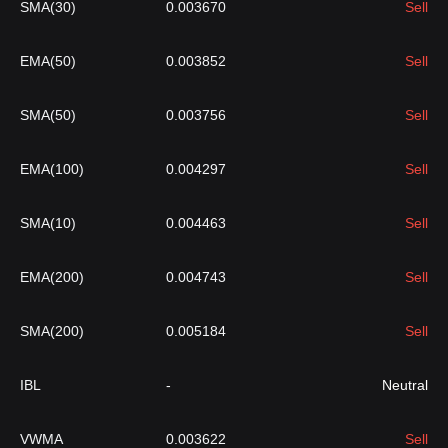
SMA(30)
0.003670
Sell
EMA(50)
0.003852
Sell
SMA(50)
0.003756
Sell
EMA(100)
0.004297
Sell
SMA(10)
0.004463
Sell
EMA(200)
0.004743
Sell
SMA(200)
0.005184
Sell
IBL
-
Neutral
VWMA
0.003622
Sell