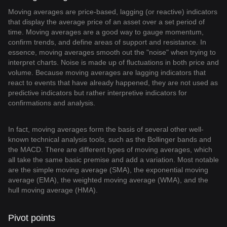
Moving averages are price-based, lagging (or reactive) indicators
that display the average price of an asset over a set period of
time. Moving averages are a good way to gauge momentum,
confirm trends, and define areas of support and resistance. In
essence, moving averages smooth out the "noise" when trying to
interpret charts. Noise is made up of fluctuations in both price and
volume. Because moving averages are lagging indicators that
react to events that have already happened, they are not used as
predictive indicators but rather interpretive indicators for
confirmations and analysis.
In fact, moving averages form the basis of several other well-
known technical analysis tools, such as the Bollinger bands and
the MACD. There are different types of moving averages, which
all take the same basic premise and add a variation. Most notable
are the simple moving average (SMA), the exponential moving
average (EMA), the weighted moving average (WMA), and the
hull moving average (HMA).
Pivot points