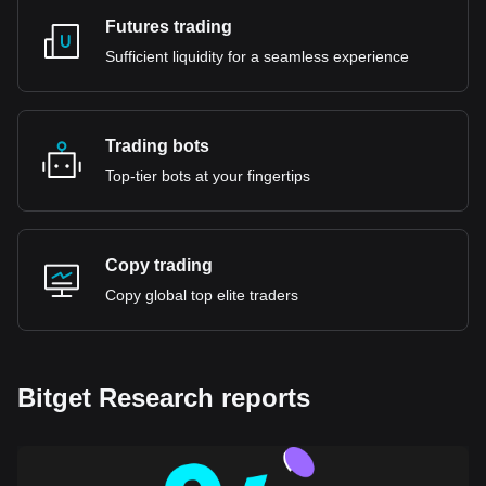
Futures trading
Sufficient liquidity for a seamless experience
Trading bots
Top-tier bots at your fingertips
Copy trading
Copy global top elite traders
Bitget Research reports