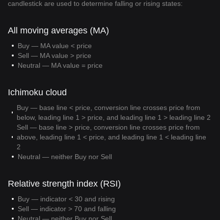
candlestick are used to determine falling or rising states:
All moving averages (MA)
Buy — MA value < price
Sell — MA value > price
Neutral — MA value = price
Ichimoku cloud
Buy — base line < price, conversion line crosses price from
below, leading line 1 > price, and leading line 1 > leading line 2
Sell — base line > price, conversion line crosses price from
above, leading line 1 < price, and leading line 1 < leading line
2
Neutral — neither Buy nor Sell
Relative strength index (RSI)
Buy — indicator < 30 and rising
Sell — indicator > 70 and falling
Neutral — neither Buy nor Sell