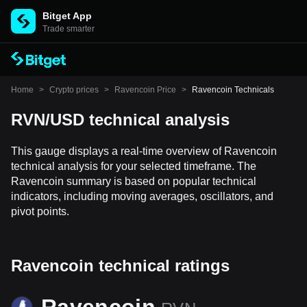
Bitget App
Trade smarter
Home
>
Crypto prices
>
Ravencoin Price
>
Ravencoin Technicals
RVN/USD technical analysis
This gauge displays a real-time overview of Ravencoin
technical analysis for your selected timeframe. The
Ravencoin summary is based on popular technical
indicators, including moving averages, oscillators, and
pivot points.
Ravencoin technical ratings