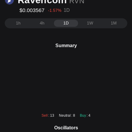
Ravencoin
RVN
$0.003567
1D
-1.57
%
1h
4h
1D
1W
1M
Summary
Sell
: 13
Neutral
: 8
Buy
: 4
Oscillators