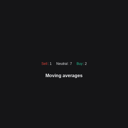
Sell
: 1
Neutral
: 7
Buy
: 2
Moving averages