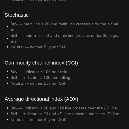
Stochastic
Buy — main line < 20 and main line crosses over the signal
line
Sell — main line > 80 and main line crosses under the signal
line
Neutral — neither Buy nor Sell
Commodity channel index (CCI)
Buy — indicator ≤ 100 and rising
Sell — indicator > 100 and falling
Neutral — neither Buy nor Sell
Average directional index (ADX)
Buy — indicator > 20 and +DI line crosses over the -DI line
Sell — indicator > 20 and +DI line crosses under the -DI line
Neutral — neither Buy nor Sell