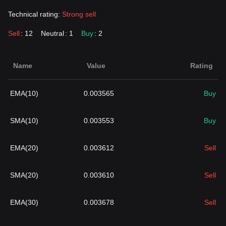
Technical rating:
Strong sell
Sell
: 12
Neutral
: 1
Buy
: 2
Name
Value
Rating
EMA(10)
0.003565
Buy
SMA(10)
0.003553
Buy
EMA(20)
0.003612
Sell
SMA(20)
0.003610
Sell
EMA(30)
0.003678
Sell