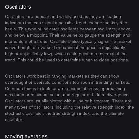
Oscillators
Oscillators are popular and widely used as they are leading
indicators that can signal a possible trend change that is yet to
begin. This type of indicator oscillates between two limits, above
and below a midpoint. Their value helps gauge the strength and
momentum of a trend. Oscillators also typically signal if a market
is overbought or oversold (meaning if the price is unjustifiably
high or unjustifiably low), which could point to a reversal of the
trend. This could be used to determine when to close positions.
Oscillators work best in ranging markets as they can show
overbought or oversold conditions too soon in trending markets.
Common things to look for are a midpoint cross, approaching
maximum or minimum value, and regular or hidden divergence.
Oscillators are usually plotted with a line or histogram. There are
many types of oscillators, including the relative strength index, the
stochastic oscillator, the true strength index, and the ultimate
oscillator.
Moving averages