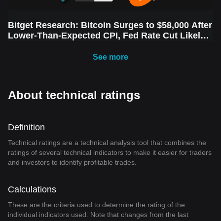
Bitget Research: Bitcoin Surges to $58,000 After
Lower-Than-Expected CPI, Fed Rate Cut Likely
Next Week Amid Market Volatility
See more
About technical ratings
Definition
Technical ratings are a technical analysis tool that combines the
ratings of several technical indicators to make it easier for traders
and investors to identify profitable trades.
Calculations
These are the criteria used to determine the rating of the
individual indicators used. Note that changes from the last