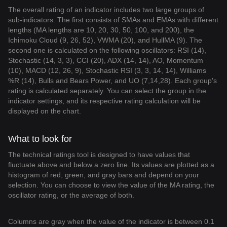
The overall rating of an indicator includes two large groups of
sub-indicators. The first consists of SMAs and EMAs with different
lengths (MA lengths are 10, 20, 30, 50, 100, and 200), the
Ichimoku Cloud (9, 26, 52), VWMA (20), and HullMA (9). The
second one is calculated on the following oscillators: RSI (14),
Stochastic (14, 3, 3), CCI (20), ADX (14, 14), AO, Momentum
(10), MACD (12, 26, 9), Stochastic RSI (3, 3, 14, 14), Williams
%R (14), Bulls and Bears Power, and UO (7,14,28). Each group's
rating is calculated separately. You can select the group in the
indicator settings, and its respective rating calculation will be
displayed on the chart.
What to look for
The technical ratings tool is designed to have values that
fluctuate above and below a zero line. Its values are plotted as a
histogram of red, green, and gray bars and depend on your
selection. You can choose to view the value of the MA rating, the
oscillator rating, or the average of both.
Columns are gray when the value of the indicator is between 0.1