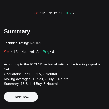
Sell
: 12
Neutral
: 1
Buy
: 2
Summary
Technical rating:
Neutral
Sell
: 13
Neutral
: 8
Buy
: 4
According to the RVN 1D technical ratings, the trading signal is
Sell.
Oscillators: 1 Sell, 2 Buy, 7 Neutral
Moving averages: 12 Sell, 2 Buy, 1 Neutral
Summary: 13 Sell, 4 Buy, 8 Neutral
Trade now