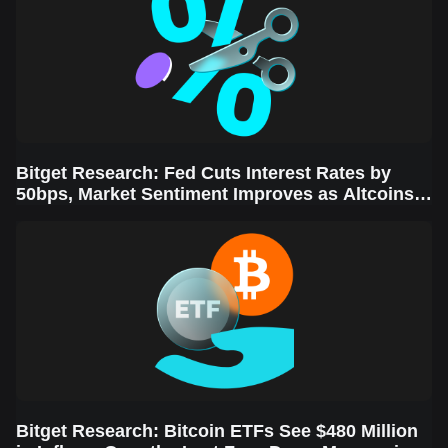
Bitget Research: Fed Cuts Interest Rates by
50bps, Market Sentiment Improves as Altcoins
Rally
Bitget Research: Bitcoin ETFs See $480 Million