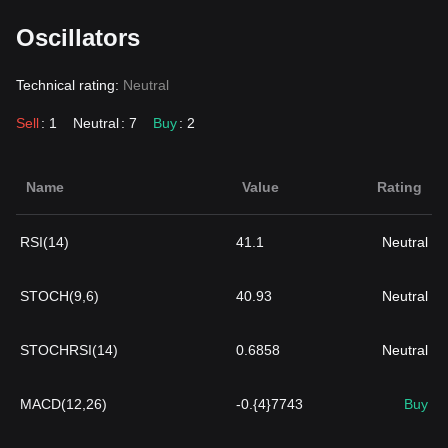
Oscillators
Technical rating:
Neutral
Sell
: 1
Neutral
: 7
Buy
: 2
Name
Value
Rating
RSI(14)
41.1
Neutral
STOCH(9,6)
40.93
Neutral
STOCHRSI(14)
0.6858
Neutral
MACD(12,26)
-0.{4}7743
Buy