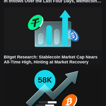
in Inflows Over the Last Four Days, Memecoins
Sector Leads the Rebound
Bitget Research: Stablecoin Market Cap Nears
All-Time High, Hinting at Market Recovery