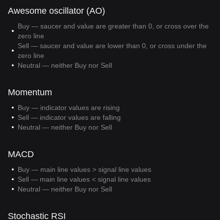
Awesome oscillator (AO)
Buy — saucer and value are greater than 0, or cross over the
zero line
Sell — saucer and value are lower than 0, or cross under the
zero line
Neutral — neither Buy nor Sell
Momentum
Buy — indicator values are rising
Sell — indicator values are falling
Neutral — neither Buy nor Sell
MACD
Buy — main line values > signal line values
Sell — main line values < signal line values
Neutral — neither Buy nor Sell
Stochastic RSI