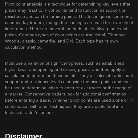
Pivot point analysis is a technique for determining key levels that
prices may react to. Pivot points tend to function as support or
resistance and can be turning points. This technique is commonly
used by day traders, though the concepts are valid for a variety of
timeframes. There are several methods of identifying the exact
points. Common types of pivot points are traditional, Fibonacci,
Woodie, classic, camarilla, and DM. Each type has its own
calculation method.
Most use a variation of significant prices, such as established
highs, lows, and opening and closing prices, and then apply a
calculation to determine these points. They all calculate additional
support and resistance levels alongside the pivot points and can
be used to determine when to enter or exit trades or the range of
a market. Conservative traders look for additional confirmation
before entering a trade. Whether pivot points are used alone or in
combination with other techniques, they are a useful tool in a
technical trader's toolbox.
Disclaimer