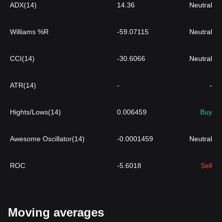
ADX(14)
14.36
Neutral
Williams %R
-59.07115
Neutral
CCI(14)
-30.6066
Neutral
ATR(14)
-
-
Hights/Lows(14)
0.006459
Buy
Awesome Oscillator(14)
-0.0001459
Neutral
ROC
-5.6018
Sell
Moving averages