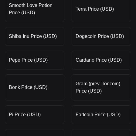
Smooth Love Potion
Terra Price (USD)
Price (USD)
Shiba Inu Price (USD)
Dogecoin Price (USD)
Pepe Price (USD)
Cardano Price (USD)
Gram (prev. Toncoin)
Bonk Price (USD)
Price (USD)
Pi Price (USD)
Fartcoin Price (USD)