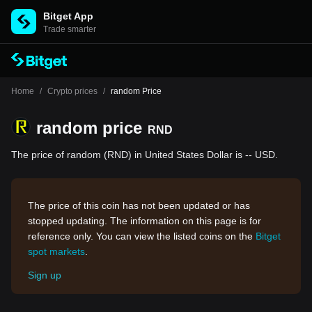
Bitget App
Trade smarter
Home
/
Crypto prices
/
random Price
random price
RND
The price of random (RND) in United States Dollar is -- USD.
The price of this coin has not been updated or has
stopped updating. The information on this page is for
reference only. You can view the listed coins on the
Bitget
spot markets
.
Sign up