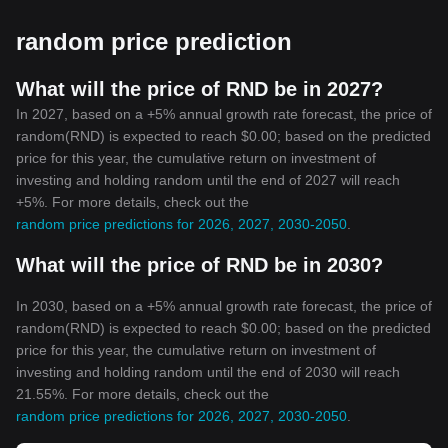
Accessibility
Crypto networks are accessible 24/7. Anyone with an internet
random price prediction
connection can engage in buying, selling, or mining
cryptocurrencies, irrespective of their location.
In conclusion, while cryptocurrencies are still in their nascent
What will the price of RND be in 2027?
stage and face their share of challenges, their potential is
In 2027, based on a +5% annual growth rate forecast, the price of
undeniably vast. They present a promising solution to many of
random(RND) is expected to reach $0.00; based on the predicted
the issues plaguing the traditional financial landscape, like lack of
price for this year, the cumulative return on investment of
transparency, accessibility, and efficiency. As they continue to
investing and holding random until the end of 2027 will reach
evolve and adapt, it is expected that they will play an increasingly
+5%. For more details, check out the
significant role in shaping the future of finance.
random price predictions for 2026, 2027, 2030-2050
.
What will the price of RND be in 2030?
In 2030, based on a +5% annual growth rate forecast, the price of
random(RND) is expected to reach $0.00; based on the predicted
price for this year, the cumulative return on investment of
investing and holding random until the end of 2030 will reach
21.55%. For more details, check out the
random price predictions for 2026, 2027, 2030-2050
.