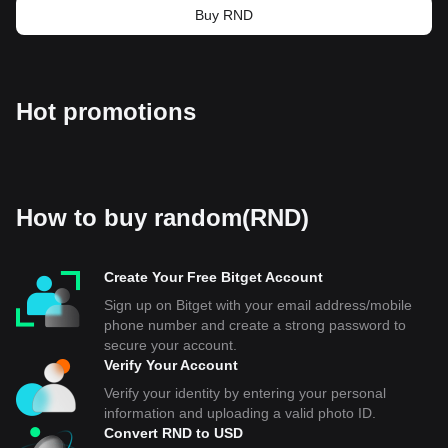
Buy RND
Hot promotions
How to buy random(RND)
Create Your Free Bitget Account
Sign up on Bitget with your email address/mobile
phone number and create a strong password to
secure your account.
Verify Your Account
Verify your identity by entering your personal
information and uploading a valid photo ID.
Convert RND to USD