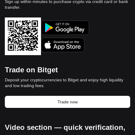
Sign up within minutes to purchase crypto via credit card or bank
transfer.
Trade on Bitget
Deposit your cryptocurrencies to Bitget and enjoy high liquidity
and low trading fees.
Trade now
Video section — quick verification,