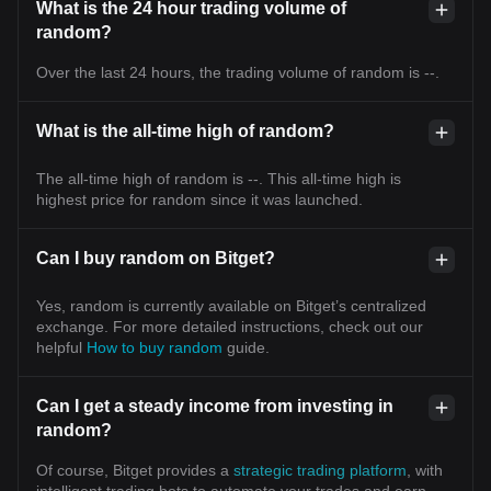
What is the 24 hour trading volume of
random?
Over the last 24 hours, the trading volume of random is --.
What is the all-time high of random?
The all-time high of random is --. This all-time high is
highest price for random since it was launched.
Can I buy random on Bitget?
Yes, random is currently available on Bitget’s centralized
exchange. For more detailed instructions, check out our
helpful
How to buy random
guide.
Can I get a steady income from investing in
random?
Of course, Bitget provides a
strategic trading platform
, with