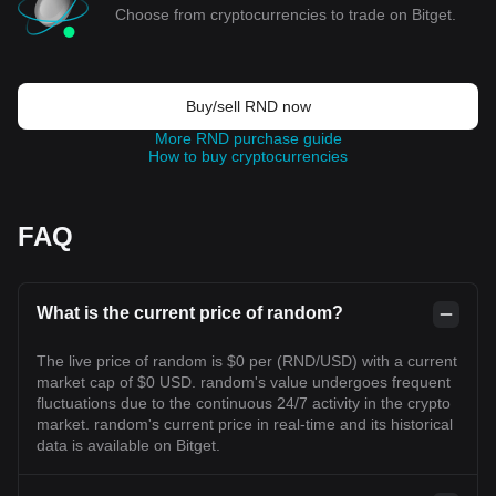
Choose from cryptocurrencies to trade on Bitget.
Buy/sell RND now
More RND purchase guide
How to buy cryptocurrencies
FAQ
What is the current price of random?
The live price of random is $0 per (RND/USD) with a current
market cap of $0 USD. random's value undergoes frequent
fluctuations due to the continuous 24/7 activity in the crypto
market. random's current price in real-time and its historical
data is available on Bitget.