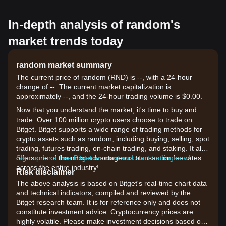
In-depth analysis of random's
market trends today
random market summary
The current price of random (RND) is --, with a 24-hour
change of --. The current market capitalization is
approximately --, and the 24-hour trading volume is $0.00.
Now that you understand the market, it's time to buy and
trade. Over 100 million crypto users choose to trade on
Bitget. Bitget supports a wide range of trading methods for
crypto assets such as random, including buying, selling, spot
trading, futures trading, on-chain trading, and staking. It also
offers one of the most advantageous transaction fee rates
Sign up for a free Bitget account and start trading now!
across the entire industry!
Risk disclaimer
The above analysis is based on Bitget's real-time chart data
and technical indicators, compiled and reviewed by the
Bitget research team. It is for reference only and does not
constitute investment advice. Cryptocurrency prices are
highly volatile. Please make investment decisions based on