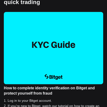
quick trading
How to complete identity verification on Bitget and
protect yourself from fraud
1
.
Log in to your Bitget account.
2
.
If you're new to Bitget, watch our tutorial on how to create an