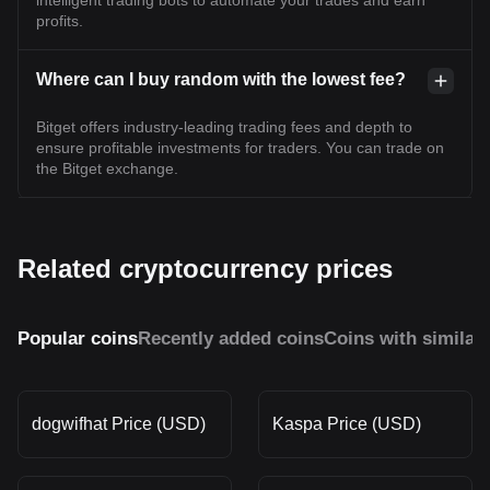
intelligent trading bots to automate your trades and earn
profits.
Where can I buy random with the lowest fee?
Bitget offers industry-leading trading fees and depth to
ensure profitable investments for traders. You can trade on
the Bitget exchange.
Related cryptocurrency prices
Popular coins
Recently added coins
Coins with similar
dogwifhat Price (USD)
Kaspa Price (USD)