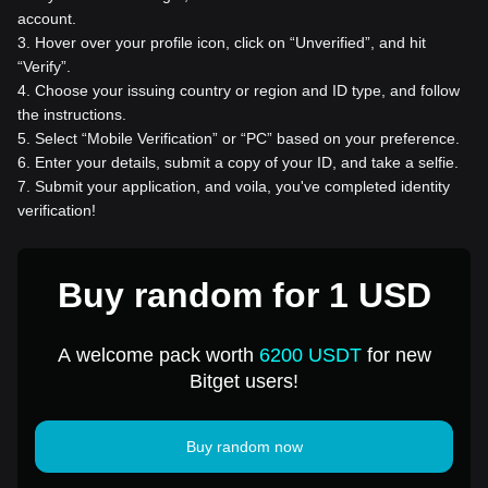
account.
3
.
Hover over your profile icon, click on “Unverified”, and hit
“Verify”.
4
.
Choose your issuing country or region and ID type, and follow
the instructions.
5
.
Select “Mobile Verification” or “PC” based on your preference.
6
.
Enter your details, submit a copy of your ID, and take a selfie.
7
.
Submit your application, and voila, you've completed identity
verification!
Buy random for 1 USD
A welcome pack worth
6200 USDT
for new
Bitget users!
Buy random now