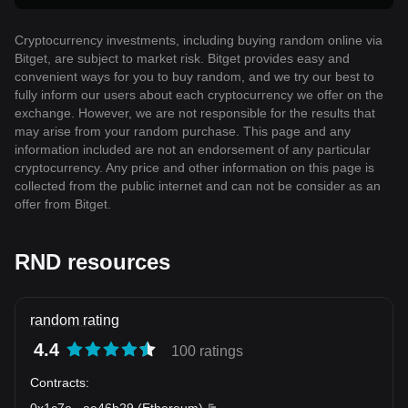
Cryptocurrency investments, including buying random online via
Bitget, are subject to market risk. Bitget provides easy and
convenient ways for you to buy random, and we try our best to
fully inform our users about each cryptocurrency we offer on the
exchange. However, we are not responsible for the results that
may arise from your random purchase. This page and any
information included are not an endorsement of any particular
cryptocurrency. Any price and other information on this page is
collected from the public internet and can not be consider as an
offer from Bitget.
RND resources
random rating
4.4
100 ratings
Contracts
:
0x1c7e
...
ae46b29
(
Ethereum
)