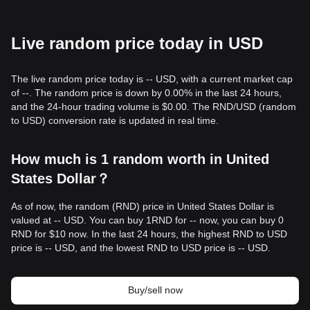
Live random price today in USD
The live random price today is -- USD, with a current market cap
of --. The random price is down by 0.00% in the last 24 hours,
and the 24-hour trading volume is $0.00. The RND/USD (random
to USD) conversion rate is updated in real time.
How much is 1 random worth in United
States Dollar？
As of now, the random (RND) price in United States Dollar is
valued at -- USD. You can buy 1RND for -- now, you can buy 0
RND for $10 now. In the last 24 hours, the highest RND to USD
price is -- USD, and the lowest RND to USD price is -- USD.
Buy/sell now