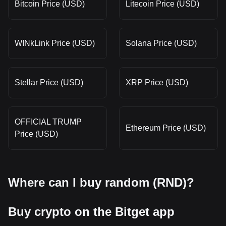
Bitcoin Price (USD)
Litecoin Price (USD)
WINkLink Price (USD)
Solana Price (USD)
Stellar Price (USD)
XRP Price (USD)
OFFICIAL TRUMP
Ethereum Price (USD)
Price (USD)
Where can I buy random (RND)?
Buy crypto on the Bitget app