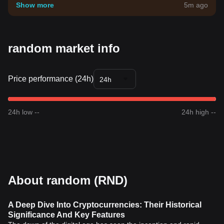
your own risk tolerance.
Show more
5m ago
random market info
Price performance (24h)
24h
24h low --
24h high --
About random (RND)
A Deep Dive Into Cryptocurrencies: Their Historical
Significance And Key Features