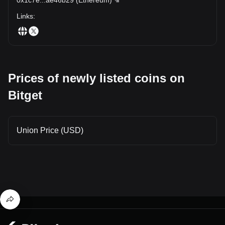
Links
:
Prices of newly listed coins on
Bitget
Union Price (USD)