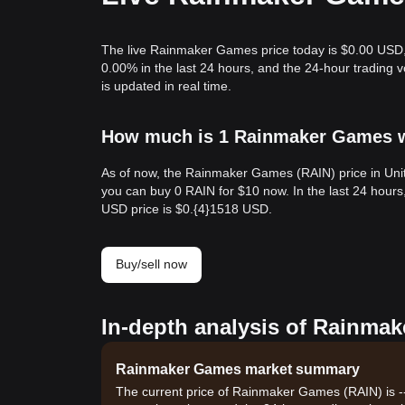
The live Rainmaker Games price today is $0.00 USD,
0.00% in the last 24 hours, and the 24-hour tradin
is updated in real time.
How much is 1 Rainmaker Games wo
As of now, the Rainmaker Games (RAIN) price in Unit
you can buy 0 RAIN for $10 now. In the last 24 hours
USD price is $0.{​4}1518 USD.
Buy/sell now
In-depth analysis of Rainmak
Rainmaker Games market summary
The current price of Rainmaker Games (RAIN) is --