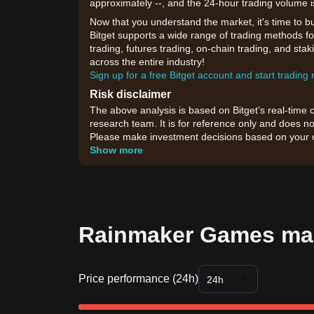
approximately --, and the 24-hour trading volume i
Now that you understand the market, it's time to b
Bitget supports a wide range of trading methods f
trading, futures trading, on-chain trading, and sta
across the entire industry!
Sign up for a free Bitget account and start trading
Risk disclaimer
The above analysis is based on Bitget's real-time 
research team. It is for reference only and does no
Please make investment decisions based on your o
Show more
Rainmaker Games mar
Price performance (24h)
24h