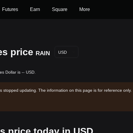
Futures
Earn
Square
More
s price
RAIN
USD
s Dollar is -- USD.
s stopped updating. The information on this page is for reference only.
 price today in USD