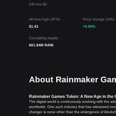
24h low $0
All-time high (ATH):
Price change (24h):
$1.41
+0.00%
Circulating supply:
661.84M RAIN
About Rainmaker Gam
Rainmaker Games Token: A New Age in the 
The digital world is continuously evolving with the ad
worldwide. One such industry that has witnessed rev
changer is none other than the emergence of block