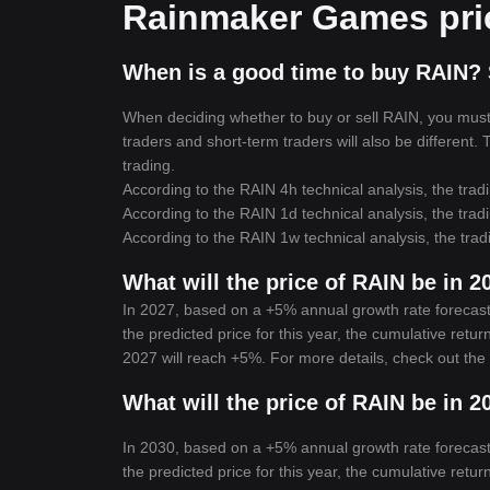
Rainmaker Games pric
When is a good time to buy RAIN? 
When deciding whether to buy or sell RAIN, you must f
traders and short-term traders will also be different.
trading.
According to the RAIN 4h technical analysis, the tradi
According to the RAIN 1d technical analysis, the tradi
According to the RAIN 1w technical analysis, the trad
What will the price of RAIN be in 2
In 2027, based on a +5% annual growth rate forecas
the predicted price for this year, the cumulative ret
2027 will reach +5%. For more details, check out the
What will the price of RAIN be in 2
In 2030, based on a +5% annual growth rate forecas
the predicted price for this year, the cumulative ret