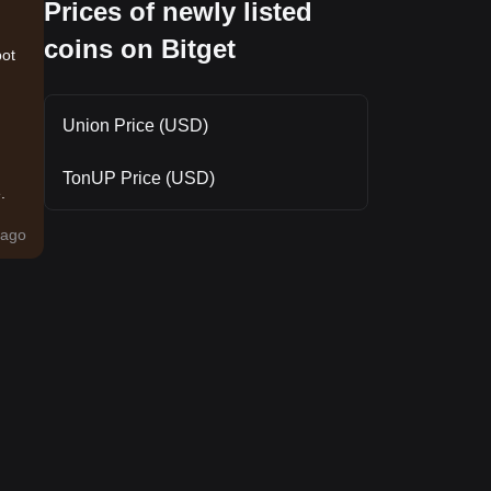
Prices of newly listed
coins on Bitget
pot
Union Price (USD)
TonUP Price (USD)
.
ago