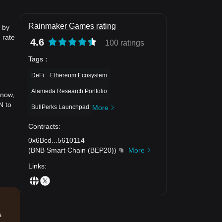
Rainmaker Games rating
 by
 rate
4.6
100 ratings
Tags
：
DeFi
Ethereum Ecosystem
Alameda Research Portfolio
 now,
N to
BullPerks Launchpad
More
Contracts
:
0x6Bcd
...
5610114
(
BNB Smart Chain (BEP20)
)
More
Links
:
s