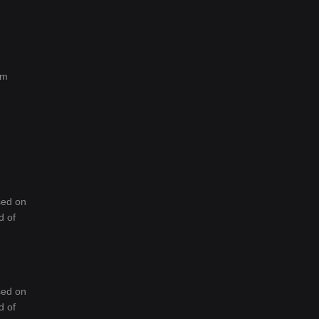
rm
sed on
d of
sed on
d of