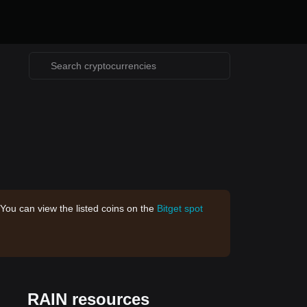
 You can view the listed coins on the
Bitget spot
RAIN resources