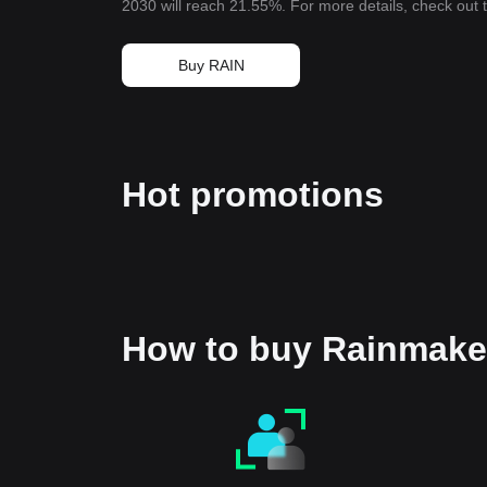
2030 will reach 21.55%. For more details, check out
Buy RAIN
Hot promotions
How to buy Rainmake