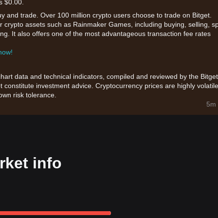
s $0.00.
uy and trade. Over 100 million crypto users choose to trade on Bitget.
or crypto assets such as Rainmaker Games, including buying, selling, s
king. It also offers one of the most advantageous transaction fee rates
 now!
chart data and technical indicators, compiled and reviewed by the Bitget
t constitute investment advice. Cryptocurrency prices are highly volatile
wn risk tolerance.
5m 
ket info