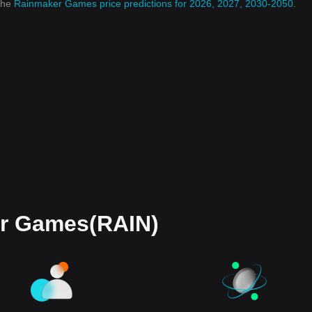
 the
Rainmaker Games price predictions for 2026, 2027, 2030-2050
.
r Games(RAIN)