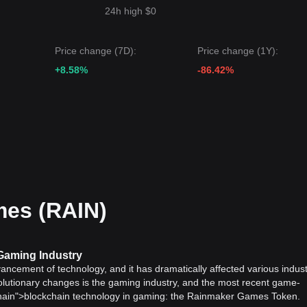
24h high $0
Price change (7D):
Price change (1Y):
+8.58%
-86.42%
es (RAIN)
Gaming Industry
vancement of technology, and it has dramatically affected various indust
olutionary changes is the gaming industry, and the most recent game-
chain">blockchain technology in gaming: the Rainmaker Games Token.