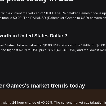
 with a current market cap of $0.00. The Rainmaker Games price is up
g volume is $0.00. The RAIN/USD (Rainmaker Games to USD) conversion
rth in United States Dollar？
ed States Dollar is valued at $0.00 USD. You can buy 1RAIN for $0.00
, the highest RAIN to USD price is $0.{​4}1649 USD, and the lowest RAI
er Games's market trends today
, with a 24-hour change of +0.00%. The current market capitalization i