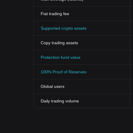
inclusive gaming ecosystem for players from all parts
The Evolution of Gaming with Rainmaker G
Fiat trading fee
The Rainmaker Games token has markedly catalyzed th
offers enhanced security, seamless scalability, and 
Supported crypto assets
Moreover, the introduction of a global, decentralized
traditionally associated with financial transactions 
cryptocurrency but the future of gaming.
Copy trading assets
To conclude, the innovativeness offered by Rainmake
gaming industry's landscape, making it a crucial part 
Protection fund value
100% Proof of Reserves
Global users
Daily trading volume