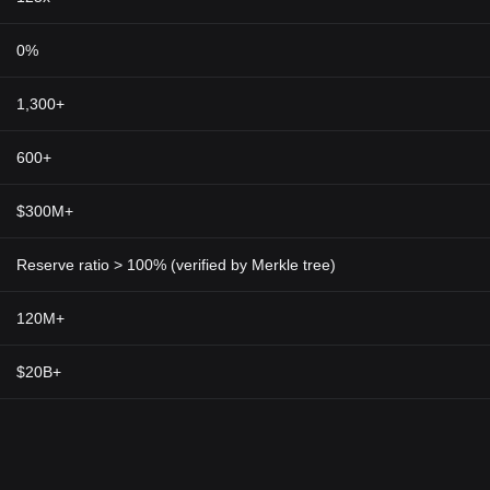
 of the world.
ames Token
0%
e evolution of gaming. By integrating blockchain technology into gam
quick transactions — a huge leap from standard online gaming practices
1,300+
 currency in gaming ecosystems eliminates the limitations and restrictio
in games. This goes to show that the Rainmaker Games Token is not just 
600+
r Games Token holds significant potential to reshape and redefine the
of the future of gaming.
$300M+
Reserve ratio > 100% (verified by Merkle tree)
120M+
$20B+