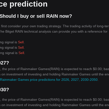
e prediction
Should I buy or sell RAIN now?
irst consider your own trading strategy. The trading activity of long-te
 The Bitget RAIN technical analysis can provide you with a reference for
ng signal is
Sell
.
ng signal is
Sell
.
ing signal is
Sell
.
027?
t, the price of Rainmaker Games(RAIN) is expected to reach $0.00; ba
urn on investment of investing and holding Rainmaker Games until the en
Rainmaker Games price predictions for 2026, 2027, 2030-2050
.
030?
t, the price of Rainmaker Games(RAIN) is expected to reach $0.00; ba
urn on investment of investing and holding Rainmaker Games until the en