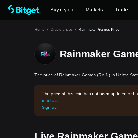
Buy crypto
Markets
Trade
Home
/
Crypto prices
/
Rainmaker Games Price
Rainmaker Game
The price of Rainmaker Games (RAIN) in United State
The price of this coin has not been updated or ha
markets
.
Sign up
Live Rainmaker Games